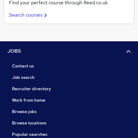
Find your perfect course through Reed.co.uk
Search courses
JOBS
Contact us
Job search
Recruiter directory
Work from home
Browse jobs
Browse locations
Popular searches