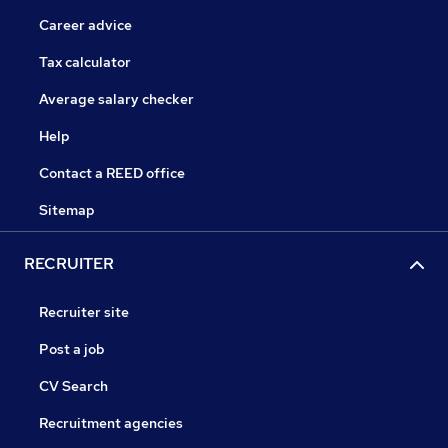
Career advice
Tax calculator
Average salary checker
Help
Contact a REED office
Sitemap
RECRUITER
Recruiter site
Post a job
CV Search
Recruitment agencies