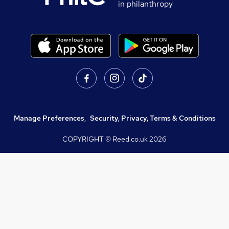
in philanthropy
Manage Preferences
,
Security, Privacy, Terms & Conditions
COPYRIGHT © Reed.co.uk
2026