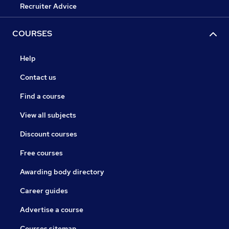
Recruiter Advice
COURSES
Help
Contact us
Find a course
View all subjects
Discount courses
Free courses
Awarding body directory
Career guides
Advertise a course
Courses sitemap