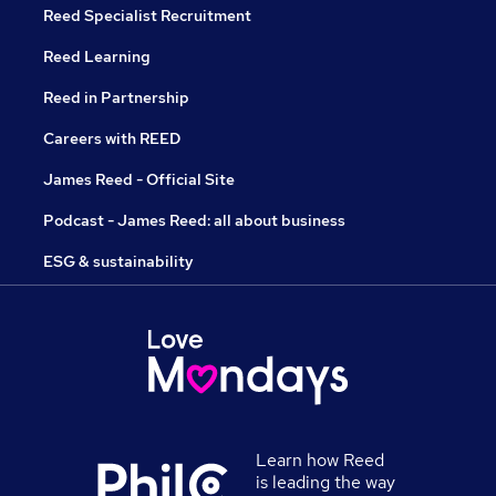
Reed Specialist Recruitment
Reed Learning
Reed in Partnership
Careers with REED
James Reed - Official Site
Podcast - James Reed: all about business
ESG & sustainability
Learn how Reed
is leading the way