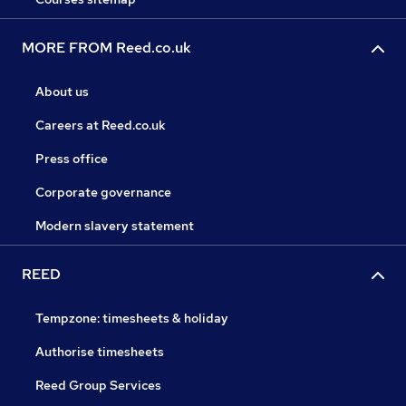
MORE FROM Reed.co.uk
About us
Careers at Reed.co.uk
Press office
Corporate governance
Modern slavery statement
REED
Tempzone: timesheets & holiday
Authorise timesheets
Reed Group Services