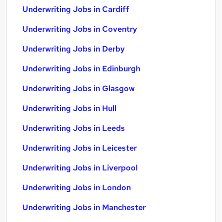
Underwriting Jobs in Cardiff
Underwriting Jobs in Coventry
Underwriting Jobs in Derby
Underwriting Jobs in Edinburgh
Underwriting Jobs in Glasgow
Underwriting Jobs in Hull
Underwriting Jobs in Leeds
Underwriting Jobs in Leicester
Underwriting Jobs in Liverpool
Underwriting Jobs in London
Underwriting Jobs in Manchester