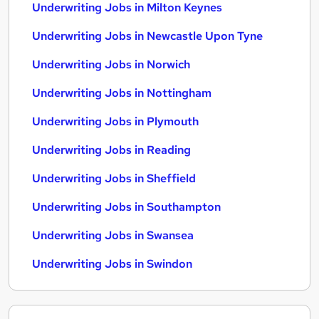
Underwriting Jobs in Milton Keynes
Underwriting Jobs in Newcastle Upon Tyne
Underwriting Jobs in Norwich
Underwriting Jobs in Nottingham
Underwriting Jobs in Plymouth
Underwriting Jobs in Reading
Underwriting Jobs in Sheffield
Underwriting Jobs in Southampton
Underwriting Jobs in Swansea
Underwriting Jobs in Swindon