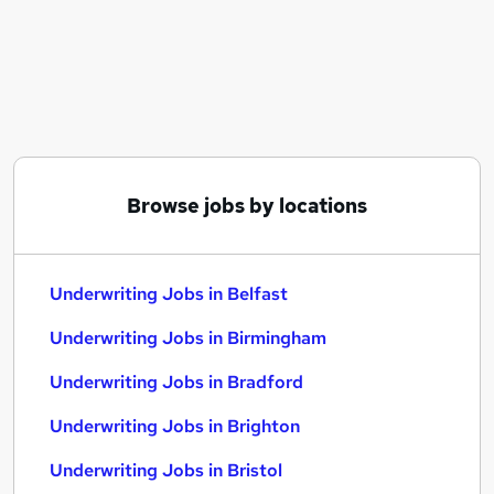
Similar searches:
Finance jobs
Insurance jobs
Food jobs
Underwriting Jobs in Belfast
Underwriting Jobs in Birmingham
Underwriting Jobs in Bradford
Browse jobs by locations
Underwriting Jobs in Belfast
Underwriting Jobs in Birmingham
Underwriting Jobs in Bradford
Underwriting Jobs in Brighton
Underwriting Jobs in Bristol