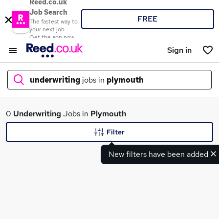
Reed.co.uk
Job Search
FREE
The fastest way to
your next job
Get the app now
Sign in
underwriting
jobs in
plymouth
What
0
Underwriting
Jobs in
Plymouth
Filter
New filters have been added
Where
Search jobs