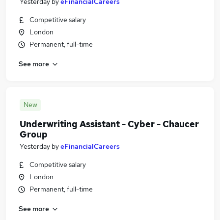
Yesterday
by
eFinancialCareers
Competitive salary
London
Permanent, full-time
See more
New
Underwriting Assistant - Cyber - Chaucer
Group
Yesterday
by
eFinancialCareers
Competitive salary
London
Permanent, full-time
See more