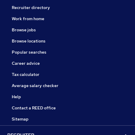
Recruiter directory
Work from home
Browse jobs
Browse locations
Popular searches
Career advice
Tax calculator
Average salary checker
Help
Contact a REED office
Sitemap