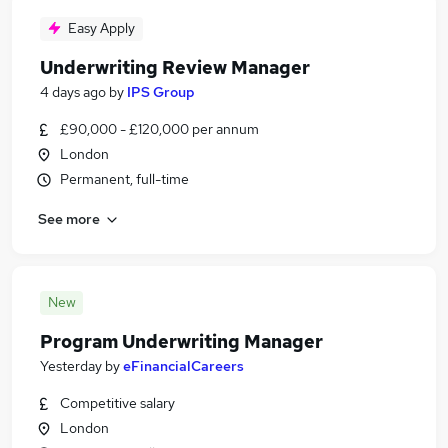
Easy Apply
Underwriting Review Manager
4 days ago
by
IPS Group
£90,000 - £120,000 per annum
London
Permanent, full-time
See more
New
Program Underwriting Manager
Yesterday
by
eFinancialCareers
Competitive salary
London