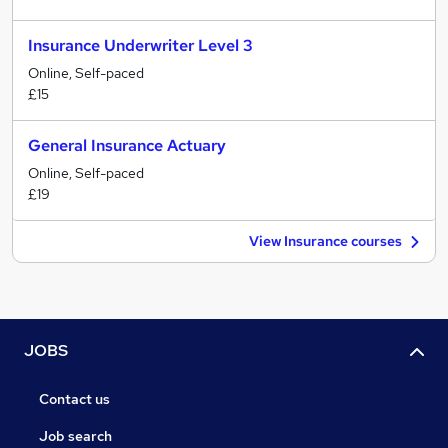
Insurance Underwriter Level 3
Online, Self-paced
£15
General Insurance Actuary
Online, Self-paced
£19
View Insurance courses
JOBS
Contact us
Job search