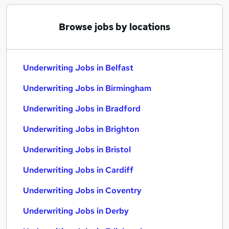
Browse jobs by locations
Underwriting Jobs in Belfast
Underwriting Jobs in Birmingham
Underwriting Jobs in Bradford
Underwriting Jobs in Brighton
Underwriting Jobs in Bristol
Underwriting Jobs in Cardiff
Underwriting Jobs in Coventry
Underwriting Jobs in Derby