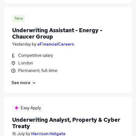
New
Underwriting Assistant - Energy -
Chaucer Group
Yesterday
by
eFinancialCareers
Competitive salary
London
Permanent, full-time
See more
Easy Apply
Underwriting Analyst, Property & Cyber
Treaty
16 July
by
Harrison Holgate