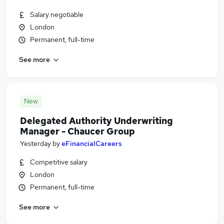
Salary negotiable
London
Permanent, full-time
See more
New
Delegated Authority Underwriting
Manager - Chaucer Group
Yesterday
by
eFinancialCareers
Competitive salary
London
Permanent, full-time
See more