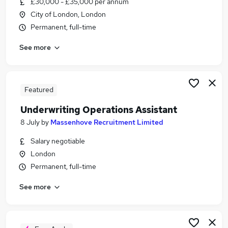
£30,000 - £35,000 per annum
Similar searches:
City of London, London
Finance jobs
Permanent, full-time
Insurance jobs
See more
Food jobs
Claims jobs
Mortgage jobs
Underwriting Jobs in Belfast
Featured
Underwriting Jobs in Birmingham
Underwriting Operations Assistant
Underwriting Jobs in Bradford
8 July
by
Massenhove Recruitment Limited
Salary negotiable
London
Permanent, full-time
See more