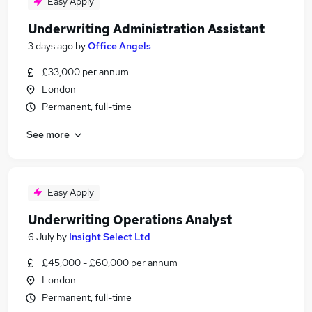
Easy Apply
Underwriting Administration Assistant
3 days ago
by
Office Angels
£33,000 per annum
London
Permanent, full-time
See more
Easy Apply
Underwriting Operations Analyst
6 July
by
Insight Select Ltd
£45,000 - £60,000 per annum
London
Permanent, full-time