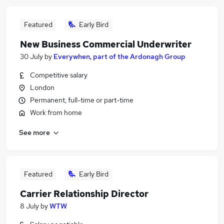
Featured
Early Bird
New Business Commercial Underwriter
30 July
by
Everywhen, part of the Ardonagh Group
Competitive salary
London
Permanent, full-time or part-time
Work from home
See more
Featured
Early Bird
Carrier Relationship Director
8 July
by
WTW