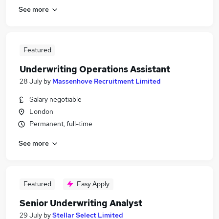
See more
Featured
Underwriting Operations Assistant
28 July
by
Massenhove Recruitment Limited
Salary negotiable
London
Permanent, full-time
See more
Featured
Easy Apply
Senior Underwriting Analyst
29 July
by
Stellar Select Limited