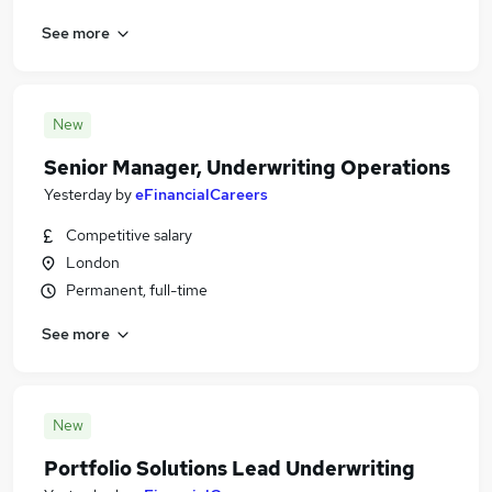
See more
New
Senior Manager, Underwriting Operations
Yesterday
by
eFinancialCareers
Competitive salary
London
Permanent, full-time
See more
New
Portfolio Solutions Lead Underwriting