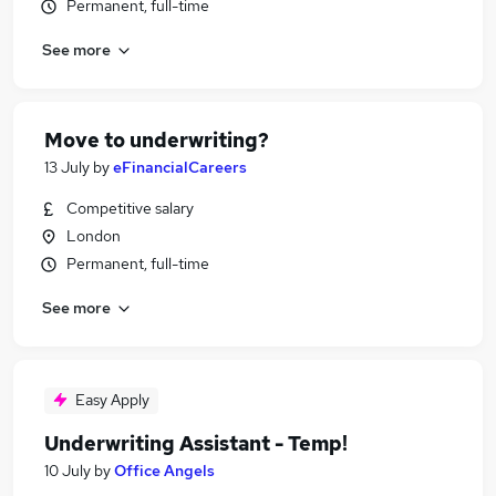
Permanent, full-time
See more
Move to underwriting?
13 July
by
eFinancialCareers
Competitive salary
London
Permanent, full-time
See more
Easy Apply
Underwriting Assistant - Temp!
10 July
by
Office Angels