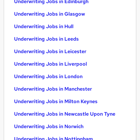
Underwriting Jobs in Edinburgh
Underwriting Jobs in Glasgow
Underwriting Jobs in Hull
Underwriting Jobs in Leeds
Underwriting Jobs in Leicester
Underwriting Jobs in Liverpool
Underwriting Jobs in London
Underwriting Jobs in Manchester
Underwriting Jobs in Milton Keynes
Underwriting Jobs in Newcastle Upon Tyne
Underwriting Jobs in Norwich
Underwriting Jobs in Nottingham