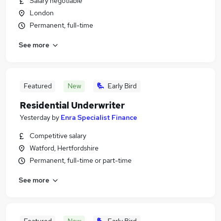
Salary negotiable
London
Permanent, full-time
See more
Featured
New
Early Bird
Residential Underwriter
Yesterday
by
Enra Specialist Finance
Competitive salary
Watford, Hertfordshire
Permanent, full-time or part-time
See more