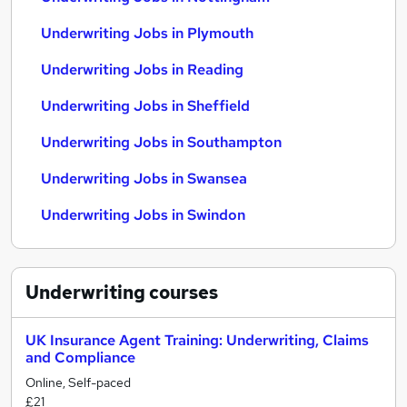
Underwriting Jobs in Plymouth
Underwriting Jobs in Reading
Underwriting Jobs in Sheffield
Underwriting Jobs in Southampton
Underwriting Jobs in Swansea
Underwriting Jobs in Swindon
Underwriting
courses
UK Insurance Agent Training: Underwriting, Claims
and Compliance
Online, Self-paced
£21