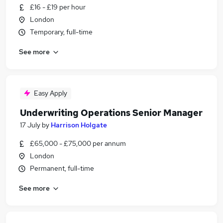
£16 - £19 per hour
London
Temporary, full-time
See more
Easy Apply
Underwriting Operations Senior Manager
17 July
by
Harrison Holgate
£65,000 - £75,000 per annum
London
Permanent, full-time
See more