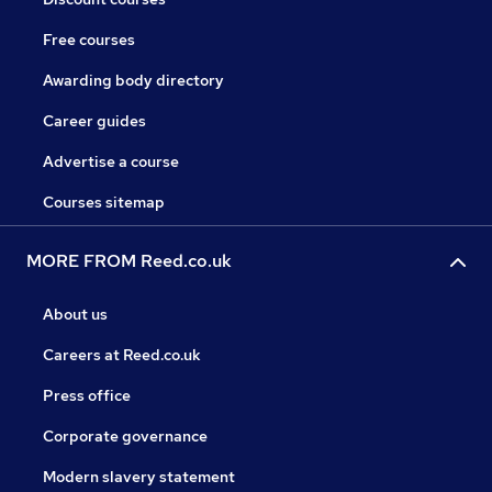
Free courses
Awarding body directory
Career guides
Advertise a course
Courses sitemap
MORE FROM Reed.co.uk
About us
Careers at Reed.co.uk
Press office
Corporate governance
Modern slavery statement