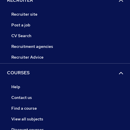
RECRUITER
Recruiter site
Post a job
CV Search
Recruitment agencies
Recruiter Advice
COURSES
Help
Contact us
Find a course
View all subjects
Discount courses