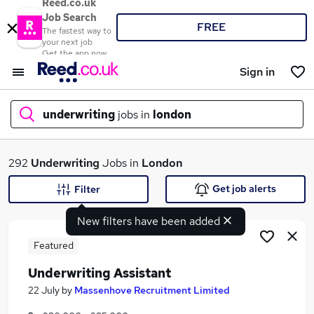
Reed.co.uk
Job Search
FREE
The fastest way to
your next job
Get the app now
Sign in
underwriting
jobs in
london
What
292
Underwriting
Jobs in
London
Get job alerts
Filter
New filters have been added
Where
Featured
Underwriting Assistant
Search jobs
22 July
by
Massenhove Recruitment Limited