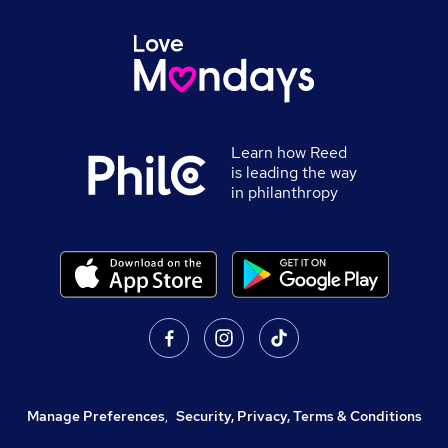
Learn how Reed
is leading the way
in philanthropy
Manage Preferences
,
Security, Privacy, Terms & Conditions