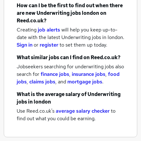
How can I be the first to find out when there
are new
Underwriting jobs
london
on
Reed.co.uk?
Creating
job alerts
will help you keep up-to-
date with the latest
Underwriting jobs
in london.
Sign in
or
register
to set them up today.
What similar jobs can I find on Reed.co.uk?
Jobseekers searching for underwriting jobs also
search for
finance jobs
,
insurance jobs
,
food
jobs
,
claims jobs
,
and
mortgage jobs
.
What is the average salary of
Underwriting
jobs
in london
Use Reed.co.uk's
average salary checker
to
find out what you could be earning.