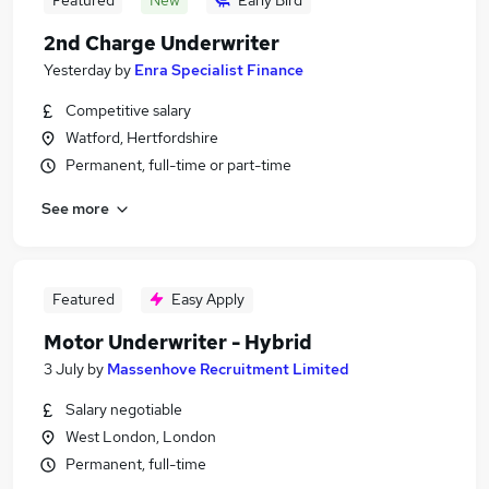
Featured
New
Early Bird
2nd Charge Underwriter
Yesterday
by
Enra Specialist Finance
Competitive salary
Watford, Hertfordshire
Permanent, full-time or part-time
See more
Featured
Easy Apply
Motor Underwriter - Hybrid
3 July
by
Massenhove Recruitment Limited
Salary negotiable
West London, London
Permanent, full-time