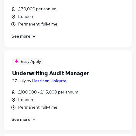
£70,000 per annum
London
Permanent, full-time
See more
Easy Apply
Underwriting Audit Manager
27 July
by
Harrison Holgate
£100,000 - £115,000 per annum
London
Permanent, full-time
See more