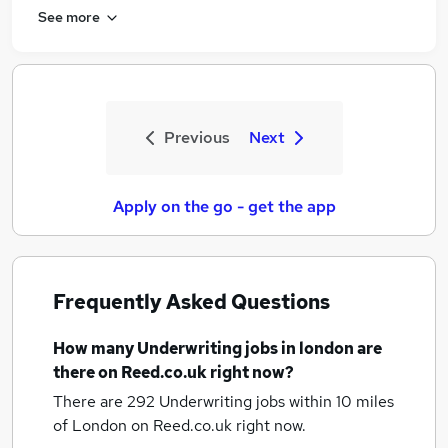
See more
Previous
Next
Apply on the go - get the app
Frequently Asked Questions
How many
Underwriting jobs
in london
are
there on Reed.co.uk right now?
There are 292
Underwriting jobs within 10 miles
of London
on Reed.co.uk right now.