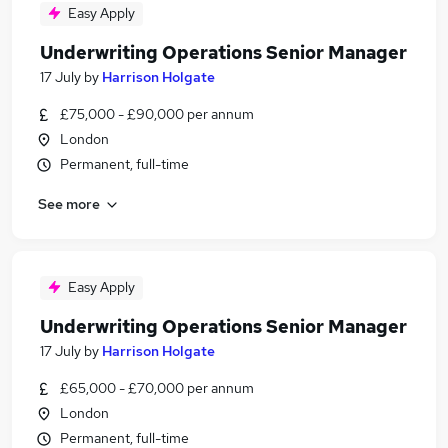
Easy Apply
Underwriting Operations Senior Manager
17 July
by
Harrison Holgate
£75,000 - £90,000 per annum
London
Permanent, full-time
See more
Easy Apply
Underwriting Operations Senior Manager
17 July
by
Harrison Holgate
£65,000 - £70,000 per annum
London
Permanent, full-time