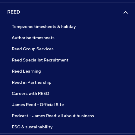
REED
Tempzone: timesheets & holiday
Authorise timesheets
Reed Group Services
Reed Specialist Recruitment
Reed Learning
Reed in Partnership
Careers with REED
James Reed - Official Site
Podcast - James Reed: all about business
ESG & sustainability