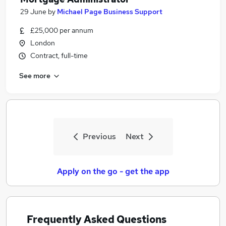
29 June
by
Michael Page Business Support
£25,000 per annum
London
Contract, full-time
See more
Previous
Next
Apply on the go - get the app
Frequently Asked Questions