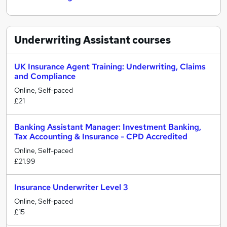
Underwriting Assistant
courses
UK Insurance Agent Training: Underwriting, Claims
and Compliance
Online, Self-paced
£21
Banking Assistant Manager: Investment Banking,
Tax Accounting & Insurance - CPD Accredited
Online, Self-paced
£21.99
Insurance Underwriter Level 3
Online, Self-paced
£15