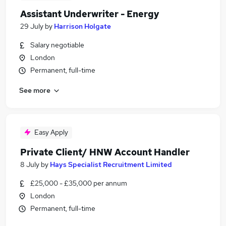
Assistant Underwriter - Energy
29 July
by
Harrison Holgate
Salary negotiable
London
Permanent, full-time
See more
Easy Apply
Private Client/ HNW Account Handler
8 July
by
Hays Specialist Recruitment Limited
£25,000 - £35,000 per annum
London
Permanent, full-time