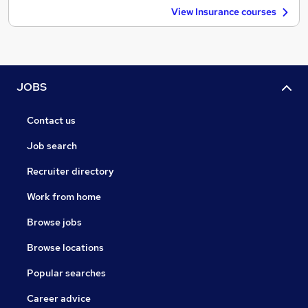
View Insurance courses
JOBS
Contact us
Job search
Recruiter directory
Work from home
Browse jobs
Browse locations
Popular searches
Career advice