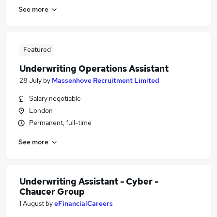
See more
Featured
Underwriting Operations Assistant
28 July
by
Massenhove Recruitment Limited
Salary negotiable
London
Permanent, full-time
See more
Underwriting Assistant - Cyber -
Chaucer Group
1 August
by
eFinancialCareers