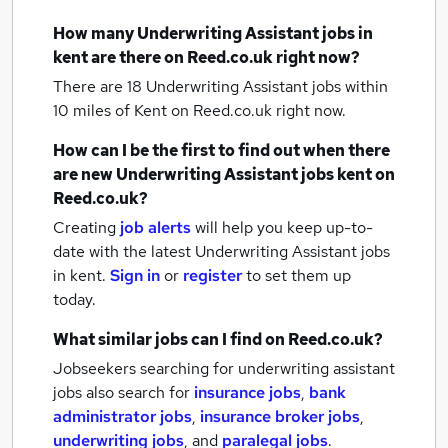
How many
Underwriting Assistant jobs
in
kent
are there on Reed.co.uk right now?
There are 18
Underwriting Assistant jobs within
10 miles of Kent
on Reed.co.uk right now.
How can I be the first to find out when there
are new
Underwriting Assistant jobs
kent
on
Reed.co.uk?
Creating
job alerts
will help you keep up-to-
date with the latest
Underwriting Assistant jobs
in kent.
Sign in
or
register
to set them up
today.
What similar jobs can I find on Reed.co.uk?
Jobseekers searching for underwriting assistant
jobs also search for
insurance jobs
,
bank
administrator jobs
,
insurance broker jobs
,
underwriting jobs
,
and
paralegal jobs
.