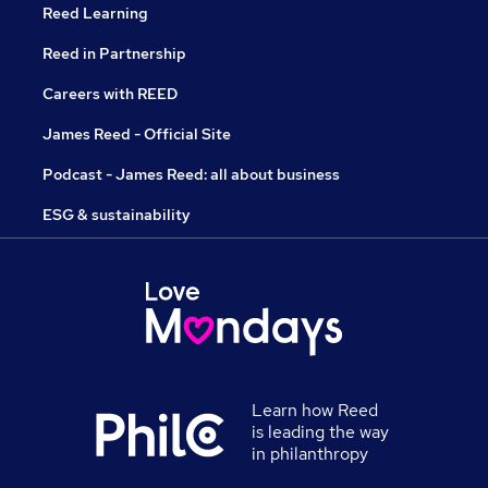
Reed Learning
Reed in Partnership
Careers with REED
James Reed - Official Site
Podcast - James Reed: all about business
ESG & sustainability
Learn how Reed
is leading the way
in philanthropy