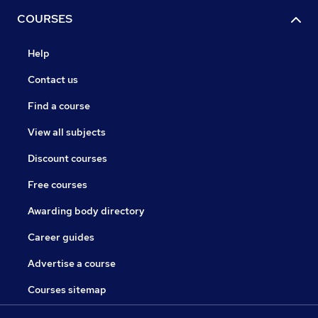
COURSES
Help
Contact us
Find a course
View all subjects
Discount courses
Free courses
Awarding body directory
Career guides
Advertise a course
Courses sitemap