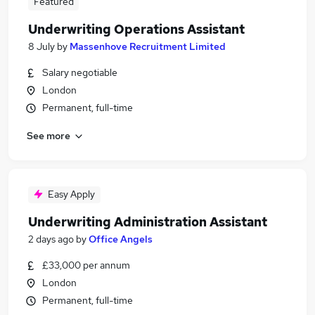
Featured
Underwriting Operations Assistant
8 July
by
Massenhove Recruitment Limited
Salary negotiable
London
Permanent, full-time
See more
Easy Apply
Underwriting Administration Assistant
2 days ago
by
Office Angels
£33,000 per annum
London
Permanent, full-time