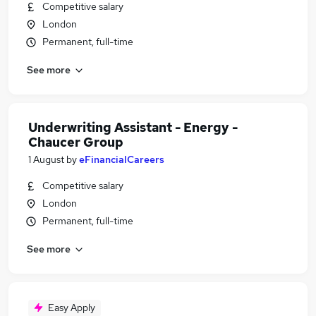
Competitive salary
London
Permanent, full-time
See more
Underwriting Assistant - Energy -
Chaucer Group
1 August
by
eFinancialCareers
Competitive salary
London
Permanent, full-time
See more
Easy Apply