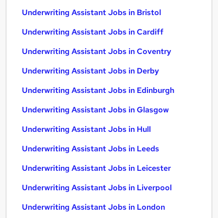
Underwriting Assistant Jobs in Bristol
Underwriting Assistant Jobs in Cardiff
Underwriting Assistant Jobs in Coventry
Underwriting Assistant Jobs in Derby
Underwriting Assistant Jobs in Edinburgh
Underwriting Assistant Jobs in Glasgow
Underwriting Assistant Jobs in Hull
Underwriting Assistant Jobs in Leeds
Underwriting Assistant Jobs in Leicester
Underwriting Assistant Jobs in Liverpool
Underwriting Assistant Jobs in London