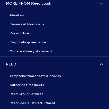
MORE FROM Reed.co.uk
About us
Careers at Reed.co.uk
Press office
Corporate governance
Modern slavery statement
REED
Tempzone: timesheets & holiday
Authorise timesheets
Reed Group Services
Reed Specialist Recruitment