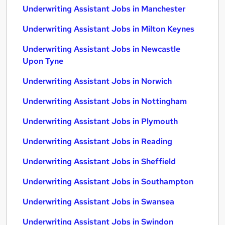
Underwriting Assistant Jobs in Manchester
Underwriting Assistant Jobs in Milton Keynes
Underwriting Assistant Jobs in Newcastle
Upon Tyne
Underwriting Assistant Jobs in Norwich
Underwriting Assistant Jobs in Nottingham
Underwriting Assistant Jobs in Plymouth
Underwriting Assistant Jobs in Reading
Underwriting Assistant Jobs in Sheffield
Underwriting Assistant Jobs in Southampton
Underwriting Assistant Jobs in Swansea
Underwriting Assistant Jobs in Swindon