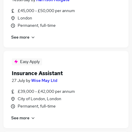
£45,000 - £50,000 per annum
London
Permanent, full-time
See more
Easy Apply
Insurance Assistant
27 July
by
Wise May Ltd
£39,000 - £42,000 per annum
City of London, London
Permanent, full-time
See more