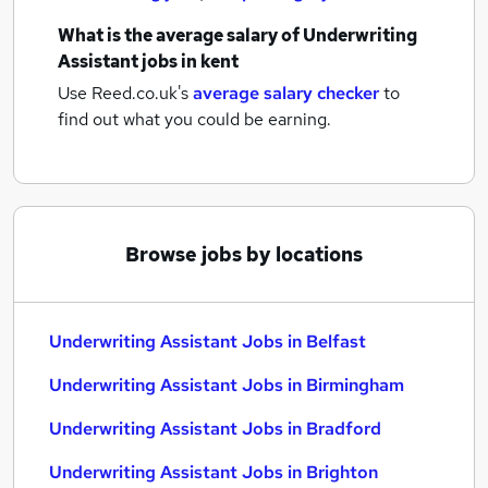
What is the average salary of
Underwriting
Assistant jobs
in kent
Use Reed.co.uk's
average salary checker
to
find out what you could be earning.
Browse jobs by locations
Underwriting Assistant Jobs in Belfast
Underwriting Assistant Jobs in Birmingham
Underwriting Assistant Jobs in Bradford
Underwriting Assistant Jobs in Brighton