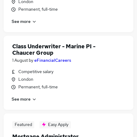
London
Permanent, full-time
See more
Class Underwriter - Marine PI -
Chaucer Group
1 August
by
eFinancialCareers
Competitive salary
London
Permanent, full-time
See more
Featured
Easy Apply
Mortgage Administrator