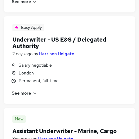
See more
Easy Apply
Underwriter - US E&S / Delegated
Authority
2 days ago
by
Harrison Holgate
Salary negotiable
London
Permanent, full-time
See more
New
Assistant Underwriter - Marine, Cargo
Yesterday
by
Harrison Holgate