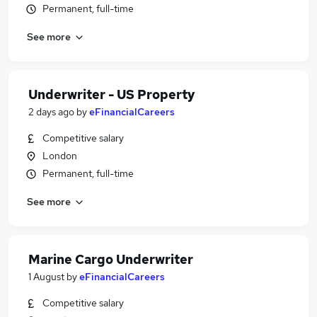
Permanent, full-time
See more
Underwriter - US Property
2 days ago
by
eFinancialCareers
Competitive salary
London
Permanent, full-time
See more
Marine Cargo Underwriter
1 August
by
eFinancialCareers
Competitive salary