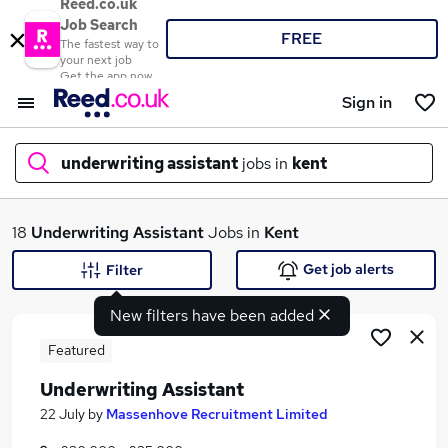
Reed.co.uk
Job Search
FREE
The fastest way to
your next job
Get the app now
Sign in
underwriting assistant
jobs in
kent
What
18
Underwriting Assistant
Jobs in
Kent
Get job alerts
Filter
New filters have been added
Where
Featured
Underwriting Assistant
Search jobs
22 July
by
Massenhove Recruitment Limited