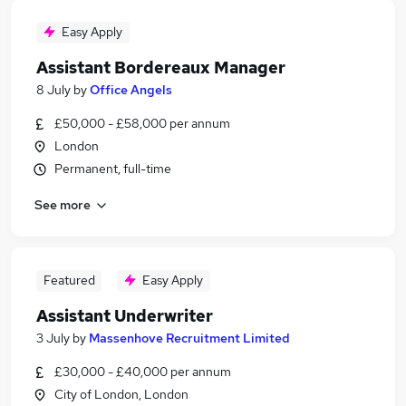
Easy Apply
Assistant Bordereaux Manager
8 July
by
Office Angels
£50,000 - £58,000 per annum
London
Permanent, full-time
See more
Featured
Easy Apply
Assistant Underwriter
3 July
by
Massenhove Recruitment Limited
£30,000 - £40,000 per annum
City of London, London