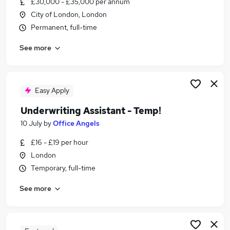
£30,000 - £35,000 per annum
Similar searches:
City of London, London
Insurance jobs
Permanent, full-time
Bank Administrator jobs
See more
Insurance Broker jobs
Underwriting jobs
Paralegal jobs
Underwriting Assistant Jobs in Belfast
Easy Apply
Underwriting Assistant Jobs in Birmingham
Underwriting Assistant - Temp!
Underwriting Assistant Jobs in Bradford
10 July
by
Office Angels
£16 - £19 per hour
London
Temporary, full-time
See more