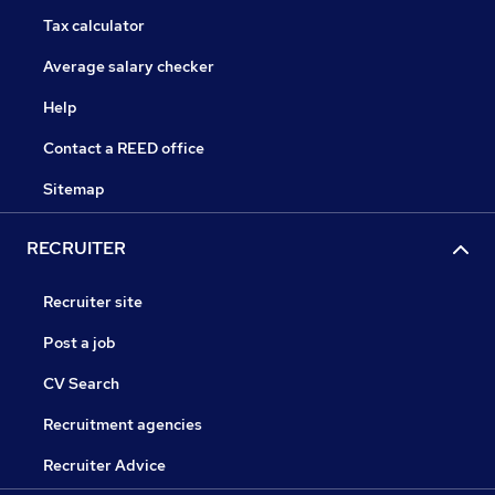
Tax calculator
Average salary checker
Help
Contact a REED office
Sitemap
RECRUITER
Recruiter site
Post a job
CV Search
Recruitment agencies
Recruiter Advice