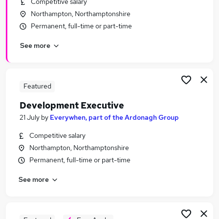
Competitive salary
Similar searches:
Northampton, Northamptonshire
Finance jobs
Permanent, full-time or part-time
Insurance jobs
See more
Mortgage jobs
Underwriter Jobs in Belfast
Underwriter Jobs in Birmingham
Underwriter Jobs in Bradford
Featured
Development Executive
21 July
by
Everywhen, part of the Ardonagh Group
Competitive salary
Northampton, Northamptonshire
Permanent, full-time or part-time
See more