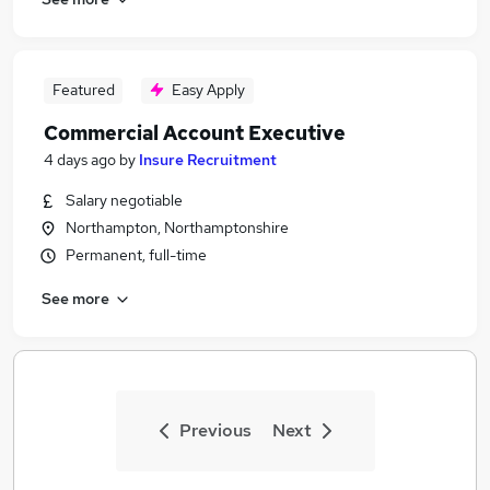
Featured
Easy Apply
Commercial Account Executive
4 days ago
by
Insure Recruitment
Salary negotiable
Northampton, Northamptonshire
Permanent, full-time
See more
Previous
Next