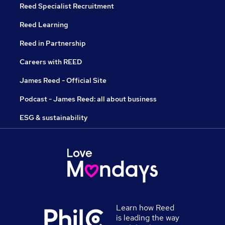
Reed Specialist Recruitment
Reed Learning
Reed in Partnership
Careers with REED
James Reed - Official Site
Podcast - James Reed: all about business
ESG & sustainability
Learn how Reed
is leading the way