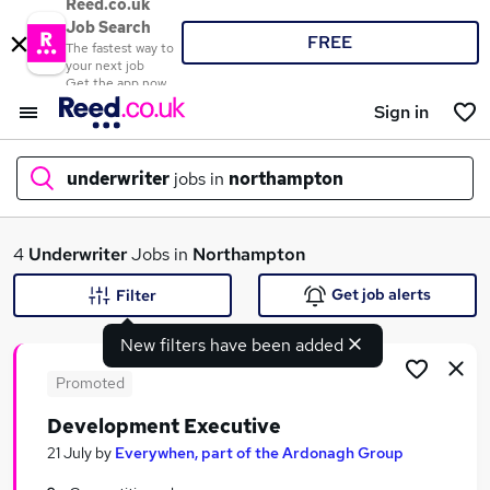
Reed.co.uk
Job Search
FREE
The fastest way to
your next job
Get the app now
Sign in
underwriter
jobs in
northampton
What
4
Underwriter
Jobs in
Northampton
Get job alerts
Filter
New filters have been added
Where
Promoted
Development Executive
Search jobs
21 July
by
Everywhen, part of the Ardonagh Group