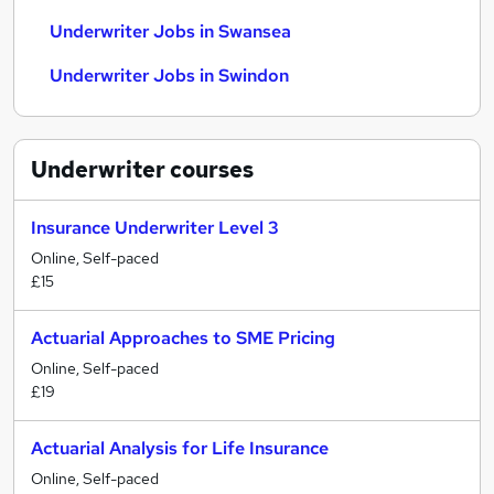
Underwriter Jobs in Swansea
Underwriter Jobs in Swindon
Underwriter
courses
Insurance Underwriter Level 3
Online, Self-paced
£15
Actuarial Approaches to SME Pricing
Online, Self-paced
£19
Actuarial Analysis for Life Insurance
Online, Self-paced