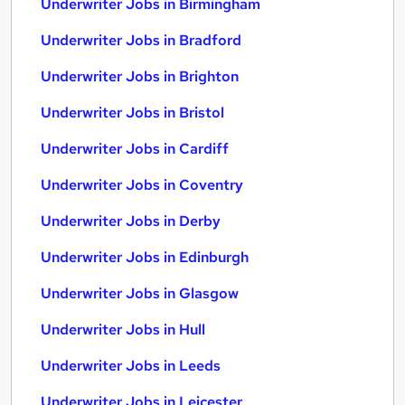
Underwriter Jobs in Birmingham
Underwriter Jobs in Bradford
Underwriter Jobs in Brighton
Underwriter Jobs in Bristol
Underwriter Jobs in Cardiff
Underwriter Jobs in Coventry
Underwriter Jobs in Derby
Underwriter Jobs in Edinburgh
Underwriter Jobs in Glasgow
Underwriter Jobs in Hull
Underwriter Jobs in Leeds
Underwriter Jobs in Leicester