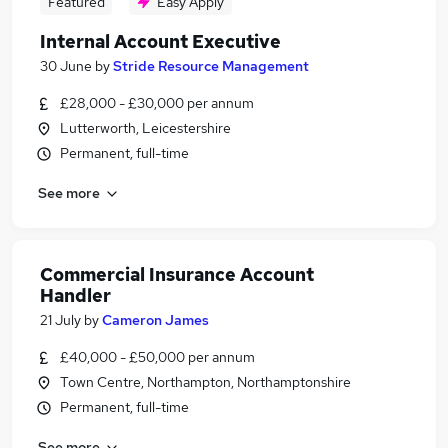
Featured
Easy Apply
Internal Account Executive
30 June
by
Stride Resource Management
£28,000 - £30,000 per annum
Lutterworth, Leicestershire
Permanent, full-time
See more
Commercial Insurance Account
Handler
21 July
by
Cameron James
£40,000 - £50,000 per annum
Town Centre, Northampton, Northamptonshire
Permanent, full-time
See more