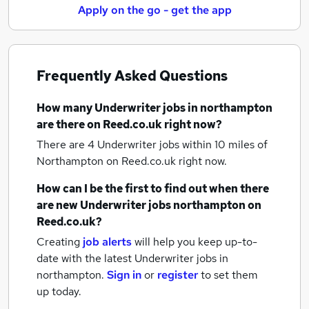
Apply on the go - get the app
Frequently Asked Questions
How many
Underwriter jobs
in northampton
are there on Reed.co.uk right now?
There are 4
Underwriter jobs within 10 miles of
Northampton
on Reed.co.uk right now.
How can I be the first to find out when there
are new
Underwriter jobs
northampton
on
Reed.co.uk?
Creating
job alerts
will help you keep up-to-
date with the latest
Underwriter jobs
in
northampton.
Sign in
or
register
to set them
up today.