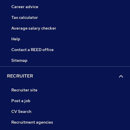
Career advice
Tax calculator
Average salary checker
Help
Contact a REED office
Sitemap
RECRUITER
Recruiter site
Post a job
CV Search
Recruitment agencies