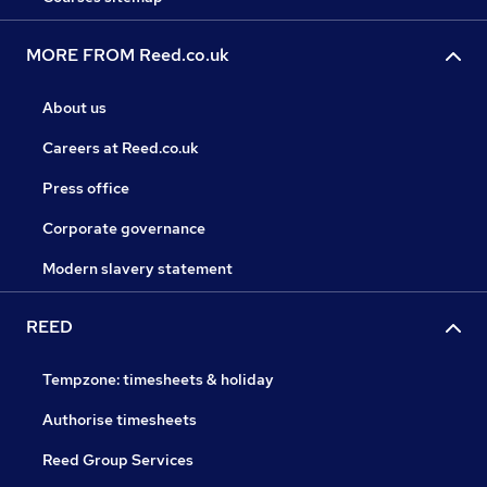
MORE FROM Reed.co.uk
About us
Careers at Reed.co.uk
Press office
Corporate governance
Modern slavery statement
REED
Tempzone: timesheets & holiday
Authorise timesheets
Reed Group Services