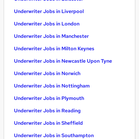
Underwriter Jobs in Liverpool
Underwriter Jobs in London
Underwriter Jobs in Manchester
Underwriter Jobs in Milton Keynes
Underwriter Jobs in Newcastle Upon Tyne
Underwriter Jobs in Norwich
Underwriter Jobs in Nottingham
Underwriter Jobs in Plymouth
Underwriter Jobs in Reading
Underwriter Jobs in Sheffield
Underwriter Jobs in Southampton