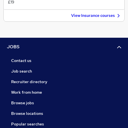
£19
View Insurance courses
JOBS
Contact us
Job search
Recruiter directory
Work from home
Browse jobs
Browse locations
Popular searches