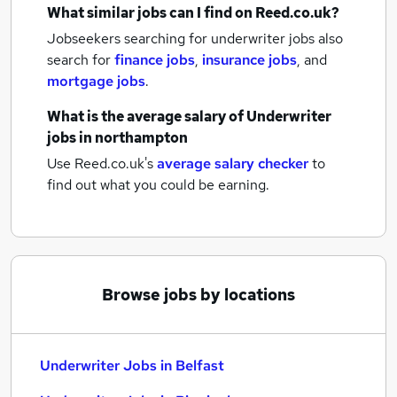
What similar jobs can I find on Reed.co.uk?
Jobseekers searching for underwriter jobs also
search for
finance jobs
,
insurance jobs
,
and
mortgage jobs
.
What is the average salary of
Underwriter
jobs
in northampton
Use Reed.co.uk's
average salary checker
to
find out what you could be earning.
Browse jobs by locations
Underwriter Jobs in Belfast