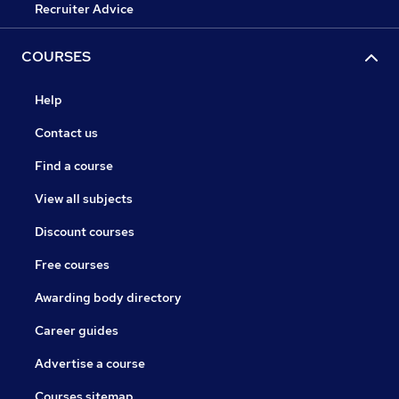
Recruiter Advice
COURSES
Help
Contact us
Find a course
View all subjects
Discount courses
Free courses
Awarding body directory
Career guides
Advertise a course
Courses sitemap