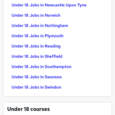
Under 18 Jobs in Newcastle Upon Tyne
Under 18 Jobs in Norwich
Under 18 Jobs in Nottingham
Under 18 Jobs in Plymouth
Under 18 Jobs in Reading
Under 18 Jobs in Sheffield
Under 18 Jobs in Southampton
Under 18 Jobs in Swansea
Under 18 Jobs in Swindon
Under 18
courses