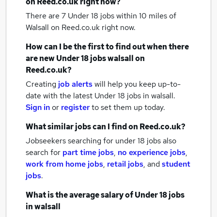
on Reed.co.uk right now?
There are 7
Under 18 jobs within 10 miles of
Walsall
on Reed.co.uk right now.
How can I be the first to find out when there
are new
Under 18 jobs
walsall
on
Reed.co.uk?
Creating
job alerts
will help you keep up-to-
date with the latest
Under 18 jobs
in walsall.
Sign in
or
register
to set them up today.
What similar jobs can I find on Reed.co.uk?
Jobseekers searching for under 18 jobs also
search for
part time jobs
,
no experience jobs
,
work from home jobs
,
retail jobs
,
and
student
jobs
.
What is the average salary of
Under 18 jobs
in walsall