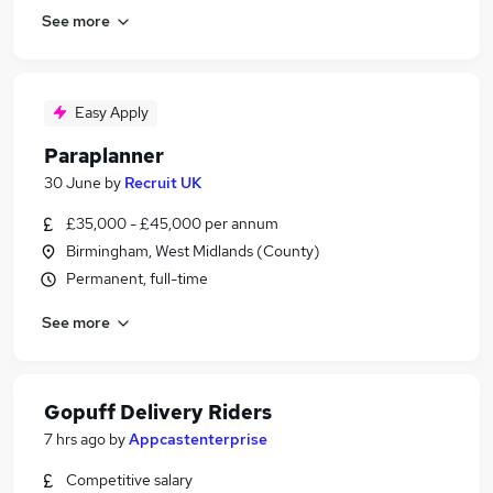
See more
Easy Apply
Paraplanner
30 June
by
Recruit UK
£35,000 - £45,000 per annum
Birmingham, West Midlands (County)
Permanent, full-time
See more
Gopuff Delivery Riders
7 hrs ago
by
Appcastenterprise
Competitive salary