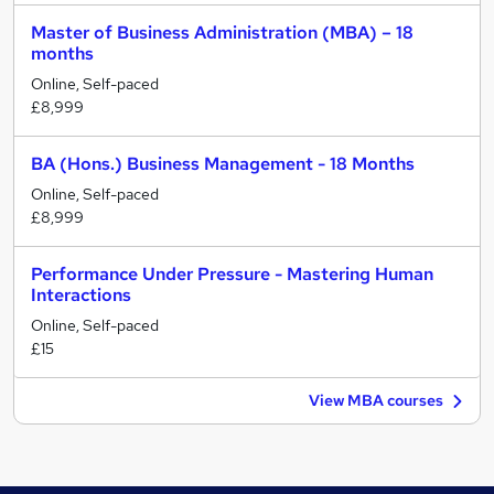
Master of Business Administration (MBA) – 18
months
Online, Self-paced
£8,999
BA (Hons.) Business Management - 18 Months
Online, Self-paced
£8,999
Performance Under Pressure - Mastering Human
Interactions
Online, Self-paced
£15
View MBA courses