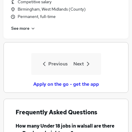
Competitive salary
Birmingham, West Midlands (County)
Permanent, full-time
See more
Previous
Next
Apply on the go - get the app
Frequently Asked Questions
How many
Under 18 jobs
in walsall
are there