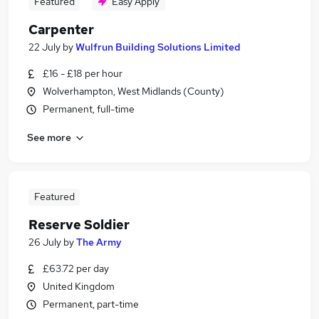
Featured
Easy Apply
Carpenter
22 July
by
Wulfrun Building Solutions Limited
£16 - £18 per hour
Wolverhampton, West Midlands (County)
Permanent, full-time
See more
Featured
Reserve Soldier
26 July
by
The Army
£63.72 per day
United Kingdom
Permanent, part-time