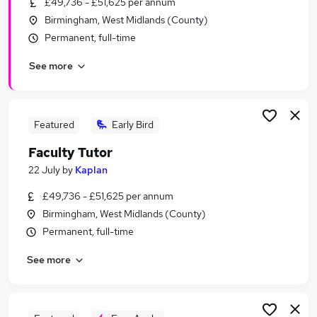
£49,736 - £51,625 per annum
Similar searches:
Birmingham, West Midlands (County)
Part Time jobs
Permanent, full-time
No Experience jobs
See more
Work From Home jobs
Retail jobs
Student jobs
Under 18 Jobs in Belfast
Featured
Early Bird
Under 18 Jobs in Birmingham
Faculty Tutor
Under 18 Jobs in Bradford
22 July
by
Kaplan
£49,736 - £51,625 per annum
Birmingham, West Midlands (County)
Permanent, full-time
See more