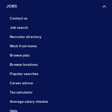
JOBS
Contact us
Job search
Recruiter directory
Work from home
Browse jobs
Browse locations
Popular searches
Career advice
Tax calculator
Average salary checker
Help