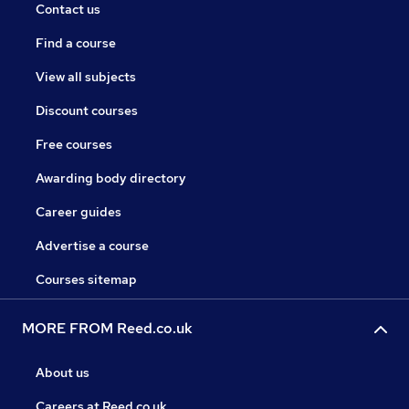
Contact us
Find a course
View all subjects
Discount courses
Free courses
Awarding body directory
Career guides
Advertise a course
Courses sitemap
MORE FROM Reed.co.uk
About us
Careers at Reed.co.uk