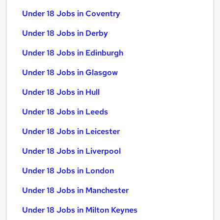
Under 18 Jobs in Coventry
Under 18 Jobs in Derby
Under 18 Jobs in Edinburgh
Under 18 Jobs in Glasgow
Under 18 Jobs in Hull
Under 18 Jobs in Leeds
Under 18 Jobs in Leicester
Under 18 Jobs in Liverpool
Under 18 Jobs in London
Under 18 Jobs in Manchester
Under 18 Jobs in Milton Keynes