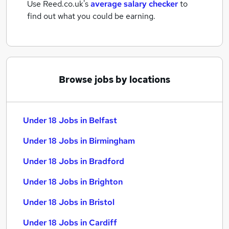
Use Reed.co.uk's
average salary checker
to
find out what you could be earning.
Browse jobs by locations
Under 18 Jobs in Belfast
Under 18 Jobs in Birmingham
Under 18 Jobs in Bradford
Under 18 Jobs in Brighton
Under 18 Jobs in Bristol
Under 18 Jobs in Cardiff