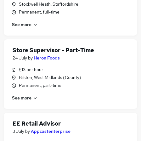
Stockwell Heath, Staffordshire
Permanent, full-time
See more
Store Supervisor - Part-Time
24 July
by
Heron Foods
£13 per hour
Bilston, West Midlands (County)
Permanent, part-time
See more
EE Retail Advisor
3 July
by
Appcastenterprise