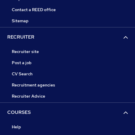
Contact a REED office
Sitemap
RECRUITER
Recruiter site
Post a job
CV Search
Recruitment agencies
Recruiter Advice
COURSES
Help