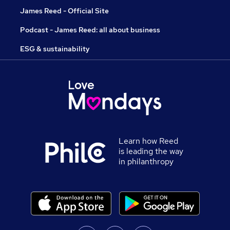
James Reed - Official Site
Podcast - James Reed: all about business
ESG & sustainability
Learn how Reed
is leading the way
in philanthropy