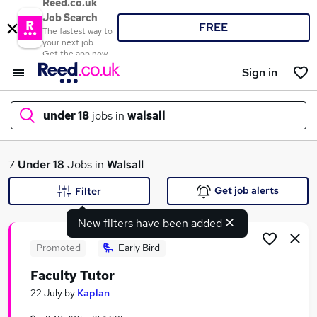
Reed.co.uk
Job Search
FREE
The fastest way to
your next job
Get the app now
Sign in
under 18
jobs in
walsall
What
7
Under 18
Jobs in
Walsall
Get job alerts
Filter
New filters have been added
Where
Promoted
Early Bird
Faculty Tutor
Search jobs
22 July
by
Kaplan