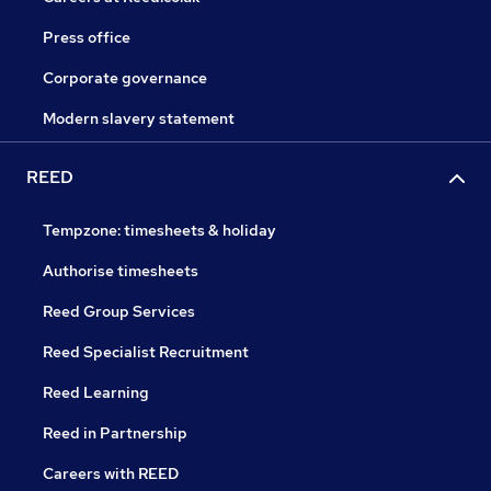
Press office
Corporate governance
Modern slavery statement
REED
Tempzone: timesheets & holiday
Authorise timesheets
Reed Group Services
Reed Specialist Recruitment
Reed Learning
Reed in Partnership
Careers with REED