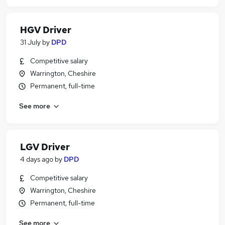
HGV Driver
31 July
by
DPD
Competitive salary
Warrington, Cheshire
Permanent, full-time
See more
LGV Driver
4 days ago
by
DPD
Competitive salary
Warrington, Cheshire
Permanent, full-time
See more