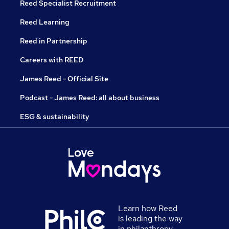
Reed Specialist Recruitment
Reed Learning
Reed in Partnership
Careers with REED
James Reed - Official Site
Podcast - James Reed: all about business
ESG & sustainability
Learn how Reed
is leading the way
in philanthropy