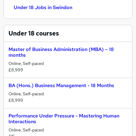
Under 18 Jobs in Swindon
Under 18
courses
Master of Business Administration (MBA) – 18
months
Online, Self-paced
£8,999
BA (Hons.) Business Management - 18 Months
Online, Self-paced
£8,999
Performance Under Pressure - Mastering Human
Interactions
Online, Self-paced