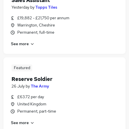
Sales Assistant
Yesterday
by
Topps Tiles
£19,882 - £21,750 per annum
Warrington, Cheshire
Permanent, full-time
See more
Featured
Reserve Soldier
26 July
by
The Army
£63.72 per day
United Kingdom
Permanent, part-time
See more