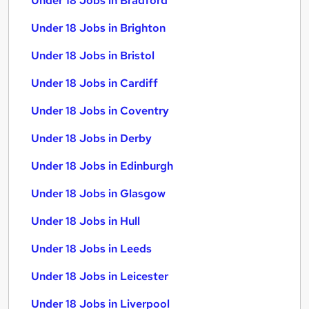
Under 18 Jobs in Bradford
Under 18 Jobs in Brighton
Under 18 Jobs in Bristol
Under 18 Jobs in Cardiff
Under 18 Jobs in Coventry
Under 18 Jobs in Derby
Under 18 Jobs in Edinburgh
Under 18 Jobs in Glasgow
Under 18 Jobs in Hull
Under 18 Jobs in Leeds
Under 18 Jobs in Leicester
Under 18 Jobs in Liverpool