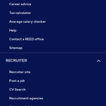
Career advice
Tax calculator
Average salary checker
Help
Contact a REED office
Sitemap
RECRUITER
Recruiter site
Post a job
CV Search
Recruitment agencies