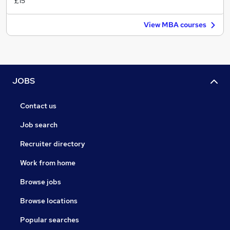
£15
View MBA courses
JOBS
Contact us
Job search
Recruiter directory
Work from home
Browse jobs
Browse locations
Popular searches