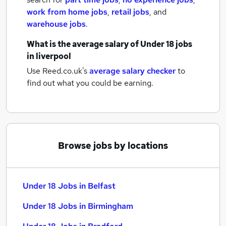
work from home jobs
,
retail jobs
,
and
warehouse jobs
.
What is the average salary of
Under 18 jobs
in liverpool
Use Reed.co.uk's
average salary checker
to
find out what you could be earning.
Browse jobs by locations
Under 18 Jobs in Belfast
Under 18 Jobs in Birmingham