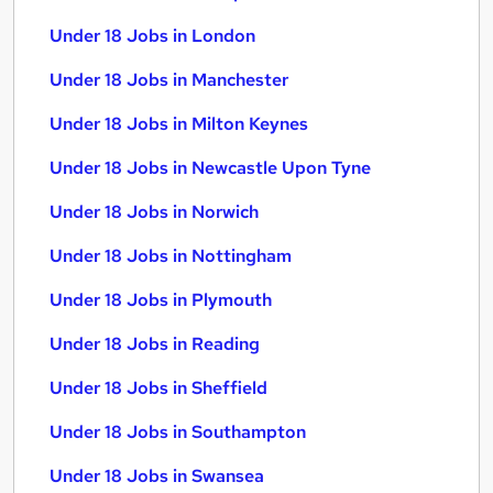
Under 18 Jobs in London
Under 18 Jobs in Manchester
Under 18 Jobs in Milton Keynes
Under 18 Jobs in Newcastle Upon Tyne
Under 18 Jobs in Norwich
Under 18 Jobs in Nottingham
Under 18 Jobs in Plymouth
Under 18 Jobs in Reading
Under 18 Jobs in Sheffield
Under 18 Jobs in Southampton
Under 18 Jobs in Swansea