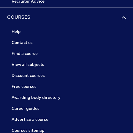
Recruiter Advice
COURSES
Help
Contact us
Find a course
View all subjects
Discount courses
Free courses
Awarding body directory
Career guides
Advertise a course
Courses sitemap