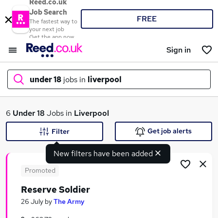
Reed.co.uk
Job Search
FREE
The fastest way to
your next job
Get the app now
Sign in
under 18
jobs in
liverpool
What
6
Under 18
Jobs in
Liverpool
Get job alerts
Filter
New filters have been added
Where
Promoted
Reserve Soldier
Search jobs
26 July
by
The Army