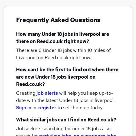
Frequently Asked Questions
How many
Under 18 jobs
in liverpool
are
there on Reed.co.uk right now?
There are 6
Under 18 jobs within 10 miles of
Liverpool
on Reed.co.uk right now.
How can I be the first to find out when there
are new
Under 18 jobs
liverpool
on
Reed.co.uk?
Creating
job alerts
will help you keep up-to-
date with the latest
Under 18 jobs
in liverpool.
Sign in
or
register
to set them up today.
What similar jobs can I find on Reed.co.uk?
Jobseekers searching for under 18 jobs also
search for
part time jobs
,
no experience jobs
,