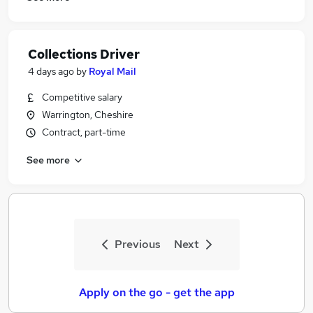
Collections Driver
4 days ago
by
Royal Mail
Competitive salary
Warrington, Cheshire
Contract, part-time
See more
Previous
Next
Apply on the go - get the app