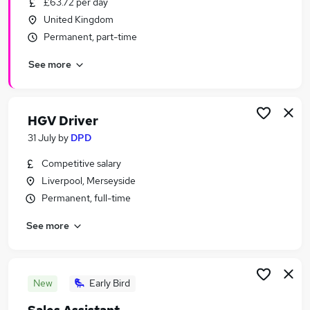
£63.72 per day
Similar searches:
United Kingdom
Part Time jobs
Permanent, part-time
No Experience jobs
See more
Work From Home jobs
Retail jobs
Warehouse jobs
Under 18 Jobs in Belfast
HGV Driver
Under 18 Jobs in Birmingham
31 July
by
DPD
Under 18 Jobs in Bradford
Competitive salary
Liverpool, Merseyside
Permanent, full-time
See more
New
Early Bird