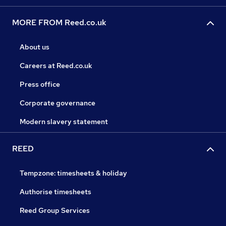
MORE FROM Reed.co.uk
About us
Careers at Reed.co.uk
Press office
Corporate governance
Modern slavery statement
REED
Tempzone: timesheets & holiday
Authorise timesheets
Reed Group Services