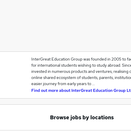
InterGreat Education Group was founded in 2005 to fac
for international students wishing to study abroad. Sin
invested in numerous products and ventures, realising o
online shared ecosystem of students, parents, instituti
easier journey from early years to …
Find out more about
InterGreat Education Group Lt
Browse jobs by locations