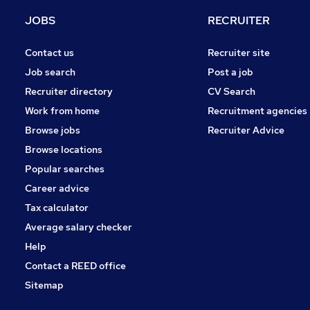
Energy
JOBS
RECRUITER
Media, Digital & Creative
Hospitality & Catering
Contact us
Recruiter site
Charity & Voluntary
Job search
Post a job
Banking
Recruiter directory
CV Search
Training
Work from home
Recruitment agencies
Scientific
Browse jobs
Recruiter Advice
Apprenticeships
Browse locations
Leisure & Tourism
Popular searches
Career advice
Tax calculator
Average salary checker
Help
Contact a REED office
Sitemap