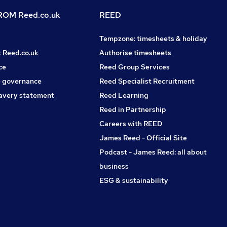
OM Reed.co.uk
REED
Tempzone: timesheets & holiday
t Reed.co.uk
Authorise timesheets
ce
Reed Group Services
 governance
Reed Specialist Recruitment
avery statement
Reed Learning
Reed in Partnership
Careers with REED
James Reed - Official Site
Podcast - James Reed: all about
business
ESG & sustainability