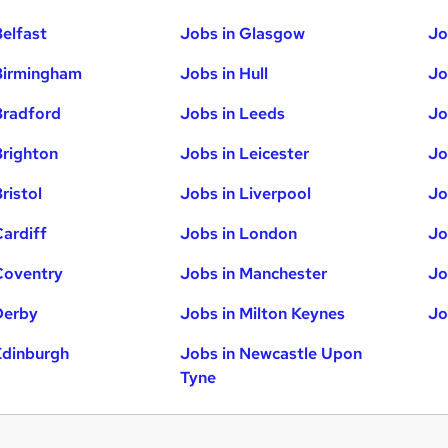
Belfast
Jobs in Glasgow
Jo
Birmingham
Jobs in Hull
Jo
Bradford
Jobs in Leeds
Jo
Brighton
Jobs in Leicester
Jo
ristol
Jobs in Liverpool
Jo
Cardiff
Jobs in London
Jo
Coventry
Jobs in Manchester
Jo
Derby
Jobs in Milton Keynes
Jo
Edinburgh
Jobs in Newcastle Upon
Tyne