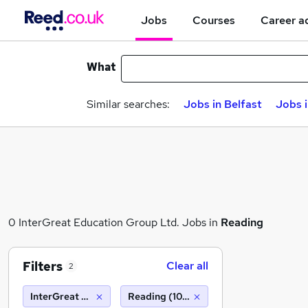
Jobs
Courses
Career a
What
Similar searches:
Jobs in Belfast
Jobs 
0 InterGreat Education Group Ltd. Jobs in
Reading
Filters
Clear all
2
InterGreat Education Group Ltd.
Reading (10 miles)