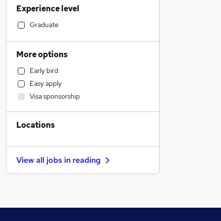
Experience level
Sales
Admin, Secretarial & PA
Graduate
Human Resources
Accountancy (Qualified)
More options
Construction & Property
Early bird
Retail
Easy apply
Social Care
Visa sponsorship
Health & Medicine
Customer Service
Locations
Marketing & PR
Purchasing
Recruitment Consultancy
View all jobs in
reading
Motoring & Automotive
FMCG
Other
Security & Safety
Estate Agency