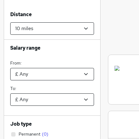
Distance
Salary range
From:
To:
Job type
Permanent
(
0
)