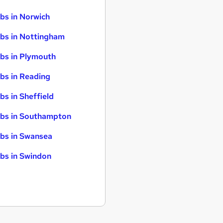
bs in Norwich
bs in Nottingham
bs in Plymouth
bs in Reading
bs in Sheffield
bs in Southampton
bs in Swansea
bs in Swindon