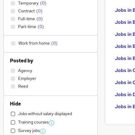
Temporary
(
0
)
Jobs in 
Contract
(
0
)
Full-time
(
0
)
Jobs in 
Part-time
(
0
)
Jobs in 
Work from home
(
0
)
Jobs in 
Jobs in B
Posted by
Jobs in 
Agency
Employer
Jobs in 
Reed
Jobs in 
Hide
Jobs in 
Jobs without salary displayed
Training courses
Survey jobs