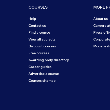
COURSES
MORE FR
Help
About us
Contact us
Careers a
Find a course
Press offi
View all subjects
Corporate
Discount courses
Modern sl
Free courses
Awarding body directory
Career guides
Advertise a course
Courses sitemap