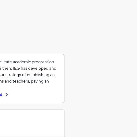
ilitate academic progression
ce then, IEG has developed and
ur strategy of establishing an
ons and teachers, paving an
d.