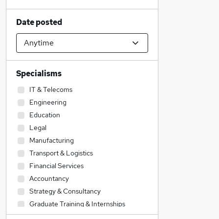
Date posted
Specialisms
IT & Telecoms
Engineering
Education
Legal
Manufacturing
Transport & Logistics
Financial Services
Accountancy
Strategy & Consultancy
Graduate Training & Internships
General Insurance