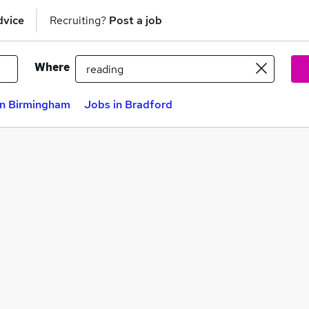
dvice
Recruiting?
Post a job
Where
in Birmingham
Jobs in Bradford