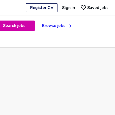
Register CV
Sign in
Saved jobs
Search jobs
Browse jobs