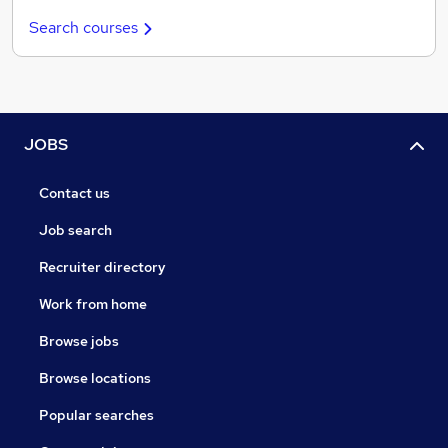
Search courses
JOBS
Contact us
Job search
Recruiter directory
Work from home
Browse jobs
Browse locations
Popular searches