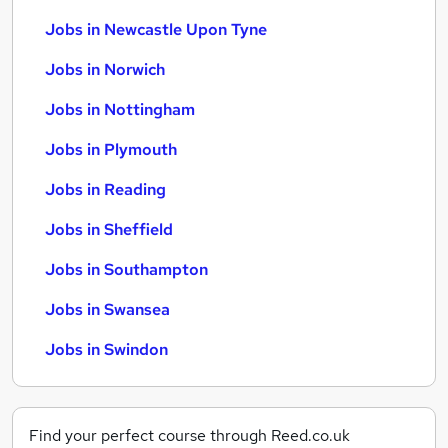
Jobs in Newcastle Upon Tyne
Jobs in Norwich
Jobs in Nottingham
Jobs in Plymouth
Jobs in Reading
Jobs in Sheffield
Jobs in Southampton
Jobs in Swansea
Jobs in Swindon
Find your perfect course through Reed.co.uk