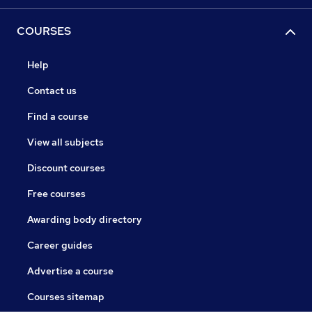
COURSES
Help
Contact us
Find a course
View all subjects
Discount courses
Free courses
Awarding body directory
Career guides
Advertise a course
Courses sitemap