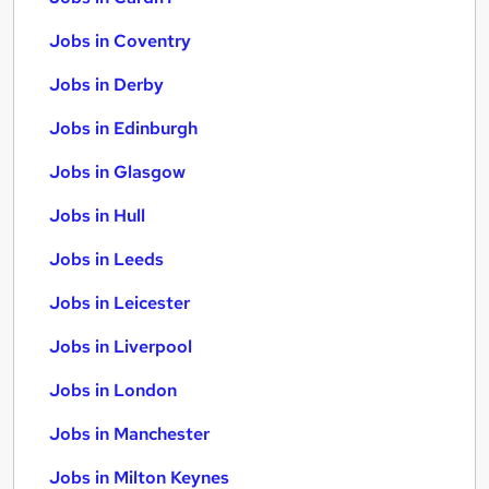
Jobs in Coventry
Jobs in Derby
Jobs in Edinburgh
Jobs in Glasgow
Jobs in Hull
Jobs in Leeds
Jobs in Leicester
Jobs in Liverpool
Jobs in London
Jobs in Manchester
Jobs in Milton Keynes