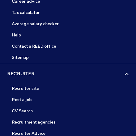
Career advice
Tax calculator
Average salary checker
Help
Contact a REED office
Sitemap
RECRUITER
Recruiter site
Post a job
CV Search
Recruitment agencies
Recruiter Advice