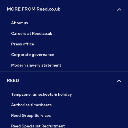
MORE FROM Reed.co.uk
About us
Careers at Reed.co.uk
Press office
Corporate governance
Modern slavery statement
REED
Tempzone: timesheets & holiday
Authorise timesheets
Reed Group Services
Reed Specialist Recruitment