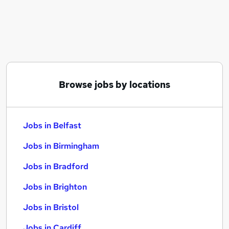
Similar searches:
Jobs in Belfast
Jobs in Birmingham
Jobs in Bradford
Browse jobs by locations
Jobs in Belfast
Jobs in Birmingham
Jobs in Bradford
Jobs in Brighton
Jobs in Bristol
Jobs in Cardiff