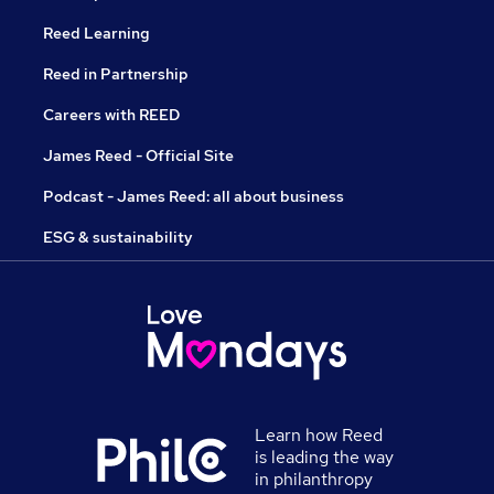
Reed Learning
Reed in Partnership
Careers with REED
James Reed - Official Site
Podcast - James Reed: all about business
ESG & sustainability
Learn how Reed
is leading the way
in philanthropy