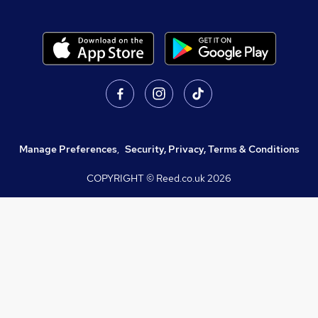
Manage Preferences
,
Security, Privacy, Terms & Conditions
COPYRIGHT © Reed.co.uk
2026