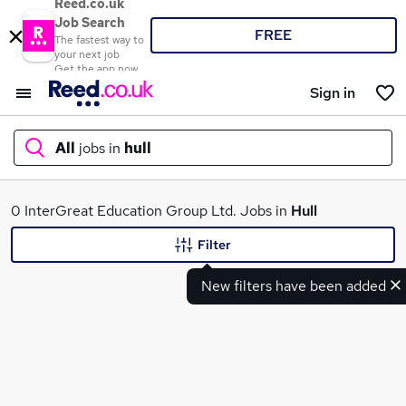
Reed.co.uk
Job Search
FREE
The fastest way to
your next job
Get the app now
Sign in
All
jobs in
hull
What
0 InterGreat Education Group Ltd. Jobs in
Hull
Filter
New filters have been added
Where
Search jobs