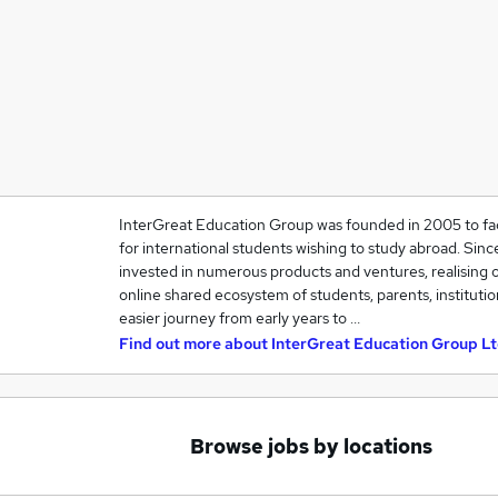
InterGreat Education Group was founded in 2005 to fac
for international students wishing to study abroad. Sin
invested in numerous products and ventures, realising o
online shared ecosystem of students, parents, instituti
easier journey from early years to …
Find out more about
InterGreat Education Group Lt
Browse jobs by locations