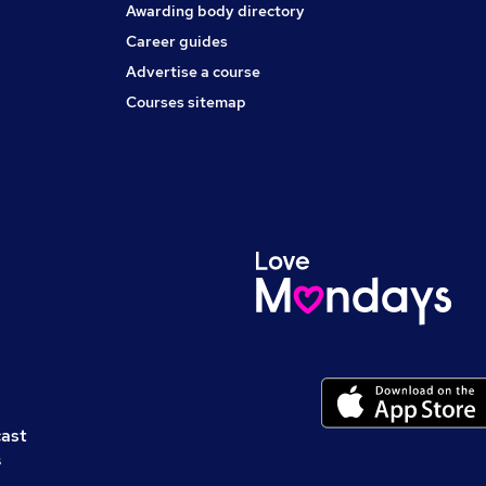
Awarding body directory
Career guides
Advertise a course
Courses sitemap
cast
s