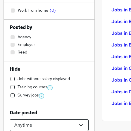
Jobs in 
Work from home
(
0
)
Jobs in 
Posted by
Jobs in 
Agency
Employer
Jobs in 
Reed
Jobs in B
Jobs in 
Hide
Jobs without salary displayed
Jobs in 
Training courses
Jobs in 
Survey jobs
Jobs in 
Date posted