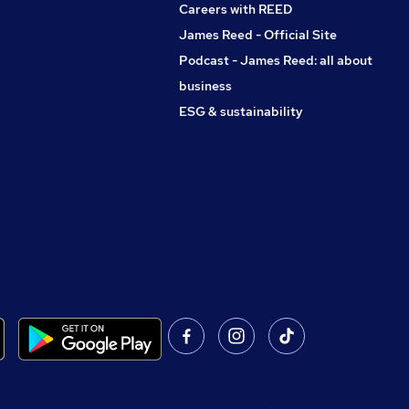
Careers with REED
James Reed - Official Site
Podcast - James Reed: all about
business
ESG & sustainability