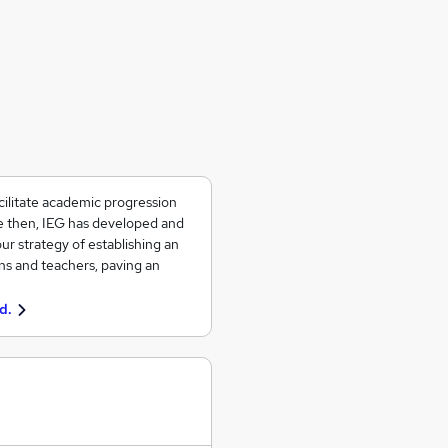
ilitate academic progression
ce then, IEG has developed and
ur strategy of establishing an
ons and teachers, paving an
d.