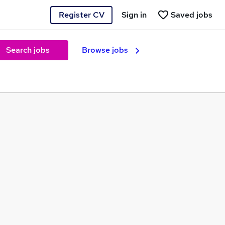
Register CV
Sign in
Saved jobs
Search jobs
Browse jobs