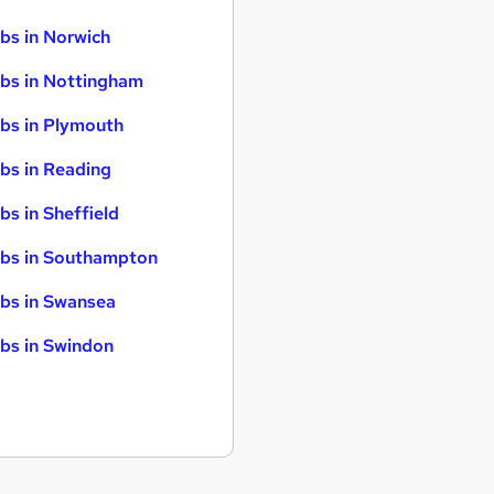
bs in Norwich
bs in Nottingham
bs in Plymouth
bs in Reading
bs in Sheffield
bs in Southampton
bs in Swansea
bs in Swindon