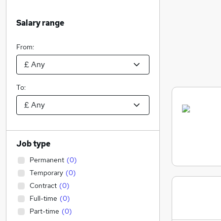
Salary range
From:
To:
Job type
Permanent
(
0
)
Temporary
(
0
)
Contract
(
0
)
Full-time
(
0
)
Part-time
(
0
)