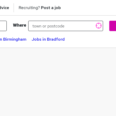
dvice
Recruiting?
Post a job
Where
in Birmingham
Jobs in Bradford