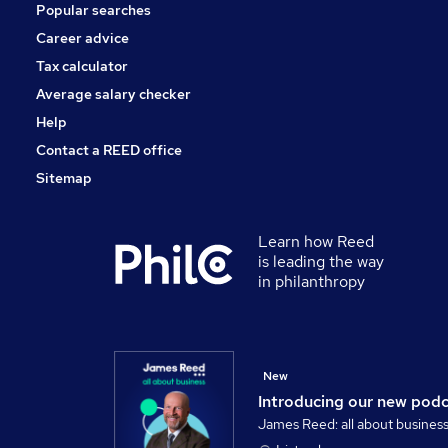
Popular searches
Hospitality & Catering
Scientific
Career advice
Graduate Training & Internships
Tax calculator
Apprenticeships
Average salary checker
Training
Help
Contact a REED office
Sitemap
Learn how Reed
is leading the way
in philanthropy
New
Introducing our new pod
James Reed: all about busines