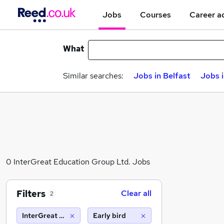
Jobs
Courses
Career a
What
Similar searches:
Jobs in Belfast
Jobs 
0 InterGreat Education Group Ltd. Jobs
Filters
Clear all
2
InterGreat Education Group Ltd.
Early bird