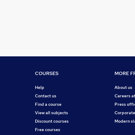
COURSES
MORE FR
Help
About us
Contact us
Careers a
Find a course
Press offi
View all subjects
Corporate
Discount courses
Modern sl
Free courses