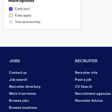
More options
Marketing & PR
Early bird
Transport & Logistics
Easy apply
Estate Agency
Visa sponsorship
Banking
Charity & Voluntary
Manufacturing
Purchasing
Accountancy (Qualified)
General Insurance
JOBS
RECRUITER
Health & Medicine
Security & Safety
Contact us
Recruiter site
Other
Job search
Post a job
Media, Digital & Creative
Recruiter directory
CV Search
Retail
Work from home
Recruitment agencies
Energy
Browse jobs
Recruiter Advice
Leisure & Tourism
Browse locations
FMCG