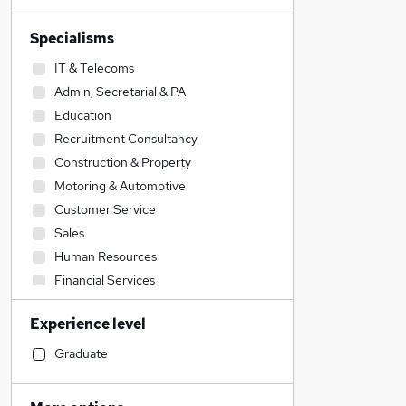
Specialisms
IT & Telecoms
Admin, Secretarial & PA
Education
Recruitment Consultancy
Construction & Property
Motoring & Automotive
Customer Service
Sales
Human Resources
Financial Services
Accountancy
Experience level
Legal
Engineering
Graduate
Strategy & Consultancy
Social Care