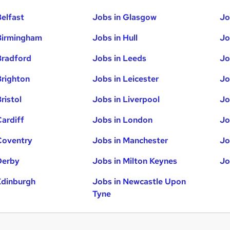
Belfast
Jobs in Glasgow
Jo
Birmingham
Jobs in Hull
Jo
Bradford
Jobs in Leeds
Jo
Brighton
Jobs in Leicester
Jo
ristol
Jobs in Liverpool
Jo
Cardiff
Jobs in London
Jo
Coventry
Jobs in Manchester
Jo
Derby
Jobs in Milton Keynes
Jo
Edinburgh
Jobs in Newcastle Upon
Tyne