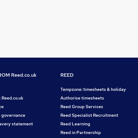
OM Reed.co.uk
REED
Tempzone: timesheets & holiday
t Reed.co.uk
Authorise timesheets
ce
Reed Group Services
 governance
Reed Specialist Recruitment
avery statement
Reed Learning
Reed in Partnership