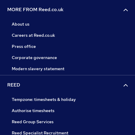
MORE FROM Reed.co.uk
About us
Careers at Reed.co.uk
Press office
Corporate governance
Modern slavery statement
REED
Tempzone: timesheets & holiday
Authorise timesheets
Reed Group Services
Reed Specialist Recruitment