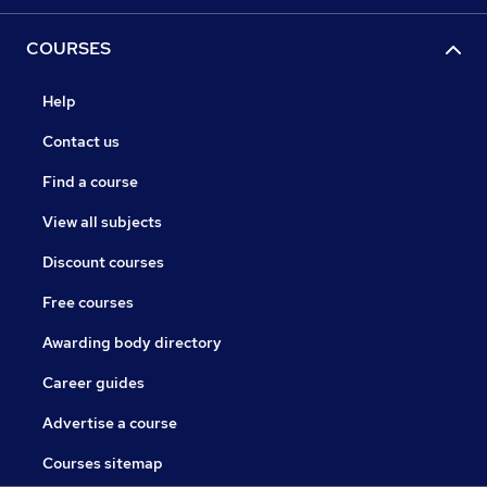
COURSES
Help
Contact us
Find a course
View all subjects
Discount courses
Free courses
Awarding body directory
Career guides
Advertise a course
Courses sitemap