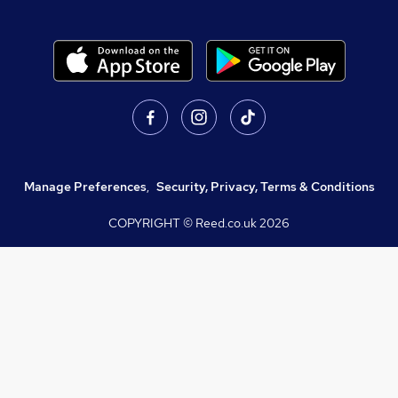
Manage Preferences
,
Security, Privacy, Terms & Conditions
COPYRIGHT © Reed.co.uk
2026