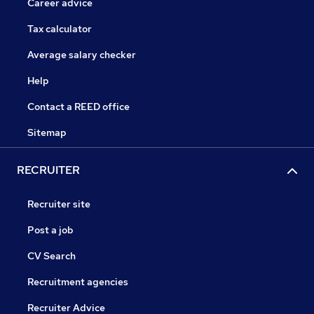
Career advice
Tax calculator
Average salary checker
Help
Contact a REED office
Sitemap
RECRUITER
Recruiter site
Post a job
CV Search
Recruitment agencies
Recruiter Advice