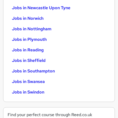
Jobs in Newcastle Upon Tyne
Jobs in Norwich
Jobs in Nottingham
Jobs in Plymouth
Jobs in Reading
Jobs in Sheffield
Jobs in Southampton
Jobs in Swansea
Jobs in Swindon
Find your perfect course through Reed.co.uk