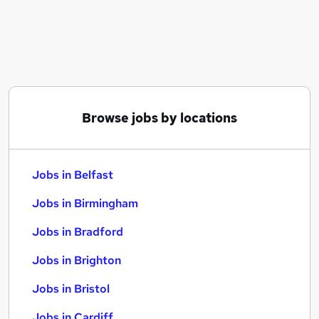
Similar searches:
Jobs in Belfast
Jobs in Birmingham
Jobs in Bradford
Browse jobs by locations
Jobs in Belfast
Jobs in Birmingham
Jobs in Bradford
Jobs in Brighton
Jobs in Bristol
Jobs in Cardiff