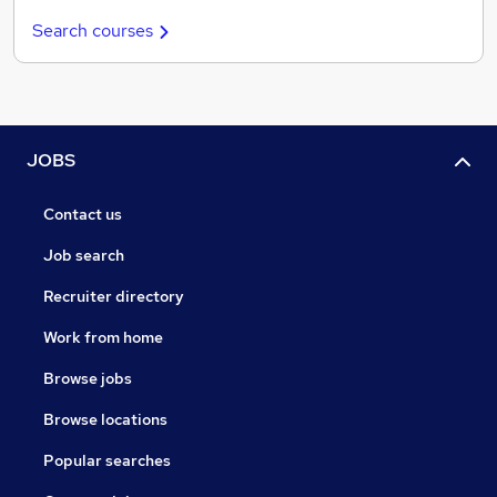
Search courses
JOBS
Contact us
Job search
Recruiter directory
Work from home
Browse jobs
Browse locations
Popular searches