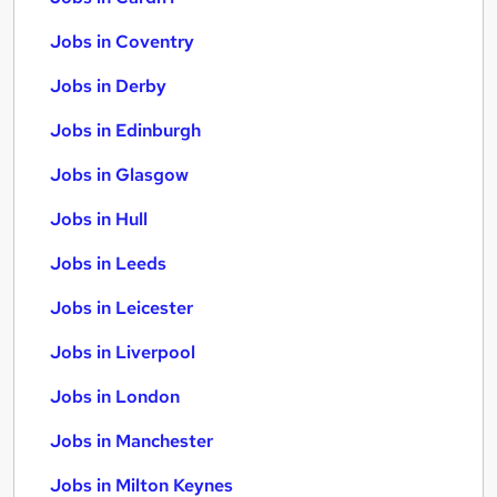
Jobs in Coventry
Jobs in Derby
Jobs in Edinburgh
Jobs in Glasgow
Jobs in Hull
Jobs in Leeds
Jobs in Leicester
Jobs in Liverpool
Jobs in London
Jobs in Manchester
Jobs in Milton Keynes