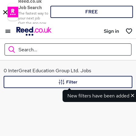
Reed.co.uk
Job Search
FREE
The fastest way to
your next job
Get the app now
Sign in
Search...
What
0 InterGreat Education Group Ltd. Jobs
Filter
New filters have been added
Where
Search jobs