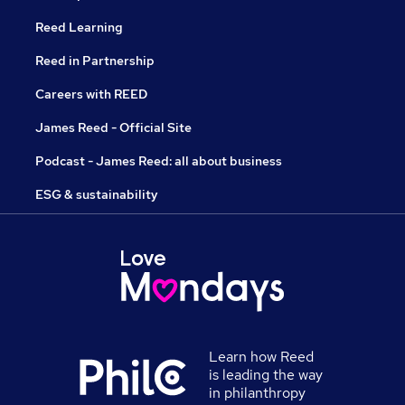
Reed Learning
Reed in Partnership
Careers with REED
James Reed - Official Site
Podcast - James Reed: all about business
ESG & sustainability
Learn how Reed
is leading the way
in philanthropy