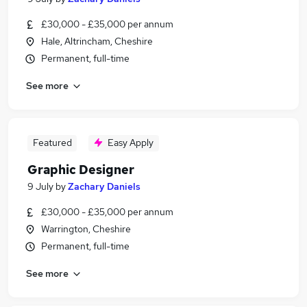
£30,000 - £35,000 per annum
Hale, Altrincham, Cheshire
Permanent, full-time
See more
Featured
Easy Apply
Graphic Designer
9 July
by
Zachary Daniels
£30,000 - £35,000 per annum
Warrington, Cheshire
Permanent, full-time
See more