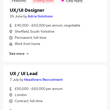
Featured
Ending Soon
Easy Apply
UX/UI Designer
26 June
by
Adria Solutions
£45,000 - £60,000 per annum, negotiable
Sheffield, South Yorkshire
Permanent, full-time
Work from home
See more
UX / UI Lead
7 July
by
Headliners Recruitment
£50,000 - £60,000 per annum
London
Contract, full-time