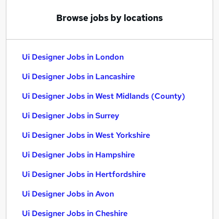
Browse jobs by locations
Ui Designer Jobs in London
Ui Designer Jobs in Lancashire
Ui Designer Jobs in West Midlands (County)
Ui Designer Jobs in Surrey
Ui Designer Jobs in West Yorkshire
Ui Designer Jobs in Hampshire
Ui Designer Jobs in Hertfordshire
Ui Designer Jobs in Avon
Ui Designer Jobs in Cheshire