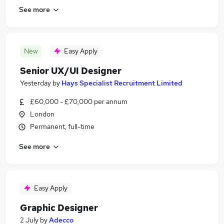
See more
New
Easy Apply
Senior UX/UI Designer
Yesterday
by
Hays Specialist Recruitment Limited
£60,000 - £70,000 per annum
London
Permanent, full-time
See more
Easy Apply
Graphic Designer
2 July
by
Adecco