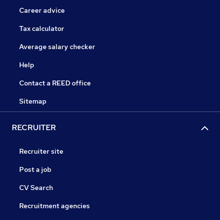
Career advice
Tax calculator
Average salary checker
Help
Contact a REED office
Sitemap
RECRUITER
Recruiter site
Post a job
CV Search
Recruitment agencies