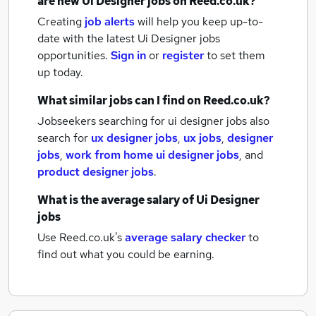
are new
Ui Designer jobs
on Reed.co.uk?
Creating
job alerts
will help you keep up-to-
date with the latest
Ui Designer jobs
opportunities.
Sign in
or
register
to set them
up today.
What similar jobs can I find on Reed.co.uk?
Jobseekers searching for ui designer jobs also
search for
ux designer jobs
,
ux jobs
,
designer
jobs
,
work from home ui designer jobs
,
and
product designer jobs
.
What is the average salary of
Ui Designer
jobs
Use Reed.co.uk's
average salary checker
to
find out what you could be earning.