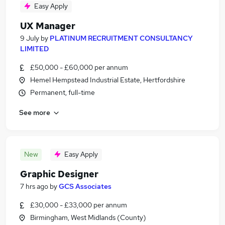
Easy Apply
UX Manager
9 July
by
PLATINUM RECRUITMENT CONSULTANCY
LIMITED
£50,000 - £60,000 per annum
Hemel Hempstead Industrial Estate, Hertfordshire
Permanent, full-time
See more
New
Easy Apply
Graphic Designer
7 hrs ago
by
GCS Associates
£30,000 - £33,000 per annum
Birmingham, West Midlands (County)