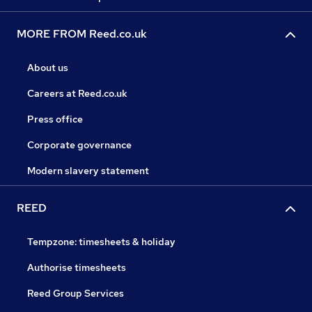
MORE FROM Reed.co.uk
About us
Careers at Reed.co.uk
Press office
Corporate governance
Modern slavery statement
REED
Tempzone: timesheets & holiday
Authorise timesheets
Reed Group Services