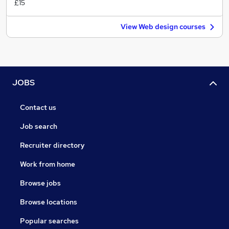
£15
View Web design courses
JOBS
Contact us
Job search
Recruiter directory
Work from home
Browse jobs
Browse locations
Popular searches