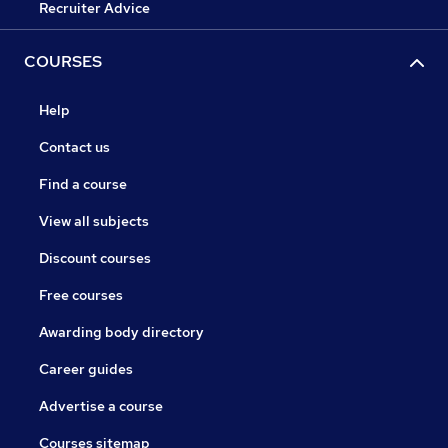
Recruiter Advice
COURSES
Help
Contact us
Find a course
View all subjects
Discount courses
Free courses
Awarding body directory
Career guides
Advertise a course
Courses sitemap