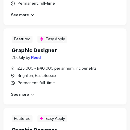
Permanent, full-time
See more
Featured
Easy Apply
Graphic Designer
20 July
by
Reed
£25,000 - £40,000 per annum, inc benefits
Brighton, East Sussex
Permanent, full-time
See more
Featured
Easy Apply
Graphic Designer