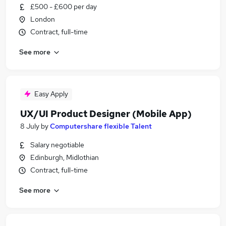
£500 - £600 per day
London
Contract, full-time
See more
Easy Apply
UX/UI Product Designer (Mobile App)
8 July
by
Computershare flexible Talent
Salary negotiable
Edinburgh, Midlothian
Contract, full-time
See more