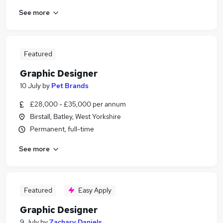
See more
Featured
Graphic Designer
10 July
by
Pet Brands
£28,000 - £35,000 per annum
Birstall, Batley, West Yorkshire
Permanent, full-time
See more
Featured
Easy Apply
Graphic Designer
9 July
by
Zachary Daniels