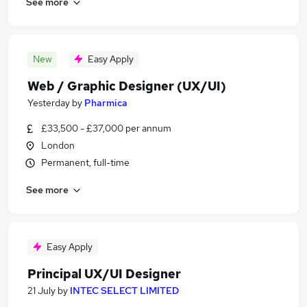
See more
New
Easy Apply
Web / Graphic Designer (UX/UI)
Yesterday
by
Pharmica
£33,500 - £37,000 per annum
London
Permanent, full-time
See more
Easy Apply
Principal UX/UI Designer
21 July
by
INTEC SELECT LIMITED