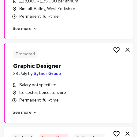
£28,000 - £35,000 per annum
Similar searches:
Birstall, Batley, West Yorkshire
Ux Designer jobs
Permanent, full-time
Ux jobs
See more
Designer jobs
Work From Home Ui Designer jobs
Product Designer jobs
Ui Designer Jobs in London
Promoted
Ui Designer Jobs in Lancashire
Graphic Designer
Ui Designer Jobs in West Midlands (County)
29 July
by
Sytner Group
Salary not specified
Leicester, Leicestershire
Permanent, full-time
See more