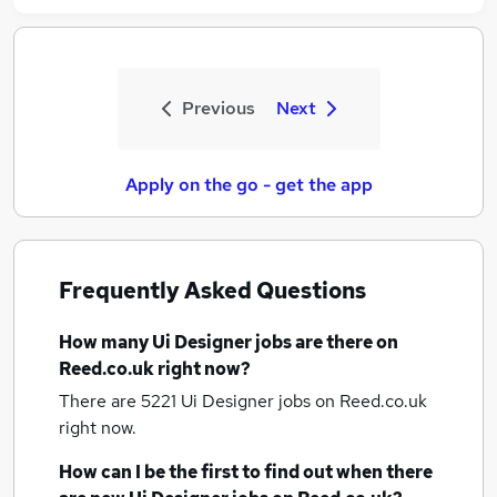
Previous
Next
Apply on the go - get the app
Frequently Asked Questions
How many
Ui Designer jobs
are there on
Reed.co.uk right now?
There are 5221
Ui Designer jobs
on Reed.co.uk
right now.
How can I be the first to find out when there