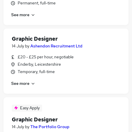
Permanent, full-time
See more
Graphic Designer
14 July
by
Ashendon Recruitment Ltd
£20 - £25 per hour, negotiable
Enderby, Leicestershire
Temporary, full-time
See more
Easy Apply
Graphic Designer
14 July
by
The Portfolio Group