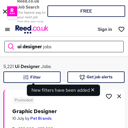
Reed.co.uk
Job Search
FREE
The fastest way to
your next job
Get the app now
Sign in
ui designer
jobs
What
5,221
Ui Designer
Jobs
Get job alerts
Filter
New filters have been added
Where
Promoted
Graphic Designer
Search jobs
10 July
by
Pet Brands