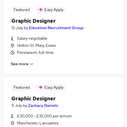
Featured
Easy Apply
Graphic Designer
13 July
by
Elevation Recruitment Group
Salary negotiable
Holton St. Mary, Essex
Permanent, full-time
See more
Featured
Easy Apply
Graphic Designer
9 July
by
Zachary Daniels
£30,000 - £35,000 per annum
Manchester, Lancashire