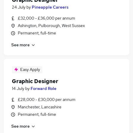
24 July
by
Pineapple Careers
£32,000 - £36,000 per annum
Ashington, Pulborough, West Sussex
Permanent, full-time
See more
Easy Apply
Graphic Designer
14 July
by
Forward Role
£28,000 - £30,000 per annum
Manchester, Lancashire
Permanent, full-time
See more