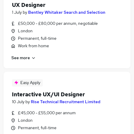
UX Designer
1 July
by
Bentley Whitaker Search and Selection
£50,000 - £80,000 per annum, negotiable
London
Permanent, full-time
Work from home
See more
Easy Apply
Interactive UX/UI Designer
10 July
by
Rise Technical Recruitment Limited
£45,000 - £55,000 per annum
London
Permanent, full-time