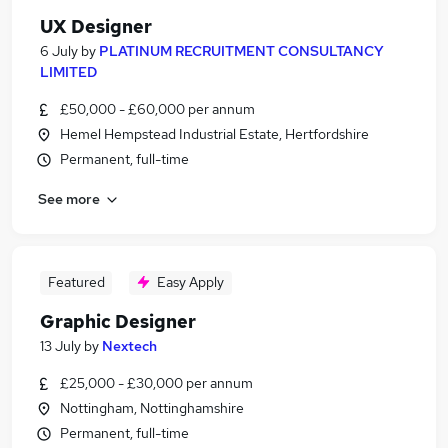
UX Designer
6 July
by
PLATINUM RECRUITMENT CONSULTANCY
LIMITED
£50,000 - £60,000 per annum
Hemel Hempstead Industrial Estate, Hertfordshire
Permanent, full-time
See more
Featured
Easy Apply
Graphic Designer
13 July
by
Nextech
£25,000 - £30,000 per annum
Nottingham, Nottinghamshire
Permanent, full-time