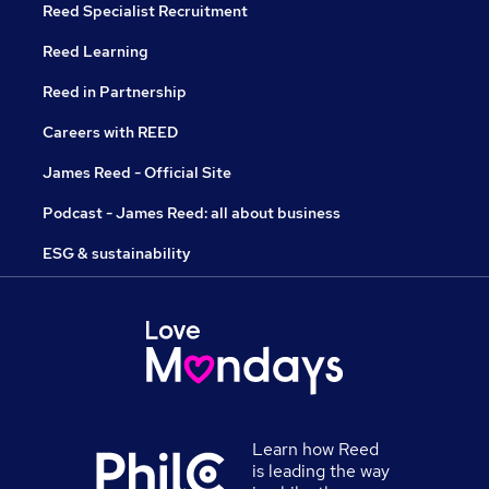
Reed Specialist Recruitment
Reed Learning
Reed in Partnership
Careers with REED
James Reed - Official Site
Podcast - James Reed: all about business
ESG & sustainability
Learn how Reed
is leading the way