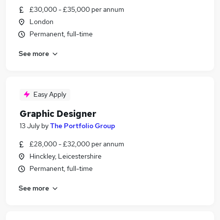
£30,000 - £35,000 per annum
London
Permanent, full-time
See more
Easy Apply
Graphic Designer
13 July
by
The Portfolio Group
£28,000 - £32,000 per annum
Hinckley, Leicestershire
Permanent, full-time
See more