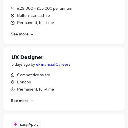
£29,000 - £35,000 per annum
Bolton, Lancashire
Permanent, full-time
See more
UX Designer
5 days ago
by
eFinancialCareers
Competitive salary
London
Permanent, full-time
See more
Easy Apply