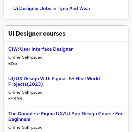
Ui Designer Jobs in Tyne And Wear
Ui Designer
courses
CIW: User Interface Designer
Online, Self-paced
£195
UI/UX Design With Figma : 5+ Real World
Projects(2023)
Online, Self-paced
£49.99
The Complete Figma UX/UI App Design Course For
Beginners
Online, Self-paced