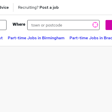
dvice
Recruiting?
Post a job
Where
st
Part-time Jobs in Birmingham
Part-time Jobs in Bra