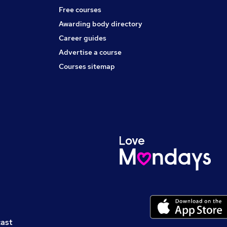
Free courses
Awarding body directory
Career guides
Advertise a course
Courses sitemap
cast