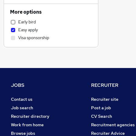
IT & Telecoms
Hospitality & Catering
More options
Motoring & Automotive
Early bird
Sales
Easy apply
Manufacturing
Visa sponsorship
Construction & Property
Transport & Logistics
Admin, Secretarial & PA
Accountancy
Marketing & PR
FMCG
JOBS
RECRUITER
Financial Services
Charity & Voluntary
Contact us
Recruiter site
Scientific
Job search
Post a job
General Insurance
Recruiter directory
CV Search
Recruitment Consultancy
Work from home
Recruitment agencies
Purchasing
Browse jobs
Recruiter Advice
Graduate Training & Internships