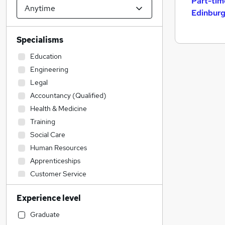
Part-tim
Edinbur
Specialisms
Education
Engineering
Legal
Accountancy (Qualified)
Health & Medicine
Training
Social Care
Human Resources
Apprenticeships
Customer Service
Retail
Experience level
Leisure & Tourism
Strategy & Consultancy
Graduate