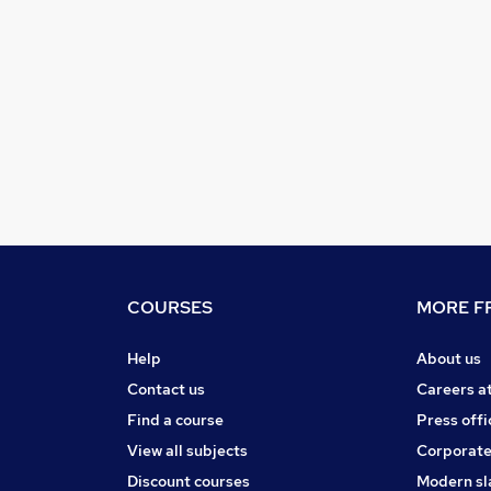
COURSES
MORE FR
Help
About us
Contact us
Careers a
Find a course
Press offi
View all subjects
Corporate
Discount courses
Modern sl