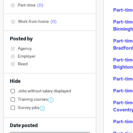
Part-time
(
0
)
Part-tim
Work from home
(
0
)
Part-tim
Birming
Posted by
Part-tim
Bradfor
Agency
Employer
Part-tim
Reed
Brighton
Part-tim
Hide
Part-tim
Jobs without salary displayed
Training courses
Part-tim
Survey jobs
Coventr
Part-tim
Date posted