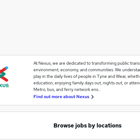
At Nexus, we are dedicated to transforming public transp
environment, economy, and communities. We understand 
play in the daily lives of people in Tyne and Wear, whet
education, enjoying family days out, nights out, or atte
Metro, bus, and ferry network ens…
Find out more about
Nexus
Browse jobs by locations