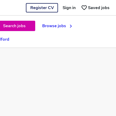
Register CV
Sign in
Saved jobs
Search jobs
Browse jobs
dford