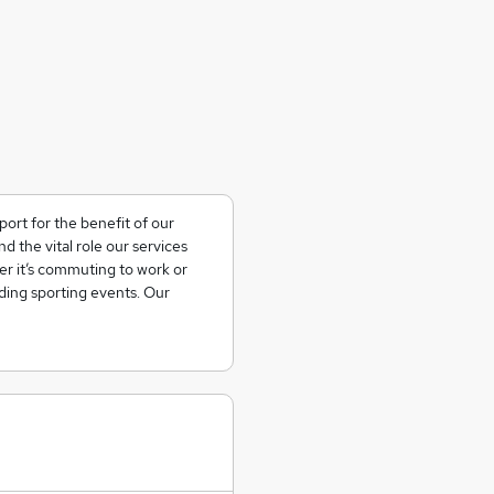
ort for the benefit of our
the vital role our services
her it’s commuting to work or
nding sporting events. Our