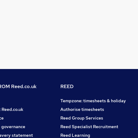
OM Reed.co.uk
REED
Tempzone: timesheets & holiday
t Reed.co.uk
Authorise timesheets
ce
Reed Group Services
 governance
Reed Specialist Recruitment
avery statement
Reed Learning