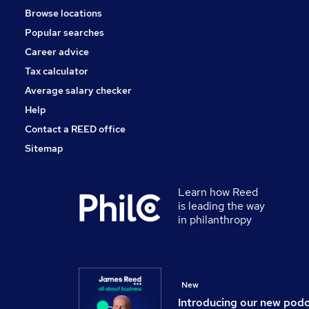
Browse locations
Other
Popular searches
Estate Agency
Energy
Career advice
Security & Safety
Tax calculator
Banking
Average salary checker
Media, Digital & Creative
Help
Contact a REED office
Sitemap
Learn how Reed
is leading the way
in philanthropy
New
Introducing our new pod