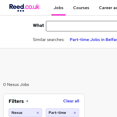
Jobs
Courses
Career a
What
Similar searches:
Part-time Jobs in Belfa
0 Nexus Jobs
Filters
Clear all
4
Nexus
Part-time