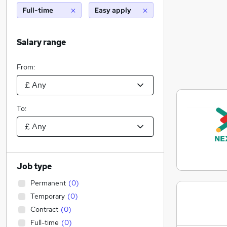
Full-time
Easy apply
Salary range
From:
To:
Job type
Permanent
(
0
)
Temporary
(
0
)
Contract
(
0
)
Full-time
(
0
)