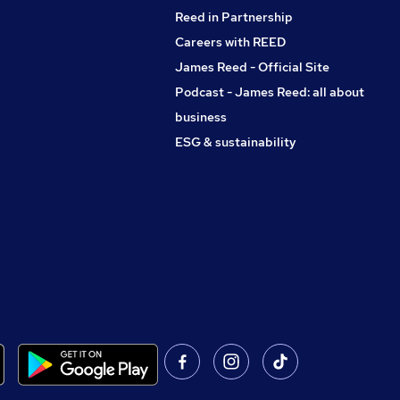
Reed in Partnership
Careers with REED
James Reed - Official Site
Podcast - James Reed: all about
business
ESG & sustainability