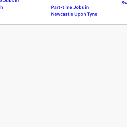
e Jobs in
Sw
gh
Part-time Jobs in
Newcastle Upon Tyne