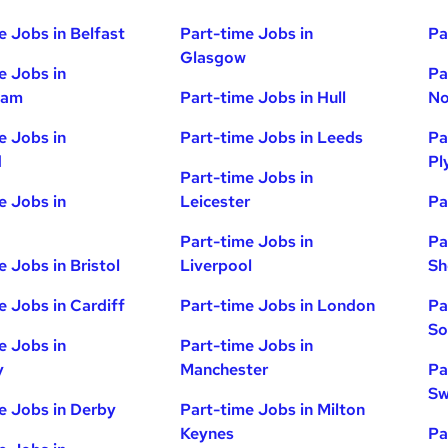
e Jobs in Belfast
Part-time Jobs in
Pa
Glasgow
e Jobs in
Pa
ham
Part-time Jobs in Hull
No
e Jobs in
Part-time Jobs in Leeds
Pa
d
Pl
Part-time Jobs in
e Jobs in
Leicester
Pa
Part-time Jobs in
Pa
e Jobs in Bristol
Liverpool
Sh
e Jobs in Cardiff
Part-time Jobs in London
Pa
So
e Jobs in
Part-time Jobs in
y
Manchester
Pa
Sw
e Jobs in Derby
Part-time Jobs in Milton
Keynes
Pa