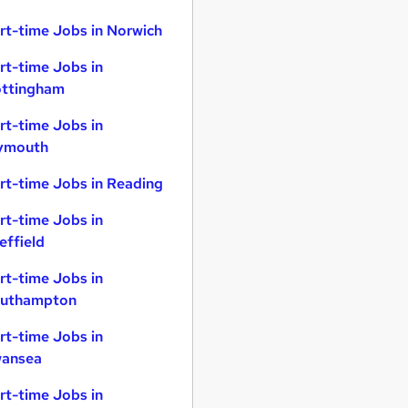
rt-time Jobs in Norwich
rt-time Jobs in
ttingham
rt-time Jobs in
ymouth
rt-time Jobs in Reading
rt-time Jobs in
effield
rt-time Jobs in
uthampton
rt-time Jobs in
ansea
rt-time Jobs in