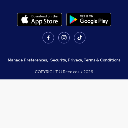
Manage Preferences
,
Security, Privacy, Terms & Conditions
COPYRIGHT © Reed.co.uk
2026