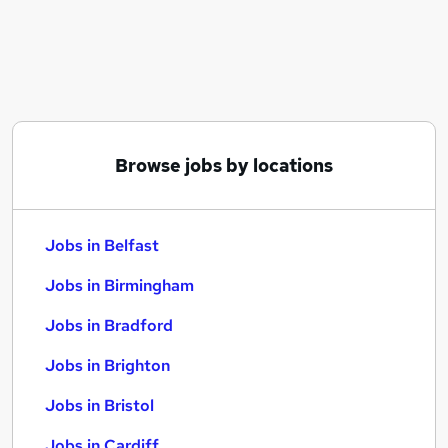
Similar searches:
Jobs in Belfast
Jobs in Birmingham
Jobs in Bradford
Browse jobs by locations
Jobs in Belfast
Jobs in Birmingham
Jobs in Bradford
Jobs in Brighton
Jobs in Bristol
Jobs in Cardiff