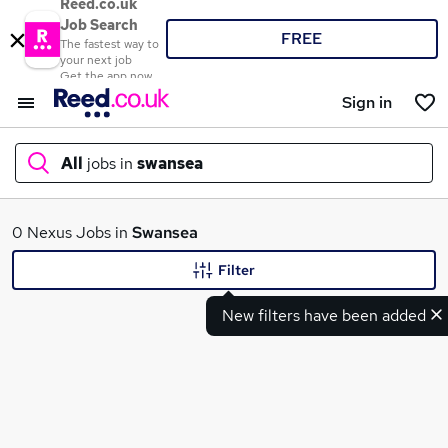
Reed.co.uk
Job Search
FREE
The fastest way to
your next job
Get the app now
Sign in
All
jobs in
swansea
What
0 Nexus Jobs in
Swansea
Filter
New filters have been added
Where
Search jobs