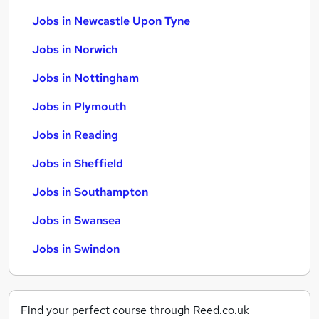
Jobs in Newcastle Upon Tyne
Jobs in Norwich
Jobs in Nottingham
Jobs in Plymouth
Jobs in Reading
Jobs in Sheffield
Jobs in Southampton
Jobs in Swansea
Jobs in Swindon
Find your perfect course through Reed.co.uk