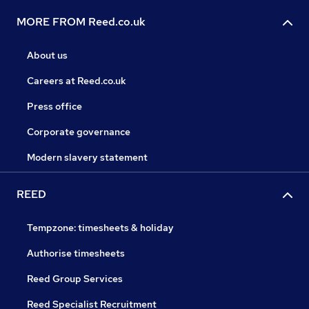
MORE FROM Reed.co.uk
About us
Careers at Reed.co.uk
Press office
Corporate governance
Modern slavery statement
REED
Tempzone: timesheets & holiday
Authorise timesheets
Reed Group Services
Reed Specialist Recruitment