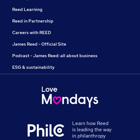
Reed Learning
Reed in Partnership
Careers with REED
James Reed - Official Site
Podcast - James Reed: all about business
ESG & sustainability
Learn how Reed
is leading the way
in philanthropy