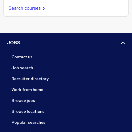
Search courses
JOBS
Contact us
Job search
Recruiter directory
Work from home
Browse jobs
Browse locations
Popular searches