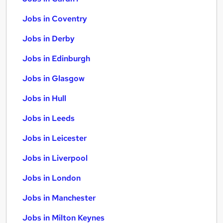
Jobs in Coventry
Jobs in Derby
Jobs in Edinburgh
Jobs in Glasgow
Jobs in Hull
Jobs in Leeds
Jobs in Leicester
Jobs in Liverpool
Jobs in London
Jobs in Manchester
Jobs in Milton Keynes