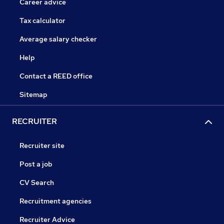
Career advice
Tax calculator
Average salary checker
Help
Contact a REED office
Sitemap
RECRUITER
Recruiter site
Post a job
CV Search
Recruitment agencies
Recruiter Advice