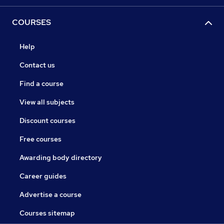
COURSES
Help
Contact us
Find a course
View all subjects
Discount courses
Free courses
Awarding body directory
Career guides
Advertise a course
Courses sitemap