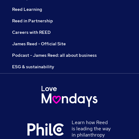
Reed Learning
Reed in Partnership
Careers with REED
James Reed - Official Site
Podcast - James Reed: all about business
ESG & sustainability
Learn how Reed
is leading the way
in philanthropy