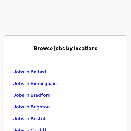
Similar searches:
Jobs in Belfast
Jobs in Birmingham
Jobs in Bradford
Browse jobs by locations
Jobs in Belfast
Jobs in Birmingham
Jobs in Bradford
Jobs in Brighton
Jobs in Bristol
Jobs in Cardiff