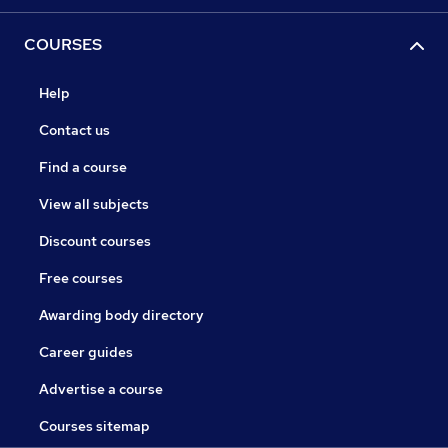
COURSES
Help
Contact us
Find a course
View all subjects
Discount courses
Free courses
Awarding body directory
Career guides
Advertise a course
Courses sitemap