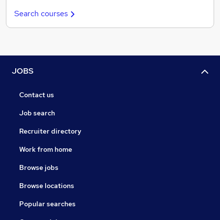
Search courses
JOBS
Contact us
Job search
Recruiter directory
Work from home
Browse jobs
Browse locations
Popular searches