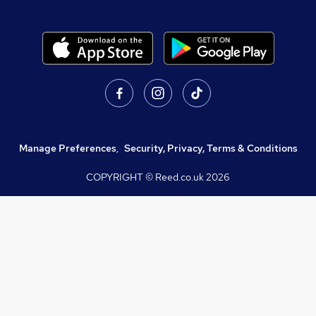
Manage Preferences
,
Security, Privacy, Terms & Conditions
COPYRIGHT © Reed.co.uk
2026