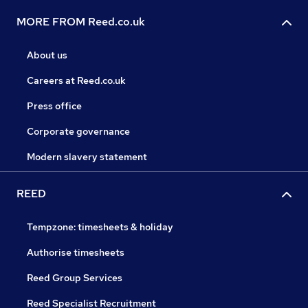
MORE FROM Reed.co.uk
About us
Careers at Reed.co.uk
Press office
Corporate governance
Modern slavery statement
REED
Tempzone: timesheets & holiday
Authorise timesheets
Reed Group Services
Reed Specialist Recruitment