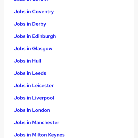
Jobs in Coventry
Jobs in Derby
Jobs in Edinburgh
Jobs in Glasgow
Jobs in Hull
Jobs in Leeds
Jobs in Leicester
Jobs in Liverpool
Jobs in London
Jobs in Manchester
Jobs in Milton Keynes