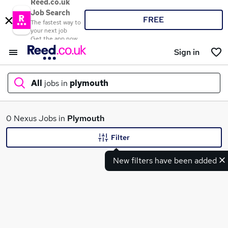
Reed.co.uk
Job Search
FREE
The fastest way to
your next job
Get the app now
Sign in
All
jobs in
plymouth
What
0 Nexus Jobs in
Plymouth
Filter
New filters have been added
Where
Search jobs