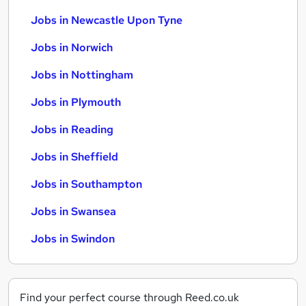
Jobs in Newcastle Upon Tyne
Jobs in Norwich
Jobs in Nottingham
Jobs in Plymouth
Jobs in Reading
Jobs in Sheffield
Jobs in Southampton
Jobs in Swansea
Jobs in Swindon
Find your perfect course through Reed.co.uk