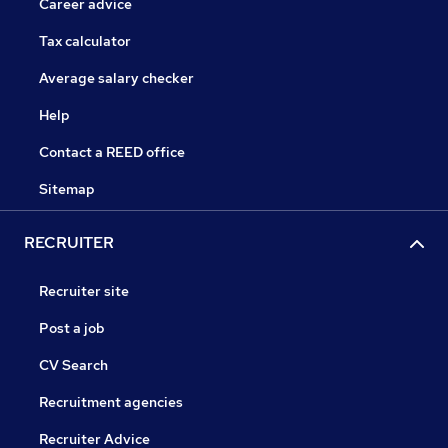
Career advice
Tax calculator
Average salary checker
Help
Contact a REED office
Sitemap
RECRUITER
Recruiter site
Post a job
CV Search
Recruitment agencies
Recruiter Advice