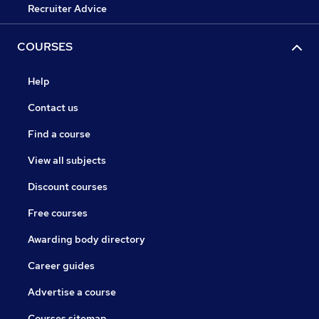
Recruiter Advice
COURSES
Help
Contact us
Find a course
View all subjects
Discount courses
Free courses
Awarding body directory
Career guides
Advertise a course
Courses sitemap