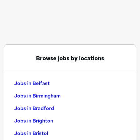
Similar searches:
Jobs in Belfast
Jobs in Birmingham
Jobs in Bradford
Browse jobs by locations
Jobs in Belfast
Jobs in Birmingham
Jobs in Bradford
Jobs in Brighton
Jobs in Bristol