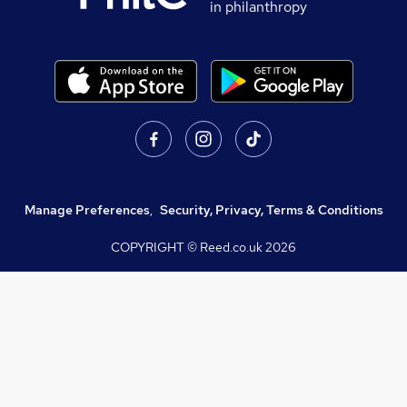
in philanthropy
Manage Preferences
,
Security, Privacy, Terms & Conditions
COPYRIGHT © Reed.co.uk
2026