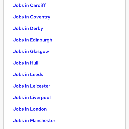
Jobs in Cardiff
Jobs in Coventry
Jobs in Derby
Jobs in Edinburgh
Jobs in Glasgow
Jobs in Hull
Jobs in Leeds
Jobs in Leicester
Jobs in Liverpool
Jobs in London
Jobs in Manchester