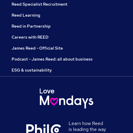
Reed Specialist Recruitment
Reed Learning
Reed in Partnership
Careers with REED
James Reed - Official Site
Podcast - James Reed: all about business
ESG & sustainability
Learn how Reed
is leading the way