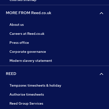
MORE FROM Reed.co.uk
About us
Careers at Reed.co.uk
Press office
Corporate governance
Modern slavery statement
REED
Tempzone: timesheets & holiday
Authorise timesheets
Reed Group Services