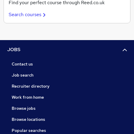
Find your perfect course through Reed.co.uk
Search courses
JOBS
Contact us
Job search
Recruiter directory
Work from home
Browse jobs
Browse locations
Popular searches