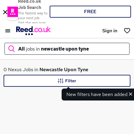
Reed.co.uk
Job Search
FREE
The fastest way to
your next job
Get the app now
Sign in
All
jobs in
newcastle upon tyne
What
0 Nexus Jobs in
Newcastle Upon Tyne
Filter
New filters have been added
Where
Search jobs