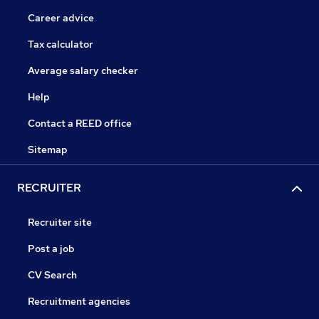
Career advice
Tax calculator
Average salary checker
Help
Contact a REED office
Sitemap
RECRUITER
Recruiter site
Post a job
CV Search
Recruitment agencies