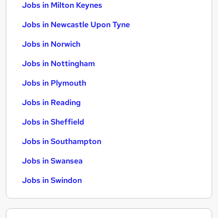
Jobs in Milton Keynes
Jobs in Newcastle Upon Tyne
Jobs in Norwich
Jobs in Nottingham
Jobs in Plymouth
Jobs in Reading
Jobs in Sheffield
Jobs in Southampton
Jobs in Swansea
Jobs in Swindon