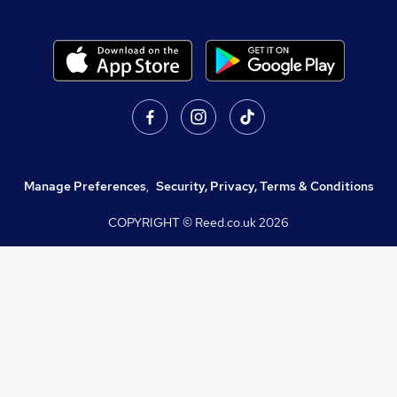
Manage Preferences
,
Security, Privacy, Terms & Conditions
COPYRIGHT © Reed.co.uk
2026