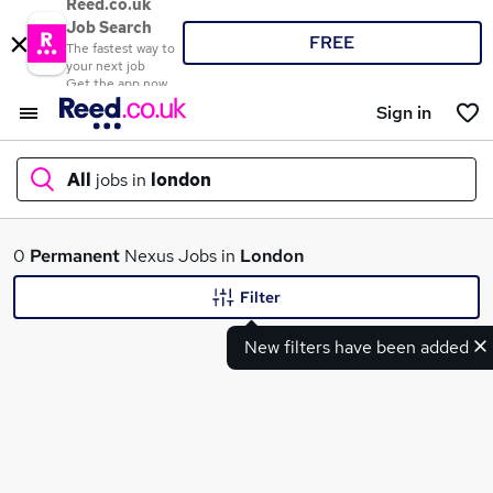
Reed.co.uk
Job Search
FREE
The fastest way to
your next job
Get the app now
Sign in
All
jobs in
london
What
0
Permanent
Nexus Jobs in
London
Filter
New filters have been added
Where
Search jobs