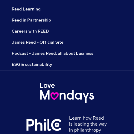
Reed Learning
Reed in Partnership
Careers with REED
James Reed - Official Site
Podcast - James Reed: all about business
ESG & sustainability
Learn how Reed
is leading the way
in philanthropy