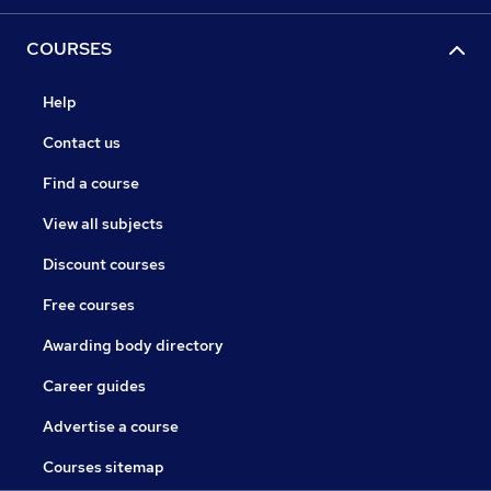
COURSES
Help
Contact us
Find a course
View all subjects
Discount courses
Free courses
Awarding body directory
Career guides
Advertise a course
Courses sitemap