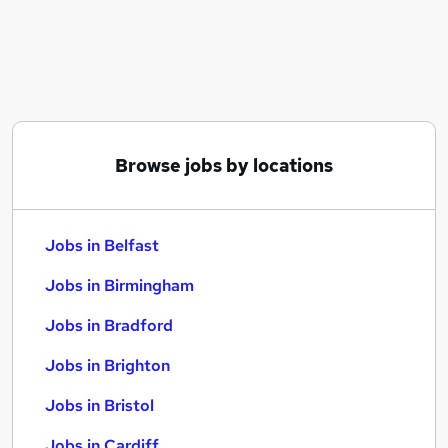
Similar searches:
Jobs in Belfast
Jobs in Birmingham
Jobs in Bradford
Browse jobs by locations
Jobs in Belfast
Jobs in Birmingham
Jobs in Bradford
Jobs in Brighton
Jobs in Bristol
Jobs in Cardiff