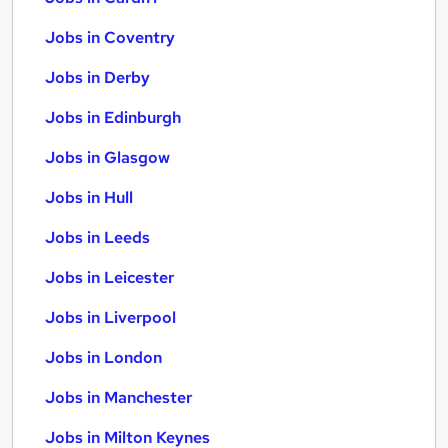
Jobs in Coventry
Jobs in Derby
Jobs in Edinburgh
Jobs in Glasgow
Jobs in Hull
Jobs in Leeds
Jobs in Leicester
Jobs in Liverpool
Jobs in London
Jobs in Manchester
Jobs in Milton Keynes