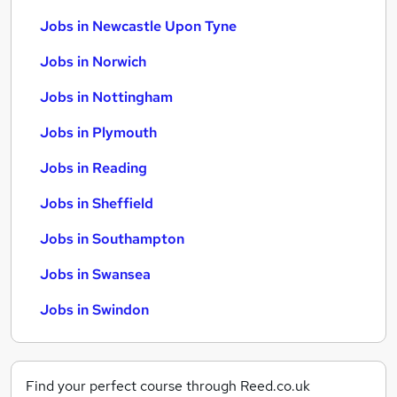
Jobs in Newcastle Upon Tyne
Jobs in Norwich
Jobs in Nottingham
Jobs in Plymouth
Jobs in Reading
Jobs in Sheffield
Jobs in Southampton
Jobs in Swansea
Jobs in Swindon
Find your perfect course through Reed.co.uk