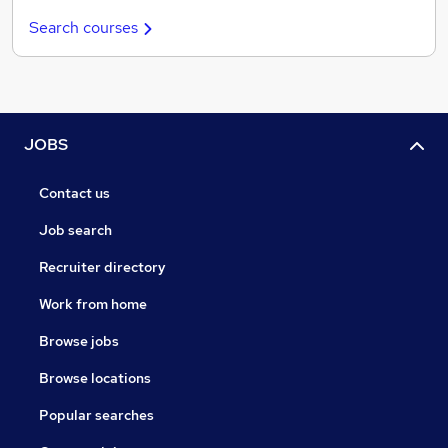
Search courses
JOBS
Contact us
Job search
Recruiter directory
Work from home
Browse jobs
Browse locations
Popular searches