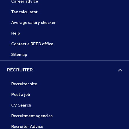
Career advice
Tax calculator
Average salary checker
Help
Contact a REED office
Sitemap
RECRUITER
Recruiter site
Post a job
CV Search
Recruitment agencies
Recruiter Advice