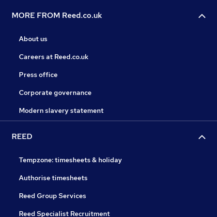
MORE FROM Reed.co.uk
About us
Careers at Reed.co.uk
Press office
Corporate governance
Modern slavery statement
REED
Tempzone: timesheets & holiday
Authorise timesheets
Reed Group Services
Reed Specialist Recruitment