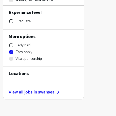
Admin, Secretarial & PA
Transport & Logistics
Experience level
Marketing & PR
Construction & Property
Graduate
Strategy & Consultancy
Sales
More options
Recruitment Consultancy
Early bird
Customer Service
Easy apply
Estate Agency
Visa sponsorship
General Insurance
Financial Services
Locations
Purchasing
Other
Motoring & Automotive
View all jobs in
swansea
Education
Banking
Scientific
Manufacturing