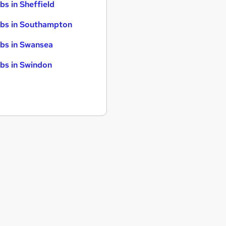
bs in Sheffield
bs in Southampton
bs in Swansea
bs in Swindon