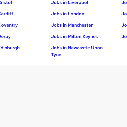
ristol
Jobs in Liverpool
Jo
Cardiff
Jobs in London
Jo
Coventry
Jobs in Manchester
Jo
Derby
Jobs in Milton Keynes
Jo
Edinburgh
Jobs in Newcastle Upon
Tyne