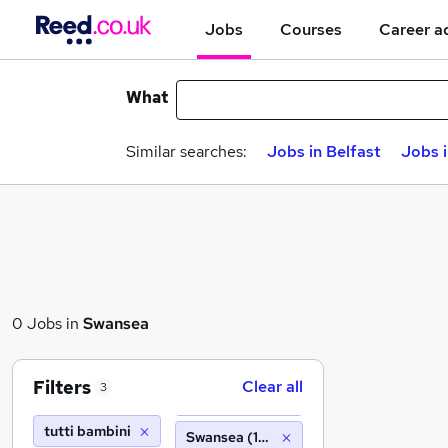
Jobs
Courses
Career a
What
Similar searches:
Jobs in Belfast
Jobs 
0 Jobs in
Swansea
Filters
Clear all
3
tutti bambini
Swansea (10 miles)