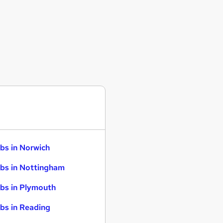
bs in Norwich
bs in Nottingham
bs in Plymouth
bs in Reading