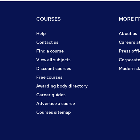
COURSES
MORE FR
Help
About us
Contact us
Careers a
Find a course
Press offi
View all subjects
Corporate
Discount courses
Modern sl
Free courses
Awarding body directory
Career guides
Advertise a course
Courses sitemap