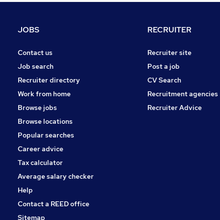
FMCG
Energy
JOBS
RECRUITER
Hospitality & Catering
Media, Digital & Creative
Contact us
Recruiter site
Security & Safety
Job search
Post a job
Charity & Voluntary
Recruiter directory
CV Search
Leisure & Tourism
Work from home
Recruitment agencies
Training
Browse jobs
Recruiter Advice
Graduate Training & Internships
Browse locations
Apprenticeships
Popular searches
Career advice
Tax calculator
Average salary checker
Help
Contact a REED office
Sitemap