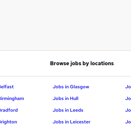
Browse jobs by locations
Belfast
Jobs in Glasgow
Jo
Birmingham
Jobs in Hull
Jo
Bradford
Jobs in Leeds
Jo
Brighton
Jobs in Leicester
Jo