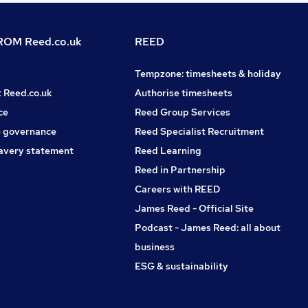
OM Reed.co.uk
REED
Tempzone: timesheets & holiday
t Reed.co.uk
Authorise timesheets
ce
Reed Group Services
 governance
Reed Specialist Recruitment
avery statement
Reed Learning
Reed in Partnership
Careers with REED
James Reed - Official Site
Podcast - James Reed: all about
business
ESG & sustainability