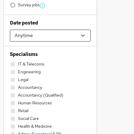
Survey jobs
Date posted
Specialisms
IT & Telecoms
Engineering
Legal
Accountancy
Accountancy (Qualified)
Human Resources
Retail
Social Care
Health & Medicine