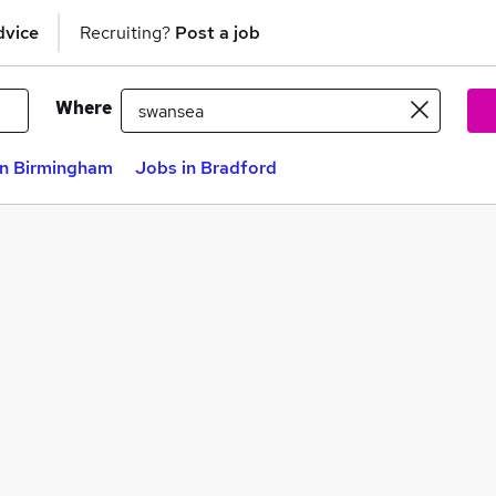
dvice
Recruiting?
Post a job
Where
in Birmingham
Jobs in Bradford