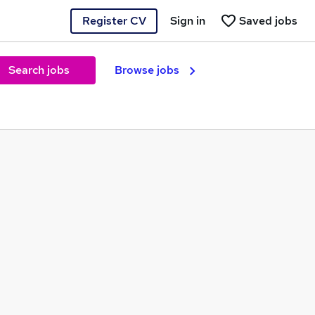
Register CV
Sign in
Saved jobs
Search jobs
Browse jobs