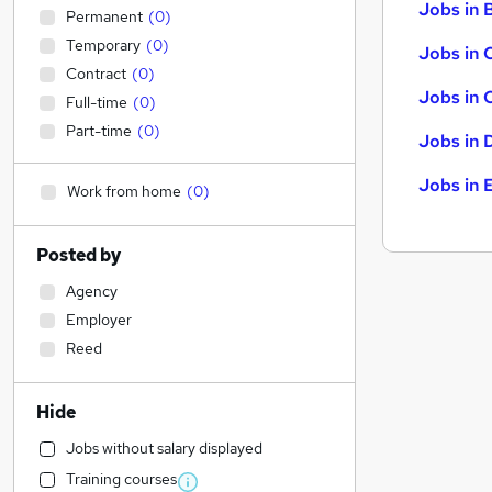
Jobs in B
Permanent
(
0
)
Temporary
(
0
)
Jobs in 
Contract
(
0
)
Jobs in 
Full-time
(
0
)
Part-time
(
0
)
Jobs in 
Jobs in 
Work from home
(
0
)
Posted by
Agency
Employer
Reed
Hide
Jobs without salary displayed
Training courses