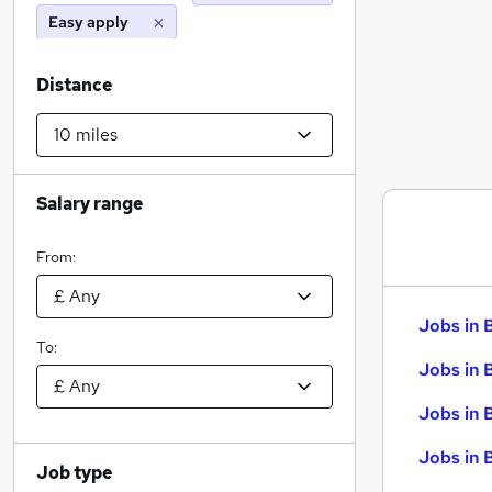
Easy apply
Distance
Salary range
From:
Jobs in 
To:
Jobs in 
Jobs in 
Jobs in 
Job type