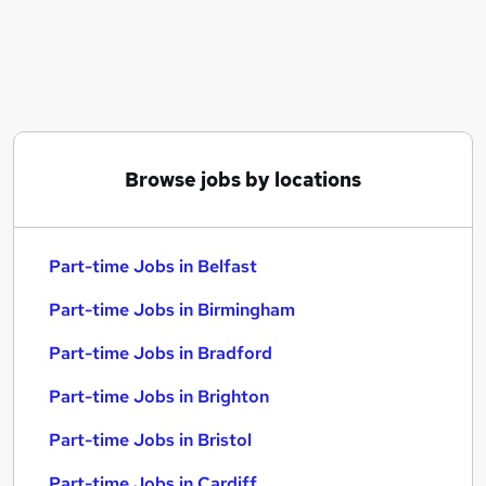
Similar searches:
Part-time Jobs in Belfast
Part-time Jobs in Birmingham
Part-time Jobs in Bradford
Browse jobs by locations
Part-time Jobs in Belfast
Part-time Jobs in Birmingham
Part-time Jobs in Bradford
Part-time Jobs in Brighton
Part-time Jobs in Bristol
Part-time Jobs in Cardiff