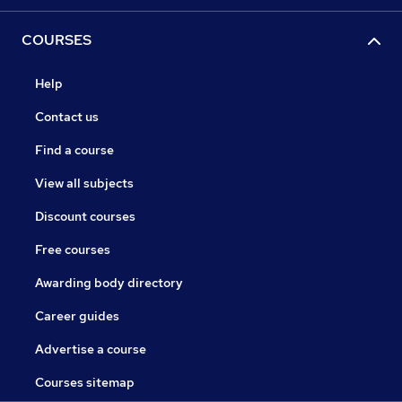
COURSES
Help
Contact us
Find a course
View all subjects
Discount courses
Free courses
Awarding body directory
Career guides
Advertise a course
Courses sitemap