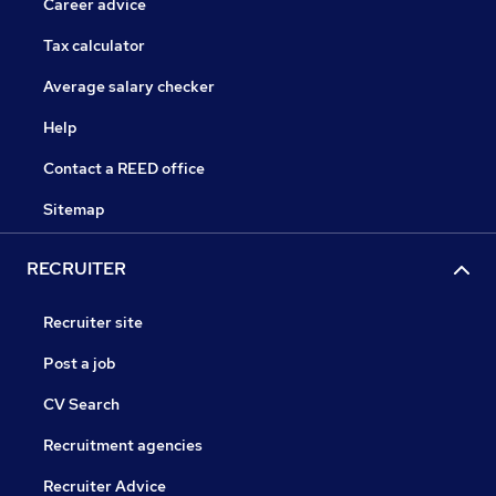
Career advice
Tax calculator
Average salary checker
Help
Contact a REED office
Sitemap
RECRUITER
Recruiter site
Post a job
CV Search
Recruitment agencies
Recruiter Advice