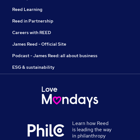
Reed Learning
Reed in Partnership
Careers with REED
James Reed - Official Site
Podcast - James Reed: all about business
ESG & sustainability
Learn how Reed
is leading the way
in philanthropy