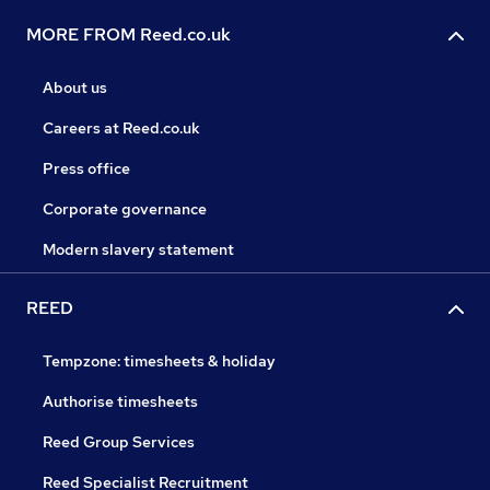
MORE FROM Reed.co.uk
About us
Careers at Reed.co.uk
Press office
Corporate governance
Modern slavery statement
REED
Tempzone: timesheets & holiday
Authorise timesheets
Reed Group Services
Reed Specialist Recruitment