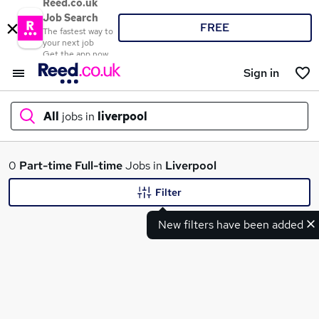
Reed.co.uk
Job Search
FREE
The fastest way to
your next job
Get the app now
Sign in
All
jobs in
liverpool
What
0
Part-time
Full-time
Jobs in
Liverpool
Filter
New filters have been added
Where
Search jobs