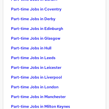
Part-time Jobs in Coventry
Part-time Jobs in Derby
Part-time Jobs in Edinburgh
Part-time Jobs in Glasgow
Part-time Jobs in Hull
Part-time Jobs in Leeds
Part-time Jobs in Leicester
Part-time Jobs in Liverpool
Part-time Jobs in London
Part-time Jobs in Manchester
Part-time Jobs in Milton Keynes