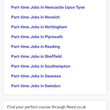
Part-time Jobs in Newcastle Upon Tyne
Part-time Jobs in Norwich
Part-time Jobs in Nottingham
Part-time Jobs in Plymouth
Part-time Jobs in Reading
Part-time Jobs in Sheffield
Part-time Jobs in Southampton
Part-time Jobs in Swansea
Part-time Jobs in Swindon
Find your perfect course through Reed.co.uk