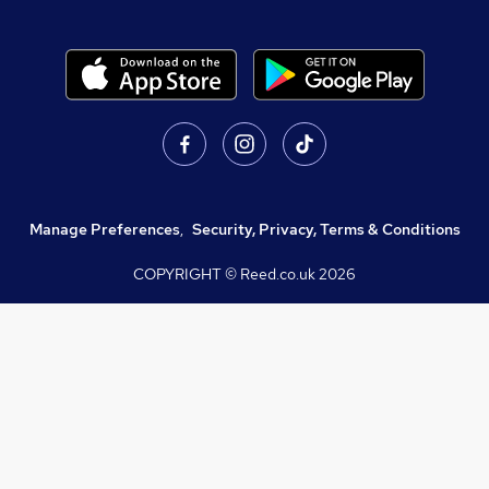
Manage Preferences
,
Security, Privacy, Terms & Conditions
COPYRIGHT © Reed.co.uk
2026