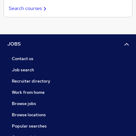
Search courses
JOBS
Contact us
Job search
Recruiter directory
Work from home
Browse jobs
Browse locations
Popular searches