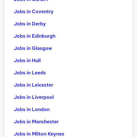
Jobs in Coventry
Jobs in Derby
Jobs in Edinburgh
Jobs in Glasgow
Jobs in Hull
Jobs in Leeds
Jobs in Leicester
Jobs in Liverpool
Jobs in London
Jobs in Manchester
Jobs in Milton Keynes