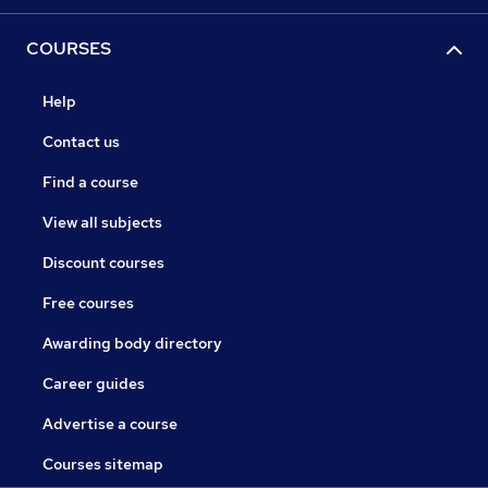
COURSES
Help
Contact us
Find a course
View all subjects
Discount courses
Free courses
Awarding body directory
Career guides
Advertise a course
Courses sitemap