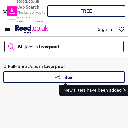
Reed.co.uk
Job Search
FREE
The fastest way to
your next job
Get the app now
Sign in
All
jobs in
liverpool
What
0
Full-time
Jobs in
Liverpool
Filter
New filters have been added
Where
Search jobs