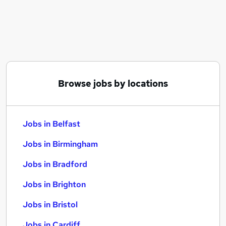
Similar searches:
Jobs in Belfast
Jobs in Birmingham
Jobs in Bradford
Browse jobs by locations
Jobs in Belfast
Jobs in Birmingham
Jobs in Bradford
Jobs in Brighton
Jobs in Bristol
Jobs in Cardiff