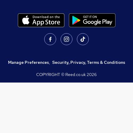
Manage Preferences
,
Security, Privacy, Terms & Conditions
COPYRIGHT © Reed.co.uk
2026