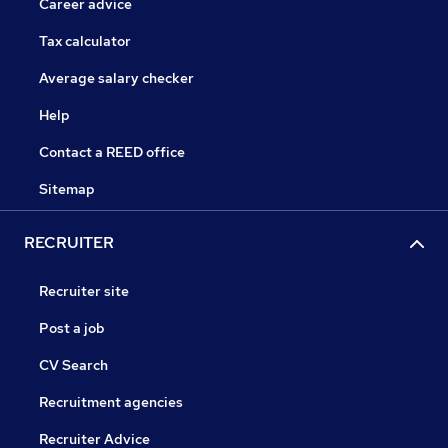
Career advice
Tax calculator
Average salary checker
Help
Contact a REED office
Sitemap
RECRUITER
Recruiter site
Post a job
CV Search
Recruitment agencies
Recruiter Advice