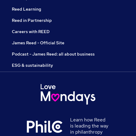
Reed Learning
Reed in Partnership
Careers with REED
James Reed - Official Site
Podcast - James Reed: all about business
ESG & sustainability
Learn how Reed
is leading the way
in philanthropy