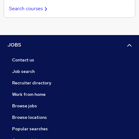
Search courses
JOBS
Contact us
Job search
Recruiter directory
Work from home
Browse jobs
Browse locations
Popular searches