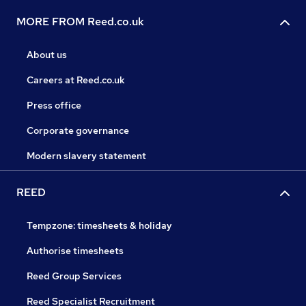
MORE FROM Reed.co.uk
About us
Careers at Reed.co.uk
Press office
Corporate governance
Modern slavery statement
REED
Tempzone: timesheets & holiday
Authorise timesheets
Reed Group Services
Reed Specialist Recruitment