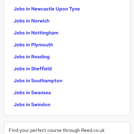
Jobs in Newcastle Upon Tyne
Jobs in Norwich
Jobs in Nottingham
Jobs in Plymouth
Jobs in Reading
Jobs in Sheffield
Jobs in Southampton
Jobs in Swansea
Jobs in Swindon
Find your perfect course through Reed.co.uk