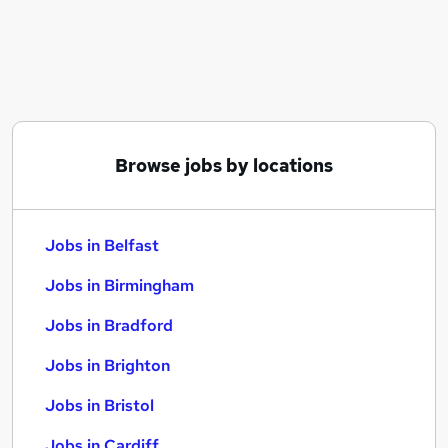
Similar searches:
Jobs in Belfast
Jobs in Birmingham
Jobs in Bradford
Browse jobs by locations
Jobs in Belfast
Jobs in Birmingham
Jobs in Bradford
Jobs in Brighton
Jobs in Bristol
Jobs in Cardiff