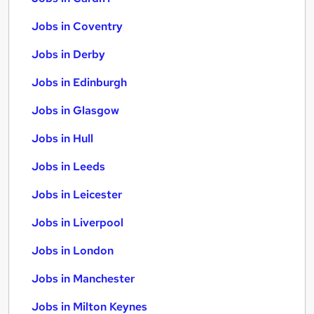
Jobs in Coventry
Jobs in Derby
Jobs in Edinburgh
Jobs in Glasgow
Jobs in Hull
Jobs in Leeds
Jobs in Leicester
Jobs in Liverpool
Jobs in London
Jobs in Manchester
Jobs in Milton Keynes