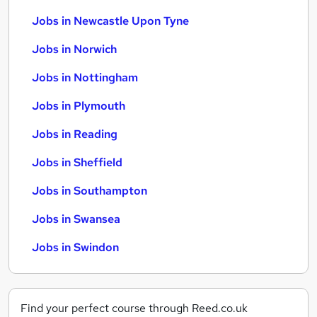
Jobs in Newcastle Upon Tyne
Jobs in Norwich
Jobs in Nottingham
Jobs in Plymouth
Jobs in Reading
Jobs in Sheffield
Jobs in Southampton
Jobs in Swansea
Jobs in Swindon
Find your perfect course through Reed.co.uk