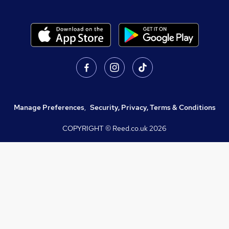
Manage Preferences
,
Security, Privacy, Terms & Conditions
COPYRIGHT © Reed.co.uk
2026