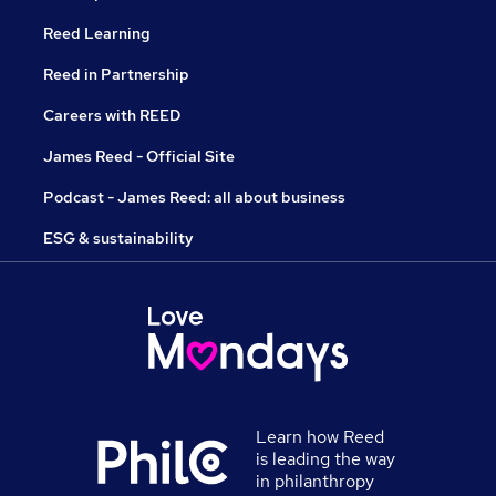
Reed Learning
Reed in Partnership
Careers with REED
James Reed - Official Site
Podcast - James Reed: all about business
ESG & sustainability
Learn how Reed
is leading the way
in philanthropy