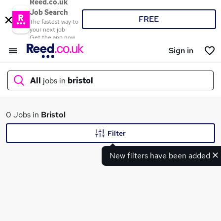
Reed.co.uk
Job Search
FREE
The fastest way to
your next job
Get the app now
Sign in
All
jobs in
bristol
What
0 Jobs in
Bristol
Filter
New filters have been added
Where
Search jobs