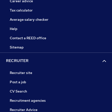
Career advice
Tax calculator
Average salary checker
Help
Contact a REED office
Sitemap
RECRUITER
Recruiter site
Post a job
CV Search
Recruitment agencies
Recruiter Advice