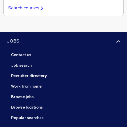
Search courses
JOBS
Contact us
Job search
Recruiter directory
Work from home
Browse jobs
Browse locations
Popular searches