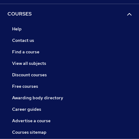
COURSES
Help
Contact us
Find a course
View all subjects
Discount courses
Free courses
Awarding body directory
Career guides
Advertise a course
Courses sitemap