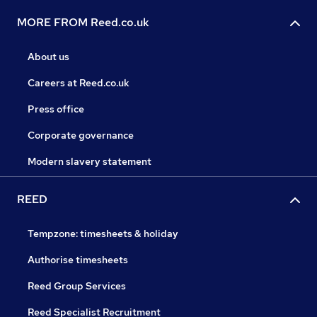
MORE FROM Reed.co.uk
About us
Careers at Reed.co.uk
Press office
Corporate governance
Modern slavery statement
REED
Tempzone: timesheets & holiday
Authorise timesheets
Reed Group Services
Reed Specialist Recruitment