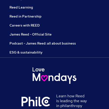
Reed Learning
Reed in Partnership
Careers with REED
James Reed - Official Site
Podcast - James Reed: all about business
ESG & sustainability
Learn how Reed
is leading the way
in philanthropy