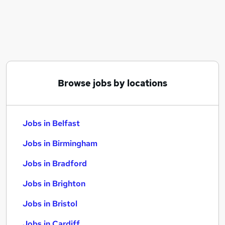
Similar searches:
Jobs in Belfast
Jobs in Birmingham
Jobs in Bradford
Browse jobs by locations
Jobs in Belfast
Jobs in Birmingham
Jobs in Bradford
Jobs in Brighton
Jobs in Bristol
Jobs in Cardiff