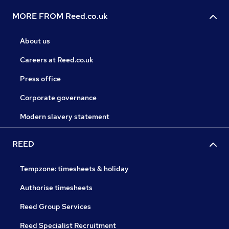
MORE FROM Reed.co.uk
About us
Careers at Reed.co.uk
Press office
Corporate governance
Modern slavery statement
REED
Tempzone: timesheets & holiday
Authorise timesheets
Reed Group Services
Reed Specialist Recruitment