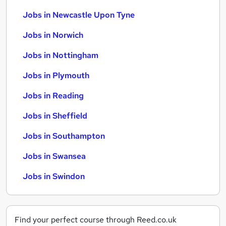
Jobs in Newcastle Upon Tyne
Jobs in Norwich
Jobs in Nottingham
Jobs in Plymouth
Jobs in Reading
Jobs in Sheffield
Jobs in Southampton
Jobs in Swansea
Jobs in Swindon
Find your perfect course through Reed.co.uk