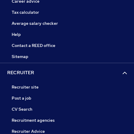
Career advice
Tax calculator
Average salary checker
Help
Contact a REED office
Sitemap
RECRUITER
Recruiter site
Post a job
CV Search
Recruitment agencies
Recruiter Advice