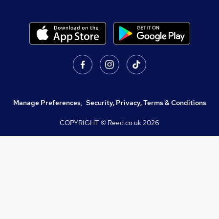
Manage Preferences
,
Security, Privacy, Terms & Conditions
COPYRIGHT © Reed.co.uk
2026