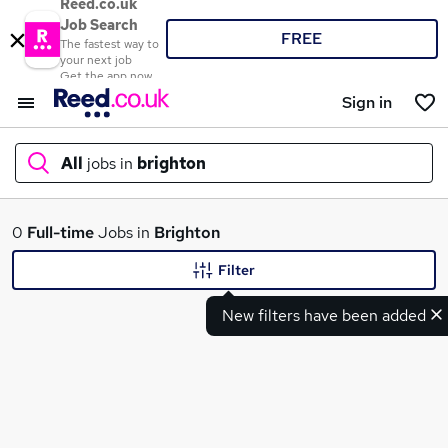
Reed.co.uk
Job Search
FREE
The fastest way to
your next job
Get the app now
Sign in
All
jobs in
brighton
What
0
Full-time
Jobs in
Brighton
Filter
New filters have been added
Where
Search jobs