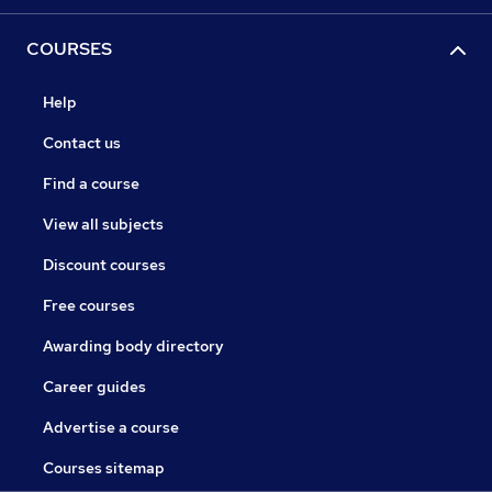
COURSES
Help
Contact us
Find a course
View all subjects
Discount courses
Free courses
Awarding body directory
Career guides
Advertise a course
Courses sitemap