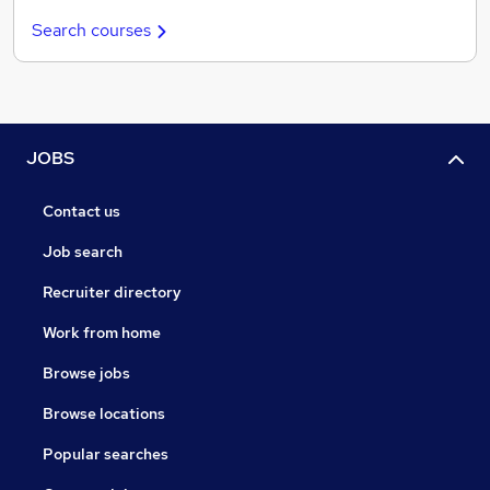
Search courses
JOBS
Contact us
Job search
Recruiter directory
Work from home
Browse jobs
Browse locations
Popular searches