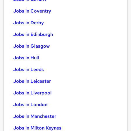
Jobs in Coventry
Jobs in Derby
Jobs in Edinburgh
Jobs in Glasgow
Jobs in Hull
Jobs in Leeds
Jobs in Leicester
Jobs in Liverpool
Jobs in London
Jobs in Manchester
Jobs in Milton Keynes