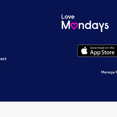
cast
s
Manage 