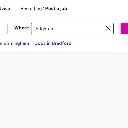
dvice
Recruiting?
Post a job
Where
in Birmingham
Jobs in Bradford