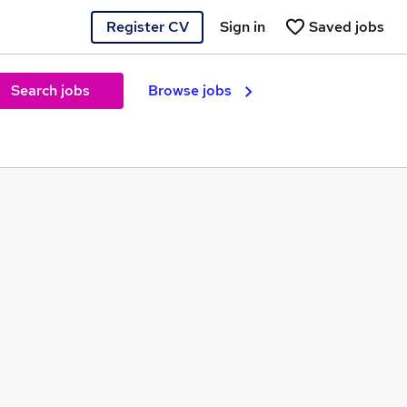
Register CV
Sign in
Saved jobs
Search jobs
Browse jobs