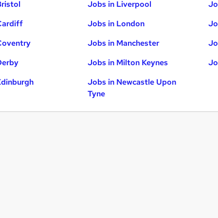
ristol
Jobs in Liverpool
Jo
Cardiff
Jobs in London
Jo
Coventry
Jobs in Manchester
Jo
Derby
Jobs in Milton Keynes
Jo
Edinburgh
Jobs in Newcastle Upon
Tyne