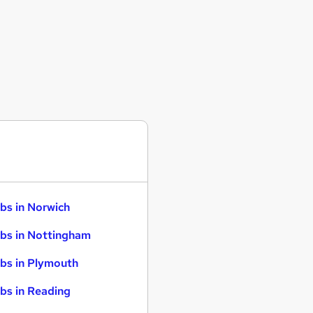
bs in Norwich
bs in Nottingham
bs in Plymouth
bs in Reading