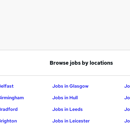
Browse jobs by locations
Belfast
Jobs in Glasgow
Jo
Birmingham
Jobs in Hull
Jo
Bradford
Jobs in Leeds
Jo
Brighton
Jobs in Leicester
Jo