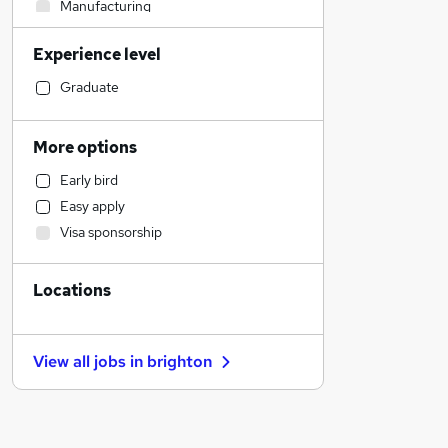
Manufacturing
Admin, Secretarial & PA
Experience level
Legal
Hospitality & Catering
Graduate
Sales
Human Resources
More options
Customer Service
Early bird
Strategy & Consultancy
Easy apply
Accountancy (Qualified)
Visa sponsorship
Financial Services
Estate Agency
Locations
Energy
Other
Motoring & Automotive
View all jobs in
brighton
Leisure & Tourism
General Insurance
Banking