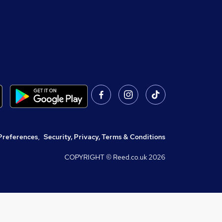
Preferences
,
Security, Privacy, Terms & Conditions
COPYRIGHT © Reed.co.uk
2026