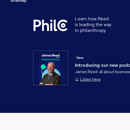
Sitemap
Learn how Reed
is leading the way
in philanthropy
New
Introducing our new pod
James Reed: all about busines
Listen here