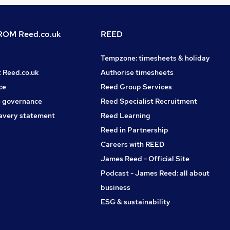
OM Reed.co.uk
REED
Tempzone: timesheets & holiday
t Reed.co.uk
Authorise timesheets
ce
Reed Group Services
 governance
Reed Specialist Recruitment
avery statement
Reed Learning
Reed in Partnership
Careers with REED
James Reed - Official Site
Podcast - James Reed: all about
business
ESG & sustainability