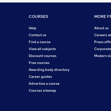
COURSES
MORE FR
Help
About us
Contact us
Careers a
Find a course
Press offi
View all subjects
Corporate
Discount courses
Modern sl
Free courses
Awarding body directory
Career guides
Advertise a course
Courses sitemap