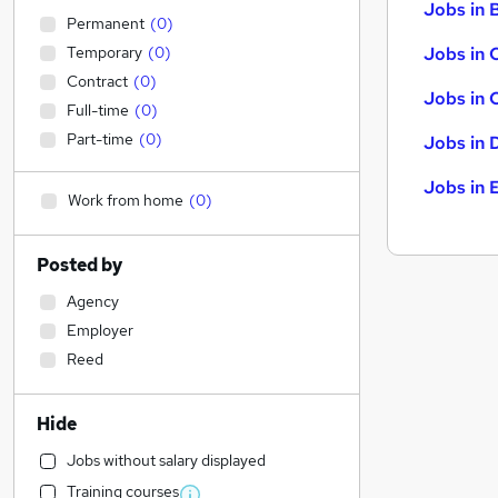
Jobs in B
Permanent
(
0
)
Temporary
(
0
)
Jobs in 
Contract
(
0
)
Jobs in 
Full-time
(
0
)
Part-time
(
0
)
Jobs in 
Jobs in 
Work from home
(
0
)
Posted by
Agency
Employer
Reed
Hide
Jobs without salary displayed
Training courses