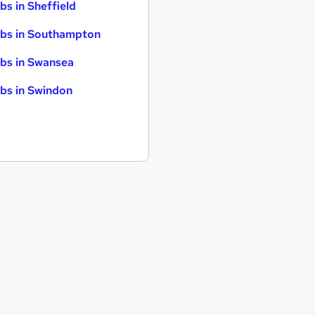
bs in Sheffield
bs in Southampton
bs in Swansea
bs in Swindon