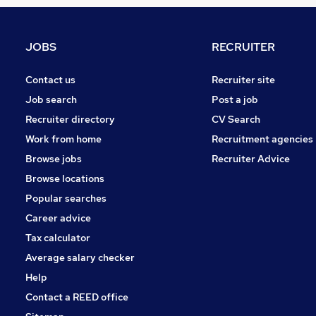
Marketing & PR
Recruitment Consultancy
Purchasing
JOBS
RECRUITER
Charity & Voluntary
FMCG
Contact us
Recruiter site
Graduate Training & Internships
Job search
Post a job
Scientific
Recruiter directory
CV Search
Training
Work from home
Recruitment agencies
Apprenticeships
Browse jobs
Recruiter Advice
Security & Safety
Browse locations
Media, Digital & Creative
Popular searches
Career advice
Tax calculator
Average salary checker
Help
Contact a REED office