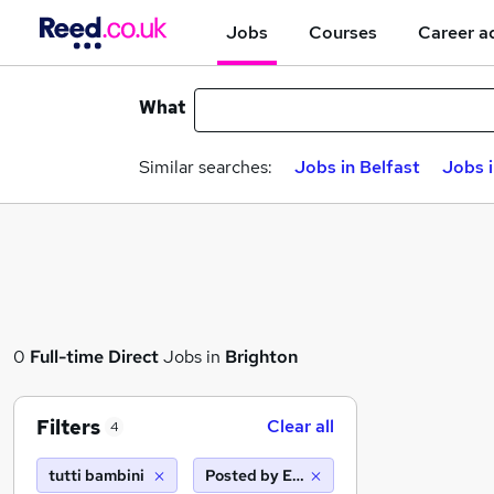
Jobs
Courses
Career a
What
Similar searches:
Jobs in Belfast
Jobs 
0
Full-time
Direct
Jobs in
Brighton
Filters
Clear all
4
tutti bambini
Posted by Employer