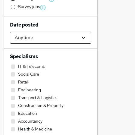
Survey jobs
Date posted
Specialisms
IT & Telecoms
Social Care
Retail
Engineering
Transport & Logistics
Construction & Property
Education
Accountancy
Health & Medicine