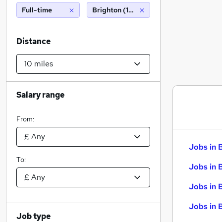
Full-time
Brighton (10 miles)
Distance
Salary range
From:
Jobs in 
To:
Jobs in 
Jobs in 
Jobs in 
Job type