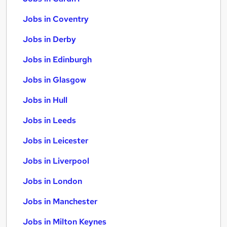
Jobs in Coventry
Jobs in Derby
Jobs in Edinburgh
Jobs in Glasgow
Jobs in Hull
Jobs in Leeds
Jobs in Leicester
Jobs in Liverpool
Jobs in London
Jobs in Manchester
Jobs in Milton Keynes