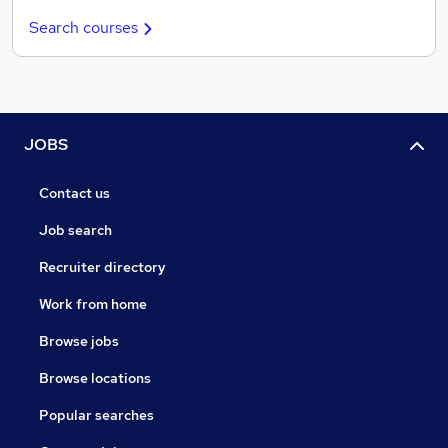
Search courses
JOBS
Contact us
Job search
Recruiter directory
Work from home
Browse jobs
Browse locations
Popular searches