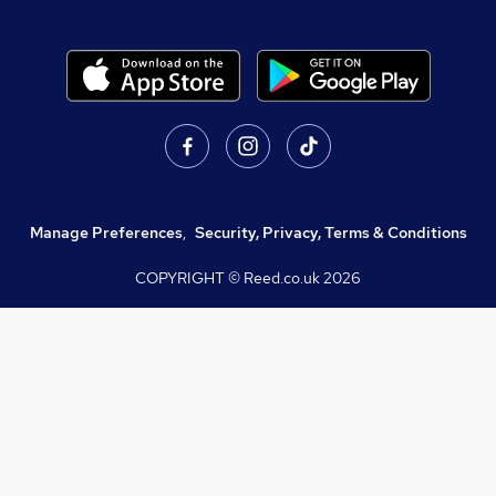
Manage Preferences
,
Security, Privacy, Terms & Conditions
COPYRIGHT © Reed.co.uk
2026