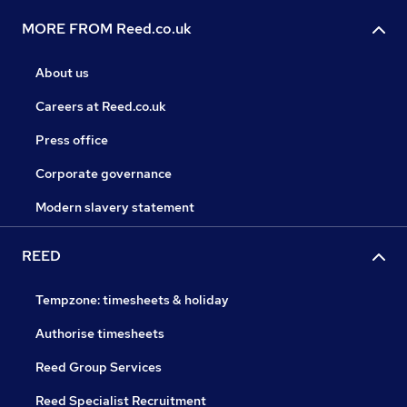
MORE FROM Reed.co.uk
About us
Careers at Reed.co.uk
Press office
Corporate governance
Modern slavery statement
REED
Tempzone: timesheets & holiday
Authorise timesheets
Reed Group Services
Reed Specialist Recruitment