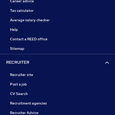
Career advice
Tax calculator
Average salary checker
Help
Contact a REED office
Sitemap
RECRUITER
Recruiter site
Post a job
CV Search
Recruitment agencies
Recruiter Advice