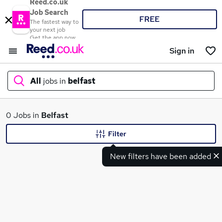
Reed.co.uk
Job Search
FREE
The fastest way to
your next job
Get the app now
Sign in
All
jobs in
belfast
What
0 Jobs in
Belfast
Filter
New filters have been added
Where
Search jobs