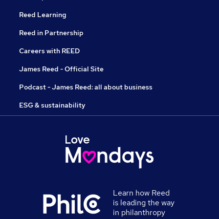
Reed Learning
Reed in Partnership
Careers with REED
James Reed - Official Site
Podcast - James Reed: all about business
ESG & sustainability
Learn how Reed
is leading the way
in philanthropy