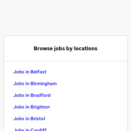
Similar searches:
Jobs in Belfast
Jobs in Birmingham
Jobs in Bradford
Browse jobs by locations
Jobs in Belfast
Jobs in Birmingham
Jobs in Bradford
Jobs in Brighton
Jobs in Bristol
Jobs in Cardiff