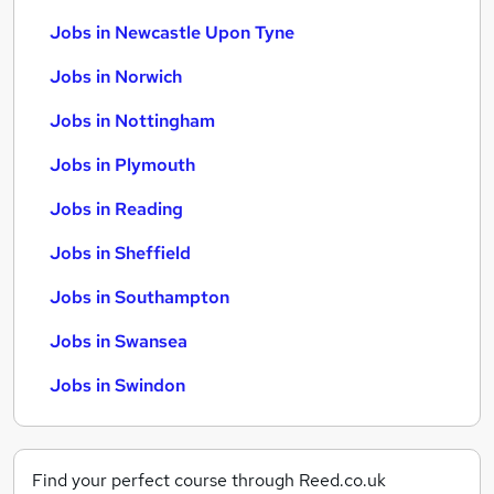
Jobs in Newcastle Upon Tyne
Jobs in Norwich
Jobs in Nottingham
Jobs in Plymouth
Jobs in Reading
Jobs in Sheffield
Jobs in Southampton
Jobs in Swansea
Jobs in Swindon
Find your perfect course through Reed.co.uk