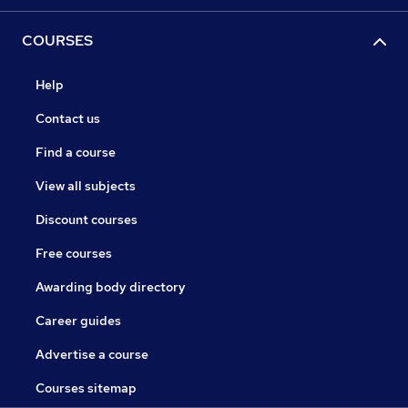
COURSES
Help
Contact us
Find a course
View all subjects
Discount courses
Free courses
Awarding body directory
Career guides
Advertise a course
Courses sitemap