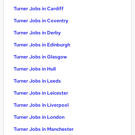
Turner Jobs in Cardiff
Turner Jobs in Coventry
Turner Jobs in Derby
Turner Jobs in Edinburgh
Turner Jobs in Glasgow
Turner Jobs in Hull
Turner Jobs in Leeds
Turner Jobs in Leicester
Turner Jobs in Liverpool
Turner Jobs in London
Turner Jobs in Manchester