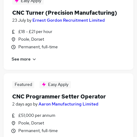
Easy Apply
CNC Turner (Precision Manufacturing)
23 July
by
Ernest Gordon Recruitment Limited
£18 - £21 per hour
Poole, Dorset
Permanent, full-time
See more
Featured
Easy Apply
CNC Programmer Setter Operator
2 days ago
by
Aaron Manufacturing Limited
£51,000 per annum
Poole, Dorset
Permanent, full-time