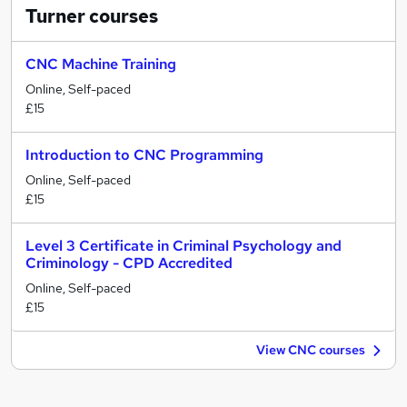
Turner
courses
CNC Machine Training
Online, Self-paced
£15
Introduction to CNC Programming
Online, Self-paced
£15
Level 3 Certificate in Criminal Psychology and
Criminology - CPD Accredited
Online, Self-paced
£15
View CNC courses