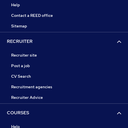
Help
Contact a REED office
Sitemap
RECRUITER
Recruiter site
Post a job
CV Search
Recruitment agencies
Recruiter Advice
COURSES
Help