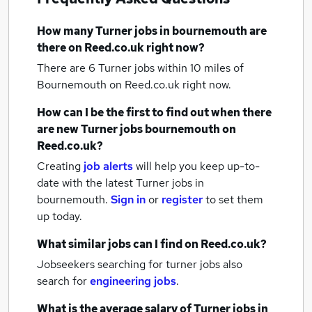
How many
Turner jobs
in bournemouth
are
there on Reed.co.uk right now?
There are 6
Turner jobs within 10 miles of
Bournemouth
on Reed.co.uk right now.
How can I be the first to find out when there
are new
Turner jobs
bournemouth
on
Reed.co.uk?
Creating
job alerts
will help you keep up-to-
date with the latest
Turner jobs
in
bournemouth.
Sign in
or
register
to set them
up today.
What similar jobs can I find on Reed.co.uk?
Jobseekers searching for turner jobs also
search for
engineering jobs
.
What is the average salary of
Turner jobs
in