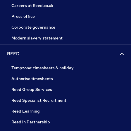
Careers at Reed.co.uk
Press office
Corporate governance
Modern slavery statement
REED
Tempzone: timesheets & holiday
Authorise timesheets
Reed Group Services
Reed Specialist Recruitment
Reed Learning
Reed in Partnership