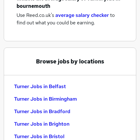
bournemouth
Use Reed.co.uk's
average salary checker
to
find out what you could be earning.
Browse jobs by locations
Turner Jobs in Belfast
Turner Jobs in Birmingham
Turner Jobs in Bradford
Turner Jobs in Brighton
Turner Jobs in Bristol