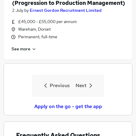
(Progression to Production Management)
2 July
by
Ernest Gordon Recruitment Limited
£45,000 - £55,000 per annum
Wareham, Dorset
Permanent, full-time
See more
Previous
Next
Apply on the go - get the app
Frequently Asked Questions