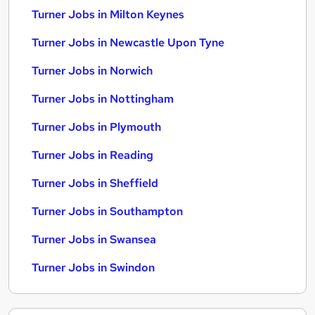
Turner Jobs in Milton Keynes
Turner Jobs in Newcastle Upon Tyne
Turner Jobs in Norwich
Turner Jobs in Nottingham
Turner Jobs in Plymouth
Turner Jobs in Reading
Turner Jobs in Sheffield
Turner Jobs in Southampton
Turner Jobs in Swansea
Turner Jobs in Swindon