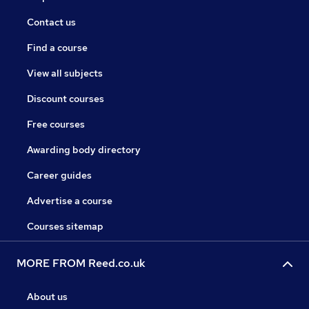
Contact us
Find a course
View all subjects
Discount courses
Free courses
Awarding body directory
Career guides
Advertise a course
Courses sitemap
MORE FROM Reed.co.uk
About us