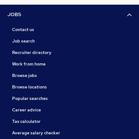
JOBS
Contact us
Job search
Recruiter directory
Work from home
Browse jobs
Browse locations
Popular searches
Career advice
Tax calculator
Average salary checker