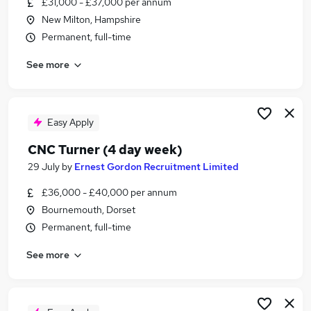
£31,000 - £37,000 per annum
Similar searches:
New Milton, Hampshire
Engineering jobs
Permanent, full-time
Turner Jobs in Belfast
See more
Turner Jobs in Birmingham
Turner Jobs in Bradford
Easy Apply
CNC Turner (4 day week)
29 July
by
Ernest Gordon Recruitment Limited
£36,000 - £40,000 per annum
Bournemouth, Dorset
Permanent, full-time
See more