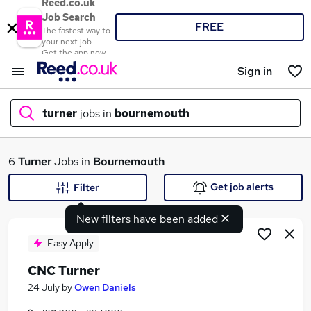
Reed.co.uk
Job Search
FREE
The fastest way to
your next job
Get the app now
Sign in
turner
jobs in
bournemouth
What
6
Turner
Jobs in
Bournemouth
Get job alerts
Filter
New filters have been added
Where
Easy Apply
CNC Turner
Search jobs
24 July
by
Owen Daniels