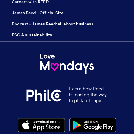
Careers with REED
James Reed - Official Site
Podcast - James Reed: all about business
ESG & sustainability
Learn how Reed
is leading the way
in philanthropy