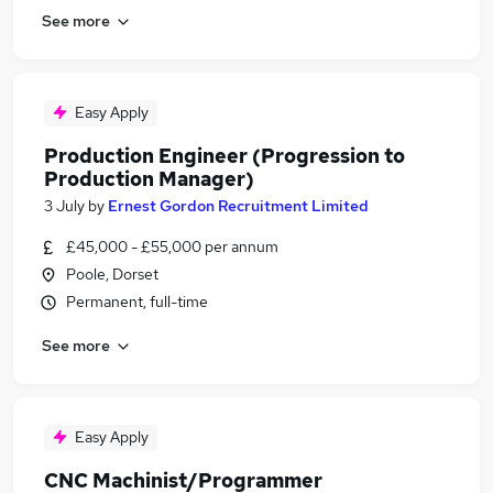
See more
Easy Apply
Production Engineer (Progression to
Production Manager)
3 July
by
Ernest Gordon Recruitment Limited
£45,000 - £55,000 per annum
Poole, Dorset
Permanent, full-time
See more
Easy Apply
CNC Machinist/Programmer