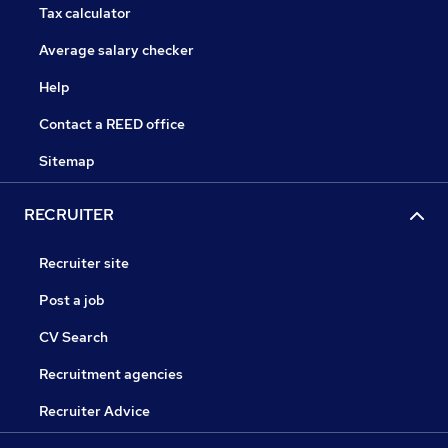
Tax calculator
Average salary checker
Help
Contact a REED office
Sitemap
RECRUITER
Recruiter site
Post a job
CV Search
Recruitment agencies
Recruiter Advice