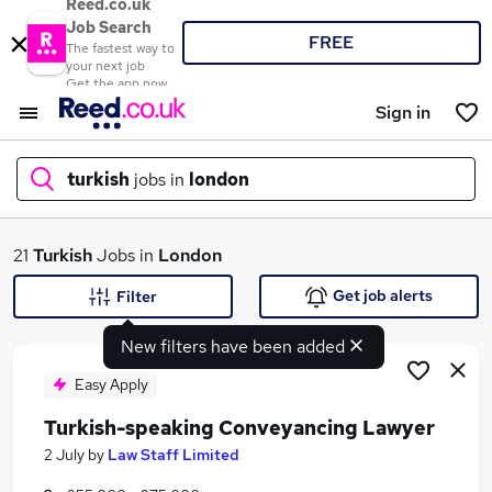
Reed.co.uk
Job Search
FREE
The fastest way to
your next job
Get the app now
Sign in
turkish
jobs in
london
What
21
Turkish
Jobs in
London
Get job alerts
Filter
New filters have been added
Where
Easy Apply
Turkish-speaking Conveyancing Lawyer
Search jobs
2 July
by
Law Staff Limited