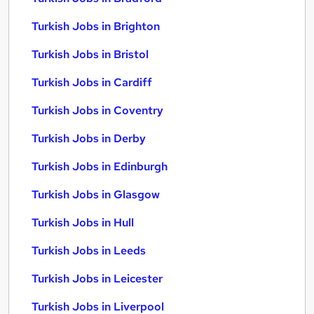
Turkish Jobs in Brighton
Turkish Jobs in Bristol
Turkish Jobs in Cardiff
Turkish Jobs in Coventry
Turkish Jobs in Derby
Turkish Jobs in Edinburgh
Turkish Jobs in Glasgow
Turkish Jobs in Hull
Turkish Jobs in Leeds
Turkish Jobs in Leicester
Turkish Jobs in Liverpool