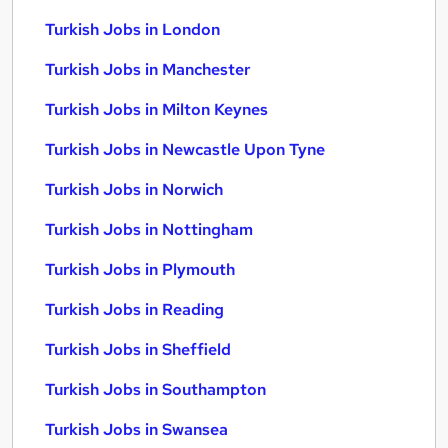
Turkish Jobs in London
Turkish Jobs in Manchester
Turkish Jobs in Milton Keynes
Turkish Jobs in Newcastle Upon Tyne
Turkish Jobs in Norwich
Turkish Jobs in Nottingham
Turkish Jobs in Plymouth
Turkish Jobs in Reading
Turkish Jobs in Sheffield
Turkish Jobs in Southampton
Turkish Jobs in Swansea