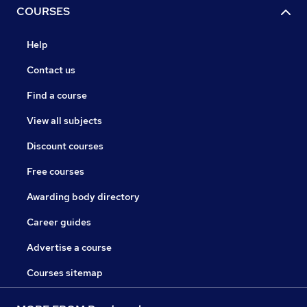
COURSES
Help
Contact us
Find a course
View all subjects
Discount courses
Free courses
Awarding body directory
Career guides
Advertise a course
Courses sitemap