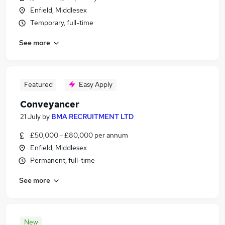
Enfield, Middlesex
Temporary, full-time
See more
Featured
Easy Apply
Conveyancer
21 July
by
BMA RECRUITMENT LTD
£50,000 - £80,000 per annum
Enfield, Middlesex
Permanent, full-time
See more
New