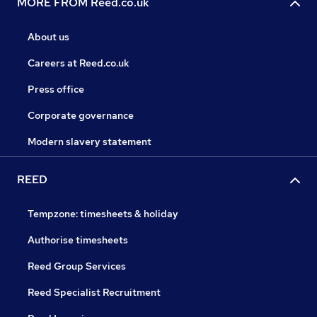
MORE FROM Reed.co.uk
About us
Careers at Reed.co.uk
Press office
Corporate governance
Modern slavery statement
REED
Tempzone: timesheets & holiday
Authorise timesheets
Reed Group Services
Reed Specialist Recruitment