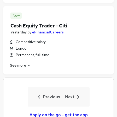
New
Cash Equity Trader - Citi
Yesterday
by
eFinancialCareers
Competitive salary
London
Permanent, full-time
See more
Previous
Next
Apply on the go - get the app