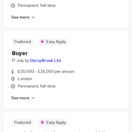
Permanent, full-time
See more
Featured
Easy Apply
Buyer
17 July
by
DarcyBrook Ltd
£30,000 - £35,000 per annum
London
Permanent, full-time
See more
Featured
Easy Apply