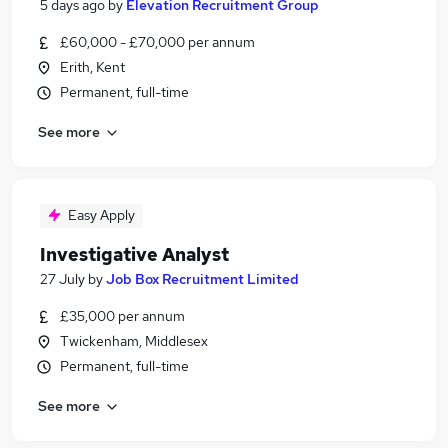
5 days ago
by
Elevation Recruitment Group
£60,000 - £70,000 per annum
Erith, Kent
Permanent, full-time
See more
Easy Apply
Investigative Analyst
27 July
by
Job Box Recruitment Limited
£35,000 per annum
Twickenham, Middlesex
Permanent, full-time
See more