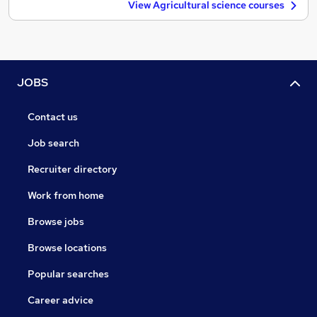
View Agricultural science courses
JOBS
Contact us
Job search
Recruiter directory
Work from home
Browse jobs
Browse locations
Popular searches
Career advice