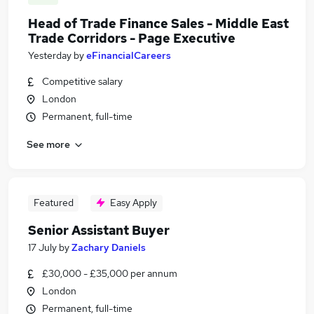
Head of Trade Finance Sales - Middle East
Trade Corridors - Page Executive
Yesterday
by
eFinancialCareers
Competitive salary
London
Permanent, full-time
See more
Featured
Easy Apply
Senior Assistant Buyer
17 July
by
Zachary Daniels
£30,000 - £35,000 per annum
London
Permanent, full-time