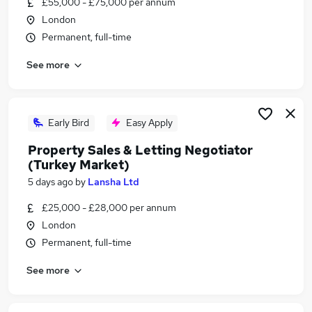
£55,000 - £75,000 per annum
Similar searches:
London
Work From Home jobs
Permanent, full-time
Remote jobs
See more
Logistics jobs
Business Development Executive jobs
Sponsorship jobs
Turkish Jobs in Belfast
Early Bird
Easy Apply
Turkish Jobs in Birmingham
Property Sales & Letting Negotiator
Turkish Jobs in Bradford
(Turkey Market)
5 days ago
by
Lansha Ltd
£25,000 - £28,000 per annum
London
Permanent, full-time
See more