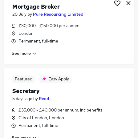
Mortgage Broker
20 July
by
Pure Resourcing Limited
£30,000 - £150,000 per annum
London
Permanent, full-time
See more
Featured
Easy Apply
Secretary
5 days ago
by
Reed
£35,000 - £40,000 per annum, inc benefits
City of London, London
Permanent, full-time
See more