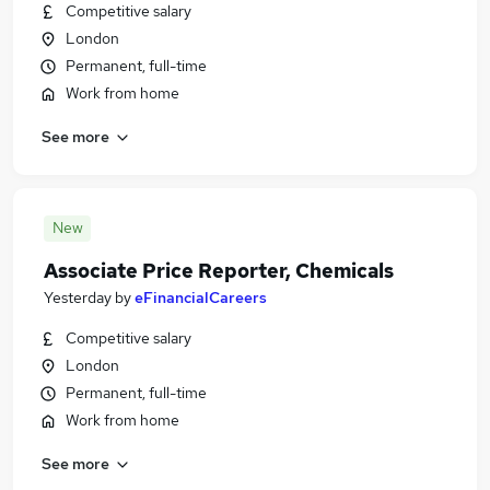
Competitive salary
London
Permanent, full-time
Work from home
See more
New
Associate Price Reporter, Chemicals
Yesterday
by
eFinancialCareers
Competitive salary
London
Permanent, full-time
Work from home
See more