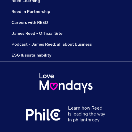
Reed Learning
Reed in Partnership
Careers with REED
James Reed - Official Site
Podcast - James Reed: all about business
ESG & sustainability
Learn how Reed
is leading the way
in philanthropy