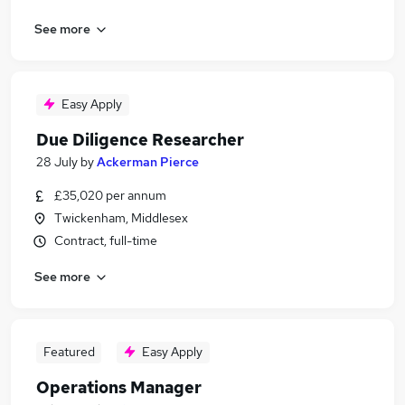
See more
Easy Apply
Due Diligence Researcher
28 July
by
Ackerman Pierce
£35,020 per annum
Twickenham, Middlesex
Contract, full-time
See more
Featured
Easy Apply
Operations Manager