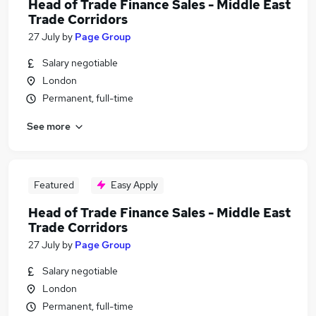
Head of Trade Finance Sales - Middle East
Trade Corridors
27 July
by
Page Group
Salary negotiable
London
Permanent, full-time
See more
Featured
Easy Apply
Head of Trade Finance Sales - Middle East
Trade Corridors
27 July
by
Page Group
Salary negotiable
London
Permanent, full-time