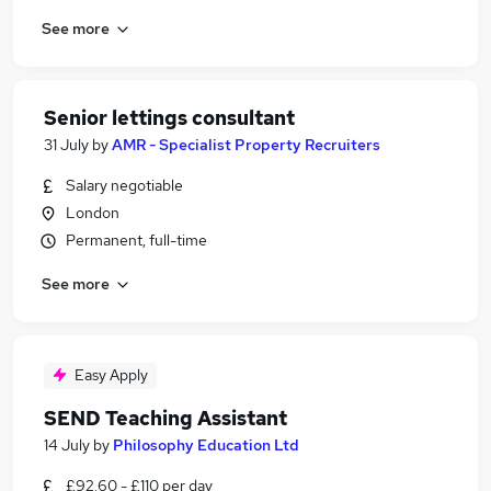
See more
Senior lettings consultant
31 July
by
AMR - Specialist Property Recruiters
Salary negotiable
London
Permanent, full-time
See more
Easy Apply
SEND Teaching Assistant
14 July
by
Philosophy Education Ltd
£92.60 - £110 per day