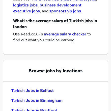
logistics jobs
,
business development
executive jobs
,
and
sponsorship jobs
.
What is the average salary of
Turkish jobs
in
london
Use Reed.co.uk's
average salary checker
to
find out what you could be earning.
Browse jobs by locations
Turkish Jobs in Belfast
Turkish Jobs in Birmingham
Turkish Jobs in Bradford