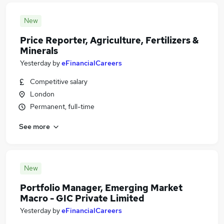
New
Price Reporter, Agriculture, Fertilizers &
Minerals
Yesterday
by
eFinancialCareers
Competitive salary
London
Permanent, full-time
See more
New
Portfolio Manager, Emerging Market
Macro - GIC Private Limited
Yesterday
by
eFinancialCareers