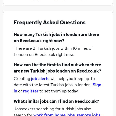
Frequently Asked Questions
How many
Turkish jobs
in london
are there
on Reed.co.uk right now?
There are 21
Turkish jobs within 10 miles of
London
on Reed.co.uk right now.
How can I be the first to find out when there
are new
Turkish jobs
london
on Reed.co.uk?
Creating
job alerts
will help you keep up-to-
date with the latest
Turkish jobs
in london.
Sign
in
or
register
to set them up today.
What similar jobs can I find on Reed.co.uk?
Jobseekers searching for turkish jobs also
search for
work from home jobs
,
remote jobs
,