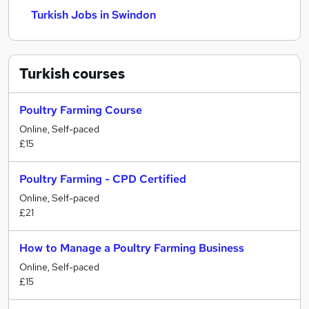
Turkish Jobs in Swindon
Turkish
courses
Poultry Farming Course
Online, Self-paced
£15
Poultry Farming - CPD Certified
Online, Self-paced
£21
How to Manage a Poultry Farming Business
Online, Self-paced
£15