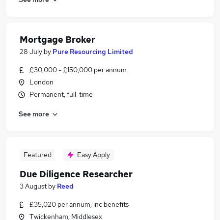
Mortgage Broker
28 July
by
Pure Resourcing Limited
£30,000 - £150,000 per annum
London
Permanent, full-time
See more
Featured
Easy Apply
Due Diligence Researcher
3 August
by
Reed
£35,020 per annum, inc benefits
Twickenham, Middlesex