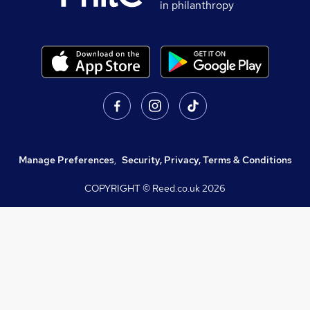
in philanthropy
Manage Preferences
,
Security, Privacy, Terms & Conditions
COPYRIGHT © Reed.co.uk
2026