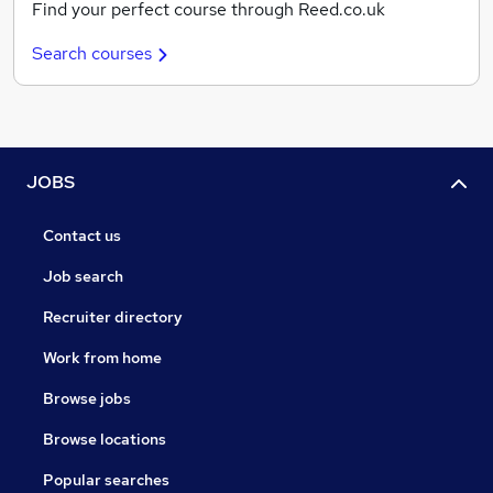
Find your perfect course through Reed.co.uk
Search courses
JOBS
Contact us
Job search
Recruiter directory
Work from home
Browse jobs
Browse locations
Popular searches