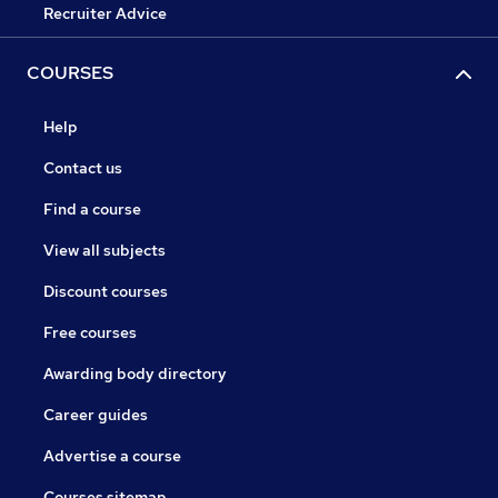
Recruiter Advice
COURSES
Help
Contact us
Find a course
View all subjects
Discount courses
Free courses
Awarding body directory
Career guides
Advertise a course
Courses sitemap