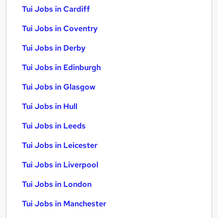
Tui Jobs in Cardiff
Tui Jobs in Coventry
Tui Jobs in Derby
Tui Jobs in Edinburgh
Tui Jobs in Glasgow
Tui Jobs in Hull
Tui Jobs in Leeds
Tui Jobs in Leicester
Tui Jobs in Liverpool
Tui Jobs in London
Tui Jobs in Manchester