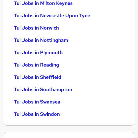
Tui Jobs in Milton Keynes
Tui Jobs in Newcastle Upon Tyne
Tui Jobs in Norwich
Tui Jobs in Nottingham
Tui Jobs in Plymouth
Tui Jobs in Reading
Tui Jobs in Sheffield
Tui Jobs in Southampton
Tui Jobs in Swansea
Tui Jobs in Swindon