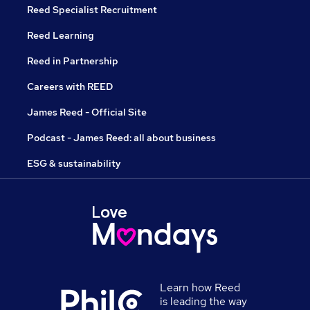
Reed Specialist Recruitment
Reed Learning
Reed in Partnership
Careers with REED
James Reed - Official Site
Podcast - James Reed: all about business
ESG & sustainability
Learn how Reed
is leading the way