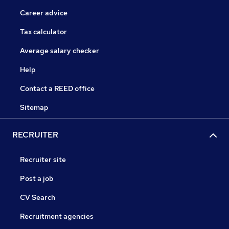
Career advice
Tax calculator
Average salary checker
Help
Contact a REED office
Sitemap
RECRUITER
Recruiter site
Post a job
CV Search
Recruitment agencies