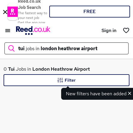
Reed.co.uk
Job Search
FREE
The fastest way to
your next job
Get the app now
Sign in
tui
jobs in
london heathrow airport
What
0
Tui
Jobs in
London Heathrow Airport
Filter
New filters have been added
Where
Search jobs