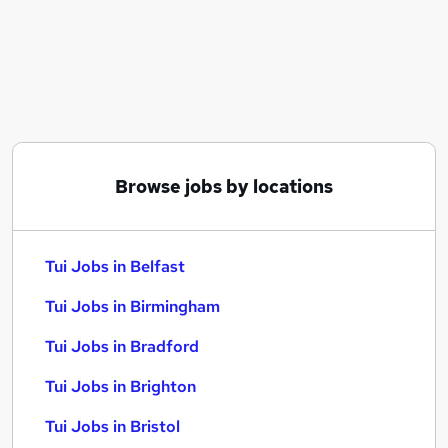
Similar searches:
Sales jobs
Trainee jobs
Travel jobs
Retail jobs
Finance Assistant jobs
Tui Jobs in Belfast
Browse jobs by locations
Tui Jobs in Birmingham
Tui Jobs in Bradford
Tui Jobs in Belfast
Tui Jobs in Birmingham
Tui Jobs in Bradford
Tui Jobs in Brighton
Tui Jobs in Bristol