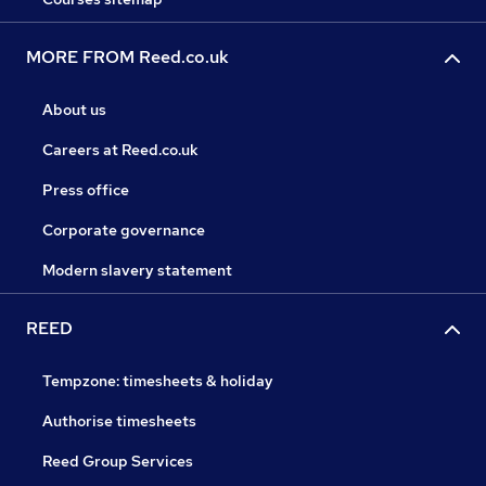
MORE FROM Reed.co.uk
About us
Careers at Reed.co.uk
Press office
Corporate governance
Modern slavery statement
REED
Tempzone: timesheets & holiday
Authorise timesheets
Reed Group Services