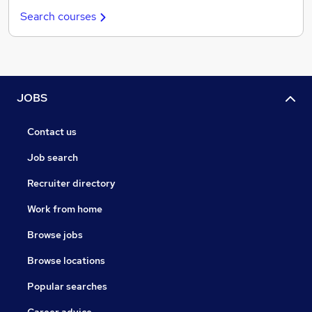
Search courses
JOBS
Contact us
Job search
Recruiter directory
Work from home
Browse jobs
Browse locations
Popular searches