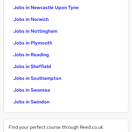
Jobs in Newcastle Upon Tyne
Jobs in Norwich
Jobs in Nottingham
Jobs in Plymouth
Jobs in Reading
Jobs in Sheffield
Jobs in Southampton
Jobs in Swansea
Jobs in Swindon
Find your perfect course through Reed.co.uk