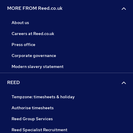
MORE FROM Reed.co.uk
About us
Careers at Reed.co.uk
Press office
Corporate governance
Modern slavery statement
REED
Tempzone: timesheets & holiday
Authorise timesheets
Reed Group Services
Reed Specialist Recruitment