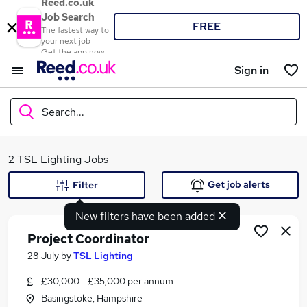
Reed.co.uk
Job Search
FREE
The fastest way to
your next job
Get the app now
Sign in
Search...
What
2 TSL Lighting Jobs
Get job alerts
Filter
New filters have been added
Where
Project Coordinator
28 July
by
TSL Lighting
£30,000 - £35,000 per annum
Search jobs
Basingstoke, Hampshire