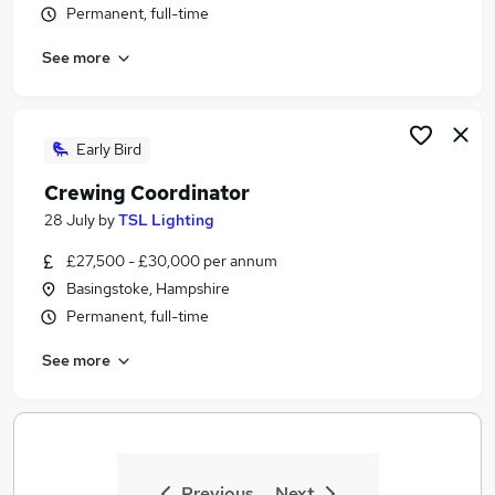
Permanent, full-time
Similar searches:
Jobs in Belfast
See more
Jobs in Birmingham
Jobs in Bradford
Early Bird
Crewing Coordinator
28 July
by
TSL Lighting
£27,500 - £30,000 per annum
Basingstoke, Hampshire
Permanent, full-time
See more
Previous
Next