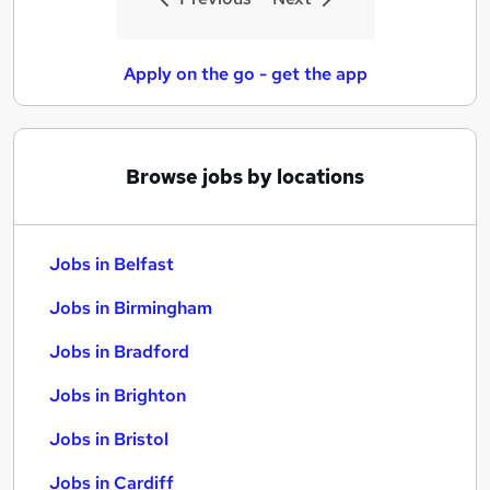
Apply on the go - get the app
Browse jobs by locations
Jobs in Belfast
Jobs in Birmingham
Jobs in Bradford
Jobs in Brighton
Jobs in Bristol
Jobs in Cardiff