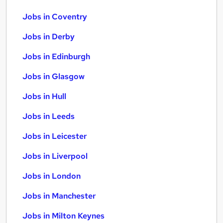
Jobs in Coventry
Jobs in Derby
Jobs in Edinburgh
Jobs in Glasgow
Jobs in Hull
Jobs in Leeds
Jobs in Leicester
Jobs in Liverpool
Jobs in London
Jobs in Manchester
Jobs in Milton Keynes