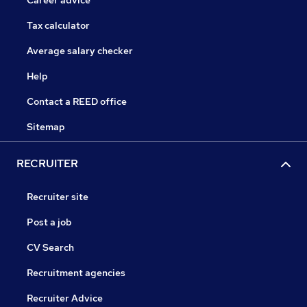
Career advice
Tax calculator
Average salary checker
Help
Contact a REED office
Sitemap
RECRUITER
Recruiter site
Post a job
CV Search
Recruitment agencies
Recruiter Advice