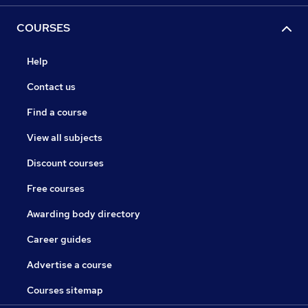
COURSES
Help
Contact us
Find a course
View all subjects
Discount courses
Free courses
Awarding body directory
Career guides
Advertise a course
Courses sitemap