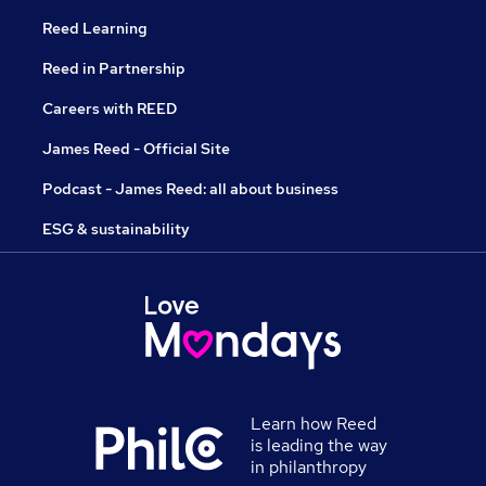
Reed Learning
Reed in Partnership
Careers with REED
James Reed - Official Site
Podcast - James Reed: all about business
ESG & sustainability
Learn how Reed
is leading the way
in philanthropy