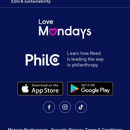
ESG & sustainability
Learn how Reed
is leading the way
in philanthropy
Manage Preferences
,
Security, Privacy, Terms & Conditions