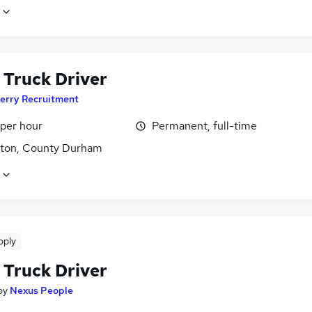
 Truck Driver
erry Recruitment
 per hour
Permanent, full-time
gton, County Durham
pply
 Truck Driver
by
Nexus People