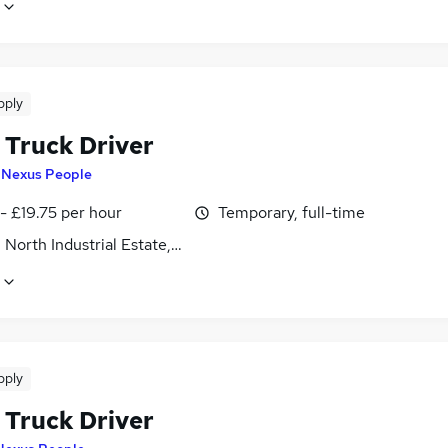
pply
 Truck Driver
y
Nexus People
- £19.75 per hour
Temporary, full-time
 North Industrial Estate, Northamptonshire
pply
 Truck Driver