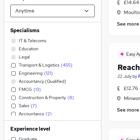
£14.64 
Moulton
See more
Specialisms
IT & Telecoms
Education
Easy A
Legal
Transport & Logistics
(
455
)
Reach
Engineering
(
121
)
22 July
by
Accountancy (Qualified)
£12.76 
FMCG
(
13
)
Construction & Property
(
8
)
Minwor
Sales
(
7
)
See more
Accountancy
(
2
)
Financial Services
Experience level
General Insurance
Retail
(
2
)
Graduate