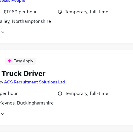
Nexus People
- £17.69 per hour
Temporary, full-time
alley, Northamptonshire
Easy Apply
 Truck Driver
by
ACS Recruitment Solutions Ltd
 per hour
Temporary, full-time
 Keynes, Buckinghamshire