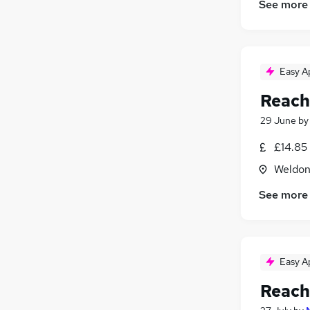
See more
Hospitality & Catering
Other
(
1
)
Graduate Training & Internships
Leisure & Tourism
Easy A
Energy
Reach
Charity & Voluntary
Apprenticeships
29 June
b
£14.85 
Weldon
See more
Easy A
Reach