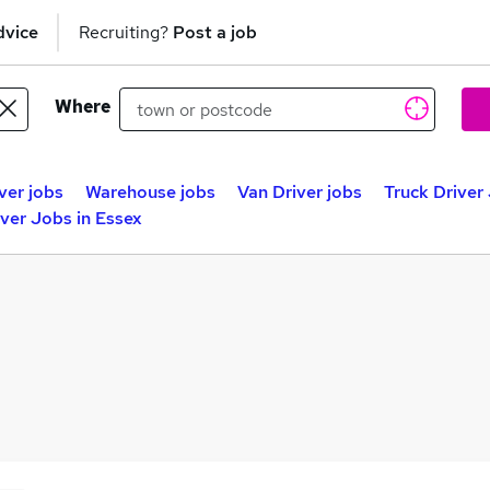
dvice
Recruiting?
Post a job
Where
ver jobs
Warehouse jobs
Van Driver jobs
Truck Driver
iver Jobs in Essex