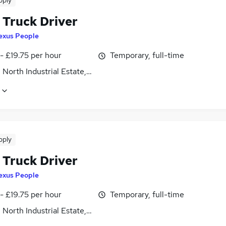
pply
 Truck Driver
exus People
- £19.75 per hour
Temporary, full-time
 North Industrial Estate, Northamptonshire
pply
 Truck Driver
exus People
- £19.75 per hour
Temporary, full-time
 North Industrial Estate, Northamptonshire