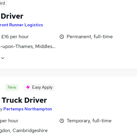
ird
 Driver
ront Runner Logistics
- £16 per hour
Permanent, full-time
s-upon-Thames, Middlesex
New
Easy Apply
 Truck Driver
by
Pertemps Northampton
 per hour
Temporary, full-time
gdon, Cambridgeshire