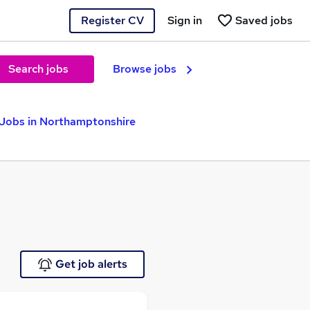
Register CV
Sign in
Saved jobs
Search jobs
Browse jobs
 Jobs in Northamptonshire
Get job alerts