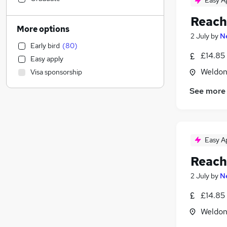
Easy A
Admin, Secretarial & PA
(
1
)
Reach
Social Care
More options
2 July
by
N
Recruitment Consultancy
Early bird
(
80
)
Marketing & PR
£14.85 
Easy apply
Customer Service
(
1
)
Weldon
Visa sponsorship
Human Resources
Health & Medicine
See more
Manufacturing
(
69
)
Motoring & Automotive
(
55
)
Media, Digital & Creative
Easy A
Security & Safety
(
3
)
Scientific
(
2
)
Reach
Training
(
2
)
2 July
by
N
Purchasing
(
1
)
£14.85 
Strategy & Consultancy
Banking
Weldon
Estate Agency