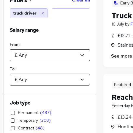
Filters
1
Early B
truck driver
Truck
16 July
by
F
Salary range
£12.71 
From:
Staine
See more
To:
Featured
Reach
Job type
Yesterday
Permanent
(
487
)
£13.24
Temporary
(
208
)
Huntin
Contract
(
48
)