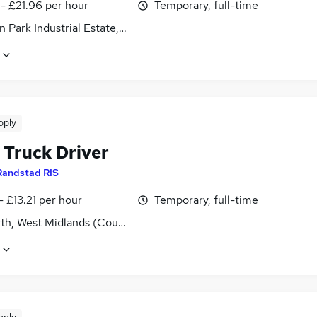
- £21.96 per hour
Temporary, full-time
 Park Industrial Estate, Northamptonshire
pply
 Truck Driver
Randstad RIS
- £13.21 per hour
Temporary, full-time
th, West Midlands (County)