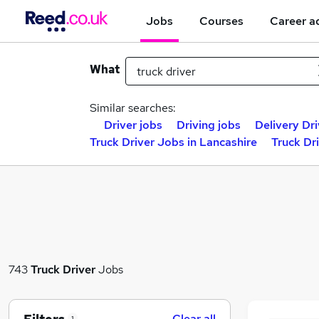
Jobs
Courses
Career a
What
Similar searches:
Driver jobs
Driving jobs
Delivery Dri
Truck Driver Jobs in Lancashire
Truck Dr
743
Truck Driver
Jobs
Clear all