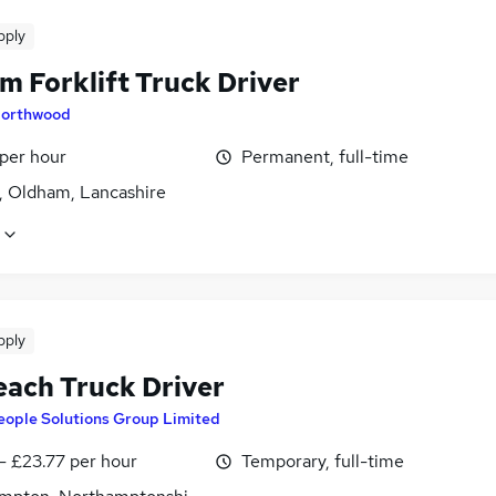
pply
m Forklift Truck Driver
orthwood
 per hour
Permanent, full-time
, Oldham, Lancashire
pply
each Truck Driver
eople Solutions Group Limited
- £23.77 per hour
Temporary, full-time