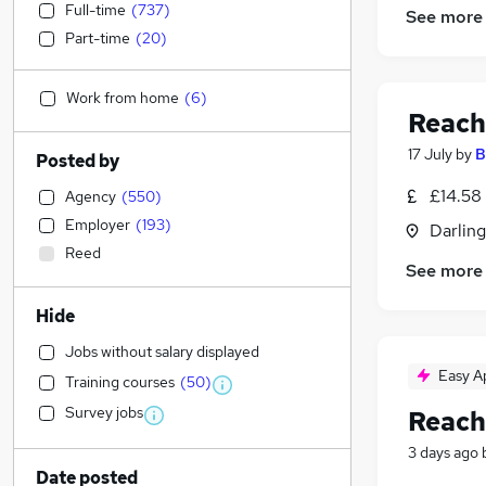
Full-time
(
737
)
See more
Part-time
(
20
)
Work from home
(
6
)
Reach
17 July
by
B
Posted by
£14.58
Agency
(
550
)
Employer
(
193
)
Darlin
Reed
See more
Hide
Jobs without salary displayed
Easy A
Training courses
(
50
)
Survey jobs
Reach
3 days ago
Date posted