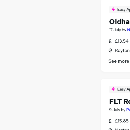
Easy A
Oldha
17 July
by
N
£13.54
Royton
See more
Easy A
FLT R
9 July
by
P
£15.85 