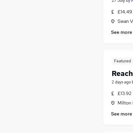
27 July
by
£14.49 
Swan V
See more
Featured
Reach
2 days ago
£13.92
Milton
See more