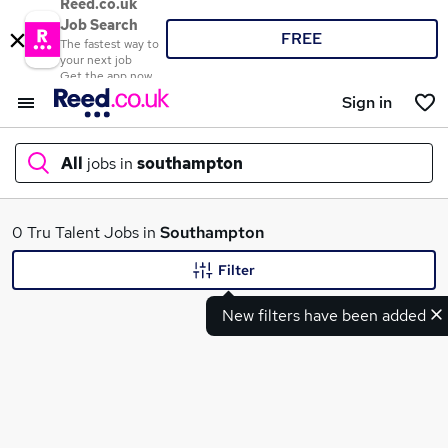
Reed.co.uk
Job Search
FREE
The fastest way to
your next job
Get the app now
Sign in
All
jobs in
southampton
What
0 Tru Talent Jobs in
Southampton
Filter
New filters have been added
Where
Search jobs