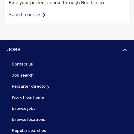
Find your perfect course through Reed.co.uk
Search courses
JOBS
Contact us
Job search
Recruiter directory
Work from home
Browse jobs
Browse locations
Popular searches