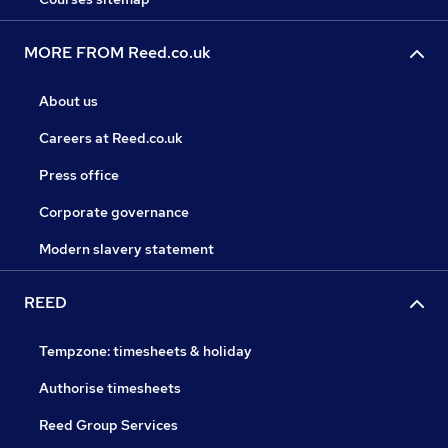
MORE FROM Reed.co.uk
About us
Careers at Reed.co.uk
Press office
Corporate governance
Modern slavery statement
REED
Tempzone: timesheets & holiday
Authorise timesheets
Reed Group Services