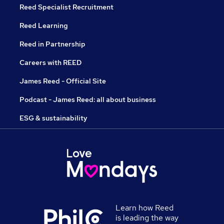
Reed Specialist Recruitment
Reed Learning
Reed in Partnership
Careers with REED
James Reed - Official Site
Podcast - James Reed: all about business
ESG & sustainability
Learn how Reed
is leading the way