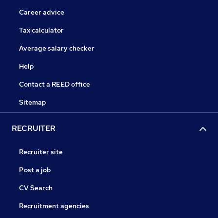
Career advice
Tax calculator
Average salary checker
Help
Contact a REED office
Sitemap
RECRUITER
Recruiter site
Post a job
CV Search
Recruitment agencies