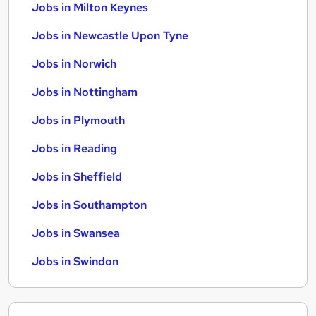
Jobs in Milton Keynes
Jobs in Newcastle Upon Tyne
Jobs in Norwich
Jobs in Nottingham
Jobs in Plymouth
Jobs in Reading
Jobs in Sheffield
Jobs in Southampton
Jobs in Swansea
Jobs in Swindon