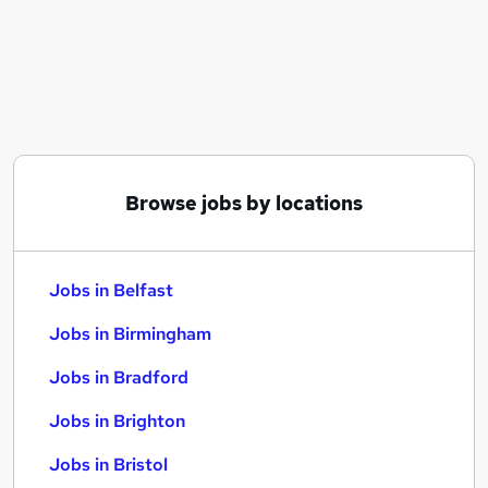
Similar searches:
Jobs in Belfast
Jobs in Birmingham
Jobs in Bradford
Browse jobs by locations
Jobs in Belfast
Jobs in Birmingham
Jobs in Bradford
Jobs in Brighton
Jobs in Bristol