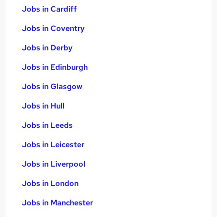
Jobs in Cardiff
Jobs in Coventry
Jobs in Derby
Jobs in Edinburgh
Jobs in Glasgow
Jobs in Hull
Jobs in Leeds
Jobs in Leicester
Jobs in Liverpool
Jobs in London
Jobs in Manchester