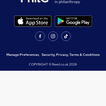
in philanthropy
Manage Preferences
,
Security, Privacy, Terms & Conditions
COPYRIGHT © Reed.co.uk
2026