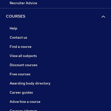
Recruiter Advice
COURSES
Help
Contact us
Find a course
View all subjects
Discount courses
Free courses
Awarding body directory
Career guides
Advertise a course
Courses sitemap