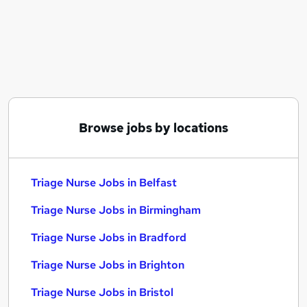
Similar searches:
Driver jobs
Learning Tutor jobs
Mental Health jobs
Customer Service Advisor jobs
Public Health jobs
Triage Nurse Jobs in Belfast
Browse jobs by locations
Triage Nurse Jobs in Birmingham
Triage Nurse Jobs in Bradford
Triage Nurse Jobs in Belfast
Triage Nurse Jobs in Birmingham
Triage Nurse Jobs in Bradford
Triage Nurse Jobs in Brighton
Triage Nurse Jobs in Bristol