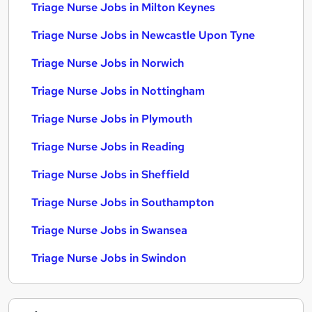
Triage Nurse Jobs in Milton Keynes
Triage Nurse Jobs in Newcastle Upon Tyne
Triage Nurse Jobs in Norwich
Triage Nurse Jobs in Nottingham
Triage Nurse Jobs in Plymouth
Triage Nurse Jobs in Reading
Triage Nurse Jobs in Sheffield
Triage Nurse Jobs in Southampton
Triage Nurse Jobs in Swansea
Triage Nurse Jobs in Swindon