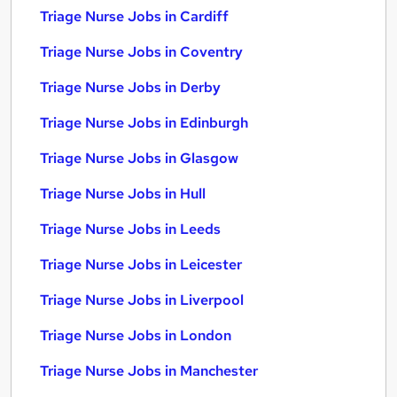
Triage Nurse Jobs in Cardiff
Triage Nurse Jobs in Coventry
Triage Nurse Jobs in Derby
Triage Nurse Jobs in Edinburgh
Triage Nurse Jobs in Glasgow
Triage Nurse Jobs in Hull
Triage Nurse Jobs in Leeds
Triage Nurse Jobs in Leicester
Triage Nurse Jobs in Liverpool
Triage Nurse Jobs in London
Triage Nurse Jobs in Manchester