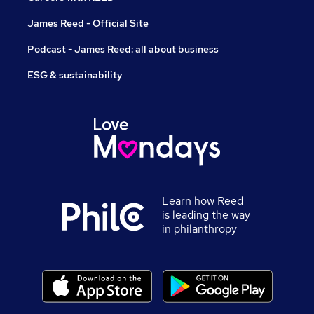
James Reed - Official Site
Podcast - James Reed: all about business
ESG & sustainability
Learn how Reed
is leading the way
in philanthropy