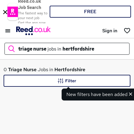
Reed.co.uk
Job Search
FREE
The fastest way to
your next job
Get the app now
Sign in
triage nurse
jobs in
hertfordshire
What
0
Triage Nurse
Jobs in
Hertfordshire
Filter
New filters have been added
Where
Search jobs