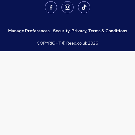
Manage Preferences
,
Security, Privacy, Terms & Conditions
COPYRIGHT © Reed.co.uk
2026