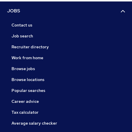
JOBS
Contact us
Job search
Recruiter directory
Work from home
Browse jobs
Browse locations
Popular searches
Career advice
Tax calculator
Average salary checker