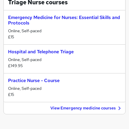
Triage Nurse
courses
Emergency Medicine for Nurses: Essential Skills and
Protocols
Online, Self-paced
£15
Hospital and Telephone Triage
Online, Self-paced
£149.95
Practice Nurse - Course
Online, Self-paced
£15
View Emergency medicine courses