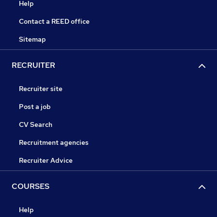
Help
Contact a REED office
Sitemap
RECRUITER
Recruiter site
Post a job
CV Search
Recruitment agencies
Recruiter Advice
COURSES
Help