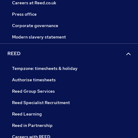
Careers at Reed.co.uk
Press office
Corporate governance
Modern slavery statement
REED
Tempzone: timesheets & holiday
Authorise timesheets
Reed Group Services
Reed Specialist Recruitment
Reed Learning
Reed in Partnership
Careers with REED