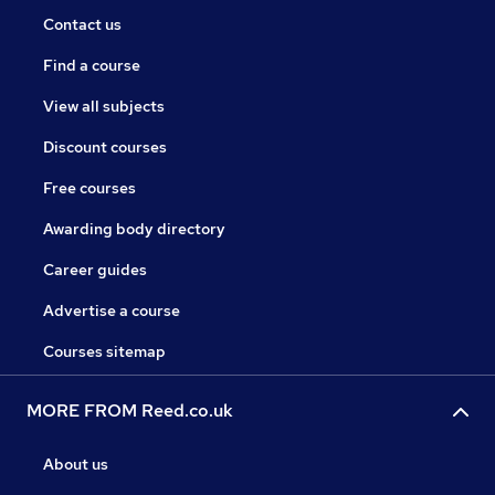
Contact us
Find a course
View all subjects
Discount courses
Free courses
Awarding body directory
Career guides
Advertise a course
Courses sitemap
MORE FROM Reed.co.uk
About us