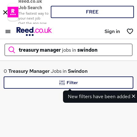
Reed.co.uk
Job Search
FREE
The fastest way to
your next job
Get the app now
Sign in
treasury manager
jobs in
swindon
What
0
Treasury Manager
Jobs in
Swindon
Filter
New filters have been added
Where
Search jobs