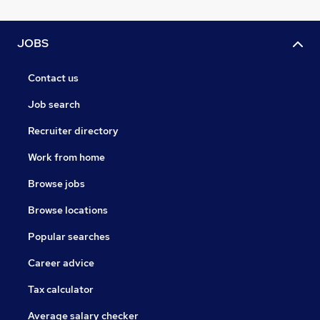
JOBS
Contact us
Job search
Recruiter directory
Work from home
Browse jobs
Browse locations
Popular searches
Career advice
Tax calculator
Average salary checker