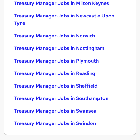
Treasury Manager Jobs in Milton Keynes
Treasury Manager Jobs in Newcastle Upon
Tyne
Treasury Manager Jobs in Norwich
Treasury Manager Jobs in Nottingham
Treasury Manager Jobs in Plymouth
Treasury Manager Jobs in Reading
Treasury Manager Jobs in Sheffield
Treasury Manager Jobs in Southampton
Treasury Manager Jobs in Swansea
Treasury Manager Jobs in Swindon