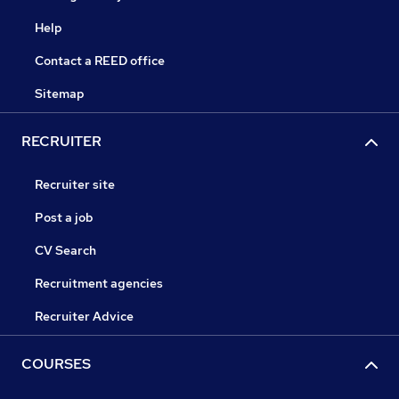
Help
Contact a REED office
Sitemap
RECRUITER
Recruiter site
Post a job
CV Search
Recruitment agencies
Recruiter Advice
COURSES