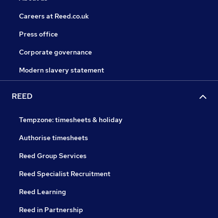
Careers at Reed.co.uk
Press office
Corporate governance
Modern slavery statement
REED
Tempzone: timesheets & holiday
Authorise timesheets
Reed Group Services
Reed Specialist Recruitment
Reed Learning
Reed in Partnership