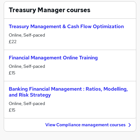
Treasury Manager
courses
Treasury Management & Cash Flow Optimization
Online, Self-paced
£22
Financial Management Online Training
Online, Self-paced
£15
Banking Financial Management : Ratios, Modelling,
and Risk Strategy
Online, Self-paced
£15
View Compliance management courses