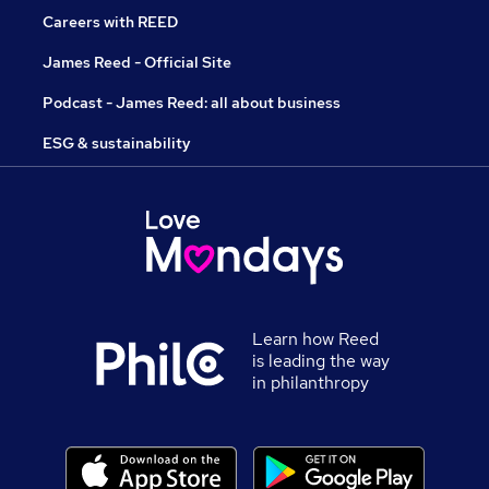
Careers with REED
James Reed - Official Site
Podcast - James Reed: all about business
ESG & sustainability
Learn how Reed
is leading the way
in philanthropy