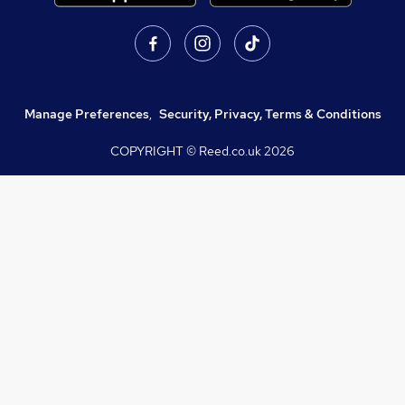
Manage Preferences
,
Security, Privacy, Terms & Conditions
COPYRIGHT © Reed.co.uk
2026