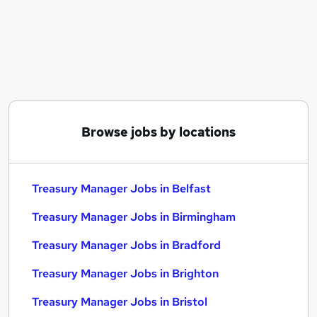
Similar searches:
Finance Manager jobs
Cash Manager jobs
Treasury Manager Jobs in Belfast
Treasury Manager Jobs in Birmingham
Treasury Manager Jobs in Bradford
Browse jobs by locations
Treasury Manager Jobs in Belfast
Treasury Manager Jobs in Birmingham
Treasury Manager Jobs in Bradford
Treasury Manager Jobs in Brighton
Treasury Manager Jobs in Bristol