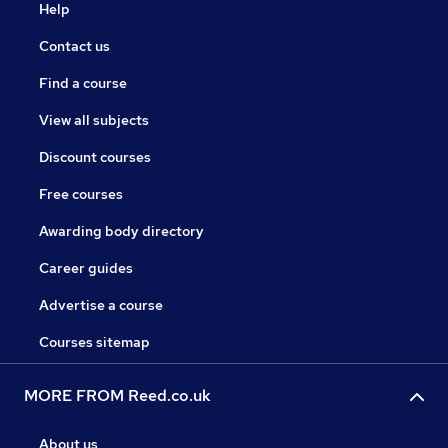
Help
Contact us
Find a course
View all subjects
Discount courses
Free courses
Awarding body directory
Career guides
Advertise a course
Courses sitemap
MORE FROM Reed.co.uk
About us