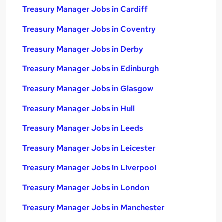
Treasury Manager Jobs in Cardiff
Treasury Manager Jobs in Coventry
Treasury Manager Jobs in Derby
Treasury Manager Jobs in Edinburgh
Treasury Manager Jobs in Glasgow
Treasury Manager Jobs in Hull
Treasury Manager Jobs in Leeds
Treasury Manager Jobs in Leicester
Treasury Manager Jobs in Liverpool
Treasury Manager Jobs in London
Treasury Manager Jobs in Manchester