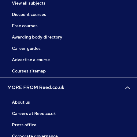
View all subjects
Discount courses
Free courses
Awarding body directory
Career guides
Advertise a course
Courses sitemap
MORE FROM Reed.co.uk
About us
Careers at Reed.co.uk
Press office
Corporate governance