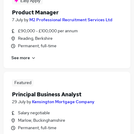
Easy Apply
Product Manager
7 July
by
M2 Professional Recruitment Services Ltd
£90,000 - £100,000 per annum
Reading, Berkshire
Permanent, full-time
See more
Featured
Principal Business Analyst
29 July
by
Kensington Mortgage Company
Salary negotiable
Marlow, Buckinghamshire
Permanent, full-time