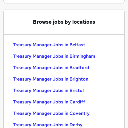
Browse jobs by locations
Treasury Manager Jobs in Belfast
Treasury Manager Jobs in Birmingham
Treasury Manager Jobs in Bradford
Treasury Manager Jobs in Brighton
Treasury Manager Jobs in Bristol
Treasury Manager Jobs in Cardiff
Treasury Manager Jobs in Coventry
Treasury Manager Jobs in Derby