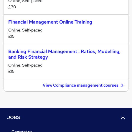
Online, Self-paced
£30
Financial Management Online Training
Online, Self-paced
£15
Banking Financial Management : Ratios, Modelling,
and Risk Strategy
Online, Self-paced
£15
View Compliance management courses
JOBS
Contact us