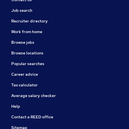
Job search
Recruiter directory
Work from home
Browse jobs
Browse locations
Popular searches
Career advice
Tax calculator
Average salary checker
Help
Contact a REED office
Sitemap