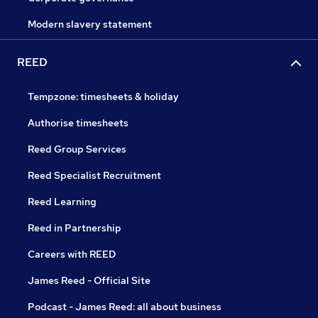
Modern slavery statement
REED
Tempzone: timesheets & holiday
Authorise timesheets
Reed Group Services
Reed Specialist Recruitment
Reed Learning
Reed in Partnership
Careers with REED
James Reed - Official Site
Podcast - James Reed: all about business