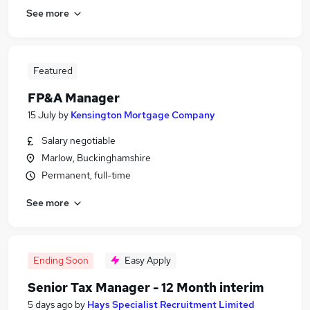
See more
Featured
FP&A Manager
15 July
by
Kensington Mortgage Company
Salary negotiable
Marlow, Buckinghamshire
Permanent, full-time
See more
Ending Soon
Easy Apply
Senior Tax Manager - 12 Month interim
5 days ago
by
Hays Specialist Recruitment Limited