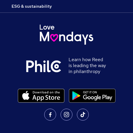
ESG & sustainability
Learn how Reed
is leading the way
in philanthropy