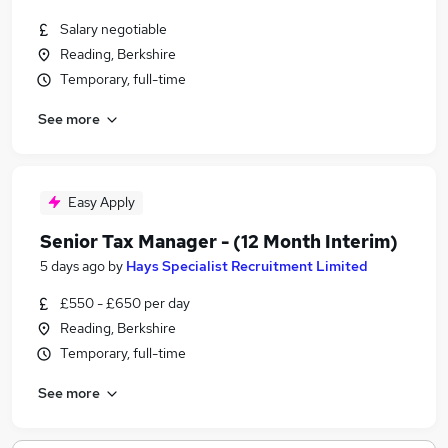
Salary negotiable
Reading, Berkshire
Temporary, full-time
See more
Easy Apply
Senior Tax Manager - (12 Month Interim)
5 days ago
by
Hays Specialist Recruitment Limited
£550 - £650 per day
Reading, Berkshire
Temporary, full-time
See more