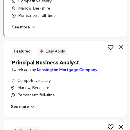
Competitive salary
Similar searches:
Marlow, Berkshire
Finance Manager jobs
Permanent, full-time
Cash Manager jobs
See more
Financial Controller jobs
Accounts Payable Manager jobs
Treasury jobs
Treasury Manager Jobs in Belfast
Featured
Easy Apply
Treasury Manager Jobs in Birmingham
Principal Business Analyst
Treasury Manager Jobs in Bradford
1 week ago
by
Kensington Mortgage Company
Competitive salary
Marlow, Berkshire
Permanent, full-time
See more