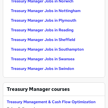
Treasury Manager Jobs in Norwich
Treasury Manager Jobs in Nottingham
Treasury Manager Jobs in Plymouth
Treasury Manager Jobs in Reading
Treasury Manager Jobs in Sheffield
Treasury Manager Jobs in Southampton
Treasury Manager Jobs in Swansea
Treasury Manager Jobs in Swindon
Treasury Manager
courses
Treasury Management & Cash Flow Optimization