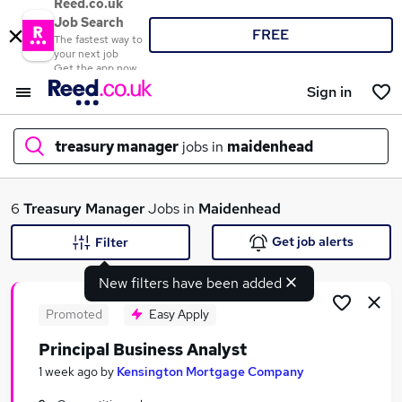
Reed.co.uk
Job Search
FREE
The fastest way to
your next job
Get the app now
Sign in
treasury manager
jobs in
maidenhead
What
6
Treasury Manager
Jobs in
Maidenhead
Get job alerts
Filter
New filters have been added
Where
Promoted
Easy Apply
Principal Business Analyst
Search jobs
1 week ago
by
Kensington Mortgage Company