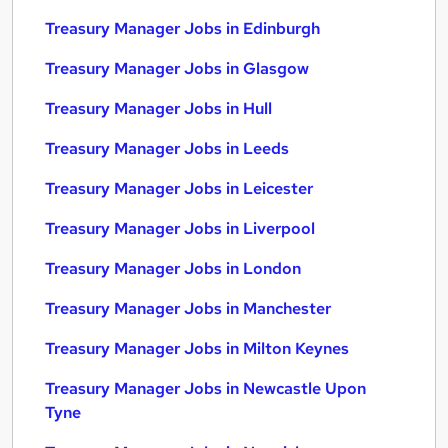
Treasury Manager Jobs in Edinburgh
Treasury Manager Jobs in Glasgow
Treasury Manager Jobs in Hull
Treasury Manager Jobs in Leeds
Treasury Manager Jobs in Leicester
Treasury Manager Jobs in Liverpool
Treasury Manager Jobs in London
Treasury Manager Jobs in Manchester
Treasury Manager Jobs in Milton Keynes
Treasury Manager Jobs in Newcastle Upon
Tyne