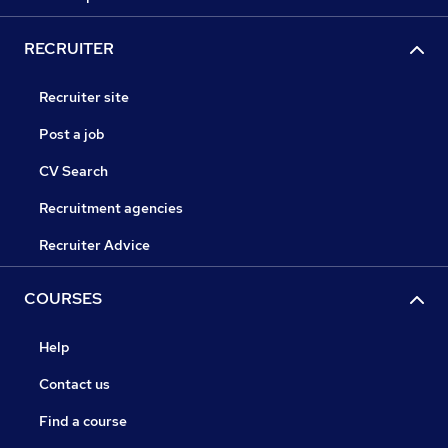
RECRUITER
Recruiter site
Post a job
CV Search
Recruitment agencies
Recruiter Advice
COURSES
Help
Contact us
Find a course