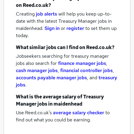
on Reed.co.uk?
Creating
job alerts
will help you keep up-to-
date with the latest
Treasury Manager jobs
in
maidenhead.
Sign in
or
register
to set them up
today.
What similar jobs can I find on Reed.co.uk?
Jobseekers searching for treasury manager
jobs also search for
finance manager jobs
,
cash manager jobs
,
financial controller jobs
,
accounts payable manager jobs
,
and
treasury
jobs
.
What is the average salary of
Treasury
Manager jobs
in maidenhead
Use Reed.co.uk's
average salary checker
to
find out what you could be earning.