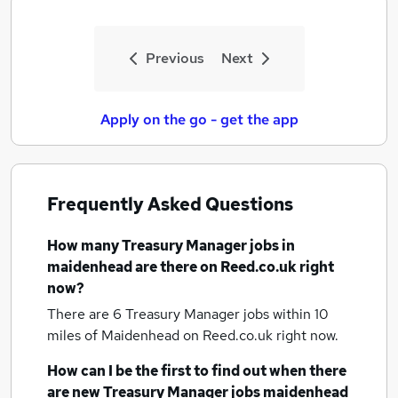
Previous
Next
Apply on the go - get the app
Frequently Asked Questions
How many
Treasury Manager jobs
in
maidenhead
are there on Reed.co.uk right
now?
There are 6
Treasury Manager jobs within 10
miles of Maidenhead
on Reed.co.uk right now.
How can I be the first to find out when there
are new
Treasury Manager jobs
maidenhead