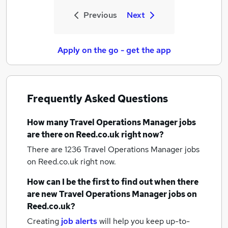
Previous
Next
Apply on the go - get the app
Frequently Asked Questions
How many
Travel Operations Manager jobs
are there on Reed.co.uk right now?
There are 1236
Travel Operations Manager jobs
on Reed.co.uk right now.
How can I be the first to find out when there
are new
Travel Operations Manager jobs
on
Reed.co.uk?
Creating
job alerts
will help you keep up-to-