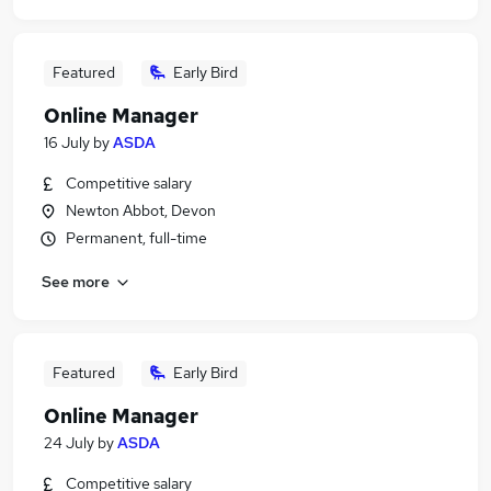
Featured
Early Bird
Online Manager
16 July
by
ASDA
Competitive salary
Newton Abbot, Devon
Permanent, full-time
See more
Featured
Early Bird
Online Manager
24 July
by
ASDA
Competitive salary