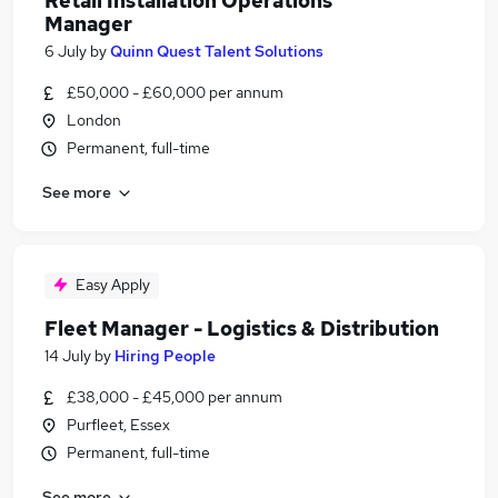
Retail Installation Operations
Manager
6 July
by
Quinn Quest Talent Solutions
£50,000 - £60,000 per annum
London
Permanent, full-time
See more
Easy Apply
Fleet Manager - Logistics & Distribution
14 July
by
Hiring People
£38,000 - £45,000 per annum
Purfleet, Essex
Permanent, full-time
See more