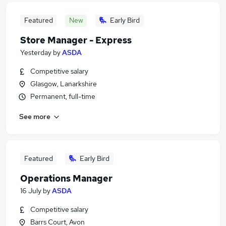
Featured
New
Early Bird
Store Manager - Express
Yesterday
by
ASDA
Competitive salary
Glasgow, Lanarkshire
Permanent, full-time
See more
Featured
Early Bird
Operations Manager
16 July
by
ASDA
Competitive salary
Barrs Court, Avon