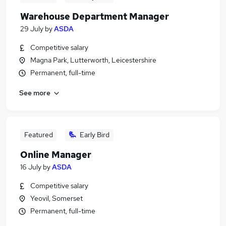
Warehouse Department Manager
29 July
by
ASDA
Competitive salary
Magna Park, Lutterworth, Leicestershire
Permanent, full-time
See more
Featured
Early Bird
Online Manager
16 July
by
ASDA
Competitive salary
Yeovil, Somerset
Permanent, full-time