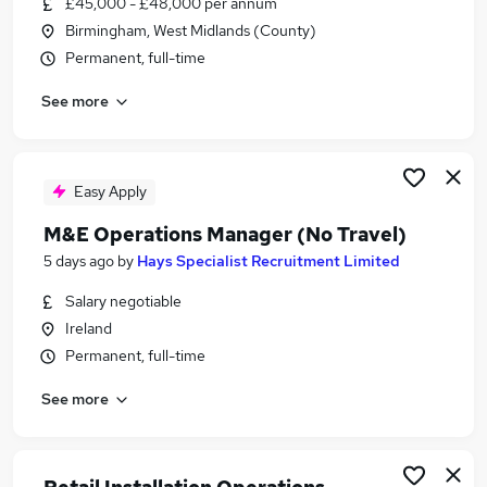
£45,000 - £48,000 per annum
Similar searches:
Birmingham, West Midlands (County)
Operations Manager jobs
Permanent, full-time
Travel Operations jobs
See more
Travel Agency Manager jobs
Travel Consultant jobs
Travel Operations Assistant jobs
Travel Operations Manager Jobs in London
Easy Apply
Travel Operations Manager Jobs in Lancashire
M&E Operations Manager (No Travel)
Travel Operations Manager Jobs in West Midlands
5 days ago
by
Hays Specialist Recruitment Limited
(County)
Salary negotiable
Ireland
Permanent, full-time
See more