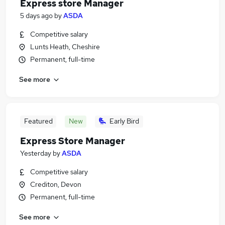
Express store Manager
5 days ago
by
ASDA
Competitive salary
Lunts Heath, Cheshire
Permanent, full-time
See more
Featured
New
Early Bird
Express Store Manager
Yesterday
by
ASDA
Competitive salary
Crediton, Devon
Permanent, full-time
See more