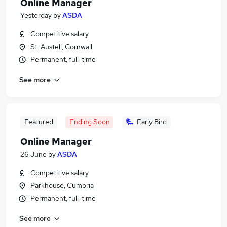
Online Manager
Yesterday
by
ASDA
Competitive salary
St. Austell, Cornwall
Permanent, full-time
See more
Featured
Ending Soon
Early Bird
Online Manager
26 June
by
ASDA
Competitive salary
Parkhouse, Cumbria
Permanent, full-time
See more