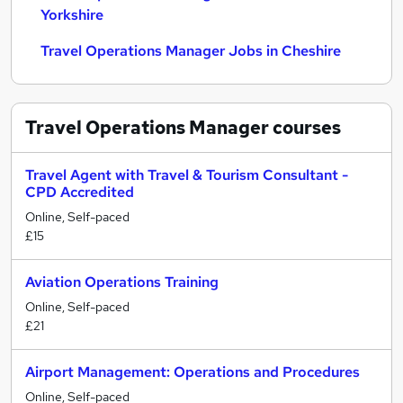
Yorkshire
Travel Operations Manager Jobs in Cheshire
Travel Operations Manager
courses
Travel Agent with Travel & Tourism Consultant -
CPD Accredited
Online, Self-paced
£15
Aviation Operations Training
Online, Self-paced
£21
Airport Management: Operations and Procedures
Online, Self-paced