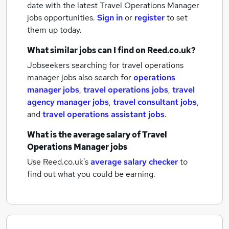
date with the latest
Travel Operations Manager
jobs
opportunities.
Sign in
or
register
to set
them up today.
What similar jobs can I find on Reed.co.uk?
Jobseekers searching for travel operations
manager jobs also search for
operations
manager jobs
,
travel operations jobs
,
travel
agency manager jobs
,
travel consultant jobs
,
and
travel operations assistant jobs
.
What is the average salary of
Travel
Operations Manager jobs
Use Reed.co.uk's
average salary checker
to
find out what you could be earning.