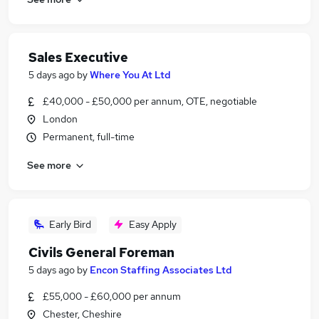
Sales Executive
5 days ago
by
Where You At Ltd
£40,000 - £50,000 per annum, OTE, negotiable
London
Permanent, full-time
See more
Early Bird
Easy Apply
Civils General Foreman
5 days ago
by
Encon Staffing Associates Ltd
£55,000 - £60,000 per annum
Chester, Cheshire