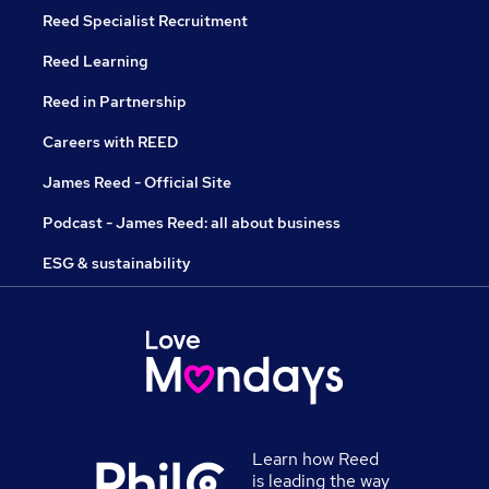
Reed Specialist Recruitment
Reed Learning
Reed in Partnership
Careers with REED
James Reed - Official Site
Podcast - James Reed: all about business
ESG & sustainability
Learn how Reed
is leading the way