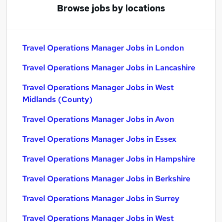
Browse jobs by locations
Travel Operations Manager Jobs in London
Travel Operations Manager Jobs in Lancashire
Travel Operations Manager Jobs in West
Midlands (County)
Travel Operations Manager Jobs in Avon
Travel Operations Manager Jobs in Essex
Travel Operations Manager Jobs in Hampshire
Travel Operations Manager Jobs in Berkshire
Travel Operations Manager Jobs in Surrey
Travel Operations Manager Jobs in West