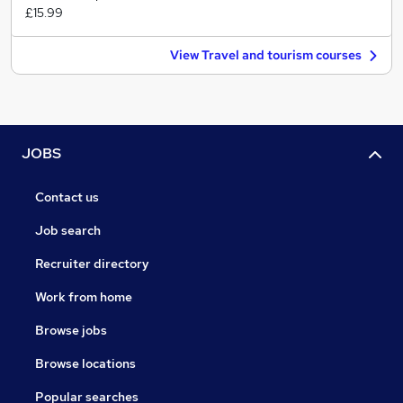
£15.99
View Travel and tourism courses
JOBS
Contact us
Job search
Recruiter directory
Work from home
Browse jobs
Browse locations
Popular searches