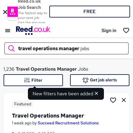
Reed.co.uk
Job Search
FREE
The fastest way to
your next job
Get the app now
Sign in
travel operations manager
jobs
What
1,236
Travel Operations Manager
Jobs
Get job alerts
Filter
New filters have been added
Where
Featured
Travel Operations Manager
Search jobs
1 week ago
by
Succeed Recruitment Solutions