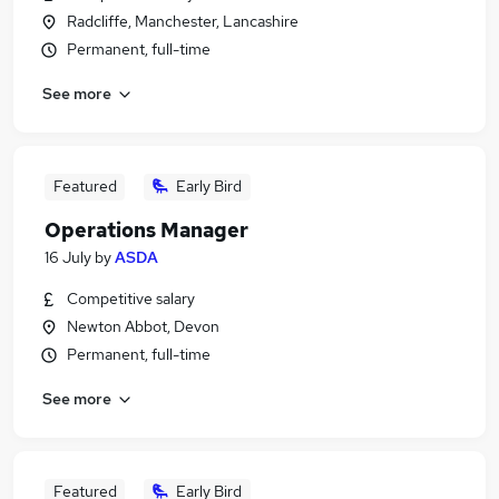
Radcliffe, Manchester, Lancashire
Permanent, full-time
See more
Featured
Early Bird
Operations Manager
16 July
by
ASDA
Competitive salary
Newton Abbot, Devon
Permanent, full-time
See more
Featured
Early Bird