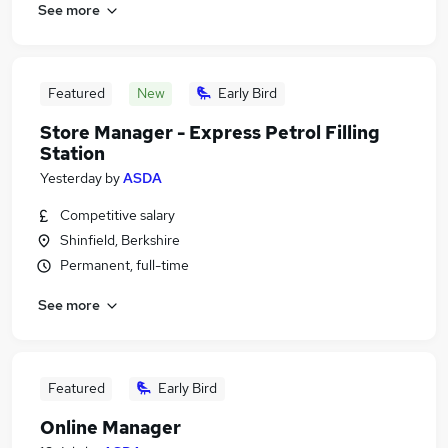
See more
Featured
New
Early Bird
Store Manager - Express Petrol Filling
Station
Yesterday
by
ASDA
Competitive salary
Shinfield, Berkshire
Permanent, full-time
See more
Featured
Early Bird
Online Manager