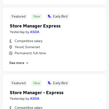
Featured
New
Early Bird
Store Manager Express
Yesterday
by
ASDA
Competitive salary
Yeovil, Somerset
Permanent, full-time
See more
Featured
New
Early Bird
Store Manager - Express
Yesterday
by
ASDA
Competitive salary