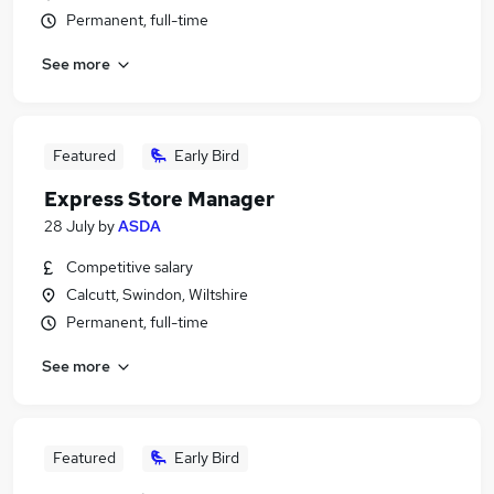
Permanent, full-time
See more
Featured
Early Bird
Express Store Manager
28 July
by
ASDA
Competitive salary
Calcutt, Swindon, Wiltshire
Permanent, full-time
See more
Featured
Early Bird