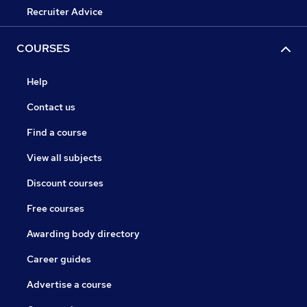
Recruiter Advice
COURSES
Help
Contact us
Find a course
View all subjects
Discount courses
Free courses
Awarding body directory
Career guides
Advertise a course