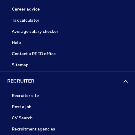
Career advice
Tax calculator
Average salary checker
Help
Contact a REED office
Sitemap
RECRUITER
Recruiter site
Post a job
CV Search
Recruitment agencies