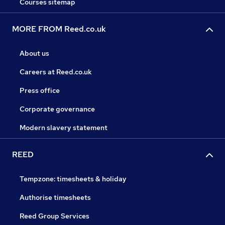
Courses sitemap
MORE FROM Reed.co.uk
About us
Careers at Reed.co.uk
Press office
Corporate governance
Modern slavery statement
REED
Tempzone: timesheets & holiday
Authorise timesheets
Reed Group Services