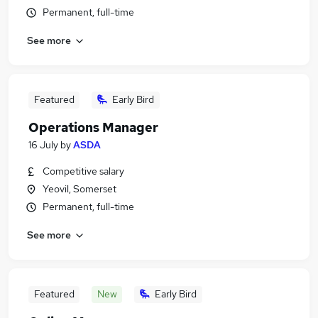
Permanent, full-time
See more
Featured
Early Bird
Operations Manager
16 July
by
ASDA
Competitive salary
Yeovil, Somerset
Permanent, full-time
See more
Featured
New
Early Bird