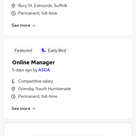
Bury St. Edmunds, Suffolk
Permanent, full-time
See more
Featured
Early Bird
Online Manager
5 days ago
by
ASDA
Competitive salary
Grimsby, South Humberside
Permanent, full-time
See more