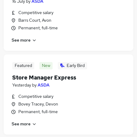
16 July
by
ASDA
Competitive salary
Barrs Court, Avon
Permanent, full-time
See more
Featured
New
Early Bird
Store Manager Express
Yesterday
by
ASDA
Competitive salary
Bovey Tracey, Devon
Permanent, full-time
See more