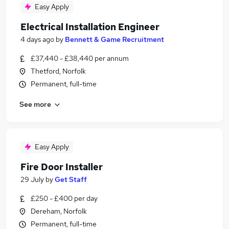
Easy Apply
Electrical Installation Engineer
4 days ago
by
Bennett & Game Recruitment
£37,440 - £38,440 per annum
Thetford, Norfolk
Permanent, full-time
See more
Easy Apply
Fire Door Installer
29 July
by
Get Staff
£250 - £400 per day
Dereham, Norfolk
Permanent, full-time