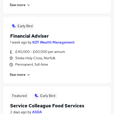
See more
Early Bird
Financial Adviser
1 week ago
by
KDT Wealth Management
£40,000 - £60,000 per annum
Stoke Holy Cross, Norfolk
Permanent, full-time
See more
Featured
Early Bird
Service Colleague Food Services
2 days ago
by
ASDA