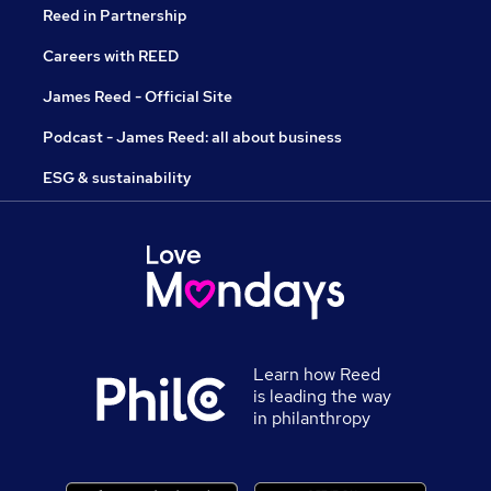
Reed in Partnership
Careers with REED
James Reed - Official Site
Podcast - James Reed: all about business
ESG & sustainability
Learn how Reed
is leading the way
in philanthropy