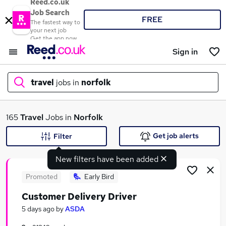
Reed.co.uk
Job Search
FREE
The fastest way to
your next job
Get the app now
Sign in
travel
jobs in
norfolk
What
165
Travel
Jobs in
Norfolk
Get job alerts
Filter
New filters have been added
Where
Promoted
Early Bird
Customer Delivery Driver
Search jobs
5 days ago
by
ASDA