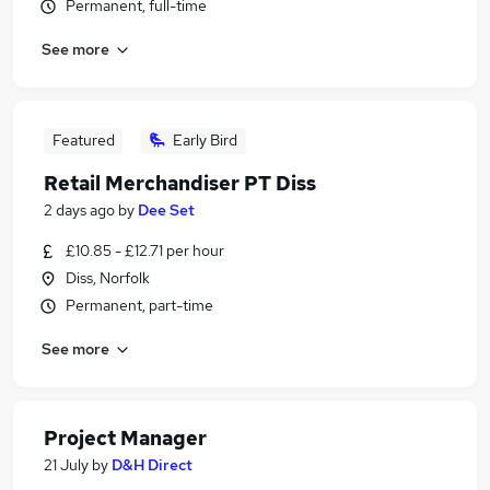
Permanent, full-time
See more
Featured
Early Bird
Retail Merchandiser PT Diss
2 days ago
by
Dee Set
£10.85 - £12.71 per hour
Diss, Norfolk
Permanent, part-time
See more
Project Manager
21 July
by
D&H Direct