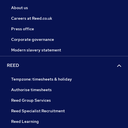
About us
Careers at Reed.co.uk
Press office
Corporate governance
Modern slavery statement
REED
Tempzone: timesheets & holiday
Authorise timesheets
Reed Group Services
Reed Specialist Recruitment
Reed Learning