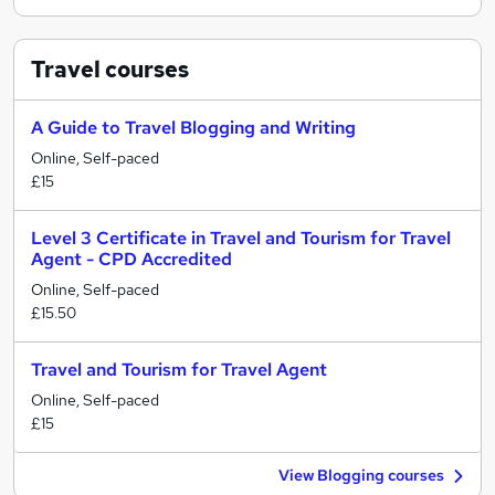
Travel
courses
A Guide to Travel Blogging and Writing
Online, Self-paced
£15
Level 3 Certificate in Travel and Tourism for Travel
Agent - CPD Accredited
Online, Self-paced
£15.50
Travel and Tourism for Travel Agent
Online, Self-paced
£15
View Blogging courses