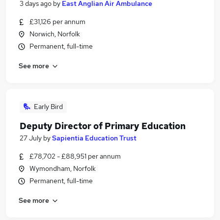
3 days ago
by
East Anglian Air Ambulance
£31,126 per annum
Norwich, Norfolk
Permanent, full-time
See more
Early Bird
Deputy Director of Primary Education
27 July
by
Sapientia Education Trust
£78,702 - £88,951 per annum
Wymondham, Norfolk
Permanent, full-time
See more