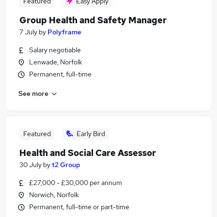
Featured
Easy Apply
Group Health and Safety Manager
7 July
by
Polyframe
Salary negotiable
Lenwade, Norfolk
Permanent, full-time
See more
Featured
Early Bird
Health and Social Care Assessor
30 July
by
t2 Group
£27,000 - £30,000 per annum
Norwich, Norfolk
Permanent, full-time or part-time