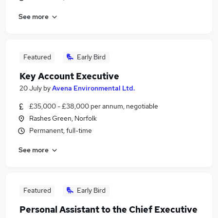
See more
Featured
Early Bird
Key Account Executive
20 July
by
Avena Environmental Ltd.
£35,000 - £38,000 per annum, negotiable
Rashes Green, Norfolk
Permanent, full-time
See more
Featured
Early Bird
Personal Assistant to the Chief Executive