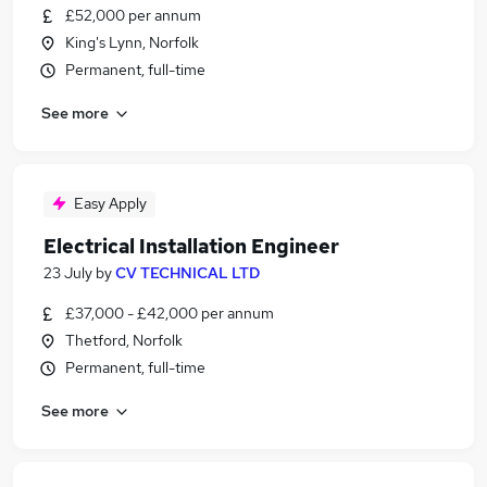
£52,000 per annum
King's Lynn, Norfolk
Permanent, full-time
See more
Easy Apply
Electrical Installation Engineer
23 July
by
CV TECHNICAL LTD
£37,000 - £42,000 per annum
Thetford, Norfolk
Permanent, full-time
See more