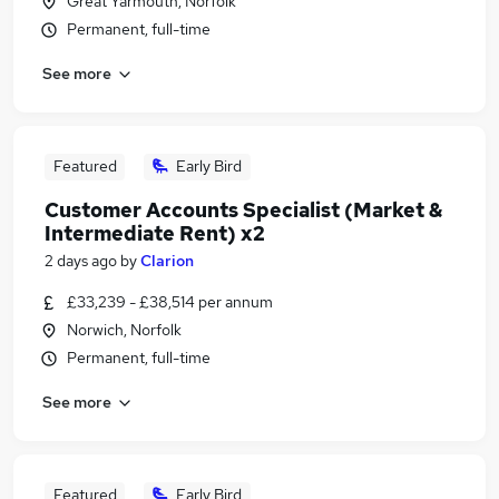
Great Yarmouth, Norfolk
Permanent, full-time
See more
Featured
Early Bird
Customer Accounts Specialist (Market &
Intermediate Rent) x2
2 days ago
by
Clarion
£33,239 - £38,514 per annum
Norwich, Norfolk
Permanent, full-time
See more
Featured
Early Bird