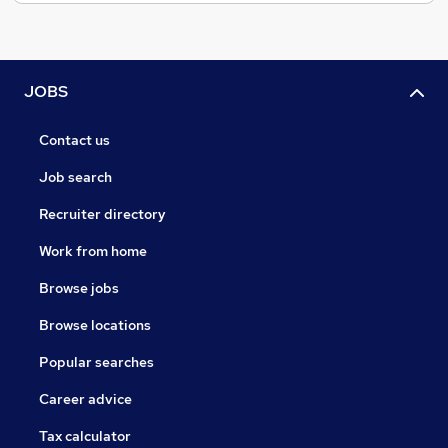
JOBS
Contact us
Job search
Recruiter directory
Work from home
Browse jobs
Browse locations
Popular searches
Career advice
Tax calculator