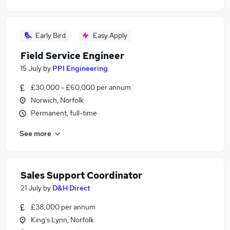
Early Bird
Easy Apply
Field Service Engineer
15 July
by
PPI Engineering
£30,000 - £60,000 per annum
Norwich, Norfolk
Permanent, full-time
See more
Sales Support Coordinator
21 July
by
D&H Direct
£38,000 per annum
King's Lynn, Norfolk