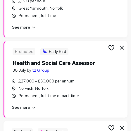
£13.10 per hour
Similar searches:
Great Yarmouth, Norfolk
Customer Service jobs
Permanent, full-time
Events jobs
See more
Marketing jobs
Work From Home Travel jobs
Travel Administrator jobs
Travel Jobs in Norwich
Promoted
Early Bird
Travel Jobs in Bury St. Edmunds
Health and Social Care Assessor
Travel Jobs in King's Lynn
30 July
by
t2 Group
£27,000 - £30,000 per annum
Norwich, Norfolk
Permanent, full-time or part-time
See more