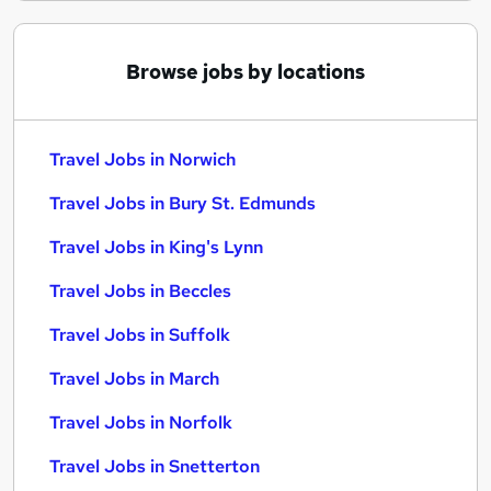
Browse jobs by locations
Travel Jobs in Norwich
Travel Jobs in Bury St. Edmunds
Travel Jobs in King's Lynn
Travel Jobs in Beccles
Travel Jobs in Suffolk
Travel Jobs in March
Travel Jobs in Norfolk
Travel Jobs in Snetterton