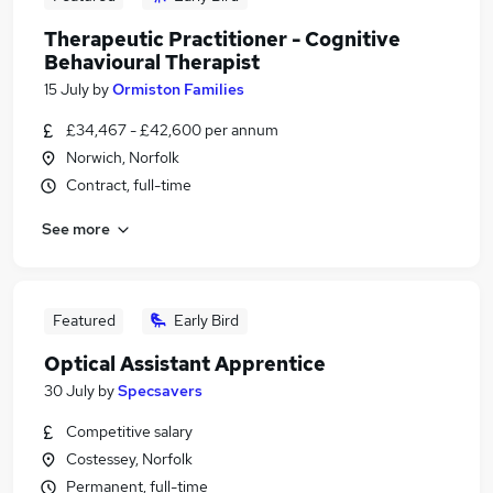
Therapeutic Practitioner - Cognitive
Behavioural Therapist
15 July
by
Ormiston Families
£34,467 - £42,600 per annum
Norwich, Norfolk
Contract, full-time
See more
Featured
Early Bird
Optical Assistant Apprentice
30 July
by
Specsavers
Competitive salary
Costessey, Norfolk
Permanent, full-time