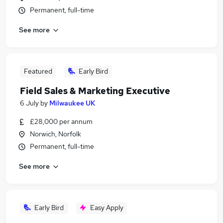
Permanent, full-time
See more
Featured
Early Bird
Field Sales & Marketing Executive
6 July
by
Milwaukee UK
£28,000 per annum
Norwich, Norfolk
Permanent, full-time
See more
Early Bird
Easy Apply