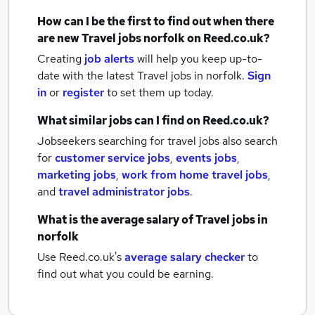
How can I be the first to find out when there
are new
Travel jobs
norfolk
on Reed.co.uk?
Creating
job alerts
will help you keep up-to-
date with the latest
Travel jobs
in norfolk.
Sign
in
or
register
to set them up today.
What similar jobs can I find on Reed.co.uk?
Jobseekers searching for travel jobs also search
for
customer service jobs
,
events jobs
,
marketing jobs
,
work from home travel jobs
,
and
travel administrator jobs
.
What is the average salary of
Travel jobs
in
norfolk
Use Reed.co.uk's
average salary checker
to
find out what you could be earning.