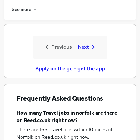
See more
Previous
Next
Apply on the go - get the app
Frequently Asked Questions
How many
Travel jobs
in norfolk
are there
on Reed.co.uk right now?
There are 165
Travel jobs within 10 miles of
Norfolk
on Reed.co.uk right now.