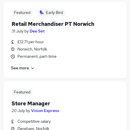
Featured
Early Bird
Retail Merchandiser PT Norwich
31 July
by
Dee Set
£12.71 per hour
Norwich, Norfolk
Permanent, part-time
See more
Featured
Store Manager
20 July
by
Vision Express
Competitive salary
Dereham, Norfolk