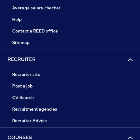
Average salary checker
Help
Contact a REED office
Sitemap
RECRUITER
Recruiter site
Post a job
CV Search
Recruitment agencies
Recruiter Advice
COURSES