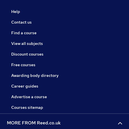
Help
Contact us
Find a course
View all subjects
Discount courses
Free courses
Awarding body directory
Career guides
Advertise a course
Courses sitemap
MORE FROM Reed.co.uk