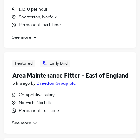
£13.10 per hour
Snetterton, Norfolk
Permanent, part-time
See more
Featured
Early Bird
Area Maintenance Fitter - East of England
5 hrs ago
by
Breedon Group plc
Competitive salary
Norwich, Norfolk
Permanent, full-time
See more