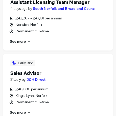
Assistant Licensing Team Manager
4 days ago
by
South Norfolk and Broadland Council
£42,287 - £47,191 per annum
Norwich, Norfolk
Permanent, full-time
See more
Early Bird
Sales Advisor
21 July
by
D&H Direct
£40,000 per annum
King's Lynn, Norfolk
Permanent, full-time
See more