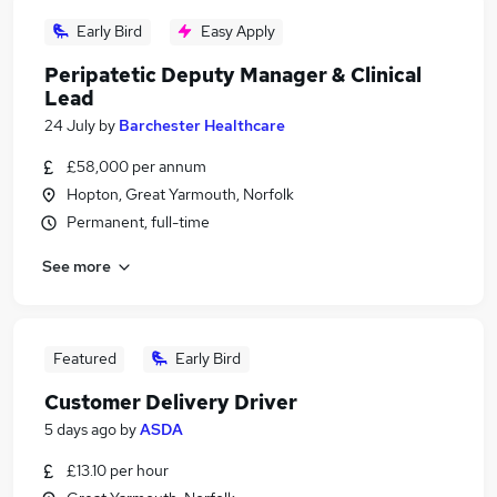
Early Bird
Easy Apply
Peripatetic Deputy Manager & Clinical
Lead
24 July
by
Barchester Healthcare
£58,000 per annum
Hopton, Great Yarmouth, Norfolk
Permanent, full-time
See more
Featured
Early Bird
Customer Delivery Driver
5 days ago
by
ASDA
£13.10 per hour