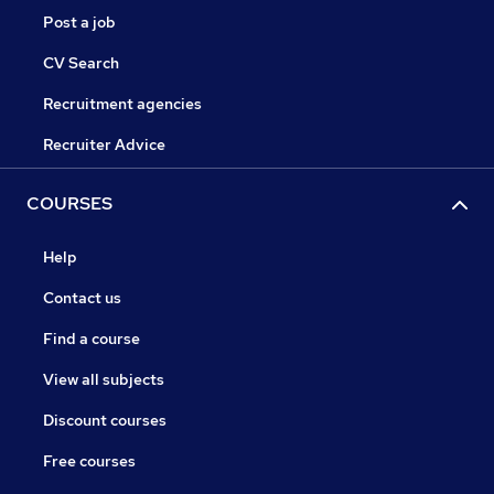
Post a job
CV Search
Recruitment agencies
Recruiter Advice
COURSES
Help
Contact us
Find a course
View all subjects
Discount courses
Free courses