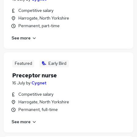
Competitive salary
Harrogate, North Yorkshire
Permanent, part-time
See more
Featured
Early Bird
Preceptor nurse
16 July
by
Cygnet
Competitive salary
Harrogate, North Yorkshire
Permanent, full-time
See more