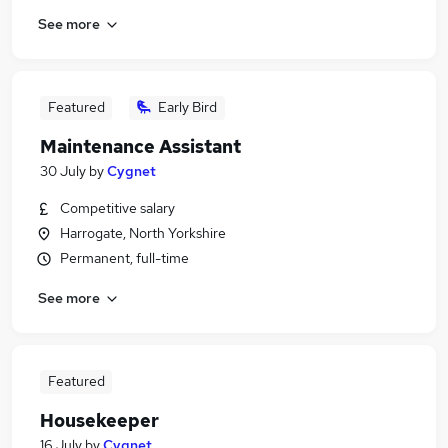
See more
Featured
Early Bird
Maintenance Assistant
30 July
by
Cygnet
Competitive salary
Harrogate, North Yorkshire
Permanent, full-time
See more
Featured
Housekeeper
16 July
by
Cygnet