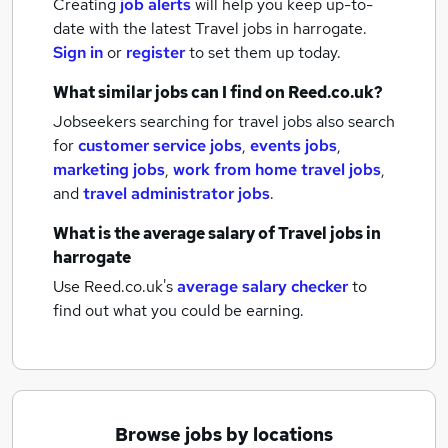
Creating
job alerts
will help you keep up-to-
date with the latest
Travel jobs
in harrogate.
Sign in
or
register
to set them up today.
What similar jobs can I find on Reed.co.uk?
Jobseekers searching for travel jobs also search
for
customer service jobs
,
events jobs
,
marketing jobs
,
work from home travel jobs
,
and
travel administrator jobs
.
What is the average salary of
Travel jobs
in
harrogate
Use Reed.co.uk's
average salary checker
to
find out what you could be earning.
Browse jobs by locations