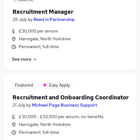
Recruitment Manager
28 July
by
Reed in Partnership
£30,000 per annum
Harrogate, North Yorkshire
Permanent, full-time
See more
Featured
Easy Apply
Recruitment and Onboarding Coordinator
21 July
by
Michael Page Business Support
£30,000 - £33,000 per annum, inc benefits
Harrogate, North Yorkshire
Permanent, full-time