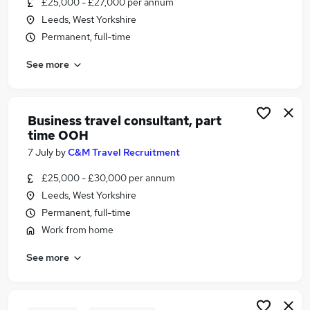
£25,000 - £27,000 per annum
Similar searches:
Leeds, West Yorkshire
Customer Service jobs
Permanent, full-time
Events jobs
See more
Marketing jobs
Work From Home Travel jobs
Travel Administrator jobs
Travel Jobs in Belfast
Business travel consultant, part
time OOH
Travel Jobs in Birmingham
Travel Jobs in Bradford
7 July
by
C&M Travel Recruitment
£25,000 - £30,000 per annum
Leeds, West Yorkshire
Permanent, full-time
Work from home
See more