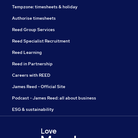
Tempzone: timesheets & holiday
Authorise timesheets
Reed Group Services
Reed Specialist Recruitment
Reed Learning
Reed in Partnership
Careers with REED
James Reed - Official Site
Podcast - James Reed: all about business
ESG & sustainability