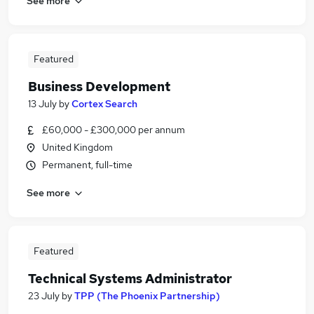
See more
Featured
Business Development
13 July
by
Cortex Search
£60,000 - £300,000 per annum
United Kingdom
Permanent, full-time
See more
Featured
Technical Systems Administrator
23 July
by
TPP (The Phoenix Partnership)