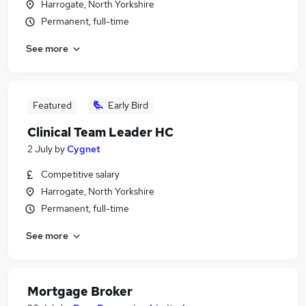
Harrogate, North Yorkshire
Permanent, full-time
See more
Featured
Early Bird
Clinical Team Leader HC
2 July
by
Cygnet
Competitive salary
Harrogate, North Yorkshire
Permanent, full-time
See more
Mortgage Broker