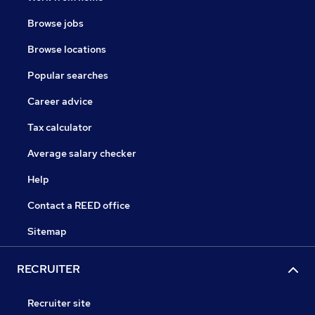
Browse jobs
Browse locations
Popular searches
Career advice
Tax calculator
Average salary checker
Help
Contact a REED office
Sitemap
RECRUITER
Recruiter site