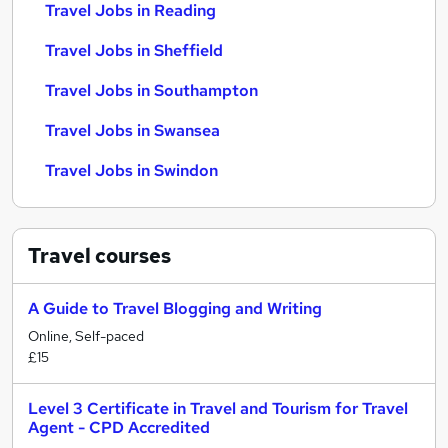
Travel Jobs in Reading
Travel Jobs in Sheffield
Travel Jobs in Southampton
Travel Jobs in Swansea
Travel Jobs in Swindon
Travel
courses
A Guide to Travel Blogging and Writing
Online, Self-paced
£15
Level 3 Certificate in Travel and Tourism for Travel
Agent - CPD Accredited