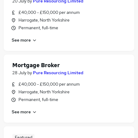
20 July
by
Pure Resourcing Limited
£40,000 - £150,000 per annum
Harrogate, North Yorkshire
Permanent, full-time
See more
Mortgage Broker
28 July
by
Pure Resourcing Limited
£40,000 - £150,000 per annum
Harrogate, North Yorkshire
Permanent, full-time
See more
Featured