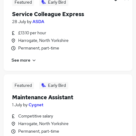
Featured
Early Bird
Service Colleague Express
28 July
by
ASDA
£13.10 per hour
Harrogate, North Yorkshire
Permanent, part-time
See more
Featured
Early Bird
Maintenance Assistant
1 July
by
Cygnet
Competitive salary
Harrogate, North Yorkshire
Permanent, part-time