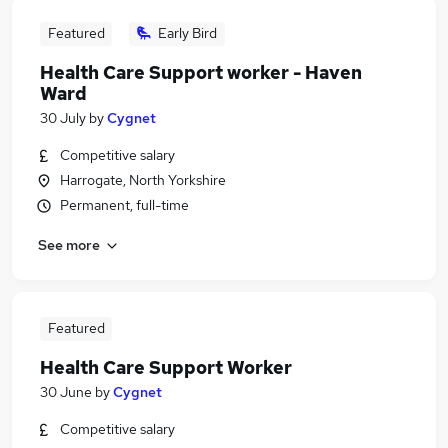
Featured
Early Bird
Health Care Support worker - Haven
Ward
30 July
by
Cygnet
Competitive salary
Harrogate, North Yorkshire
Permanent, full-time
See more
Featured
Health Care Support Worker
30 June
by
Cygnet
Competitive salary