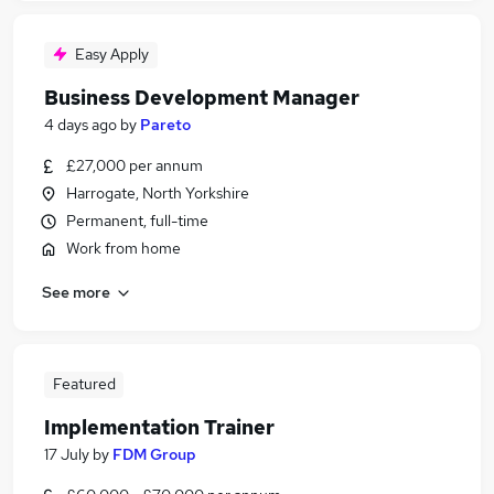
Easy Apply
Business Development Manager
4 days ago
by
Pareto
£27,000 per annum
Harrogate, North Yorkshire
Permanent, full-time
Work from home
See more
Featured
Implementation Trainer
17 July
by
FDM Group