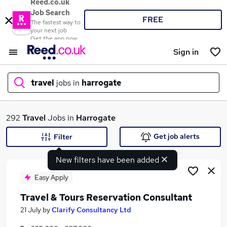
Reed.co.uk
Job Search
FREE
The fastest way to
your next job
Get the app now
Sign in
travel
jobs in
harrogate
What
292
Travel
Jobs in
Harrogate
Get job alerts
Filter
New filters have been added
Where
Easy Apply
Travel & Tours Reservation Consultant
Search jobs
21 July
by
Clarify Consultancy Ltd