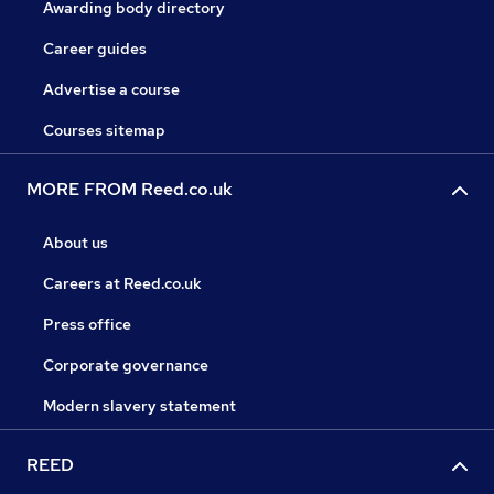
Awarding body directory
Career guides
Advertise a course
Courses sitemap
MORE FROM Reed.co.uk
About us
Careers at Reed.co.uk
Press office
Corporate governance
Modern slavery statement
REED