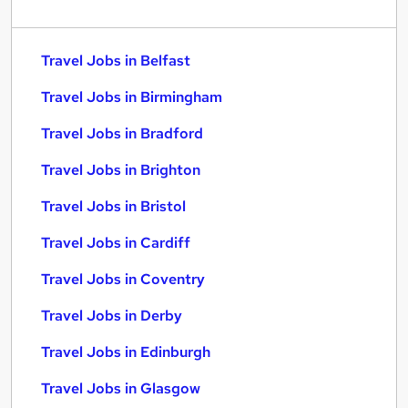
Travel Jobs in Belfast
Travel Jobs in Birmingham
Travel Jobs in Bradford
Travel Jobs in Brighton
Travel Jobs in Bristol
Travel Jobs in Cardiff
Travel Jobs in Coventry
Travel Jobs in Derby
Travel Jobs in Edinburgh
Travel Jobs in Glasgow