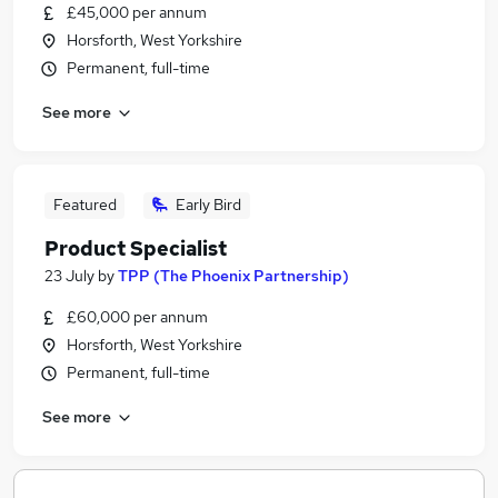
£45,000 per annum
Horsforth, West Yorkshire
Permanent, full-time
See more
Featured
Early Bird
Product Specialist
23 July
by
TPP (The Phoenix Partnership)
£60,000 per annum
Horsforth, West Yorkshire
Permanent, full-time
See more