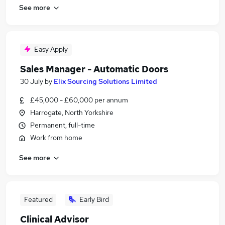
See more
Easy Apply
Sales Manager - Automatic Doors
30 July
by
Elix Sourcing Solutions Limited
£45,000 - £60,000 per annum
Harrogate, North Yorkshire
Permanent, full-time
Work from home
See more
Featured
Early Bird
Clinical Advisor