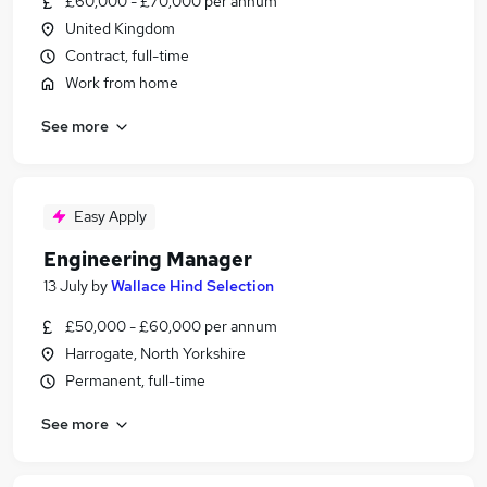
£60,000 - £70,000 per annum
United Kingdom
Contract, full-time
Work from home
See more
Easy Apply
Engineering Manager
13 July
by
Wallace Hind Selection
£50,000 - £60,000 per annum
Harrogate, North Yorkshire
Permanent, full-time
See more