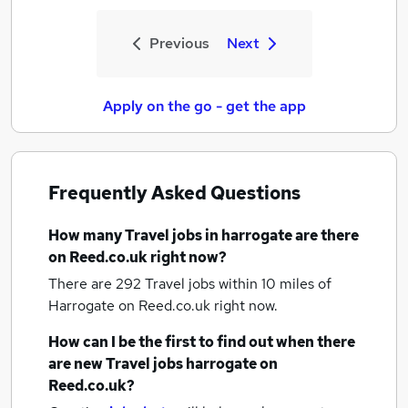
Previous
Next
Apply on the go - get the app
Frequently Asked Questions
How many
Travel jobs
in harrogate
are there
on Reed.co.uk right now?
There are 292
Travel jobs within 10 miles of
Harrogate
on Reed.co.uk right now.
How can I be the first to find out when there
are new
Travel jobs
harrogate
on
Reed.co.uk?