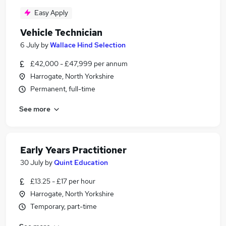
Easy Apply
Vehicle Technician
6 July
by
Wallace Hind Selection
£42,000 - £47,999 per annum
Harrogate, North Yorkshire
Permanent, full-time
See more
Early Years Practitioner
30 July
by
Quint Education
£13.25 - £17 per hour
Harrogate, North Yorkshire
Temporary, part-time