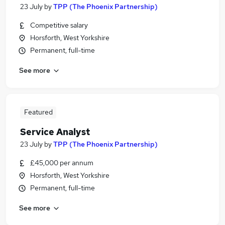
23 July
by
TPP (The Phoenix Partnership)
Competitive salary
Horsforth, West Yorkshire
Permanent, full-time
See more
Featured
Service Analyst
23 July
by
TPP (The Phoenix Partnership)
£45,000 per annum
Horsforth, West Yorkshire
Permanent, full-time
See more