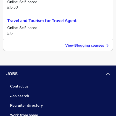
Online, Self-paced
£15.50
Travel and Tourism for Travel Agent
Online, Self-paced
£15
View Blogging courses
JOBS
Contact us
Job search
Recruiter directory
Work from home