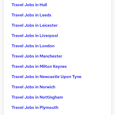
Travel Jobs in Hull
Travel Jobs in Leeds
Travel Jobs in Leicester
Travel Jobs in Liverpool
Travel Jobs in London
Travel Jobs in Manchester
Travel Jobs in Milton Keynes
Travel Jobs in Newcastle Upon Tyne
Travel Jobs in Norwich
Travel Jobs in Nottingham
Travel Jobs in Plymouth