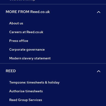
MORE FROM Reed.co.uk
About us
Careers at Reed.co.uk
Press office
Corporate governance
Modern slavery statement
REED
Tempzone: timesheets & holiday
Authorise timesheets
Reed Group Services