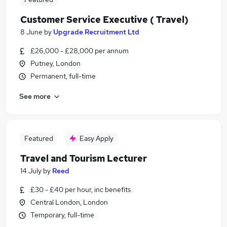
Customer Service Executive ( Travel)
8 June
by
Upgrade Recruitment Ltd
£26,000 - £28,000 per annum
Putney, London
Permanent, full-time
See more
Featured
Easy Apply
Travel and Tourism Lecturer
14 July
by
Reed
£30 - £40 per hour, inc benefits
Central London, London
Temporary, full-time