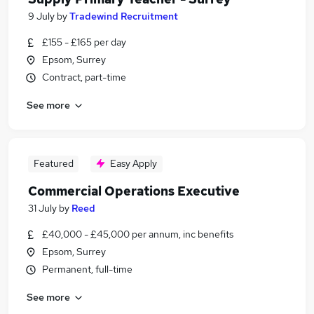
9 July
by
Tradewind Recruitment
£155 - £165 per day
Epsom, Surrey
Contract, part-time
See more
Featured
Easy Apply
Commercial Operations Executive
31 July
by
Reed
£40,000 - £45,000 per annum, inc benefits
Epsom, Surrey
Permanent, full-time
See more