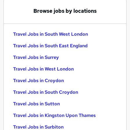
Browse jobs by locations
Travel Jobs in South West London
Travel Jobs in South East England
Travel Jobs in Surrey
Travel Jobs in West London
Travel Jobs in Croydon
Travel Jobs in South Croydon
Travel Jobs in Sutton
Travel Jobs in Kingston Upon Thames
Travel Jobs in Surbiton