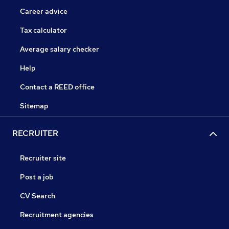
Career advice
Tax calculator
Average salary checker
Help
Contact a REED office
Sitemap
RECRUITER
Recruiter site
Post a job
CV Search
Recruitment agencies