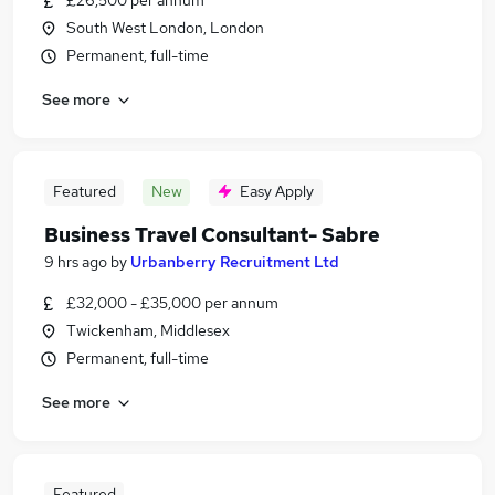
£26,500 per annum
South West London, London
Permanent, full-time
See more
Featured
New
Easy Apply
Business Travel Consultant- Sabre
9 hrs ago
by
Urbanberry Recruitment Ltd
£32,000 - £35,000 per annum
Twickenham, Middlesex
Permanent, full-time
See more
Featured