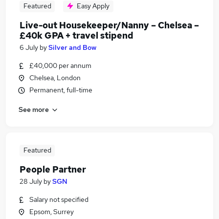
Featured
Easy Apply
Live-out Housekeeper/Nanny – Chelsea –
£40k GPA + travel stipend
6 July
by
Silver and Bow
£40,000 per annum
Chelsea, London
Permanent, full-time
See more
Featured
People Partner
28 July
by
SGN
Salary not specified
Epsom, Surrey