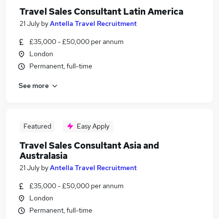
Travel Sales Consultant Latin America
21 July
by
Antella Travel Recruitment
£35,000 - £50,000 per annum
London
Permanent, full-time
See more
Featured
Easy Apply
Travel Sales Consultant Asia and
Australasia
21 July
by
Antella Travel Recruitment
£35,000 - £50,000 per annum
London
Permanent, full-time