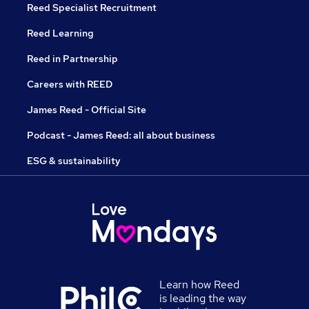
Reed Specialist Recruitment
Reed Learning
Reed in Partnership
Careers with REED
James Reed - Official Site
Podcast - James Reed: all about business
ESG & sustainability
Learn how Reed
is leading the way