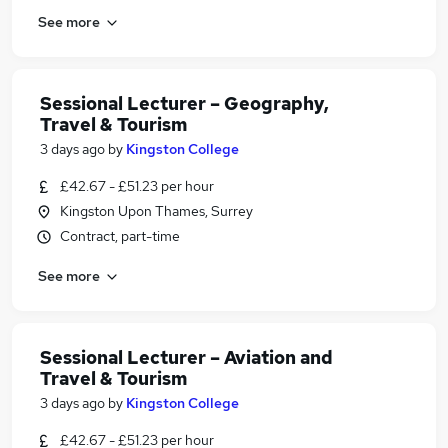
See more
Sessional Lecturer – Geography,
Travel & Tourism
3 days ago
by
Kingston College
£42.67 - £51.23 per hour
Kingston Upon Thames, Surrey
Contract, part-time
See more
Sessional Lecturer – Aviation and
Travel & Tourism
3 days ago
by
Kingston College
£42.67 - £51.23 per hour