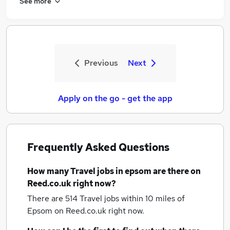
See more
Previous
Next
Apply on the go - get the app
Frequently Asked Questions
How many
Travel jobs
in epsom
are there on
Reed.co.uk right now?
There are 514
Travel jobs within 10 miles of
Epsom
on Reed.co.uk right now.