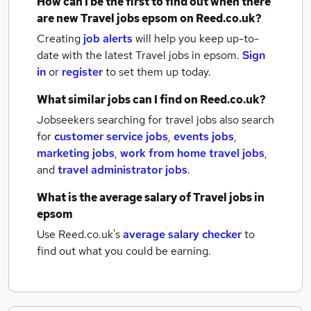
How can I be the first to find out when there
are new
Travel jobs
epsom
on Reed.co.uk?
Creating
job alerts
will help you keep up-to-
date with the latest
Travel jobs
in epsom.
Sign
in
or
register
to set them up today.
What similar jobs can I find on Reed.co.uk?
Jobseekers searching for travel jobs also search
for
customer service jobs
,
events jobs
,
marketing jobs
,
work from home travel jobs
,
and
travel administrator jobs
.
What is the average salary of
Travel jobs
in
epsom
Use Reed.co.uk's
average salary checker
to
find out what you could be earning.