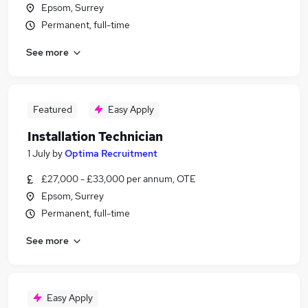
Epsom, Surrey
Permanent, full-time
See more
Featured
Easy Apply
Installation Technician
1 July
by
Optima Recruitment
£27,000 - £33,000 per annum, OTE
Epsom, Surrey
Permanent, full-time
See more
Easy Apply