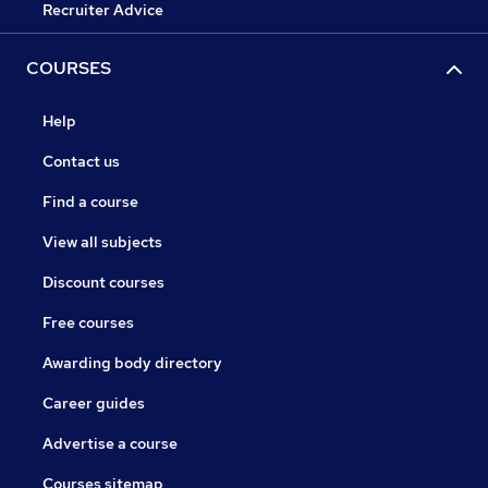
Recruiter Advice
COURSES
Help
Contact us
Find a course
View all subjects
Discount courses
Free courses
Awarding body directory
Career guides
Advertise a course
Courses sitemap