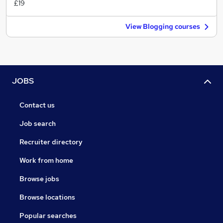
£19
View Blogging courses
JOBS
Contact us
Job search
Recruiter directory
Work from home
Browse jobs
Browse locations
Popular searches