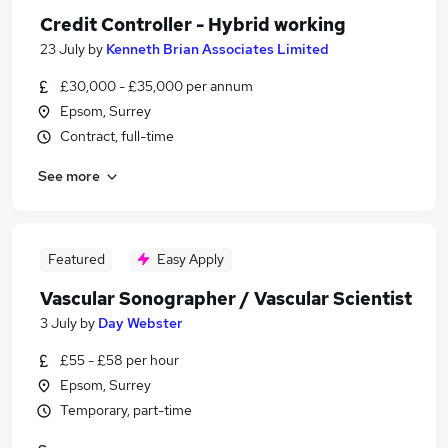
Credit Controller - Hybrid working
23 July
by
Kenneth Brian Associates Limited
£30,000 - £35,000 per annum
Epsom, Surrey
Contract, full-time
See more
Featured
Easy Apply
Vascular Sonographer / Vascular Scientist
3 July
by
Day Webster
£55 - £58 per hour
Epsom, Surrey
Temporary, part-time