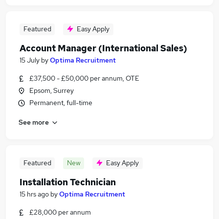
Featured
Easy Apply
Account Manager (International Sales)
15 July
by
Optima Recruitment
£37,500 - £50,000 per annum, OTE
Epsom, Surrey
Permanent, full-time
See more
Featured
New
Easy Apply
Installation Technician
15 hrs ago
by
Optima Recruitment
£28,000 per annum