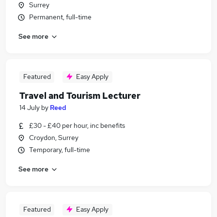
Surrey
Permanent, full-time
See more
Featured
Easy Apply
Travel and Tourism Lecturer
14 July
by
Reed
£30 - £40 per hour, inc benefits
Croydon, Surrey
Temporary, full-time
See more
Featured
Easy Apply