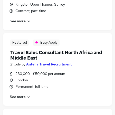
Kingston Upon Thames, Surrey
Contract, part-time
See more
Featured
Easy Apply
Travel Sales Consultant North Africa and
Middle East
21 July
by
Antella Travel Recruitment
£30,000 - £50,000 per annum
London
Permanent, full-time
See more