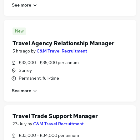
See more
New
Travel Agency Relationship Manager
5 hrs ago
by
C&M Travel Recruitment
£33,000 - £35,000 per annum
Surrey
Permanent, full-time
See more
Travel Trade Support Manager
23 July
by
C&M Travel Recruitment
£33,000 - £34,000 per annum