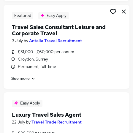
Featured
Easy Apply
Travel Sales Consultant Leisure and
Corporate Travel
3 July
by
Antella Travel Recruitment
£31,000 - £60,000 per annum
Croydon, Surrey
Permanent, full-time
See more
Easy Apply
Luxury Travel Sales Agent
22 July
by
Travel Trade Recruitment