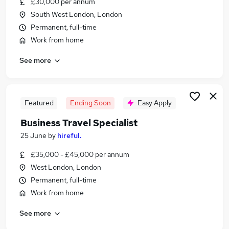
£30,000 per annum
Similar searches:
South West London, London
Customer Service jobs
Permanent, full-time
Events jobs
Work from home
Marketing jobs
See more
Work From Home Travel jobs
Travel Administrator jobs
Travel Jobs in South West London
Travel Jobs in South East England
Featured
Ending Soon
Easy Apply
Travel Jobs in Surrey
Business Travel Specialist
25 June
by
hireful.
£35,000 - £45,000 per annum
West London, London
Permanent, full-time
Work from home
See more