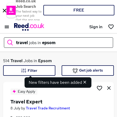
Reed.co.uk
Job Search
FREE
The fastest way to
your next job
Get the app now
Sign in
travel
jobs in
epsom
What
514
Travel
Jobs in
Epsom
Get job alerts
Filter
New filters have been added
Where
Easy Apply
Travel Expert
Search jobs
8 July
by
Travel Trade Recruitment