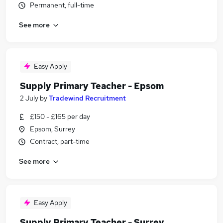
Permanent, full-time
See more
Easy Apply
Supply Primary Teacher - Epsom
2 July
by
Tradewind Recruitment
£150 - £165 per day
Epsom, Surrey
Contract, part-time
See more
Easy Apply
Supply Primary Teacher - Surrey