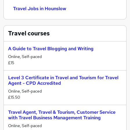
Travel Jobs in Hounslow
Travel
courses
A Guide to Travel Blogging and Writing
Online, Self-paced
£15
Level 3 Certificate in Travel and Tourism for Travel
Agent - CPD Accredited
Online, Self-paced
£15.50
Travel Agent, Travel & Tourism, Customer Service
with Travel Business Management Training
Online, Self-paced