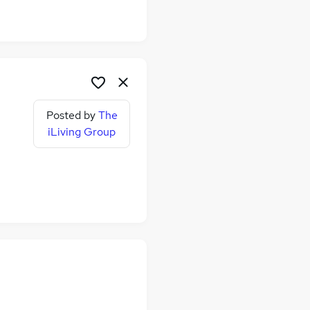
Posted by
The
iLiving Group