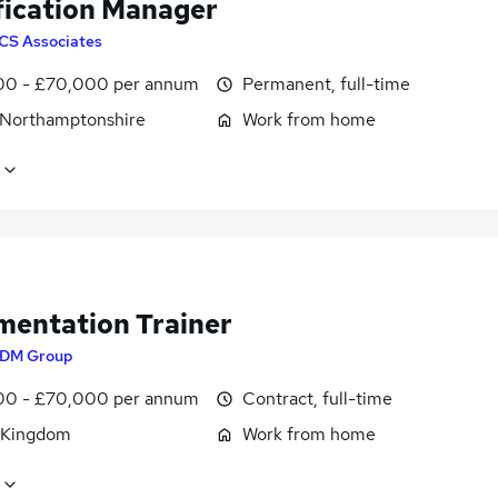
fication Manager
CS Associates
0 - £70,000 per annum
Permanent, full-time
 Northamptonshire
Work from home
mentation Trainer
DM Group
0 - £70,000 per annum
Contract, full-time
 Kingdom
Work from home