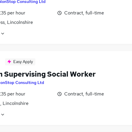
NonStop Consulting Ltd
£35 per hour
Contract, full-time
ss, Lincolnshire
Easy Apply
 Supervising Social Worker
onStop Consulting Ltd
£35 per hour
Contract, full-time
, Lincolnshire