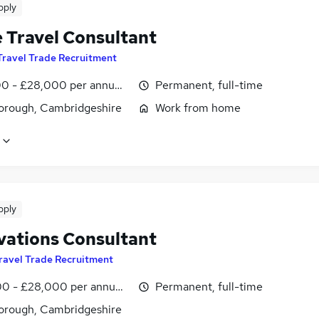
pply
e Travel Consultant
Travel Trade Recruitment
0 - £28,000 per annum, inc benefits
Permanent, full-time
orough, Cambridgeshire
Work from home
pply
vations Consultant
ravel Trade Recruitment
0 - £28,000 per annum, inc benefits, negotiable
Permanent, full-time
orough, Cambridgeshire