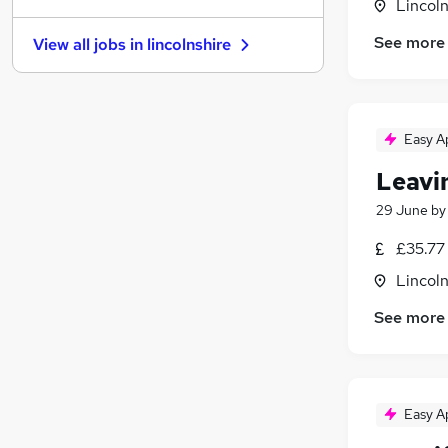
Lincoln
Marketing & PR
See more
View all jobs in
lincolnshire
Leisure & Tourism
(
2
)
Graduate Training & Internships
Accountancy (Qualified)
Security & Safety
Easy A
Accountancy
Leavi
Purchasing
Banking
29 June
b
Media, Digital & Creative
£35.77
Apprenticeships
Lincoln
Scientific
See more
Easy A