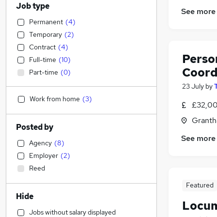
Job type
See more
Permanent
(
4
)
Temporary
(
2
)
Contract
(
4
)
Person
Full-time
(
10
)
Coord
Part-time
(
0
)
23 July
by
Work from home
(
3
)
£32,00
Granth
Posted by
See more
Agency
(
8
)
Employer
(
2
)
Reed
Featured
Hide
Locum
Jobs without salary displayed