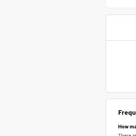
Frequ
How m
There a