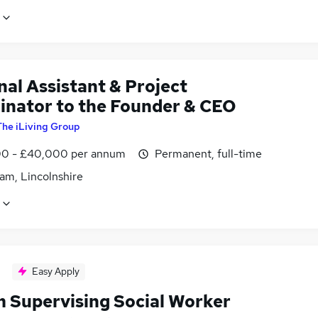
al Assistant & Project
inator to the Founder & CEO
The iLiving Group
0 - £40,000 per annum
Permanent, full-time
am, Lincolnshire
Easy Apply
 Supervising Social Worker