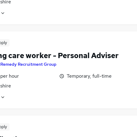
shire
pply
ng care worker - Personal Adviser
y
Remedy Recruitment Group
 per hour
Temporary, full-time
shire
pply