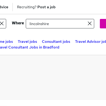
dvice
Recruiting?
Post a job
Where
me jobs
Travel jobs
Consultant jobs
Travel Advisor jo
ravel Consultant Jobs in Bradford