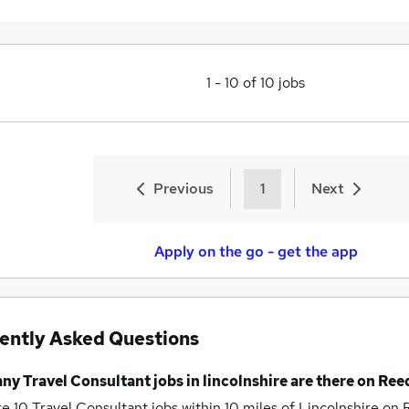
1
-
10
of
10
jobs
Previous
1
Next
Apply on the go - get the app
ently Asked Questions
any
Travel Consultant jobs
in lincolnshire
are there on Ree
re 10
Travel Consultant jobs within 10 miles of Lincolnshire
on 