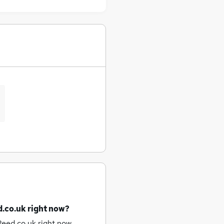
d.co.uk right now?
Reed.co.uk right now.