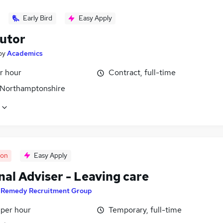
Early Bird
Easy Apply
utor
by
Academics
r hour
Contract, full-time
 Northamptonshire
oon
Easy Apply
al Adviser - Leaving care
y
Remedy Recruitment Group
 per hour
Temporary, full-time