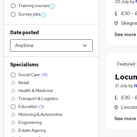
20 July
by
Training courses
£30 - 
Survey jobs
Skegne
Date posted
See more
Featured
Specialisms
Social Care
(
4
)
Locum
Retail
21 July
by
N
Health & Medicine
£30 - 
Transport & Logistics
Education
(
1
)
Lincoln
Motoring & Automotive
See more
Engineering
Estate Agency