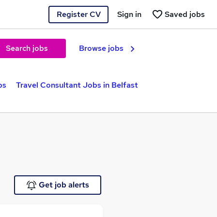
Register CV
Sign in
Saved jobs
Search jobs
Browse jobs
bs
Travel Consultant Jobs in Belfast
Get job alerts