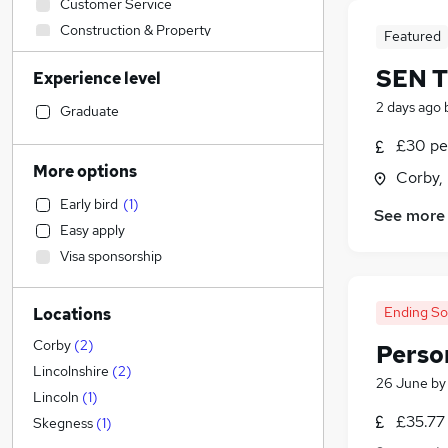
Customer Service
Construction & Property
Featured
Financial Services
SEN T
Experience level
Sales
(
1
)
2 days ago
Manufacturing
Graduate
Hospitality & Catering
£30 pe
FMCG
More options
Corby,
Other
Early bird
(
1
)
Human Resources
See more
Easy apply
General Insurance
Visa sponsorship
Recruitment Consultancy
Strategy & Consultancy
(
1
)
Ending S
Locations
Energy
Charity & Voluntary
Corby
(
2
)
Person
Legal
Lincolnshire
(
2
)
26 June
b
IT & Telecoms
Lincoln
(
1
)
£35.77
Training
Skegness
(
1
)
Admin, Secretarial & PA
(
1
)