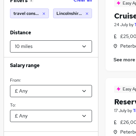
Filters
2
Easy A
travel consultant
Lincolnshire (10 miles)
Cruis
24 July
by
Distance
£25,00
Peterb
See more
Salary range
From:
Easy A
Reser
To:
17 July
by
T
£26,00
Peterb