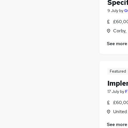
Speci
9 July
by
G
£60,00
Corby,
See more
Featured
Imple
17 July
by
F
£60,00
United
See more