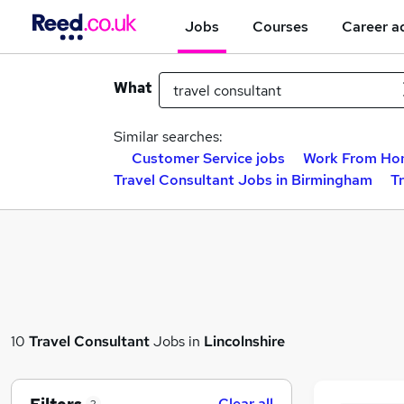
Jobs
Courses
Career a
What
Similar searches:
Customer Service jobs
Work From Ho
Travel Consultant Jobs in Birmingham
T
10
Travel Consultant
Jobs in
Lincolnshire
Clear all