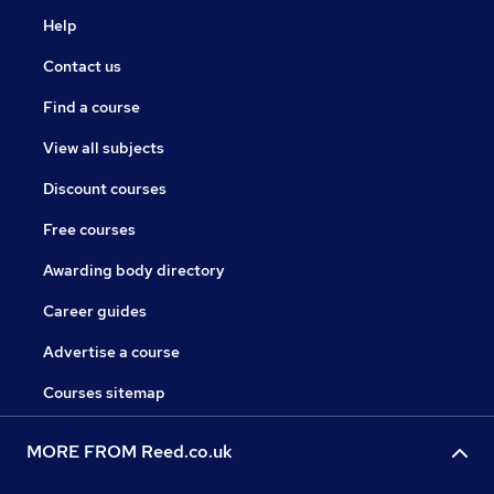
Help
Contact us
Find a course
View all subjects
Discount courses
Free courses
Awarding body directory
Career guides
Advertise a course
Courses sitemap
MORE FROM Reed.co.uk