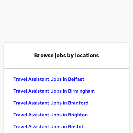
Similar searches:
Driver jobs
Travel jobs
Operations jobs
Warehouse jobs
International Travel jobs
Travel Assistant Jobs in Belfast
Browse jobs by locations
Travel Assistant Jobs in Birmingham
Travel Assistant Jobs in Bradford
Travel Assistant Jobs in Belfast
Travel Assistant Jobs in Birmingham
Travel Assistant Jobs in Bradford
Travel Assistant Jobs in Brighton
Travel Assistant Jobs in Bristol