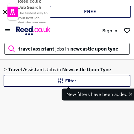
Reed.co.uk
Job Search
FREE
The fastest way to
your next job
Get the app now
Sign in
travel assistant
jobs in
newcastle upon tyne
What
0
Travel Assistant
Jobs in
Newcastle Upon Tyne
Filter
New filters have been added
Where
Search jobs