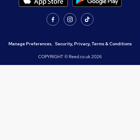
Manage Preferences
,
Security, Privacy, Terms & Conditions
COPYRIGHT © Reed.co.uk
2026