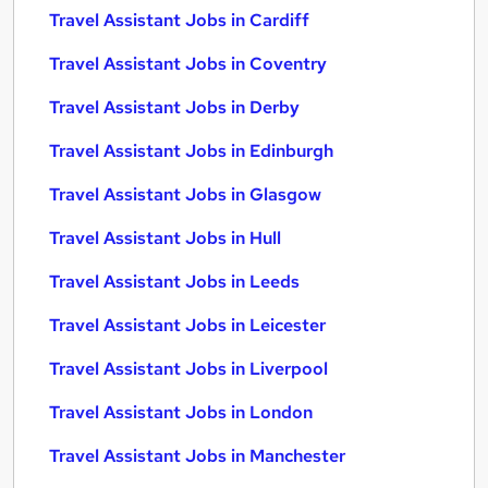
Travel Assistant Jobs in Cardiff
Travel Assistant Jobs in Coventry
Travel Assistant Jobs in Derby
Travel Assistant Jobs in Edinburgh
Travel Assistant Jobs in Glasgow
Travel Assistant Jobs in Hull
Travel Assistant Jobs in Leeds
Travel Assistant Jobs in Leicester
Travel Assistant Jobs in Liverpool
Travel Assistant Jobs in London
Travel Assistant Jobs in Manchester