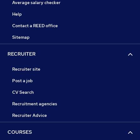
Average salary checker
Help
Contact a REED office
Sitemap
RECRUITER
Recruiter site
Post a job
CV Search
Recruitment agencies
Recruiter Advice
COURSES