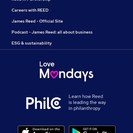
Careers with REED
James Reed - Official Site
Podcast - James Reed: all about business
ESG & sustainability
Learn how Reed
is leading the way
in philanthropy