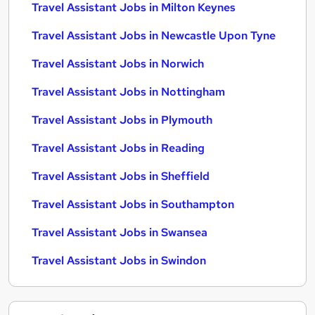
Travel Assistant Jobs in Milton Keynes
Travel Assistant Jobs in Newcastle Upon Tyne
Travel Assistant Jobs in Norwich
Travel Assistant Jobs in Nottingham
Travel Assistant Jobs in Plymouth
Travel Assistant Jobs in Reading
Travel Assistant Jobs in Sheffield
Travel Assistant Jobs in Southampton
Travel Assistant Jobs in Swansea
Travel Assistant Jobs in Swindon