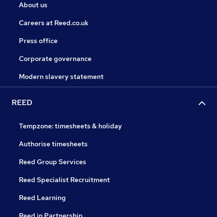
About us
Careers at Reed.co.uk
Press office
Corporate governance
Modern slavery statement
REED
Tempzone: timesheets & holiday
Authorise timesheets
Reed Group Services
Reed Specialist Recruitment
Reed Learning
Reed in Partnership