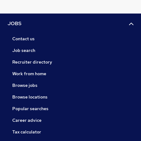
JOBS
Contact us
Job search
Recruiter directory
Work from home
Browse jobs
Browse locations
Popular searches
Career advice
Tax calculator