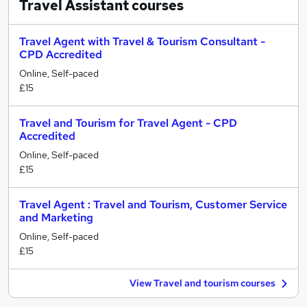
Travel Assistant
courses
Travel Agent with Travel & Tourism Consultant -
CPD Accredited
Online, Self-paced
£15
Travel and Tourism for Travel Agent - CPD
Accredited
Online, Self-paced
£15
Travel Agent : Travel and Tourism, Customer Service
and Marketing
Online, Self-paced
£15
View Travel and tourism courses