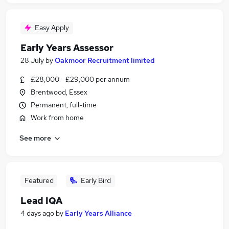
Easy Apply
Early Years Assessor
28 July
by
Oakmoor Recruitment limited
£28,000 - £29,000 per annum
Brentwood, Essex
Permanent, full-time
Work from home
See more
Featured
Early Bird
Lead IQA
4 days ago
by
Early Years Alliance