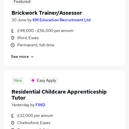
Featured
Brickwork Trainer/Assessor
30 June
by
KM Education Recruitment Ltd
£48,000 - £56,000 per annum
Ilford, Essex
Permanent, full-time
See more
New
Easy Apply
Residential Childcare Apprenticeship
Tutor
Yesterday
by
FIND
£32,000 per annum
Chelmsford, Essex