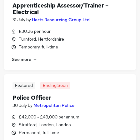
Apprenticeship Assessor/Trainer –
Electrical
31 July
by
Herts Resourcing Group Ltd
£30.26 per hour
Turnford, Hertfordshire
Temporary, full-time
See more
Featured
Ending Soon
Police Officer
30 July
by
Metropolitan Police
£42,000 - £43,000 per annum
Stratford, London, London
Permanent, full-time