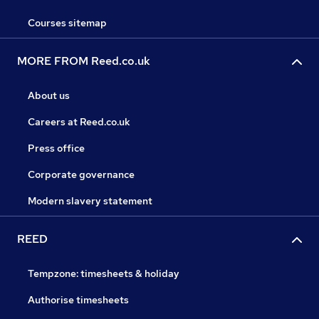
Courses sitemap
MORE FROM Reed.co.uk
About us
Careers at Reed.co.uk
Press office
Corporate governance
Modern slavery statement
REED
Tempzone: timesheets & holiday
Authorise timesheets