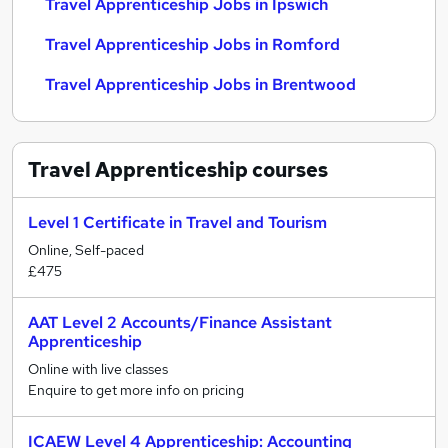
Travel Apprenticeship Jobs in Ipswich
Travel Apprenticeship Jobs in Romford
Travel Apprenticeship Jobs in Brentwood
Travel Apprenticeship
courses
Level 1 Certificate in Travel and Tourism
Online, Self-paced
£475
AAT Level 2 Accounts/Finance Assistant
Apprenticeship
Online with live classes
Enquire to get more info on pricing
ICAEW Level 4 Apprenticeship: Accounting