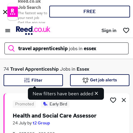
Reed.co.uk
Job Search
FREE
The fastest way to
your next job
Get the app now
Sign in
travel apprenticeship
jobs in
essex
What
74
Travel Apprenticeship
Jobs in
Essex
Get job alerts
Filter
New filters have been added
Where
Promoted
Early Bird
Health and Social Care Assessor
Search jobs
24 July
by
t2 Group