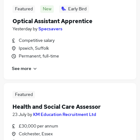
Featured
New
Early Bird
Optical Assistant Apprentice
Yesterday
by
Specsavers
Competitive salary
Ipswich, Suffolk
Permanent, full-time
See more
Featured
Health and Social Care Assessor
23 July
by
KM Education Recruitment Ltd
£30,000 per annum
Colchester, Essex