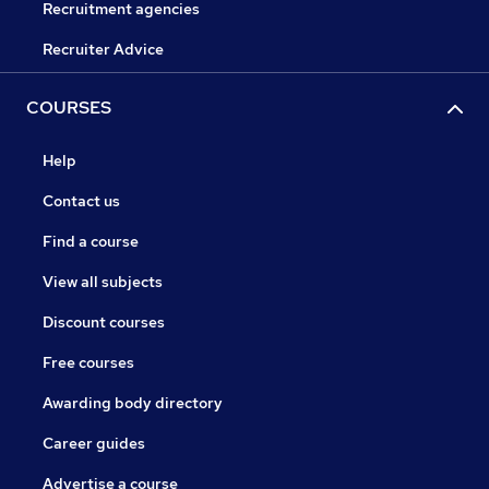
Recruitment agencies
Recruiter Advice
COURSES
Help
Contact us
Find a course
View all subjects
Discount courses
Free courses
Awarding body directory
Career guides
Advertise a course