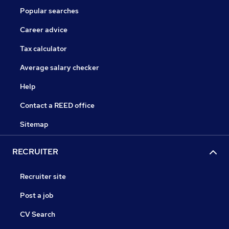
Popular searches
Career advice
Tax calculator
Average salary checker
Help
Contact a REED office
Sitemap
RECRUITER
Recruiter site
Post a job
CV Search