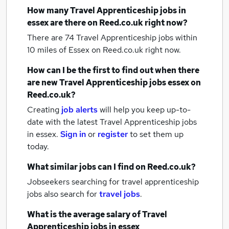
How many
Travel Apprenticeship jobs
in
essex
are there on Reed.co.uk right now?
There are 74
Travel Apprenticeship jobs within
10 miles of Essex
on Reed.co.uk right now.
How can I be the first to find out when there
are new
Travel Apprenticeship jobs
essex
on
Reed.co.uk?
Creating
job alerts
will help you keep up-to-
date with the latest
Travel Apprenticeship jobs
in essex.
Sign in
or
register
to set them up
today.
What similar jobs can I find on Reed.co.uk?
Jobseekers searching for travel apprenticeship
jobs also search for
travel jobs
.
What is the average salary of
Travel
Apprenticeship jobs
in essex