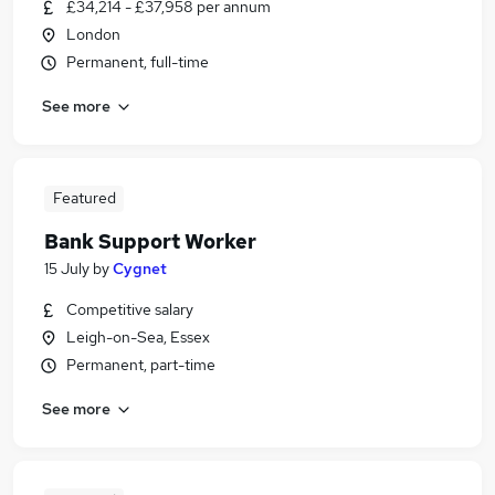
£34,214 - £37,958 per annum
London
Permanent, full-time
See more
Featured
Bank Support Worker
15 July
by
Cygnet
Competitive salary
Leigh-on-Sea, Essex
Permanent, part-time
See more