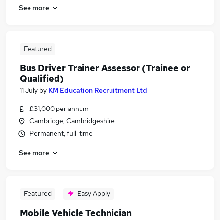
See more
Featured
Bus Driver Trainer Assessor (Trainee or
Qualified)
11 July
by
KM Education Recruitment Ltd
£31,000 per annum
Cambridge, Cambridgeshire
Permanent, full-time
See more
Featured
Easy Apply
Mobile Vehicle Technician