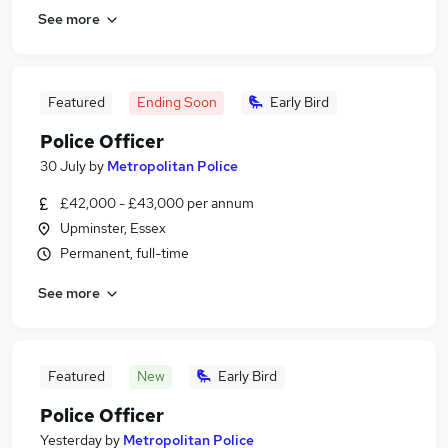
See more
Featured
Ending Soon
Early Bird
Police Officer
30 July
by
Metropolitan Police
£42,000 - £43,000 per annum
Upminster, Essex
Permanent, full-time
See more
Featured
New
Early Bird
Police Officer
Yesterday
by
Metropolitan Police