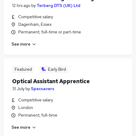
12 hrs ago
by
Terberg DTS (UK) Ltd
Competitive salary
Dagenham, Essex
Permanent, full-time or part-time
See more
Featured
Early Bird
Optical Assistant Apprentice
31 July
by
Specsavers
Competitive salary
London
Permanent, full-time
See more