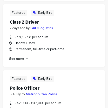
Featured
Early Bird
Class 2 Driver
2 days ago
by
GXO Logistics
£48,192.58 per annum
Harlow, Essex
Permanent, full-time or part-time
See more
Featured
Early Bird
Police Officer
30 July
by
Metropolitan Police
£42,000 - £43,000 per annum