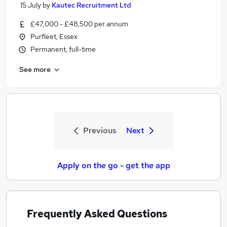
15 July
by
Kautec Recruitment Ltd
£47,000 - £48,500 per annum
Purfleet, Essex
Permanent, full-time
See more
Previous
Next
Apply on the go - get the app
Frequently Asked Questions