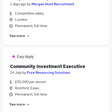
2 days ago
by
Morgan Hunt Recruitment
Competitive salary
London
Permanent, full-time
See more
Easy Apply
Community Investment Executive
24 July
by
Pure Resourcing Solutions
£55,000 per annum
Romford, Essex
Permanent, full-time
See more