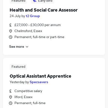
Featured
Early Bird
Health and Social Care Assessor
24 July
by
t2 Group
£27,000 - £30,000 per annum
Chelmsford, Essex
Permanent, full-time or part-time
See more
Featured
Optical Assistant Apprentice
Yesterday
by
Specsavers
Competitive salary
Ilford, Essex
Permanent, full-time