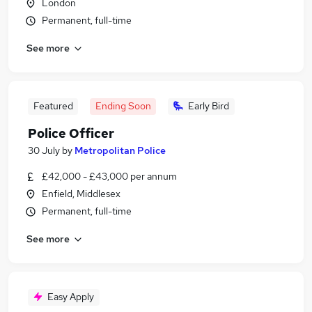
London
Permanent, full-time
See more
Featured
Ending Soon
Early Bird
Police Officer
30 July
by
Metropolitan Police
£42,000 - £43,000 per annum
Enfield, Middlesex
Permanent, full-time
See more
Easy Apply