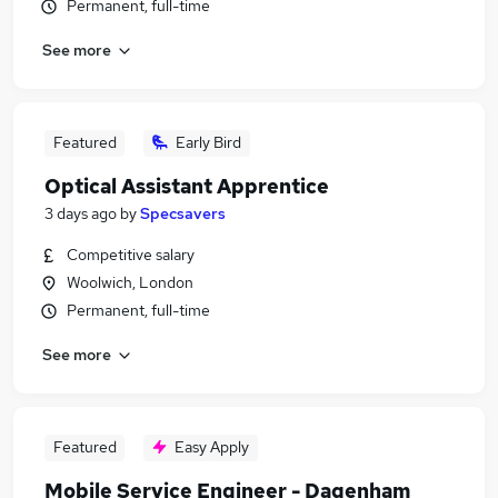
Permanent, full-time
See more
Featured
Early Bird
Optical Assistant Apprentice
3 days ago
by
Specsavers
Competitive salary
Woolwich, London
Permanent, full-time
See more
Featured
Easy Apply
Mobile Service Engineer - Dagenham