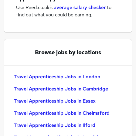
Use Reed.co.uk's
average salary checker
to
find out what you could be earning.
Browse jobs by locations
Travel Apprenticeship Jobs in London
Travel Apprenticeship Jobs in Cambridge
Travel Apprenticeship Jobs in Essex
Travel Apprenticeship Jobs in Chelmsford
Travel Apprenticeship Jobs in Ilford