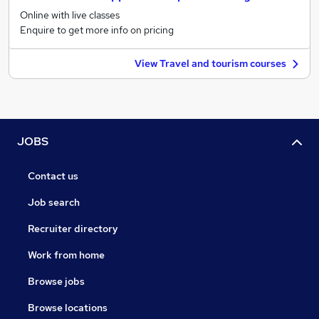
Online with live classes
Enquire to get more info on pricing
View Travel and tourism courses
JOBS
Contact us
Job search
Recruiter directory
Work from home
Browse jobs
Browse locations