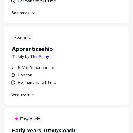
Permanent, full-time
See more
Featured
Apprenticeship
31 July
by
The Army
£27,828 per annum
London
Permanent, full-time
See more
Easy Apply
Early Years Tutor/Coach