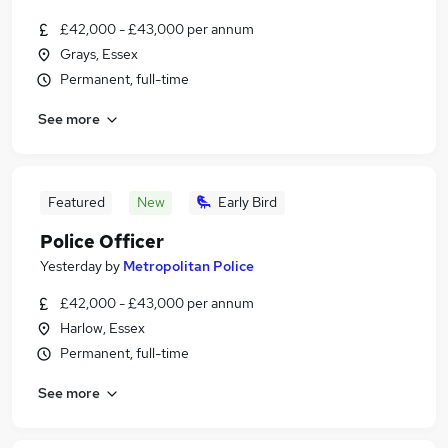
£42,000 - £43,000 per annum
Grays, Essex
Permanent, full-time
See more
Featured
New
Early Bird
Police Officer
Yesterday
by
Metropolitan Police
£42,000 - £43,000 per annum
Harlow, Essex
Permanent, full-time
See more