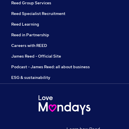
Reed Group Services
Reed Specialist Recruitment
Reed Learning
Reed in Partnership
Careers with REED
James Reed - Official Site
Podcast - James Reed: all about business
ESG & sustainability