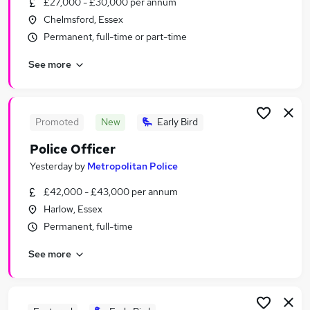
£27,000 - £30,000 per annum
Similar searches:
Chelmsford, Essex
Travel jobs
Permanent, full-time or part-time
Travel Apprenticeship Jobs in London
See more
Travel Apprenticeship Jobs in Cambridge
Travel Apprenticeship Jobs in Essex
Promoted
New
Early Bird
Police Officer
Yesterday
by
Metropolitan Police
£42,000 - £43,000 per annum
Harlow, Essex
Permanent, full-time
See more