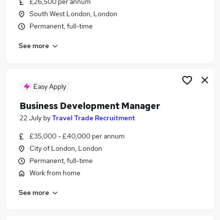
£26,500 per annum
Similar searches:
South West London, London
Customer Service jobs
Permanent, full-time
Work From Home jobs
See more
Travel jobs
Travel Administrator jobs
Estate Agent jobs
Travel Agent Jobs in Belfast
Easy Apply
Travel Agent Jobs in Birmingham
Business Development Manager
Travel Agent Jobs in Bradford
22 July
by
Travel Trade Recruitment
£35,000 - £40,000 per annum
City of London, London
Permanent, full-time
Work from home
See more