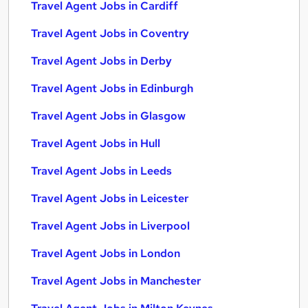
Travel Agent Jobs in Cardiff
Travel Agent Jobs in Coventry
Travel Agent Jobs in Derby
Travel Agent Jobs in Edinburgh
Travel Agent Jobs in Glasgow
Travel Agent Jobs in Hull
Travel Agent Jobs in Leeds
Travel Agent Jobs in Leicester
Travel Agent Jobs in Liverpool
Travel Agent Jobs in London
Travel Agent Jobs in Manchester