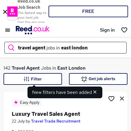
Reed.co.uk
Job Search
FREE
The fastest way to
your next job
Get the app now
Sign in
travel agent
jobs in
east london
What
142
Travel Agent
Jobs in
East London
Get job alerts
Filter
New filters have been added
Where
Easy Apply
Luxury Travel Sales Agent
Search jobs
22 July
by
Travel Trade Recruitment