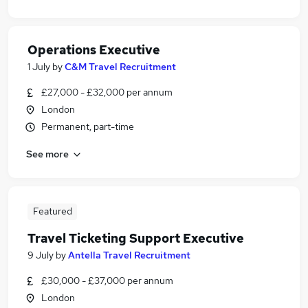
Operations Executive
1 July
by
C&M Travel Recruitment
£27,000 - £32,000 per annum
London
Permanent, part-time
See more
Featured
Travel Ticketing Support Executive
9 July
by
Antella Travel Recruitment
£30,000 - £37,000 per annum
London