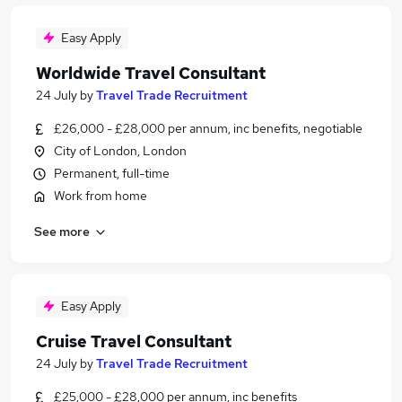
Easy Apply
Worldwide Travel Consultant
24 July
by
Travel Trade Recruitment
£26,000 - £28,000 per annum, inc benefits, negotiable
City of London, London
Permanent, full-time
Work from home
See more
Easy Apply
Cruise Travel Consultant
24 July
by
Travel Trade Recruitment
£25,000 - £28,000 per annum, inc benefits