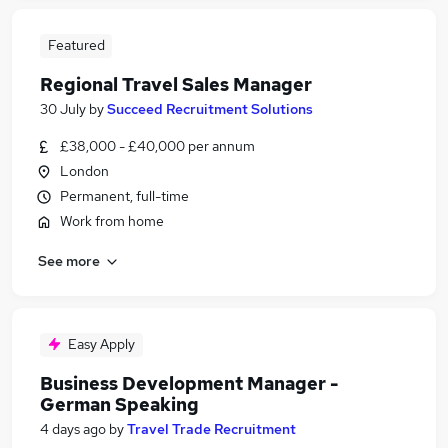
Featured
Regional Travel Sales Manager
30 July
by
Succeed Recruitment Solutions
£38,000 - £40,000 per annum
London
Permanent, full-time
Work from home
See more
Easy Apply
Business Development Manager -
German Speaking
4 days ago
by
Travel Trade Recruitment