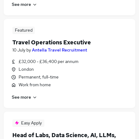
See more
Featured
Travel Operations Executive
10 July
by
Antella Travel Recruitment
£32,000 - £36,400 per annum
London
Permanent, full-time
Work from home
See more
Easy Apply
Head of Labs, Data Science, AI, LLMs,