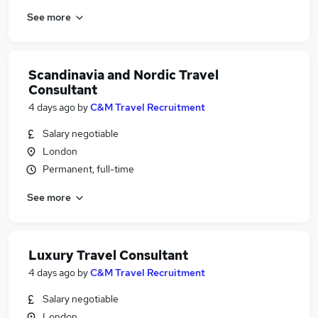
See more
Scandinavia and Nordic Travel
Consultant
4 days ago
by
C&M Travel Recruitment
Salary negotiable
London
Permanent, full-time
See more
Luxury Travel Consultant
4 days ago
by
C&M Travel Recruitment
Salary negotiable
London