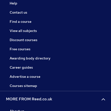
Help
Contact us
Find a course
View all subjects
Discount courses
Free courses
Awarding body directory
Career guides
Advertise a course
Courses sitemap
MORE FROM Reed.co.uk