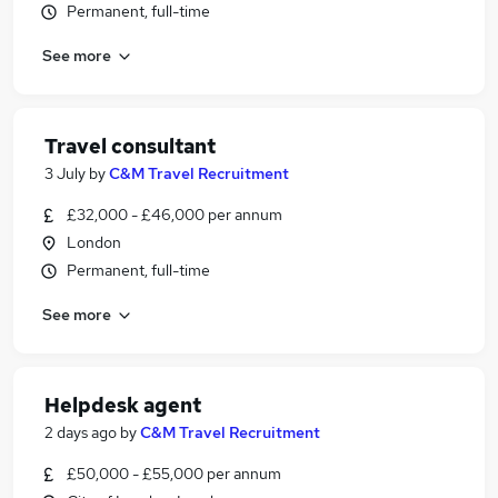
Permanent, full-time
See more
Travel consultant
3 July
by
C&M Travel Recruitment
£32,000 - £46,000 per annum
London
Permanent, full-time
See more
Helpdesk agent
2 days ago
by
C&M Travel Recruitment
£50,000 - £55,000 per annum