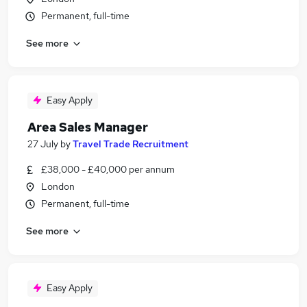
Permanent, full-time
See more
Easy Apply
Area Sales Manager
27 July
by
Travel Trade Recruitment
£38,000 - £40,000 per annum
London
Permanent, full-time
See more
Easy Apply