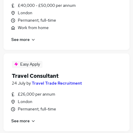
£40,000 - £50,000 per annum
London
Permanent, full-time
Work from home
See more
Easy Apply
Travel Consultant
24 July
by
Travel Trade Recruitment
£26,000 per annum
London
Permanent, full-time
See more