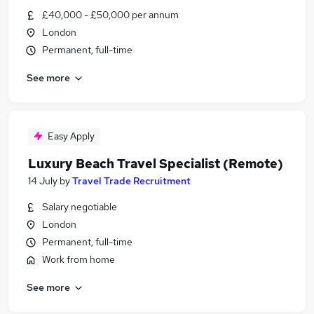
£40,000 - £50,000 per annum
London
Permanent, full-time
See more
Easy Apply
Luxury Beach Travel Specialist (Remote)
14 July
by
Travel Trade Recruitment
Salary negotiable
London
Permanent, full-time
Work from home
See more