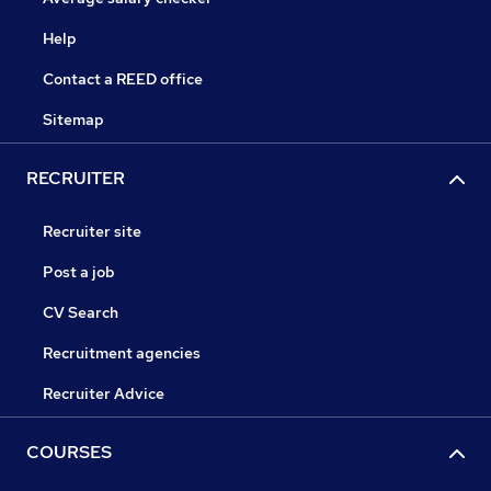
Help
Contact a REED office
Sitemap
RECRUITER
Recruiter site
Post a job
CV Search
Recruitment agencies
Recruiter Advice
COURSES