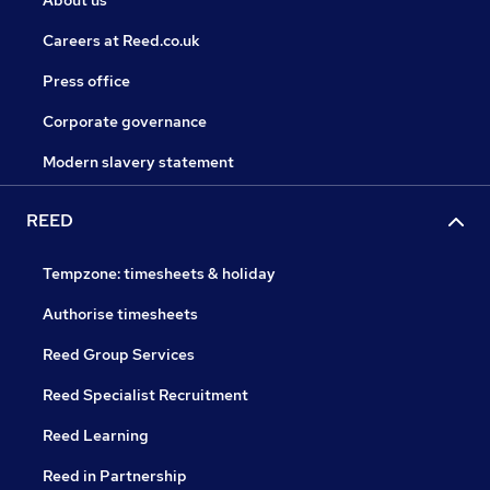
About us
Careers at Reed.co.uk
Press office
Corporate governance
Modern slavery statement
REED
Tempzone: timesheets & holiday
Authorise timesheets
Reed Group Services
Reed Specialist Recruitment
Reed Learning
Reed in Partnership