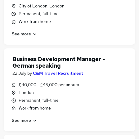
City of London, London
Permanent, full-time
Work from home
See more
Business Development Manager -
German speaking
22 July
by
C&M Travel Recruitment
£40,000 - £45,000 per annum
London
Permanent, full-time
Work from home
See more