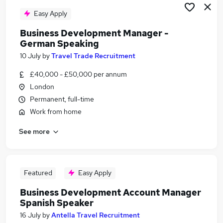
Easy Apply
Business Development Manager -
German Speaking
10 July
by
Travel Trade Recruitment
£40,000 - £50,000 per annum
London
Permanent, full-time
Work from home
See more
Featured
Easy Apply
Business Development Account Manager
Spanish Speaker
16 July
by
Antella Travel Recruitment