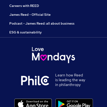
Careers with REED
James Reed - Official Site
Podcast - James Reed: all about business
ESG & sustainability
Learn how Reed
is leading the way
in philanthropy