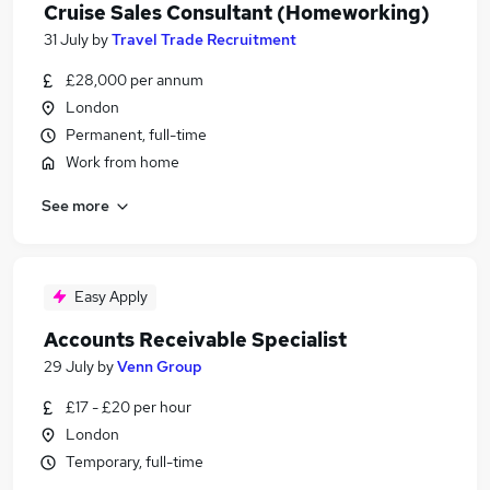
Cruise Sales Consultant (Homeworking)
31 July
by
Travel Trade Recruitment
£28,000 per annum
London
Permanent, full-time
Work from home
See more
Easy Apply
Accounts Receivable Specialist
29 July
by
Venn Group
£17 - £20 per hour
London
Temporary, full-time