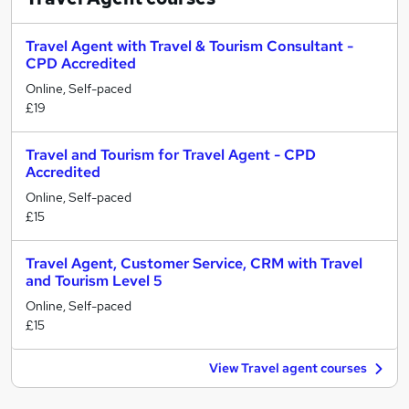
Travel Agent with Travel & Tourism Consultant -
CPD Accredited
Online, Self-paced
£19
Travel and Tourism for Travel Agent - CPD
Accredited
Online, Self-paced
£15
Travel Agent, Customer Service, CRM with Travel
and Tourism Level 5
Online, Self-paced
£15
View Travel agent courses