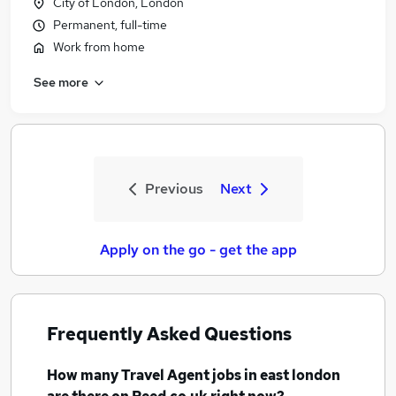
City of London, London
Permanent, full-time
Work from home
See more
Previous
Next
Apply on the go - get the app
Frequently Asked Questions
How many
Travel Agent jobs
in east london