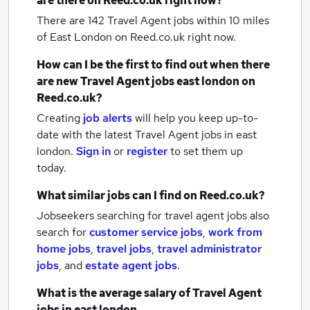
are there on Reed.co.uk right now?
There are 142
Travel Agent jobs within 10 miles
of East London
on Reed.co.uk right now.
How can I be the first to find out when there
are new
Travel Agent jobs
east london
on
Reed.co.uk?
Creating
job alerts
will help you keep up-to-
date with the latest
Travel Agent jobs
in east
london.
Sign in
or
register
to set them up
today.
What similar jobs can I find on Reed.co.uk?
Jobseekers searching for travel agent jobs also
search for
customer service jobs
,
work from
home jobs
,
travel jobs
,
travel administrator
jobs
,
and
estate agent jobs
.
What is the average salary of
Travel Agent
jobs
in east london