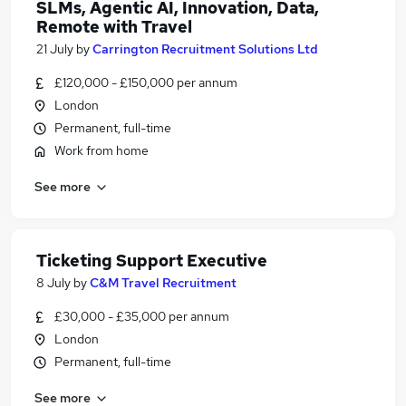
SLMs, Agentic AI, Innovation, Data,
Remote with Travel
21 July
by
Carrington Recruitment Solutions Ltd
£120,000 - £150,000 per annum
London
Permanent, full-time
Work from home
See more
Ticketing Support Executive
8 July
by
C&M Travel Recruitment
£30,000 - £35,000 per annum
London
Permanent, full-time
See more