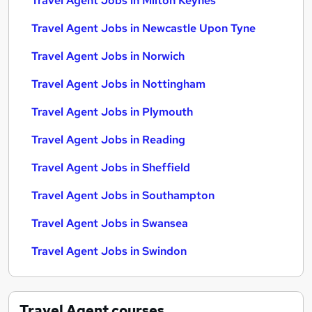
Travel Agent Jobs in Milton Keynes
Travel Agent Jobs in Newcastle Upon Tyne
Travel Agent Jobs in Norwich
Travel Agent Jobs in Nottingham
Travel Agent Jobs in Plymouth
Travel Agent Jobs in Reading
Travel Agent Jobs in Sheffield
Travel Agent Jobs in Southampton
Travel Agent Jobs in Swansea
Travel Agent Jobs in Swindon
Travel Agent
courses