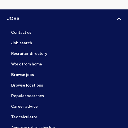
JOBS
Contact us
Job search
Recruiter directory
Work from home
Browse jobs
Browse locations
Popular searches
Career advice
Tax calculator
Average salary checker