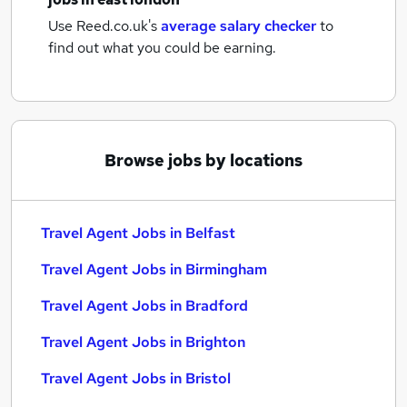
Use Reed.co.uk's
average salary checker
to
find out what you could be earning.
Browse jobs by locations
Travel Agent Jobs in Belfast
Travel Agent Jobs in Birmingham
Travel Agent Jobs in Bradford
Travel Agent Jobs in Brighton
Travel Agent Jobs in Bristol