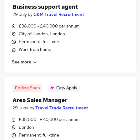
Business support agent
29 July
by
C&M Travel Recruitment
£38,000 - £40,000 per annum
City of London, London
Permanent, full-time
Work from home
See more
Ending Soon
Easy Apply
Area Sales Manager
29 June
by
Travel Trade Recruitment
£38,000 - £40,000 per annum
London
Permanent, full-time