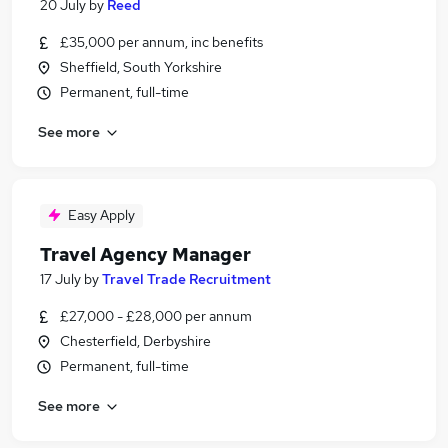
20 July
by
Reed
£35,000 per annum, inc benefits
Sheffield, South Yorkshire
Permanent, full-time
See more
Easy Apply
Travel Agency Manager
17 July
by
Travel Trade Recruitment
£27,000 - £28,000 per annum
Chesterfield, Derbyshire
Permanent, full-time
See more