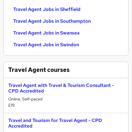
Travel Agent Jobs in Sheffield
Travel Agent Jobs in Southampton
Travel Agent Jobs in Swansea
Travel Agent Jobs in Swindon
Travel Agent
courses
Travel Agent with Travel & Tourism Consultant -
CPD Accredited
Online, Self-paced
£19
Travel and Tourism for Travel Agent - CPD
Accredited