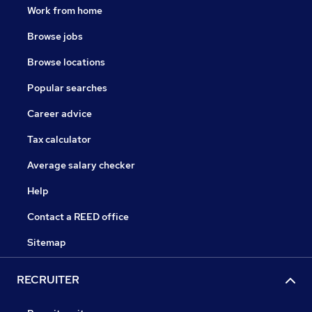
Work from home
Browse jobs
Browse locations
Popular searches
Career advice
Tax calculator
Average salary checker
Help
Contact a REED office
Sitemap
RECRUITER