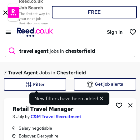
Reed.co.uk
Job Search
FREE
The fastest way to
your next job
Get the app now
Sign in
travel agent
jobs in
chesterfield
What
7
Travel Agent
Jobs in
Chesterfield
Get job alerts
Filter
New filters have been added
Where
Retail Travel Manager
3 July
by
C&M Travel Recruitment
Salary negotiable
Search jobs
Bolsover, Derbyshire