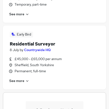
Temporary, part-time
See more
Early Bird
Residential Surveyor
8 July
by
Countrywide HQ
£45,000 - £65,000 per annum
Sheffield, South Yorkshire
Permanent, full-time
See more