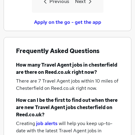
Previous
Next
Apply on the go - get the app
Frequently Asked Questions
How many
Travel Agent jobs
in chesterfield
are there on Reed.co.uk right now?
There are 7
Travel Agent jobs within 10 miles of
Chesterfield
on Reed.co.uk right now.
How can I be the first to find out when there
are new
Travel Agent jobs
chesterfield
on
Reed.co.uk?
Creating
job alerts
will help you keep up-to-
date with the latest
Travel Agent jobs
in