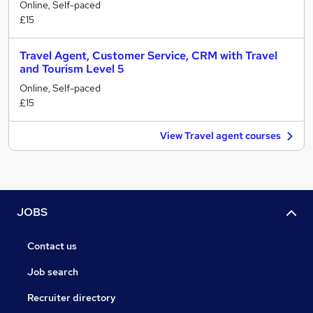
Online, Self-paced
£15
Travel Agent, Customer Service, CRM with Travel
and Tourism Level 5
Online, Self-paced
£15
View Travel agent courses
JOBS
Contact us
Job search
Recruiter directory