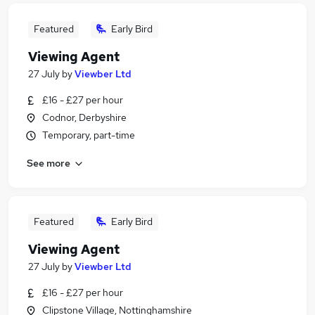
Featured
Early Bird
Viewing Agent
27 July
by
Viewber Ltd
£16 - £27 per hour
Codnor, Derbyshire
Temporary, part-time
See more
Featured
Early Bird
Viewing Agent
27 July
by
Viewber Ltd
£16 - £27 per hour
Clipstone Village, Nottinghamshire