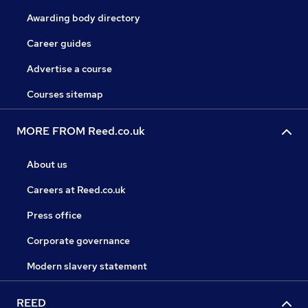
Awarding body directory
Career guides
Advertise a course
Courses sitemap
MORE FROM Reed.co.uk
About us
Careers at Reed.co.uk
Press office
Corporate governance
Modern slavery statement
REED