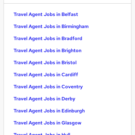
Travel Agent Jobs in Belfast
Travel Agent Jobs in Birmingham
Travel Agent Jobs in Bradford
Travel Agent Jobs in Brighton
Travel Agent Jobs in Bristol
Travel Agent Jobs in Cardiff
Travel Agent Jobs in Coventry
Travel Agent Jobs in Derby
Travel Agent Jobs in Edinburgh
Travel Agent Jobs in Glasgow
Travel Agent Jobs in Hull