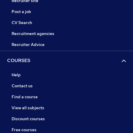
Recruiter site
Post a job
CV Search
Recruitment agencies
Recruiter Advice
COURSES
Help
Contact us
Find a course
View all subjects
Discount courses
Free courses