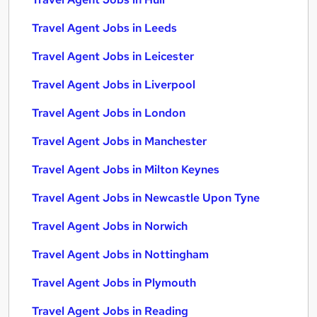
Travel Agent Jobs in Leeds
Travel Agent Jobs in Leicester
Travel Agent Jobs in Liverpool
Travel Agent Jobs in London
Travel Agent Jobs in Manchester
Travel Agent Jobs in Milton Keynes
Travel Agent Jobs in Newcastle Upon Tyne
Travel Agent Jobs in Norwich
Travel Agent Jobs in Nottingham
Travel Agent Jobs in Plymouth
Travel Agent Jobs in Reading