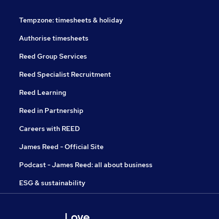
Tempzone: timesheets & holiday
Authorise timesheets
Reed Group Services
Reed Specialist Recruitment
Reed Learning
Reed in Partnership
Careers with REED
James Reed - Official Site
Podcast - James Reed: all about business
ESG & sustainability