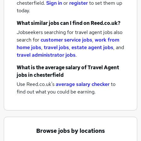
chesterfield.
Sign in
or
register
to set them up
today.
What similar jobs can I find on Reed.co.uk?
Jobseekers searching for travel agent jobs also
search for
customer service jobs
,
work from
home jobs
,
travel jobs
,
estate agent jobs
,
and
travel administrator jobs
.
What is the average salary of
Travel Agent
jobs
in chesterfield
Use Reed.co.uk's
average salary checker
to
find out what you could be earning.
Browse jobs by locations