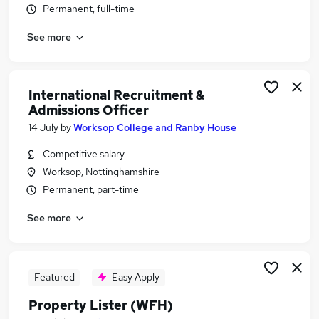
Permanent, full-time
Similar searches:
Customer Service jobs
See more
Work From Home jobs
Travel jobs
Estate Agent jobs
International Recruitment &
Travel Administrator jobs
Admissions Officer
Travel Agent Jobs in Belfast
14 July
by
Worksop College and Ranby House
Travel Agent Jobs in Birmingham
Competitive salary
Travel Agent Jobs in Bradford
Worksop, Nottinghamshire
Permanent, part-time
See more
Featured
Easy Apply
Property Lister (WFH)