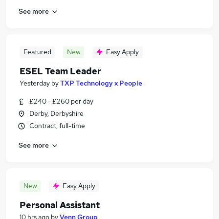
See more
Featured
New
Easy Apply
ESEL Team Leader
Yesterday
by
TXP Technology x People
£240 - £260 per day
Derby, Derbyshire
Contract, full-time
See more
New
Easy Apply
Personal Assistant
10 hrs ago
by
Venn Group