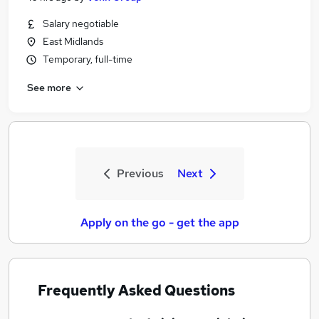
Salary negotiable
East Midlands
Temporary, full-time
See more
Previous
Next
Apply on the go - get the app
Frequently Asked Questions