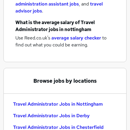
administration assistant jobs
,
and
travel
advisor jobs
.
What is the average salary of
Travel
Administrator jobs
in nottingham
Use Reed.co.uk's
average salary checker
to
find out what you could be earning.
Browse jobs by locations
Travel Administrator Jobs in Nottingham
Travel Administrator Jobs in Derby
Travel Administrator Jobs in Chesterfield