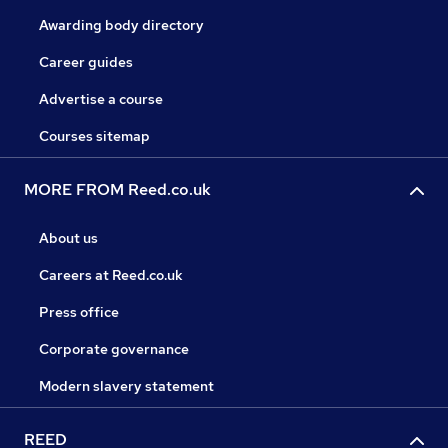
Awarding body directory
Career guides
Advertise a course
Courses sitemap
MORE FROM Reed.co.uk
About us
Careers at Reed.co.uk
Press office
Corporate governance
Modern slavery statement
REED