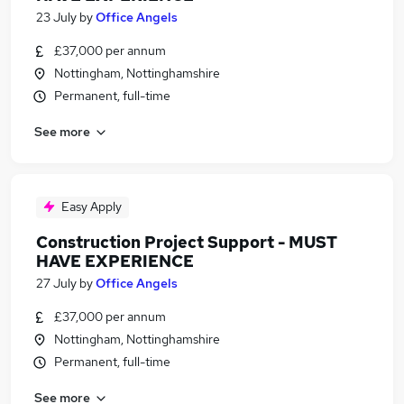
23 July
by
Office Angels
£37,000 per annum
Nottingham, Nottinghamshire
Permanent, full-time
See more
Easy Apply
Construction Project Support - MUST
HAVE EXPERIENCE
27 July
by
Office Angels
£37,000 per annum
Nottingham, Nottinghamshire
Permanent, full-time
See more