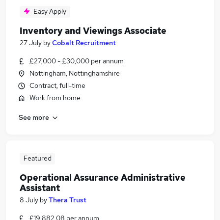
Easy Apply
Inventory and Viewings Associate
27 July
by
Cobalt Recruitment
£27,000 - £30,000 per annum
Nottingham, Nottinghamshire
Contract, full-time
Work from home
See more
Featured
Operational Assurance Administrative
Assistant
8 July
by
Thera Trust
£19,882.08 per annum