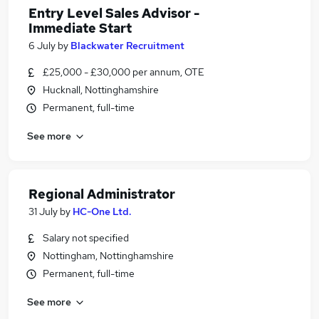
Entry Level Sales Advisor -
Immediate Start
6 July
by
Blackwater Recruitment
£25,000 - £30,000 per annum, OTE
Hucknall, Nottinghamshire
Permanent, full-time
See more
Regional Administrator
31 July
by
HC-One Ltd.
Salary not specified
Nottingham, Nottinghamshire
Permanent, full-time
See more