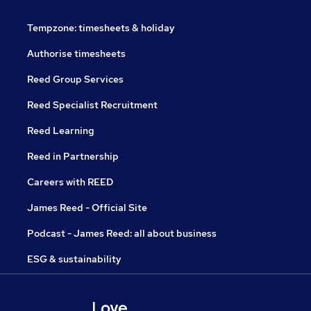
Tempzone: timesheets & holiday
Authorise timesheets
Reed Group Services
Reed Specialist Recruitment
Reed Learning
Reed in Partnership
Careers with REED
James Reed - Official Site
Podcast - James Reed: all about business
ESG & sustainability