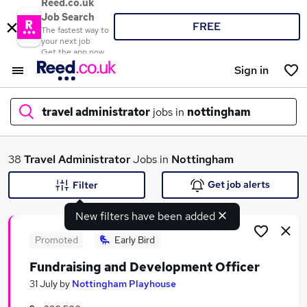
Reed.co.uk
Job Search
FREE
The fastest way to
your next job
Get the app now
Sign in
travel administrator
jobs in
nottingham
What
38
Travel Administrator
Jobs in
Nottingham
Get job alerts
Filter
New filters have been added
Where
Promoted
Early Bird
Fundraising and Development Officer
Search jobs
31 July
by
Nottingham Playhouse