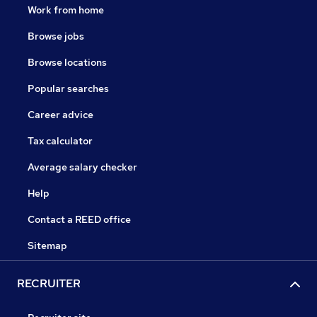
Work from home
Browse jobs
Browse locations
Popular searches
Career advice
Tax calculator
Average salary checker
Help
Contact a REED office
Sitemap
RECRUITER