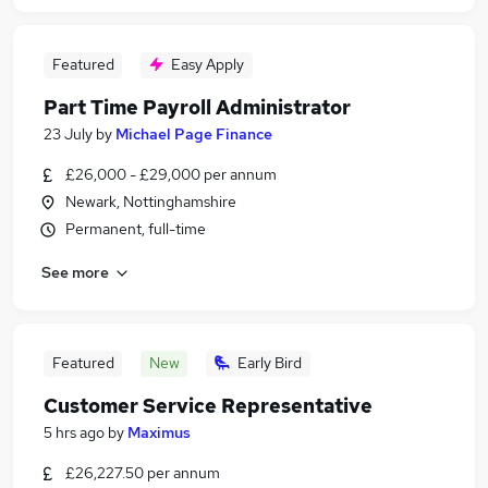
Featured
Easy Apply
Part Time Payroll Administrator
23 July
by
Michael Page Finance
£26,000 - £29,000 per annum
Newark, Nottinghamshire
Permanent, full-time
See more
Featured
New
Early Bird
Customer Service Representative
5 hrs ago
by
Maximus
£26,227.50 per annum