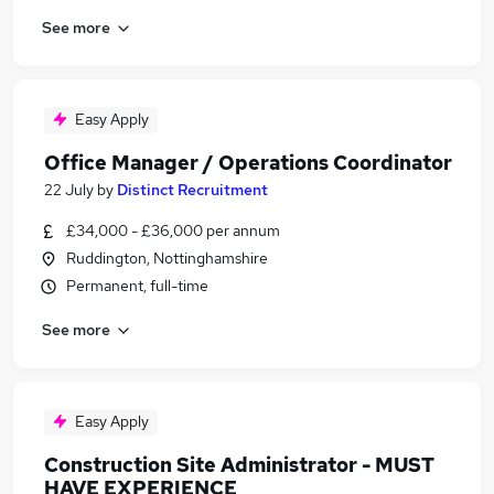
See more
Easy Apply
Office Manager / Operations Coordinator
22 July
by
Distinct Recruitment
£34,000 - £36,000 per annum
Ruddington, Nottinghamshire
Permanent, full-time
See more
Easy Apply
Construction Site Administrator - MUST
HAVE EXPERIENCE