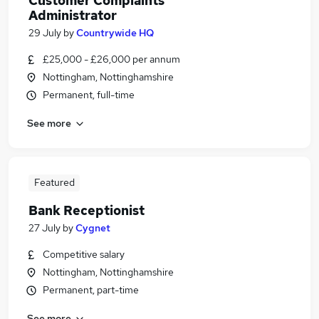
Customer Complaints
Administrator
29 July
by
Countrywide HQ
£25,000 - £26,000 per annum
Nottingham, Nottinghamshire
Permanent, full-time
See more
Featured
Bank Receptionist
27 July
by
Cygnet
Competitive salary
Nottingham, Nottinghamshire
Permanent, part-time
See more