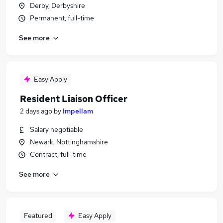
Derby, Derbyshire
Permanent, full-time
See more
Easy Apply
Resident Liaison Officer
2 days ago
by
Impellam
Salary negotiable
Newark, Nottinghamshire
Contract, full-time
See more
Featured
Easy Apply