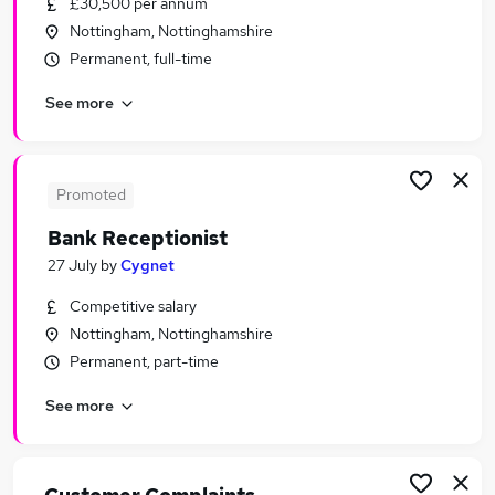
£30,500 per annum
Similar searches:
Nottingham, Nottinghamshire
Customer Service jobs
Permanent, full-time
Administrator jobs
See more
Travel jobs
Administration Assistant jobs
Travel Advisor jobs
Travel Administrator Jobs in Nottingham
Promoted
Travel Administrator Jobs in Derby
Bank Receptionist
Travel Administrator Jobs in Chesterfield
27 July
by
Cygnet
Competitive salary
Nottingham, Nottinghamshire
Permanent, part-time
See more