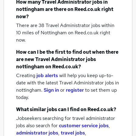
How many
Travel Administrator jobs
in
nottingham
are there on Reed.co.uk right
now?
There are 38
Travel Administrator jobs within
10 miles of Nottingham
on Reed.co.uk right
now.
How can I be the first to find out when there
are new
Travel Administrator jobs
nottingham
on Reed.co.uk?
Creating
job alerts
will help you keep up-to-
date with the latest
Travel Administrator jobs
in
nottingham.
Sign in
or
register
to set them up
today.
What similar jobs can I find on Reed.co.uk?
Jobseekers searching for travel administrator
jobs also search for
customer service jobs
,
administrator jobs
,
travel jobs
,