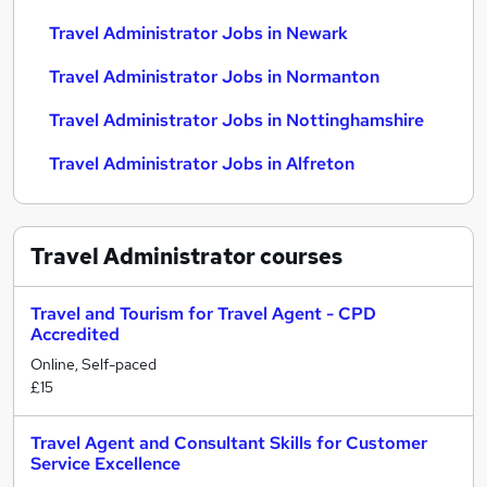
Travel Administrator Jobs in Newark
Travel Administrator Jobs in Normanton
Travel Administrator Jobs in Nottinghamshire
Travel Administrator Jobs in Alfreton
Travel Administrator
courses
Travel and Tourism for Travel Agent - CPD
Accredited
Online, Self-paced
£15
Travel Agent and Consultant Skills for Customer
Service Excellence