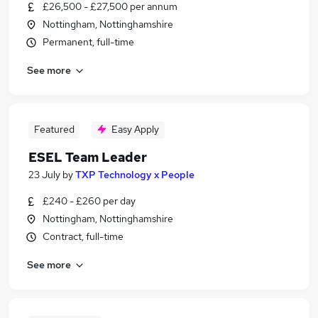
£26,500 - £27,500 per annum
Nottingham, Nottinghamshire
Permanent, full-time
See more
Featured
Easy Apply
ESEL Team Leader
23 July
by
TXP Technology x People
£240 - £260 per day
Nottingham, Nottinghamshire
Contract, full-time
See more