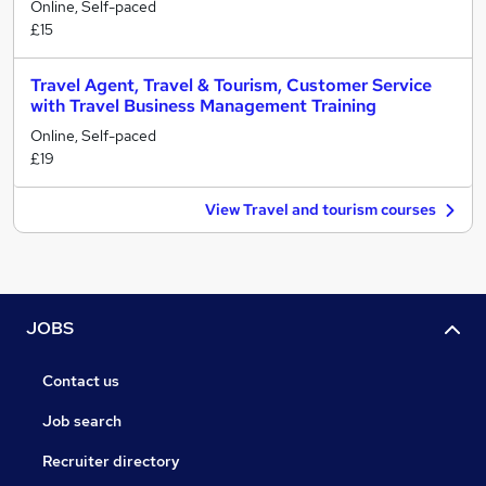
Online, Self-paced
£15
Travel Agent, Travel & Tourism, Customer Service
with Travel Business Management Training
Online, Self-paced
£19
View Travel and tourism courses
JOBS
Contact us
Job search
Recruiter directory