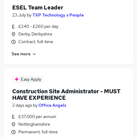
ESEL Team Leader
23 July
by
TXP Technology x People
£240 - £260 per day
Derby, Derbyshire
Contract, full-time
See more
Easy Apply
Construction Site Administrator - MUST
HAVE EXPERIENCE
2 days ago
by
Office Angels
£37,000 per annum
Nottinghamshire
Permanent, full-time