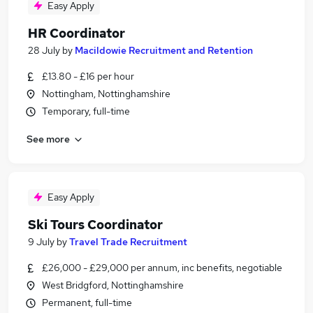
Easy Apply
HR Coordinator
28 July
by
Macildowie Recruitment and Retention
£13.80 - £16 per hour
Nottingham, Nottinghamshire
Temporary, full-time
See more
Easy Apply
Ski Tours Coordinator
9 July
by
Travel Trade Recruitment
£26,000 - £29,000 per annum, inc benefits, negotiable
West Bridgford, Nottinghamshire
Permanent, full-time