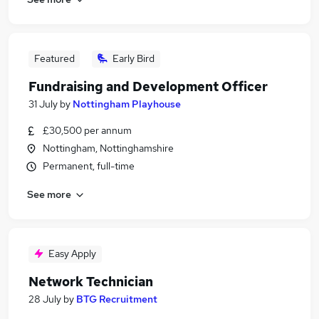
Featured
Early Bird
Fundraising and Development Officer
31 July
by
Nottingham Playhouse
£30,500 per annum
Nottingham, Nottinghamshire
Permanent, full-time
See more
Easy Apply
Network Technician
28 July
by
BTG Recruitment