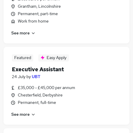
Grantham, Lincolnshire
Permanent, part-time
Work from home
See more
Featured
Easy Apply
Executive Assistant
24 July
by
UBT
£35,000 - £45,000 per annum
Chesterfield, Derbyshire
Permanent, full-time
See more