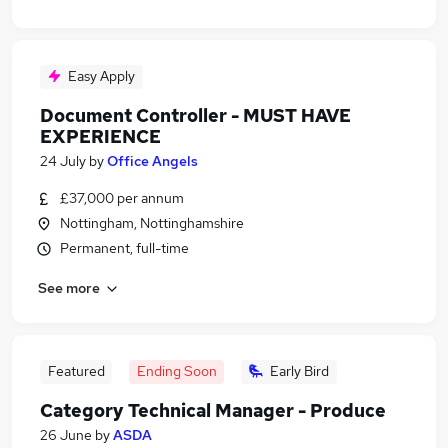
Easy Apply
Document Controller - MUST HAVE
EXPERIENCE
24 July
by
Office Angels
£37,000 per annum
Nottingham, Nottinghamshire
Permanent, full-time
See more
Featured
Ending Soon
Early Bird
Category Technical Manager - Produce
26 June
by
ASDA