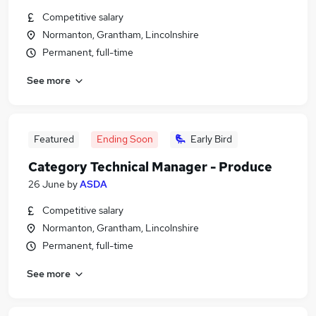
Competitive salary
Normanton, Grantham, Lincolnshire
Permanent, full-time
See more
Featured
Ending Soon
Early Bird
Category Technical Manager - Produce
26 June
by
ASDA
Competitive salary
Normanton, Grantham, Lincolnshire
Permanent, full-time
See more