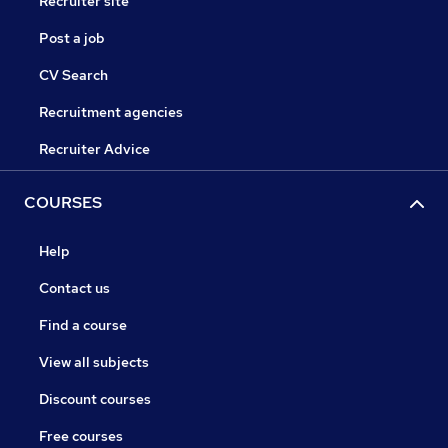
Recruiter site
Post a job
CV Search
Recruitment agencies
Recruiter Advice
COURSES
Help
Contact us
Find a course
View all subjects
Discount courses
Free courses