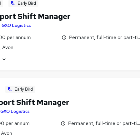
d
Early Bird
port Shift Manager
y
GXO Logistics
00 per annum
Permanent, full-time or part-t
l, Avon
e
Early Bird
port Shift Manager
y
GXO Logistics
0 per annum
Permanent, full-time or part-ti
, Avon