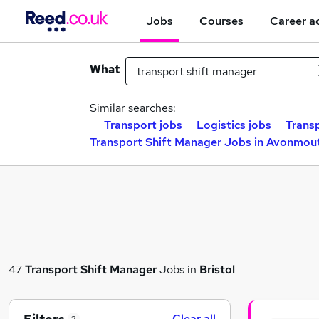
Jobs
Courses
Career a
What
Similar searches:
Transport jobs
Logistics jobs
Trans
Transport Shift Manager Jobs in Avonmou
47
Transport Shift Manager
Jobs in
Bristol
Clear all