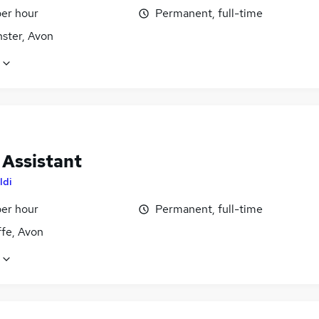
per hour
Permanent, full-time
ster, Avon
 Assistant
ldi
per hour
Permanent, full-time
ffe, Avon