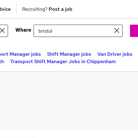
dvice
Recruiting?
Post a job
Where
port Manager jobs
Shift Manager jobs
Van Driver jobs
th
Transport Shift Manager Jobs in Chippenham