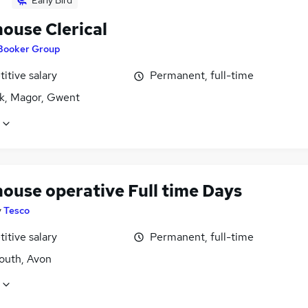
Early Bird
ouse Clerical
Booker Group
itive salary
Permanent, full-time
k, Magor, Gwent
ouse operative Full time Days
y
Tesco
itive salary
Permanent, full-time
uth, Avon