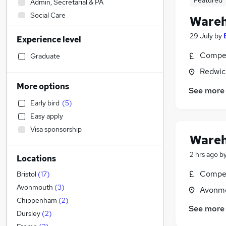
Featured
Admin, Secretarial & PA
Social Care
Wareh
Strategy & Consultancy
29 July
by
Experience level
Sales
Marketing & PR
Compet
Graduate
Health & Medicine
Redwic
Education
More options
See more
Retail
(
6
)
Early bird
(
5
)
FMCG
Easy apply
Customer Service
(
1
)
Visa sponsorship
Recruitment Consultancy
Wareh
Legal
2 hrs ago
b
Locations
Energy
Other
Compet
Bristol
(
17
)
Media, Digital & Creative
Avonmouth
(
3
)
Avonmo
General Insurance
Chippenham
(
2
)
See more
Hospitality & Catering
Dursley
(
2
)
Financial Services