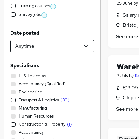
25 June
by
Training courses
Survey jobs
Salary 
Bristol
Date posted
See more
Wareh
Specialisms
IT & Telecoms
3 July
by
R
Accountancy (Qualified)
£13.09
Engineering
Chippe
Transport & Logistics
(
39
)
Manufacturing
See more
Human Resources
Construction & Property
(
1
)
Accountancy