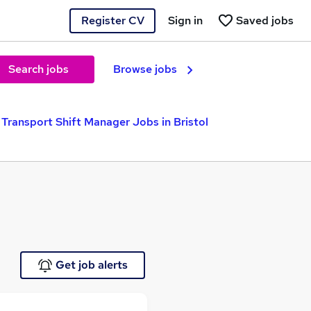
Register CV
Sign in
Saved jobs
Search jobs
Browse jobs
Transport Shift Manager Jobs in Bristol
Get job alerts