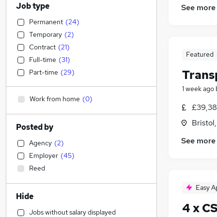
Job type
See more
Permanent
(
24
)
Temporary
(
2
)
Contract
(
21
)
Featured
Full-time
(
31
)
Trans
Part-time
(
29
)
1 week ago
Work from home
(
0
)
£39,38
Bristol
Posted by
See more
Agency
(
2
)
Employer
(
45
)
Reed
Easy A
Hide
4 x C
Jobs without salary displayed