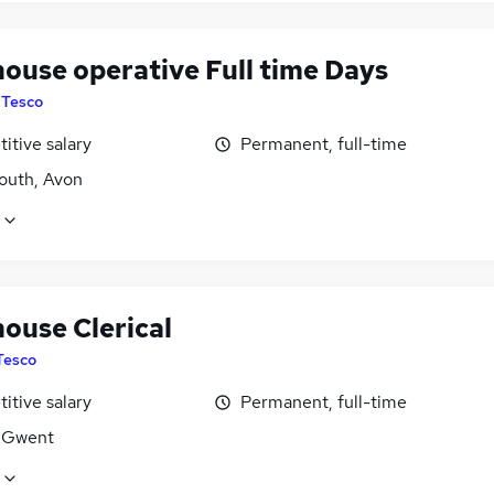
ouse operative Full time Days
y
Tesco
itive salary
Permanent, full-time
uth, Avon
ouse Clerical
Tesco
itive salary
Permanent, full-time
 Gwent