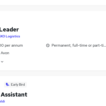
Leader
XO Logistics
00 per annum
Permanent, full-time or part-ti
, Avon
Early Bird
 Assistant
Aldi