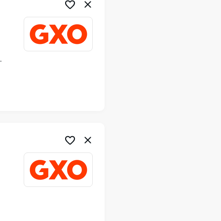
ime
me