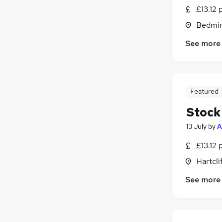
£13.12 
Bedmin
See more
Featured
Stock
13 July
by
A
£13.12 
Hartcli
See more