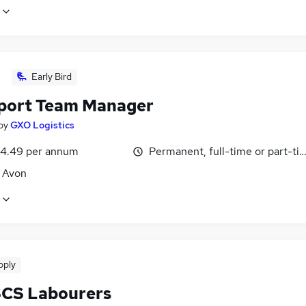
Early Bird
port Team Manager
by
GXO Logistics
4.49 per annum
Permanent, full-time or part-ti
, Avon
pply
SCS Labourers