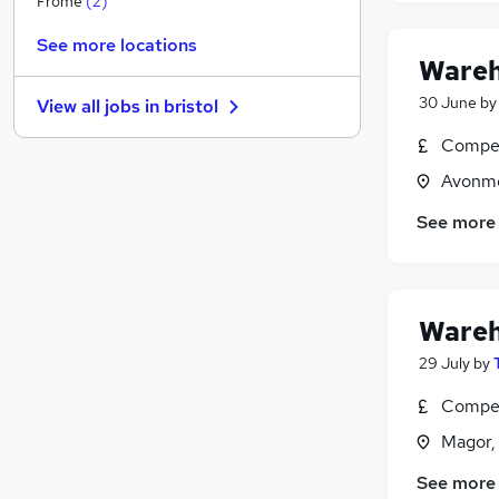
Frome
(
2
)
Leisure & Tourism
See more locations
Security & Safety
Wareh
Charity & Voluntary
30 June
b
View all jobs in
bristol
Banking
Estate Agency
Compet
Motoring & Automotive
Avonmo
Training
See more
Graduate Training & Internships
Purchasing
Scientific
Apprenticeships
Wareh
29 July
by
Compet
Magor,
See more