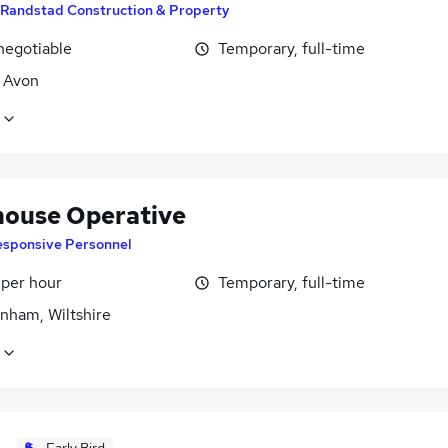
Randstad Construction & Property
negotiable
Temporary, full-time
, Avon
ouse Operative
esponsive Personnel
 per hour
Temporary, full-time
nham, Wiltshire