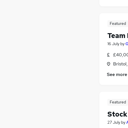
Featured
Team 
16 July
by
G
£40,0
Bristol
See more
Featured
Stock
27 July
by