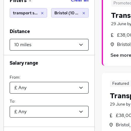
Filters
2
Promote
transport shift manager
Bristol (10 miles)
Trans
29 June
b
Distance
£38,0
Bristo
See mor
Salary range
From:
Featured
Trans
To:
29 June
b
£38,00
Bristol