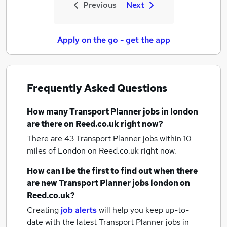
Previous
Next
Apply on the go - get the app
Frequently Asked Questions
How many
Transport Planner jobs
in london
are there on Reed.co.uk right now?
There are 43
Transport Planner jobs within 10
miles of London
on Reed.co.uk right now.
How can I be the first to find out when there
are new
Transport Planner jobs
london
on
Reed.co.uk?
Creating
job alerts
will help you keep up-to-
date with the latest
Transport Planner jobs
in