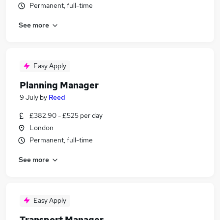
Permanent, full-time
See more
Easy Apply
Planning Manager
9 July
by
Reed
£382.90 - £525 per day
London
Permanent, full-time
See more
Easy Apply
Transport Manager