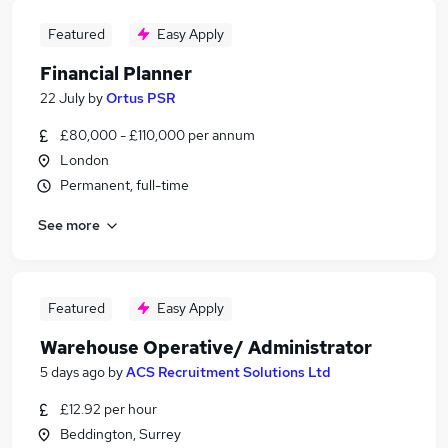
Featured
Easy Apply
Financial Planner
22 July
by
Ortus PSR
£80,000 - £110,000 per annum
London
Permanent, full-time
See more
Featured
Easy Apply
Warehouse Operative/ Administrator
5 days ago
by
ACS Recruitment Solutions Ltd
£12.92 per hour
Beddington, Surrey