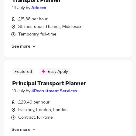
Transport Planner
14 July
by
Adecco
£15.38 per hour
Staines-upon-Thames, Middlesex
Temporary, full-time
See more
Featured
Easy Apply
Principal Transport Planner
10 July
by
4Recruitment Services
£29.49 per hour
Hackney, London, London
Contract, full-time
See more