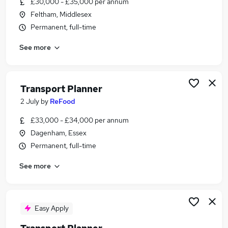
£30,000 - £35,000 per annum
Similar searches:
Feltham, Middlesex
Admin jobs
Permanent, full-time
Administrator jobs
See more
Transport jobs
Logistics jobs
Warehouse jobs
Transport Planner Jobs in Belfast
Transport Planner
Transport Planner Jobs in Birmingham
2 July
by
ReFood
Transport Planner Jobs in Bradford
£33,000 - £34,000 per annum
Dagenham, Essex
Permanent, full-time
See more
Easy Apply