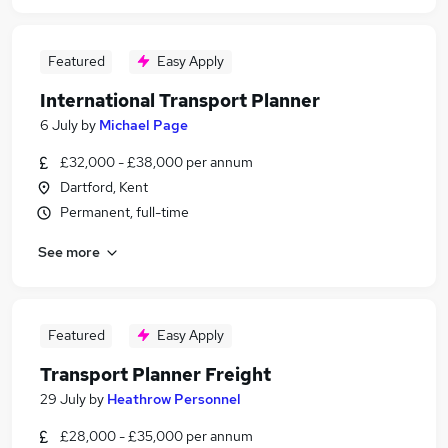
Featured
Easy Apply
International Transport Planner
6 July
by
Michael Page
£32,000 - £38,000 per annum
Dartford, Kent
Permanent, full-time
See more
Featured
Easy Apply
Transport Planner Freight
29 July
by
Heathrow Personnel
£28,000 - £35,000 per annum