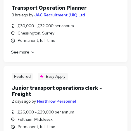
Transport Operation Planner
3 hrs ago
by
JAC Recruitment (UK) Ltd
£30,000 - £32,000 per annum
Chessington, Surrey
Permanent, full-time
See more
Featured
Easy Apply
Junior transport operations clerk -
Freight
2 days ago
by
Heathrow Personnel
£26,000 - £29,000 per annum
Feltham, Middlesex
Permanent, full-time