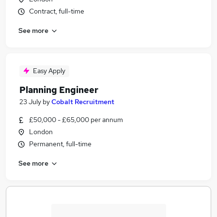
Contract, full-time
See more
Easy Apply
Planning Engineer
23 July
by
Cobalt Recruitment
£50,000 - £65,000 per annum
London
Permanent, full-time
See more