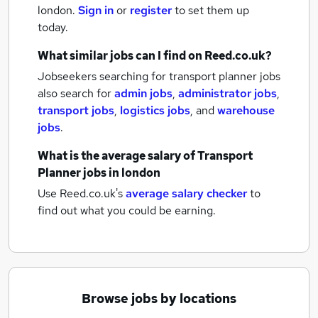
london.
Sign in
or
register
to set them up
today.
What similar jobs can I find on Reed.co.uk?
Jobseekers searching for transport planner jobs
also search for
admin jobs
,
administrator jobs
,
transport jobs
,
logistics jobs
,
and
warehouse
jobs
.
What is the average salary of
Transport
Planner jobs
in london
Use Reed.co.uk's
average salary checker
to
find out what you could be earning.
Browse jobs by locations