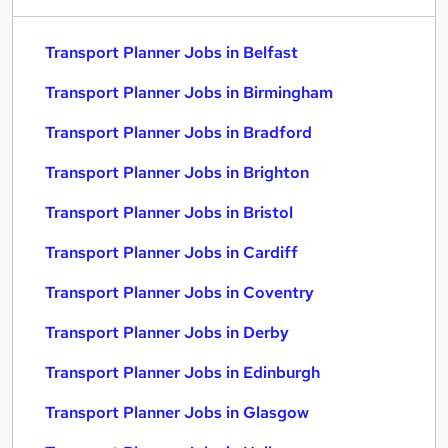
Transport Planner Jobs in Belfast
Transport Planner Jobs in Birmingham
Transport Planner Jobs in Bradford
Transport Planner Jobs in Brighton
Transport Planner Jobs in Bristol
Transport Planner Jobs in Cardiff
Transport Planner Jobs in Coventry
Transport Planner Jobs in Derby
Transport Planner Jobs in Edinburgh
Transport Planner Jobs in Glasgow