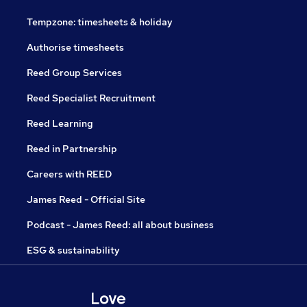
Tempzone: timesheets & holiday
Authorise timesheets
Reed Group Services
Reed Specialist Recruitment
Reed Learning
Reed in Partnership
Careers with REED
James Reed - Official Site
Podcast - James Reed: all about business
ESG & sustainability