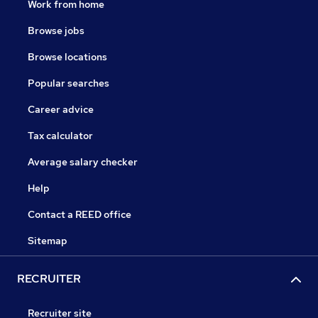
Work from home
Browse jobs
Browse locations
Popular searches
Career advice
Tax calculator
Average salary checker
Help
Contact a REED office
Sitemap
RECRUITER
Recruiter site