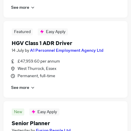
See more
Featured
Easy Apply
HGV Class 1 ADR Driver
14 July
by
A1 Personnel Employment Agency Ltd
£47,959.60 per annum
West Thurrock, Essex
Permanent, full-time
See more
New
Easy Apply
Senior Planner
Yesterday
by
Fusion People Ltd