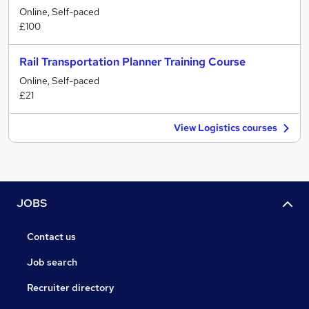
Online, Self-paced
£100
Rail Transportation Planner Training Course
Online, Self-paced
£21
View Logistics courses
JOBS
Contact us
Job search
Recruiter directory