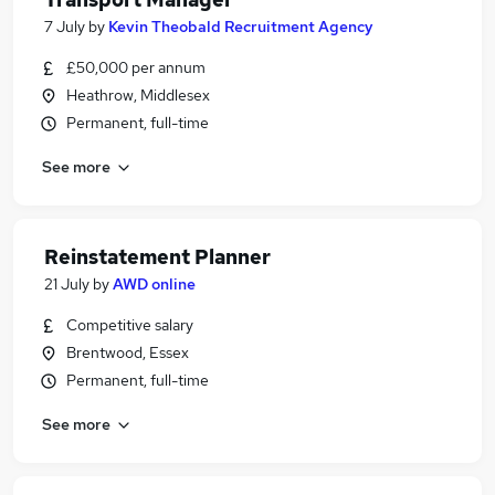
7 July
by
Kevin Theobald Recruitment Agency
£50,000 per annum
Heathrow, Middlesex
Permanent, full-time
See more
Reinstatement Planner
21 July
by
AWD online
Competitive salary
Brentwood, Essex
Permanent, full-time
See more