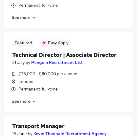
Permanent, full-time
See more
Featured
Easy Apply
Technical Director | Associate Director
21 July
by
Penguin Recruitment Ltd
£75,000 - £110,000 per annum
London
Permanent, full-time
See more
Transport Manager
16 June
by
Kevin Theobald Recruitment Agency