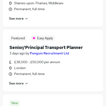
Staines-upon-Thames, Middlesex
Permanent, full-time
See more
Featured
Easy Apply
Senior/Principal Transport Planner
3 days ago
by
Penguin Recruitment Ltd
£38,000 - £50,000 per annum
London
Permanent, full-time
See more
New