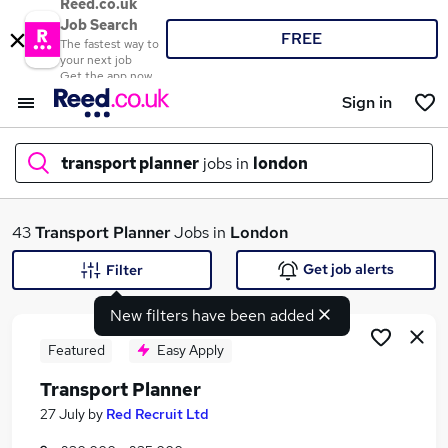
Reed.co.uk
Job Search
FREE
The fastest way to
your next job
Get the app now
Sign in
transport planner
jobs in
london
What
43
Transport Planner
Jobs in
London
Get job alerts
Filter
New filters have been added
Where
Featured
Easy Apply
Transport Planner
Search jobs
27 July
by
Red Recruit Ltd