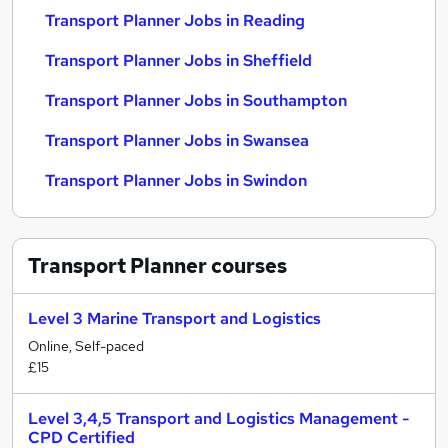
Transport Planner Jobs in Reading
Transport Planner Jobs in Sheffield
Transport Planner Jobs in Southampton
Transport Planner Jobs in Swansea
Transport Planner Jobs in Swindon
Transport Planner
courses
Level 3 Marine Transport and Logistics
Online, Self-paced
£15
Level 3,4,5 Transport and Logistics Management -
CPD Certified