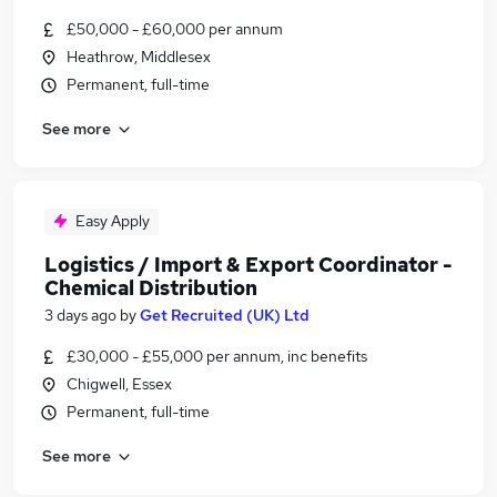
£50,000 - £60,000 per annum
Heathrow, Middlesex
Permanent, full-time
See more
Easy Apply
Logistics / Import & Export Coordinator -
Chemical Distribution
3 days ago
by
Get Recruited (UK) Ltd
£30,000 - £55,000 per annum, inc benefits
Chigwell, Essex
Permanent, full-time
See more