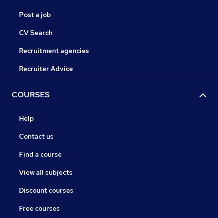
Post a job
CV Search
Recruitment agencies
Recruiter Advice
COURSES
Help
Contact us
Find a course
View all subjects
Discount courses
Free courses