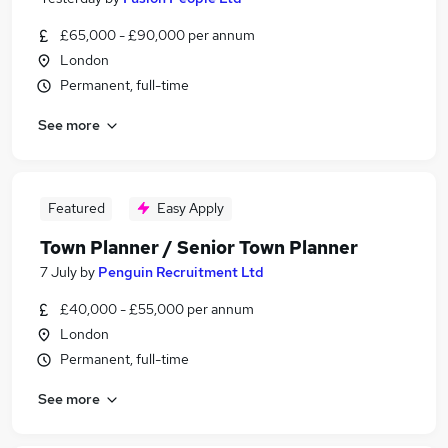
£65,000 - £90,000 per annum
London
Permanent, full-time
See more
Featured
Easy Apply
Town Planner / Senior Town Planner
7 July
by
Penguin Recruitment Ltd
£40,000 - £55,000 per annum
London
Permanent, full-time
See more