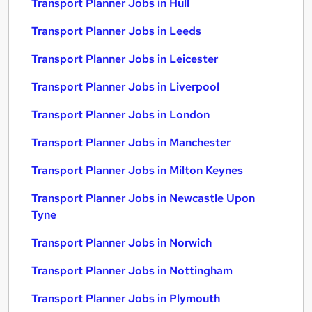
Transport Planner Jobs in Hull
Transport Planner Jobs in Leeds
Transport Planner Jobs in Leicester
Transport Planner Jobs in Liverpool
Transport Planner Jobs in London
Transport Planner Jobs in Manchester
Transport Planner Jobs in Milton Keynes
Transport Planner Jobs in Newcastle Upon
Tyne
Transport Planner Jobs in Norwich
Transport Planner Jobs in Nottingham
Transport Planner Jobs in Plymouth