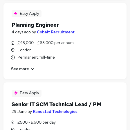
Easy Apply
Planning Engineer
4 days ago
by
Cobalt Recruitment
£45,000 - £65,000 per annum
London
Permanent, full-time
See more
Easy Apply
Senior IT SCM Technical Lead / PM
29 June
by
Randstad Technologies
£500 - £600 per day
London