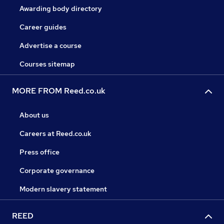
Awarding body directory
Career guides
Advertise a course
Courses sitemap
MORE FROM Reed.co.uk
About us
Careers at Reed.co.uk
Press office
Corporate governance
Modern slavery statement
REED