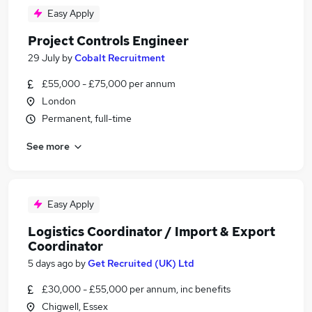
Easy Apply
Project Controls Engineer
29 July
by
Cobalt Recruitment
£55,000 - £75,000 per annum
London
Permanent, full-time
See more
Easy Apply
Logistics Coordinator / Import & Export
Coordinator
5 days ago
by
Get Recruited (UK) Ltd
£30,000 - £55,000 per annum, inc benefits
Chigwell, Essex