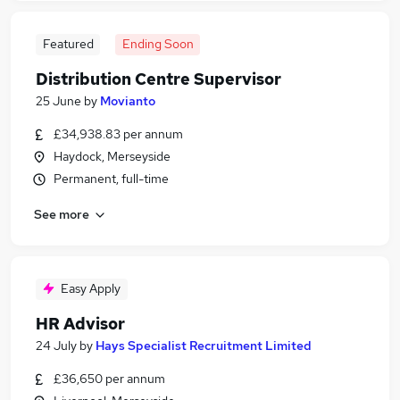
Featured
Ending Soon
Distribution Centre Supervisor
25 June
by
Movianto
£34,938.83 per annum
Haydock, Merseyside
Permanent, full-time
See more
Easy Apply
HR Advisor
24 July
by
Hays Specialist Recruitment Limited
£36,650 per annum