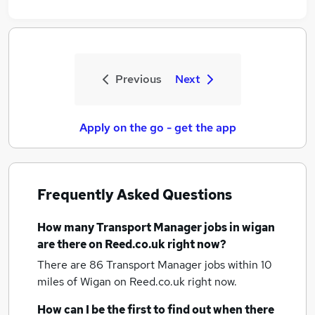
Previous
Next
Apply on the go - get the app
Frequently Asked Questions
How many
Transport Manager jobs
in wigan
are there on Reed.co.uk right now?
There are 86
Transport Manager jobs within 10
miles of Wigan
on Reed.co.uk right now.
How can I be the first to find out when there