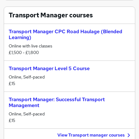
Transport Manager
courses
Transport Manager CPC Road Haulage (Blended
Learning)
Online with live classes
£1,500 - £1,800
Transport Manager Level 5 Course
Online, Self-paced
£15
Transport Manager: Successful Transport
Management
Online, Self-paced
£15
View Transport manager courses