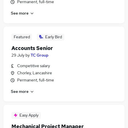
Permanent, full-time
See more
Featured
Early Bird
Accounts Senior
29 July
by
TC Group
Competitive salary
Chorley, Lancashire
Permanent, full-time
See more
Easy Apply
Mechanical Project Manager