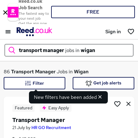
Reed.co.uk
Job Search
FREE
The fastest way to
your next job
Get the app now
Sign in
transport manager
jobs in
wigan
What
86
Transport Manager
Jobs in
Wigan
Get job alerts
Filter
New filters have been added
Where
Featured
Easy Apply
Transport Manager
Search jobs
21 July
by
HR GO Recruitment