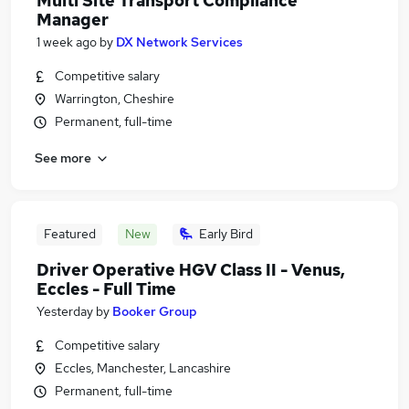
Multi Site Transport Compliance
Manager
1 week ago
by
DX Network Services
Competitive salary
Warrington, Cheshire
Permanent, full-time
See more
Featured
New
Early Bird
Driver Operative HGV Class II - Venus,
Eccles - Full Time
Yesterday
by
Booker Group
Competitive salary
Eccles, Manchester, Lancashire
Permanent, full-time