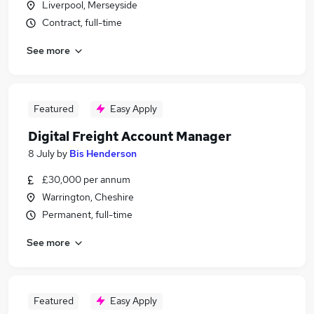
Liverpool, Merseyside
Contract, full-time
See more
Featured
Easy Apply
Digital Freight Account Manager
8 July
by
Bis Henderson
£30,000 per annum
Warrington, Cheshire
Permanent, full-time
See more
Featured
Easy Apply