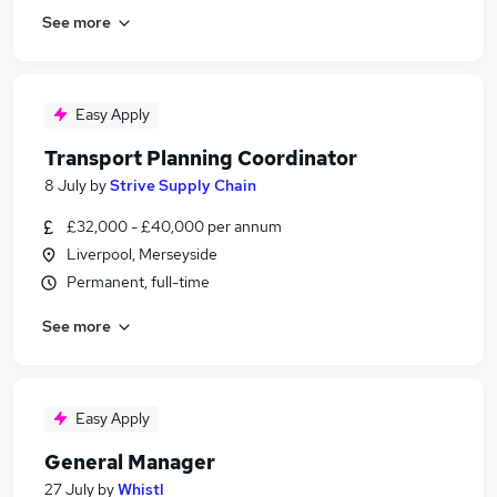
See more
Easy Apply
Transport Planning Coordinator
8 July
by
Strive Supply Chain
£32,000 - £40,000 per annum
Liverpool, Merseyside
Permanent, full-time
See more
Easy Apply
General Manager
27 July
by
Whistl