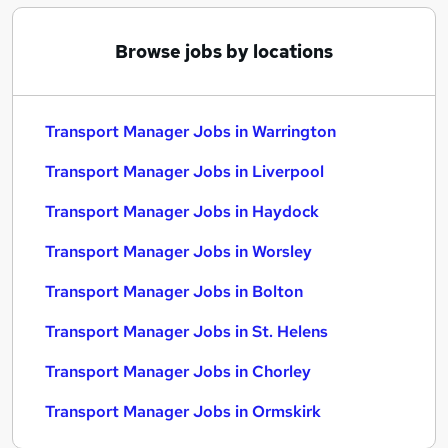
Browse jobs by locations
Transport Manager Jobs in Warrington
Transport Manager Jobs in Liverpool
Transport Manager Jobs in Haydock
Transport Manager Jobs in Worsley
Transport Manager Jobs in Bolton
Transport Manager Jobs in St. Helens
Transport Manager Jobs in Chorley
Transport Manager Jobs in Ormskirk