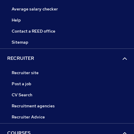
Average salary checker
Help
Contact a REED office
Sitemap
RECRUITER
Recruiter site
Post a job
CV Search
Recruitment agencies
Recruiter Advice
COURSES