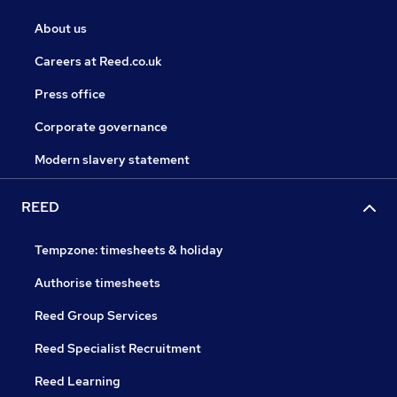
About us
Careers at Reed.co.uk
Press office
Corporate governance
Modern slavery statement
REED
Tempzone: timesheets & holiday
Authorise timesheets
Reed Group Services
Reed Specialist Recruitment
Reed Learning