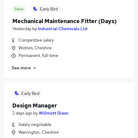
New
Early Bird
Mechanical Maintenance Fitter (Days)
Yesterday
by
Industrial Chemicals Ltd
Competitive salary
Widnes, Cheshire
Permanent, full-time
See more
Early Bird
Design Manager
2 days ago
by
Willmott Dixon
Salary negotiable
Warrington, Cheshire