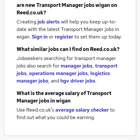
are new
Transport Manager jobs
wigan
on
Reed.co.uk?
Creating
job alerts
will help you keep up-to-
date with the latest
Transport Manager jobs
in
wigan.
Sign in
or
register
to set them up today.
What similar jobs can I find on Reed.co.uk?
Jobseekers searching for transport manager
jobs also search for
manager jobs
,
transport
jobs
,
operations manager jobs
,
logistics
manager jobs
,
and
hgv driver jobs
.
What is the average salary of
Transport
Manager jobs
in wigan
Use Reed.co.uk's
average salary checker
to
find out what you could be earning.