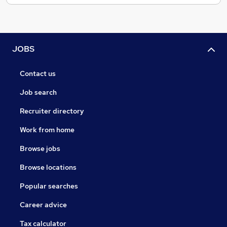
JOBS
Contact us
Job search
Recruiter directory
Work from home
Browse jobs
Browse locations
Popular searches
Career advice
Tax calculator