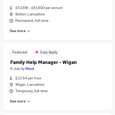
£53,818 - £61,800 per annum
Bolton, Lancashire
Permanent, full-time
See more
Featured
Easy Apply
Family Help Manager - Wigan
8 July
by
Reed
£22.64 per hour
Wigan, Lancashire
Temporary, full-time
See more