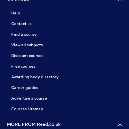
Help
Contact us
Find a course
View all subjects
Discount courses
Free courses
Awarding body directory
Career guides
Advertise a course
Courses sitemap
MORE FROM Reed.co.uk