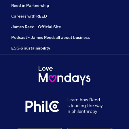
Reed in Partnership
Careers with REED
James Reed - Official Site
Podcast - James Reed: all about business
ESG & sustainability
Learn how Reed
is leading the way
in philanthropy