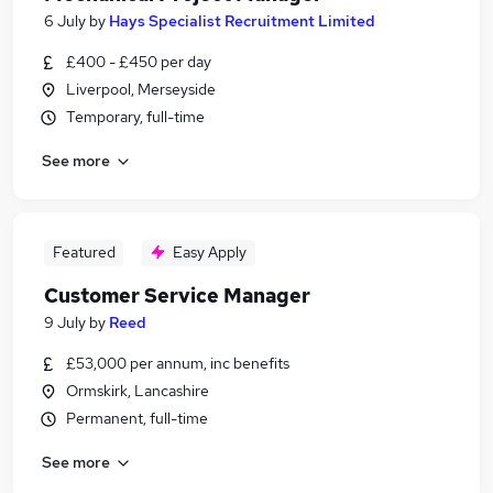
6 July
by
Hays Specialist Recruitment Limited
£400 - £450 per day
Liverpool, Merseyside
Temporary, full-time
See more
Featured
Easy Apply
Customer Service Manager
9 July
by
Reed
£53,000 per annum, inc benefits
Ormskirk, Lancashire
Permanent, full-time
See more