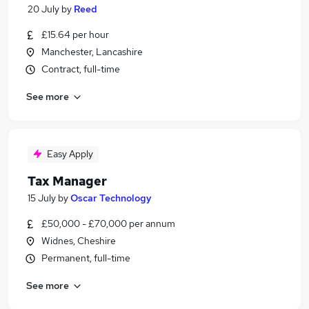
20 July
by
Reed
£15.64 per hour
Manchester, Lancashire
Contract, full-time
See more
Easy Apply
Tax Manager
15 July
by
Oscar Technology
£50,000 - £70,000 per annum
Widnes, Cheshire
Permanent, full-time
See more