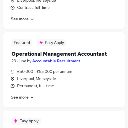
Liverpool, Merseyside
Contract, full-time
See more
Featured
Easy Apply
Operational Management Accountant
29 June
by
Accountable Recruitment
£50,000 - £55,000 per annum
Liverpool, Merseyside
Permanent, full-time
See more
Easy Apply