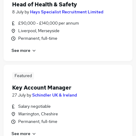
Head of Health & Safety
8 July
by
Hays Specialist Recruitment Limited
£90,000 - £140,000 per annum
Liverpool, Merseyside
Permanent, full-time
See more
Featured
Key Account Manager
27 July
by
Schindler UK & Ireland
Salary negotiable
Warrington, Cheshire
Permanent, full-time
See more