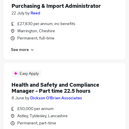
Purchasing & Import Administrator
22 July
by
Reed
£27,830 per annum, inc benefits
Warrington, Cheshire
Permanent, full-time
See more
Easy Apply
Health and Safety and Compliance
Manager - Part time 22.5 hours
8 June
by
Dickson O'Brien Associates
£50,000 per annum
Astley, Tyldesley, Lancashire
Permanent, part-time