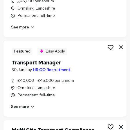
£45,000 per annum
Similar searches:
Ormskirk, Lancashire
Manager jobs
Permanent, full-time
Transport jobs
See more
Operations Manager jobs
Logistics Manager jobs
Hgv Driver jobs
Transport Manager Jobs in Warrington
Featured
Easy Apply
Transport Manager Jobs in Liverpool
Transport Manager
Transport Manager Jobs in Haydock
30 June
by
HR GO Recruitment
£40,000 - £45,000 per annum
Ormskirk, Lancashire
Permanent, full-time
See more