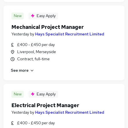
New
Easy Apply
Mechanical Project Manager
Yesterday
by
Hays Specialist Recruitment Limited
£400 - £450 per day
Liverpool, Merseyside
Contract, full-time
See more
New
Easy Apply
Electrical Project Manager
Yesterday
by
Hays Specialist Recruitment Limited
£400 - £450 per day