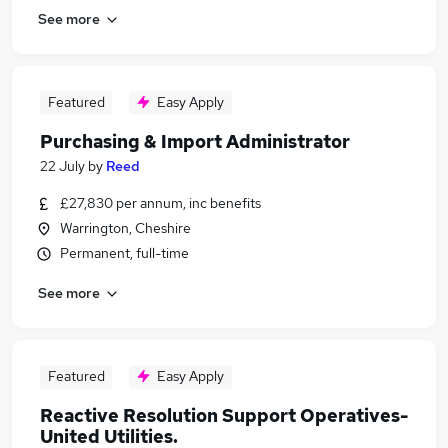
See more
Featured
Easy Apply
Purchasing & Import Administrator
22 July
by
Reed
£27,830 per annum, inc benefits
Warrington, Cheshire
Permanent, full-time
See more
Featured
Easy Apply
Reactive Resolution Support Operatives-
United Utilities.