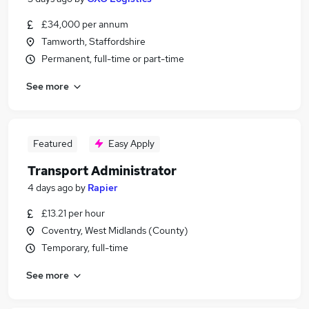
£34,000 per annum
Tamworth, Staffordshire
Permanent, full-time or part-time
See more
Featured
Easy Apply
Transport Administrator
4 days ago
by
Rapier
£13.21 per hour
Coventry, West Midlands (County)
Temporary, full-time
See more