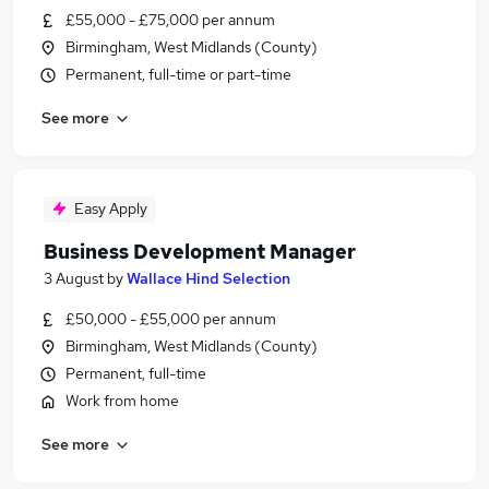
£55,000 - £75,000 per annum
Birmingham, West Midlands (County)
Permanent, full-time or part-time
See more
Easy Apply
Business Development Manager
3 August
by
Wallace Hind Selection
£50,000 - £55,000 per annum
Birmingham, West Midlands (County)
Permanent, full-time
Work from home
See more