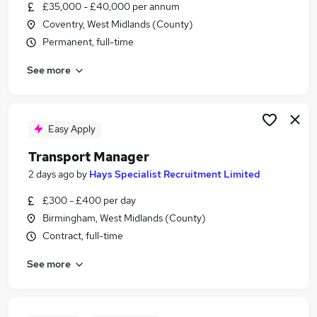
£35,000 - £40,000 per annum
Coventry, West Midlands (County)
Permanent, full-time
See more
Easy Apply
Transport Manager
2 days ago
by
Hays Specialist Recruitment Limited
£300 - £400 per day
Birmingham, West Midlands (County)
Contract, full-time
See more