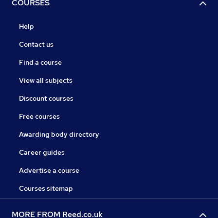
COURSES
Help
Contact us
Find a course
View all subjects
Discount courses
Free courses
Awarding body directory
Career guides
Advertise a course
Courses sitemap
MORE FROM Reed.co.uk