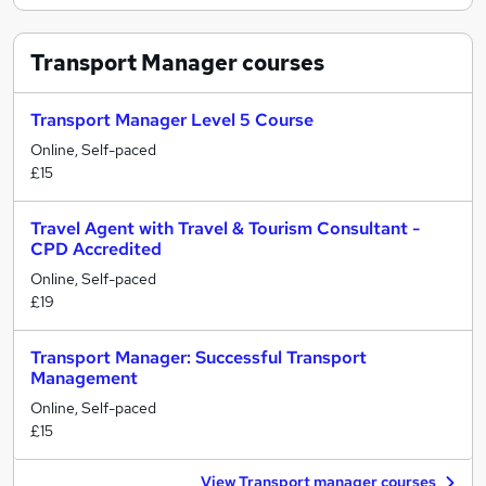
Transport Manager
courses
Transport Manager Level 5 Course
Online, Self-paced
£15
Travel Agent with Travel & Tourism Consultant -
CPD Accredited
Online, Self-paced
£19
Transport Manager: Successful Transport
Management
Online, Self-paced
£15
View Transport manager courses