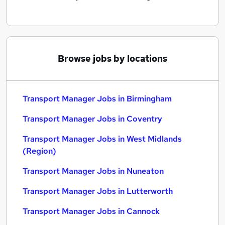
Browse jobs by locations
Transport Manager Jobs in Birmingham
Transport Manager Jobs in Coventry
Transport Manager Jobs in West Midlands
(Region)
Transport Manager Jobs in Nuneaton
Transport Manager Jobs in Lutterworth
Transport Manager Jobs in Cannock