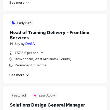
See more
Early Bird
Head of Training Delivery - Frontline
Services
14 July
by
DVSA
£57,515 per annum
Birmingham, West Midlands (County)
Permanent, full-time
See more
Featured
Easy Apply
Solutions Design General Manager