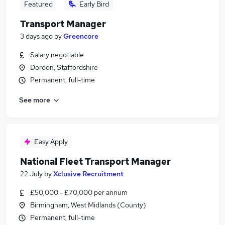
Featured
Early Bird
Transport Manager
3 days ago
by
Greencore
Salary negotiable
Dordon, Staffordshire
Permanent, full-time
See more
Easy Apply
National Fleet Transport Manager
22 July
by
Xclusive Recruitment
£50,000 - £70,000 per annum
Birmingham, West Midlands (County)
Permanent, full-time