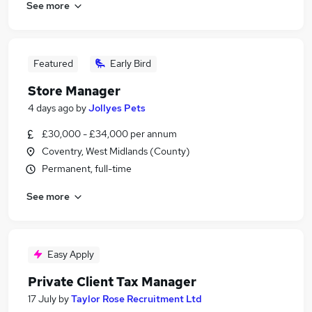
See more
Featured
Early Bird
Store Manager
4 days ago
by
Jollyes Pets
£30,000 - £34,000 per annum
Coventry, West Midlands (County)
Permanent, full-time
See more
Easy Apply
Private Client Tax Manager
17 July
by
Taylor Rose Recruitment Ltd