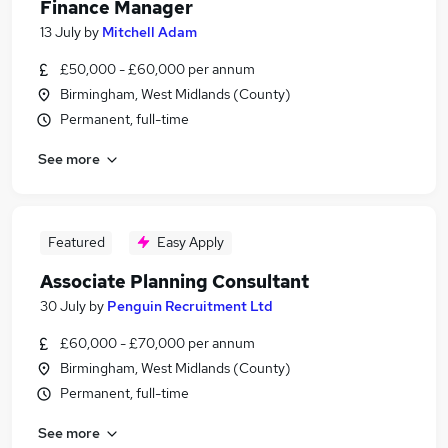
Finance Manager
13 July
by
Mitchell Adam
£50,000 - £60,000 per annum
Birmingham, West Midlands (County)
Permanent, full-time
See more
Featured
Easy Apply
Associate Planning Consultant
30 July
by
Penguin Recruitment Ltd
£60,000 - £70,000 per annum
Birmingham, West Midlands (County)
Permanent, full-time
See more