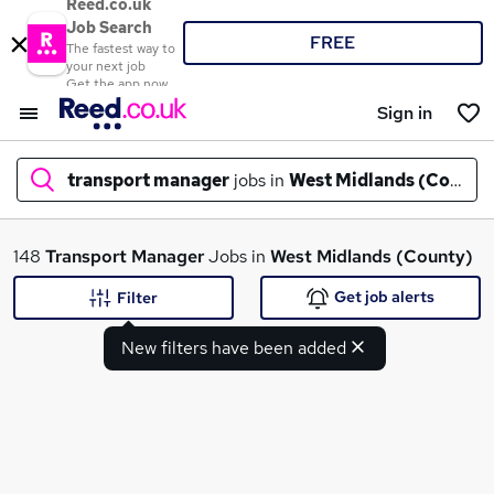
Reed.co.uk
Job Search
FREE
The fastest way to
your next job
Get the app now
Sign in
transport manager
jobs in
West Midlands (County
What
148
Transport Manager
Jobs in
West Midlands (County)
Get job alerts
Filter
New filters have been added
Where
Search jobs