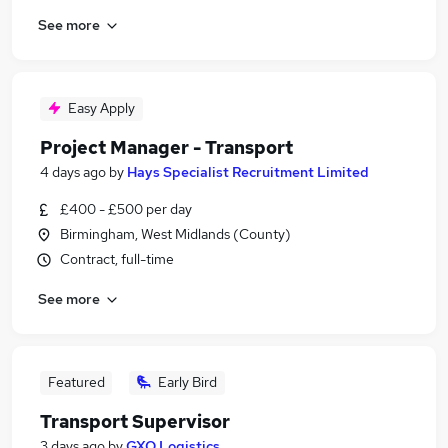
See more
Easy Apply
Project Manager - Transport
4 days ago
by
Hays Specialist Recruitment Limited
£400 - £500 per day
Birmingham, West Midlands (County)
Contract, full-time
See more
Featured
Early Bird
Transport Supervisor
3 days ago
by
GXO Logistics