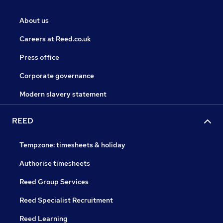
About us
Careers at Reed.co.uk
Press office
Corporate governance
Modern slavery statement
REED
Tempzone: timesheets & holiday
Authorise timesheets
Reed Group Services
Reed Specialist Recruitment
Reed Learning