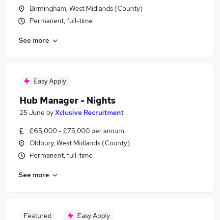
Birmingham, West Midlands (County)
Permanent, full-time
See more
Easy Apply
Hub Manager - Nights
25 June
by
Xclusive Recruitment
£65,000 - £75,000 per annum
Oldbury, West Midlands (County)
Permanent, full-time
See more
Featured
Easy Apply