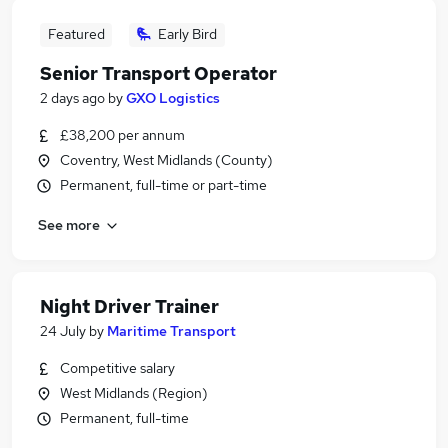
Featured
Early Bird
Senior Transport Operator
2 days ago
by
GXO Logistics
£38,200 per annum
Coventry, West Midlands (County)
Permanent, full-time or part-time
See more
Night Driver Trainer
24 July
by
Maritime Transport
Competitive salary
West Midlands (Region)
Permanent, full-time