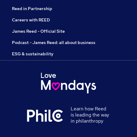
Reed in Partnership
Careers with REED
James Reed - Official Site
Podcast - James Reed: all about business
ESG & sustainability
Learn how Reed
is leading the way
in philanthropy