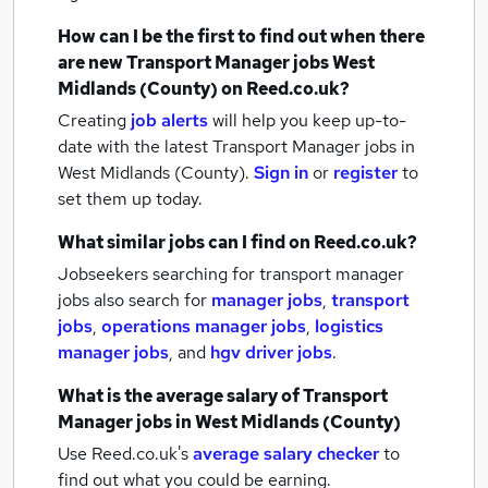
How can I be the first to find out when there
are new
Transport Manager jobs
West
Midlands (County)
on Reed.co.uk?
Creating
job alerts
will help you keep up-to-
date with the latest
Transport Manager jobs
in
West Midlands (County).
Sign in
or
register
to
set them up today.
What similar jobs can I find on Reed.co.uk?
Jobseekers searching for transport manager
jobs also search for
manager jobs
,
transport
jobs
,
operations manager jobs
,
logistics
manager jobs
,
and
hgv driver jobs
.
What is the average salary of
Transport
Manager jobs
in West Midlands (County)
Use Reed.co.uk's
average salary checker
to
find out what you could be earning.