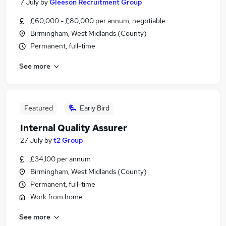
7 July
by
Gleeson Recruitment Group
£60,000 - £80,000 per annum, negotiable
Birmingham, West Midlands (County)
Permanent, full-time
See more
Featured
Early Bird
Internal Quality Assurer
27 July
by
t2 Group
£34,100 per annum
Birmingham, West Midlands (County)
Permanent, full-time
Work from home
See more