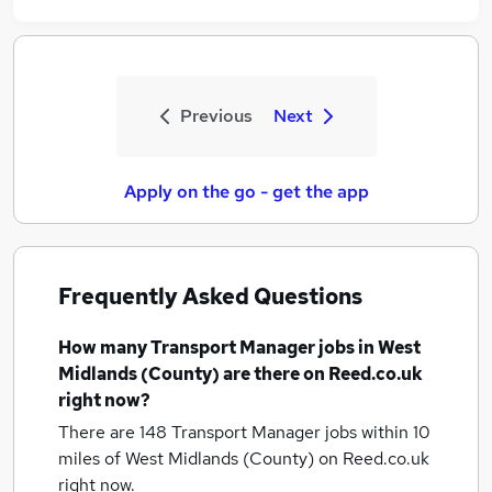
Previous
Next
Apply on the go - get the app
Frequently Asked Questions
How many
Transport Manager jobs
in West
Midlands (County)
are there on Reed.co.uk
right now?
There are 148
Transport Manager jobs within 10
miles of West Midlands (County)
on Reed.co.uk
right now.