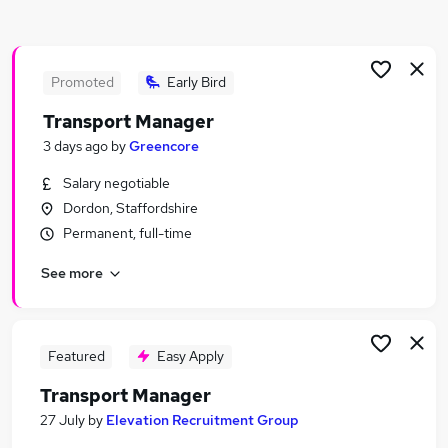
Similar searches:
Manager jobs
Transport jobs
Promoted
Early Bird
Operations Manager jobs
Transport Manager
Logistics Manager jobs
3 days ago
by
Greencore
Hgv Driver jobs
Transport Manager Jobs in Birmingham
Salary negotiable
Transport Manager Jobs in Coventry
Dordon, Staffordshire
Transport Manager Jobs in West Midlands
Permanent, full-time
(Region)
See more
Featured
Easy Apply
Transport Manager
27 July
by
Elevation Recruitment Group