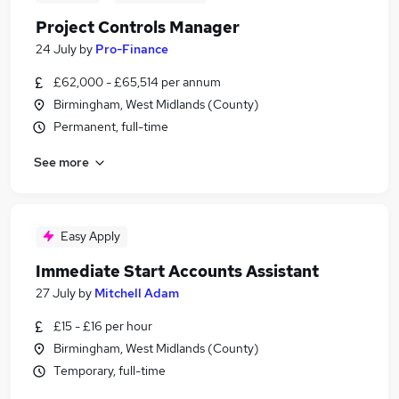
Project Controls Manager
24 July
by
Pro-Finance
£62,000 - £65,514 per annum
Birmingham, West Midlands (County)
Permanent, full-time
See more
Easy Apply
Immediate Start Accounts Assistant
27 July
by
Mitchell Adam
£15 - £16 per hour
Birmingham, West Midlands (County)
Temporary, full-time