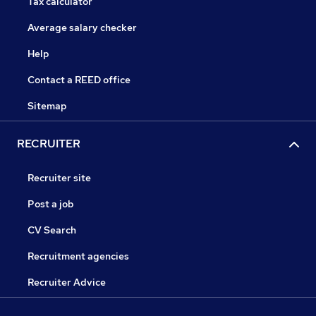
Tax calculator
Average salary checker
Help
Contact a REED office
Sitemap
RECRUITER
Recruiter site
Post a job
CV Search
Recruitment agencies
Recruiter Advice