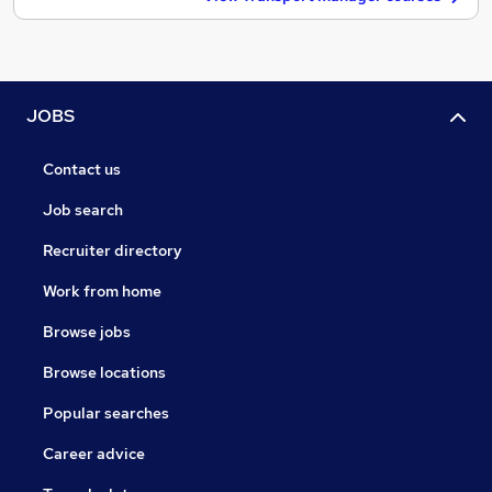
JOBS
Contact us
Job search
Recruiter directory
Work from home
Browse jobs
Browse locations
Popular searches
Career advice