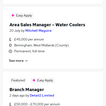
Easy Apply
Area Sales Manager – Water Coolers
20 July
by
Mitchell Maguire
£45,000 per annum
Birmingham, West Midlands (County)
Permanent, full-time
See more
Featured
Easy Apply
Branch Manager
2 days ago
by
Detail2 Limited
£50,000 - £70,000 per annum