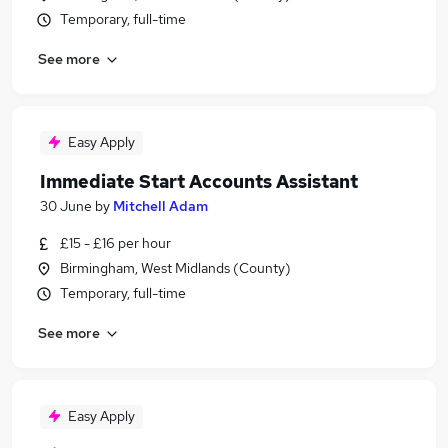
Temporary, full-time
See more
Easy Apply
Immediate Start Accounts Assistant
30 June
by
Mitchell Adam
£15 - £16 per hour
Birmingham, West Midlands (County)
Temporary, full-time
See more
Easy Apply