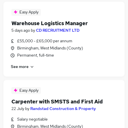
Easy Apply
Warehouse Logistics Manager
5 days ago
by
CD RECRUITMENT LTD
£55,000 - £65,000 per annum
Birmingham, West Midlands (County)
Permanent, full-time
See more
Easy Apply
Carpenter with SMSTS and First Aid
22 July
by
Randstad Construction & Property
Salary negotiable
Birmingham, West Midlands (County)