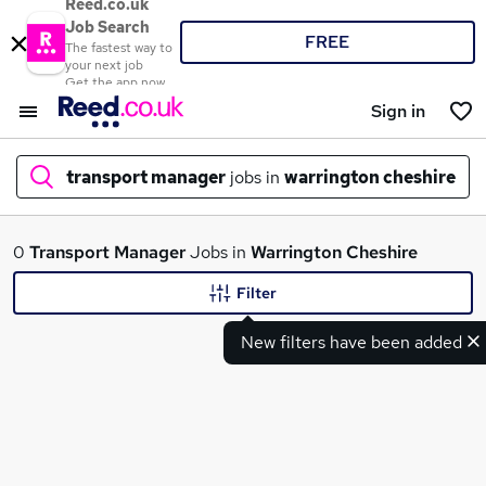
Reed.co.uk
Job Search
FREE
The fastest way to
your next job
Get the app now
Sign in
transport manager
jobs in
warrington cheshire
What
0
Transport Manager
Jobs in
Warrington Cheshire
Filter
New filters have been added
Where
Search jobs