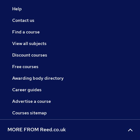
Help
Contact us
Find a course
View all subjects
Discount courses
Free courses
Awarding body directory
Career guides
Advertise a course
Courses sitemap
MORE FROM Reed.co.uk