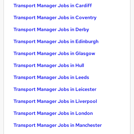
Transport Manager Jobs in Cardiff
Transport Manager Jobs in Coventry
Transport Manager Jobs in Derby
Transport Manager Jobs in Edinburgh
Transport Manager Jobs in Glasgow
Transport Manager Jobs in Hull
Transport Manager Jobs in Leeds
Transport Manager Jobs in Leicester
Transport Manager Jobs in Liverpool
Transport Manager Jobs in London
Transport Manager Jobs in Manchester