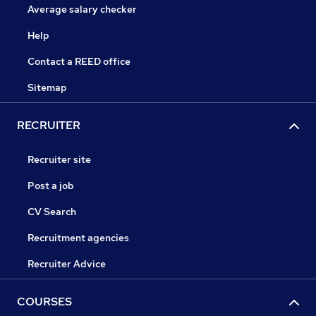
Average salary checker
Help
Contact a REED office
Sitemap
RECRUITER
Recruiter site
Post a job
CV Search
Recruitment agencies
Recruiter Advice
COURSES