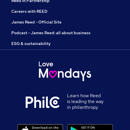
Reed in Partnership
Careers with REED
James Reed - Official Site
Podcast - James Reed: all about business
ESG & sustainability
Learn how Reed
is leading the way
in philanthropy