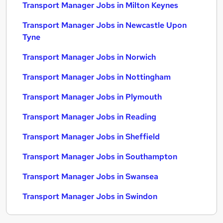
Transport Manager Jobs in Milton Keynes
Transport Manager Jobs in Newcastle Upon
Tyne
Transport Manager Jobs in Norwich
Transport Manager Jobs in Nottingham
Transport Manager Jobs in Plymouth
Transport Manager Jobs in Reading
Transport Manager Jobs in Sheffield
Transport Manager Jobs in Southampton
Transport Manager Jobs in Swansea
Transport Manager Jobs in Swindon