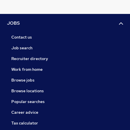
JOBS
Contact us
Job search
Recruiter directory
Work from home
Browse jobs
Browse locations
Popular searches
Career advice
Tax calculator