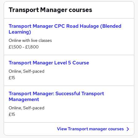
Transport Manager
courses
Transport Manager CPC Road Haulage (Blended
Learning)
Online with live classes
£1,500 - £1,800
Transport Manager Level 5 Course
Online, Self-paced
£15
Transport Manager: Successful Transport
Management
Online, Self-paced
£15
View Transport manager courses