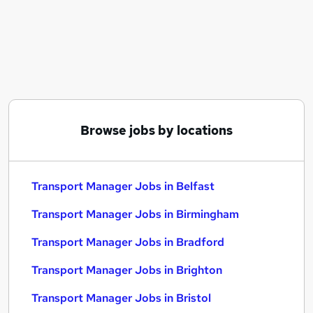
Similar searches:
Manager jobs
Transport jobs
Operations Manager jobs
Logistics Manager jobs
Hgv Driver jobs
Transport Manager Jobs in Belfast
Browse jobs by locations
Transport Manager Jobs in Birmingham
Transport Manager Jobs in Bradford
Transport Manager Jobs in Belfast
Transport Manager Jobs in Birmingham
Transport Manager Jobs in Bradford
Transport Manager Jobs in Brighton
Transport Manager Jobs in Bristol