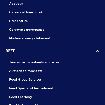
About us
Careers at Reed.co.uk
Press office
Corporate governance
Modern slavery statement
REED
Tempzone: timesheets & holiday
Authorise timesheets
Reed Group Services
Reed Specialist Recruitment
Reed Learning