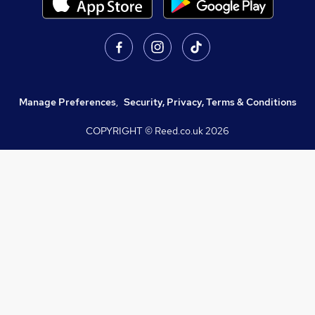
Manage Preferences
,
Security, Privacy, Terms & Conditions
COPYRIGHT © Reed.co.uk
2026