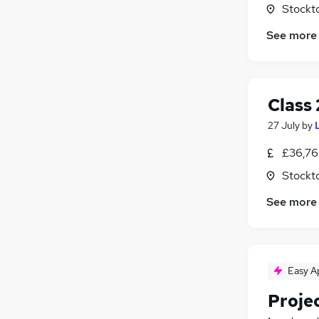
Stockt
See more
Class 
27 July
by
£36,76
Stockt
See more
Easy A
Proje