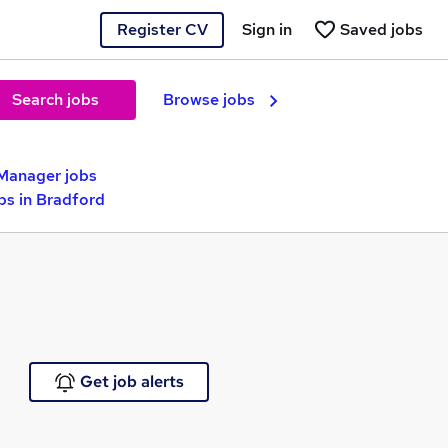
Register CV
Sign in
Saved jobs
Search jobs
Browse jobs
Manager jobs
s in Bradford
Get job alerts