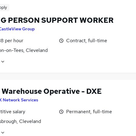
pply
G PERSON SUPPORT WORKER
CastleView Group
18 per hour
Contract, full-time
on-on-Tees, Cleveland
 Warehouse Operative - DXE
X Network Services
itive salary
Permanent, full-time
sbrough, Cleveland