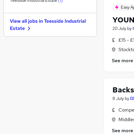
Teesside Industrial Estate
(
1
)
Easy A
Customer Service
Other
YOUN
View all jobs in
Teesside Industrial
Media, Digital & Creative
Estate
20 July
by
Recruitment Consultancy
Security & Safety
£15 - £
FMCG
Stockt
Training
See more
Apprenticeships
Banking
Leisure & Tourism
Scientific
Backs
8 July
by
D
Compet
Middle
See more