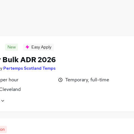
New
Easy Apply
r Bulk ADR 2026
by
Pertemps Scotland Temps
 per hour
Temporary, full-time
 Cleveland
oon