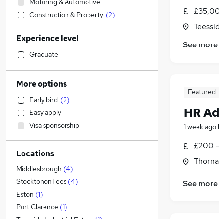
Motoring & Automotive
£35,00
Construction & Property
(
2
)
Teessid
Human Resources
(
1
)
Experience level
Accountancy
See more
Education
Graduate
Charity & Voluntary
Accountancy (Qualified)
More options
Marketing & PR
Featured
Early bird
(
2
)
Health & Medicine
HR Ad
Easy apply
Estate Agency
Visa sponsorship
1 week ago
Sales
Graduate Training & Internships
£200 -
Locations
Admin, Secretarial & PA
Thorna
Financial Services
Middlesbrough
(
4
)
Strategy & Consultancy
StocktononTees
(
4
)
See more
Purchasing
Eston
(
1
)
Energy
Port Clarence
(
1
)
General Insurance