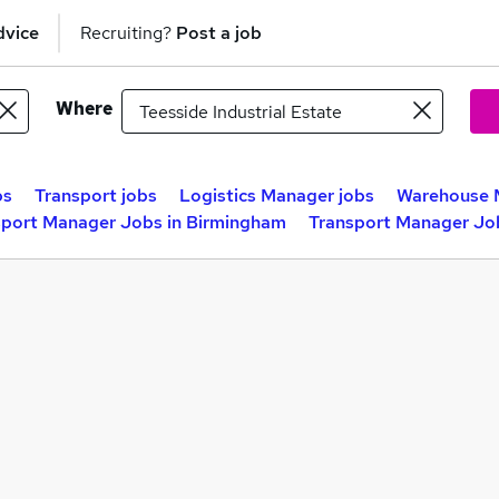
dvice
Recruiting?
Post a job
Where
bs
Transport jobs
Logistics Manager jobs
Warehouse 
sport Manager Jobs in Birmingham
Transport Manager Job