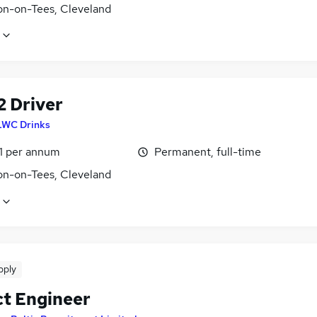
on-on-Tees, Cleveland
2 Driver
LWC Drinks
1 per annum
Permanent, full-time
on-on-Tees, Cleveland
pply
ct Engineer