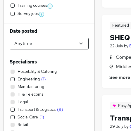
Training courses
Survey jobs
Featured
Date posted
SHEQ 
22 July
by
Compet
Specialisms
Middle
Hospitality & Catering
See more
Engineering
(
1
)
Manufacturing
IT & Telecoms
Legal
Easy A
Transport & Logistics
(
9
)
Trans
Social Care
(
1
)
Retail
29 July
by