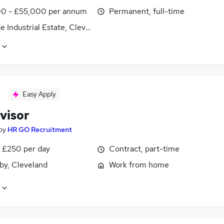
0 - £55,000 per annum
Permanent, full-time
e Industrial Estate, Cleveland
Easy Apply
visor
by
HR GO Recruitment
 £250 per day
Contract, part-time
by, Cleveland
Work from home