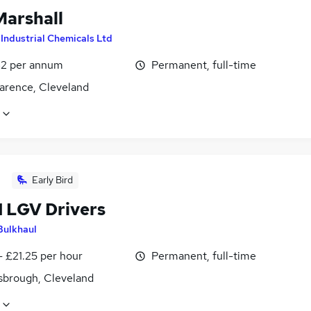
Marshall
y
Industrial Chemicals Ltd
2 per annum
Permanent, full-time
larence, Cleveland
Early Bird
1 LGV Drivers
Bulkhaul
- £21.25 per hour
Permanent, full-time
sbrough, Cleveland