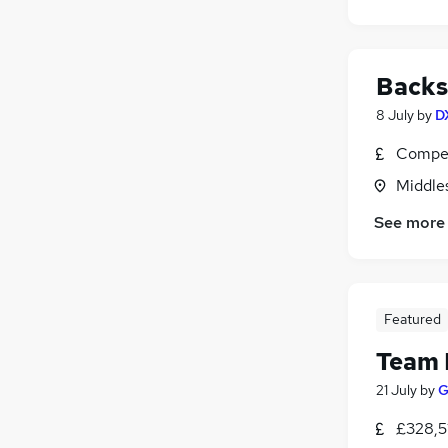
Backs
8 July
by
D
Compet
Middle
See more
Featured
Team 
21 July
by
G
£328,5