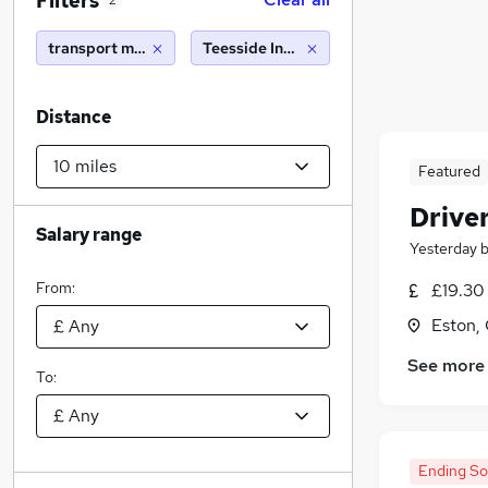
Filters
2
transport manager
Teesside Industrial Estate (10 miles)
Distance
Featured
Drive
Salary range
Yesterday
From:
£19.30
Eston,
See more
To:
Ending S