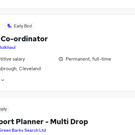
Early Bird
Co-ordinator
Bulkhaul
itive salary
Permanent, full-time
sbrough, Cleveland
pply
port Planner - Multi Drop
Green Barks Search Ltd