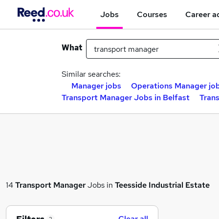
Jobs
Courses
Career a
What
Similar searches:
Manager jobs
Operations Manager jo
Transport Manager Jobs in Belfast
Tran
14
Transport Manager
Jobs in
Teesside Industrial Estate
Clear all