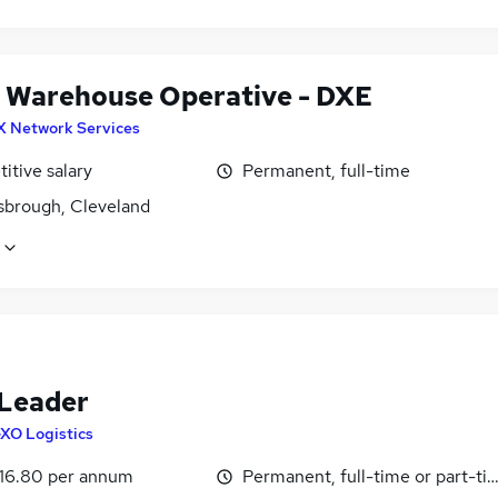
 Warehouse Operative - DXE
X Network Services
itive salary
Permanent, full-time
sbrough, Cleveland
Leader
XO Logistics
16.80 per annum
Permanent, full-time or part-ti