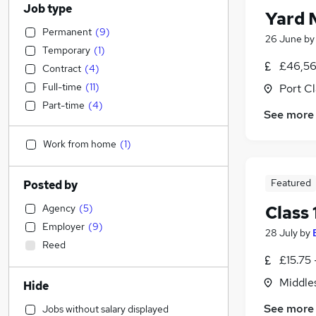
Job type
Yard 
Permanent
(
9
)
26 June
b
Temporary
(
1
)
£46,56
Contract
(
4
)
Full-time
(
11
)
Port C
Part-time
(
4
)
See more
Work from home
(
1
)
Featured
Posted by
Agency
(
5
)
Class 
Employer
(
9
)
28 July
by
Reed
£15.75 
Middle
Hide
See more
Jobs without salary displayed