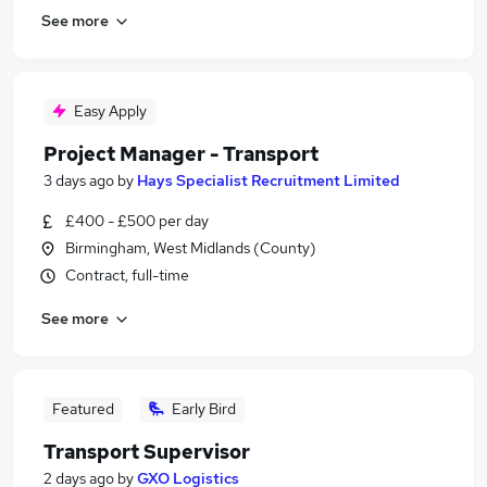
See more
Easy Apply
Project Manager - Transport
3 days ago
by
Hays Specialist Recruitment Limited
£400 - £500 per day
Birmingham, West Midlands (County)
Contract, full-time
See more
Featured
Early Bird
Transport Supervisor
2 days ago
by
GXO Logistics