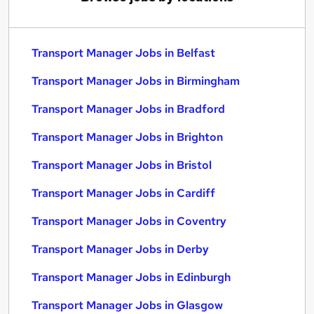
Transport Manager Jobs in Belfast
Transport Manager Jobs in Birmingham
Transport Manager Jobs in Bradford
Transport Manager Jobs in Brighton
Transport Manager Jobs in Bristol
Transport Manager Jobs in Cardiff
Transport Manager Jobs in Coventry
Transport Manager Jobs in Derby
Transport Manager Jobs in Edinburgh
Transport Manager Jobs in Glasgow