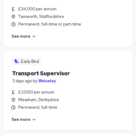
£34,000 per annum
Tamworth, Staffordshire
Permanent, full-time or part-time
See more
Early Bird
Transport Supervisor
3 days ago
by
Wolseley
£33,100 per annum
Measham, Derbyshire
Permanent, full-time
See more