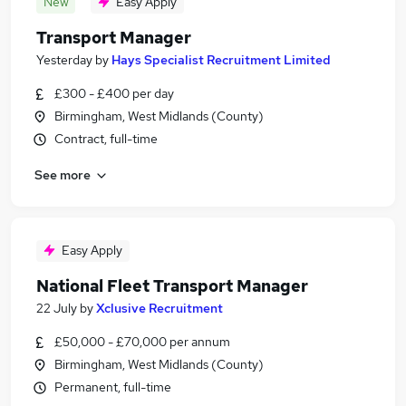
New
Easy Apply
Transport Manager
Yesterday
by
Hays Specialist Recruitment Limited
£300 - £400 per day
Birmingham, West Midlands (County)
Contract, full-time
See more
Easy Apply
National Fleet Transport Manager
22 July
by
Xclusive Recruitment
£50,000 - £70,000 per annum
Birmingham, West Midlands (County)
Permanent, full-time