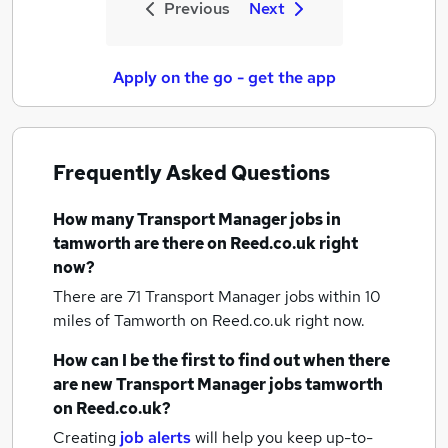
Previous
Next
Apply on the go - get the app
Frequently Asked Questions
How many
Transport Manager jobs
in
tamworth
are there on Reed.co.uk right
now?
There are 71
Transport Manager jobs within 10
miles of Tamworth
on Reed.co.uk right now.
How can I be the first to find out when there
are new
Transport Manager jobs
tamworth
on Reed.co.uk?
Creating
job alerts
will help you keep up-to-