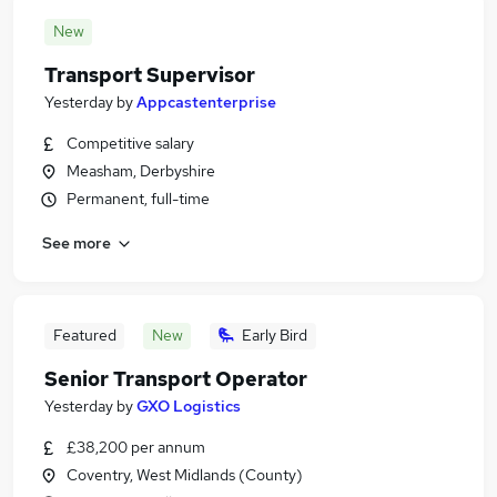
New
Transport Supervisor
Yesterday
by
Appcastenterprise
Competitive salary
Measham, Derbyshire
Permanent, full-time
See more
Featured
New
Early Bird
Senior Transport Operator
Yesterday
by
GXO Logistics
£38,200 per annum
Coventry, West Midlands (County)