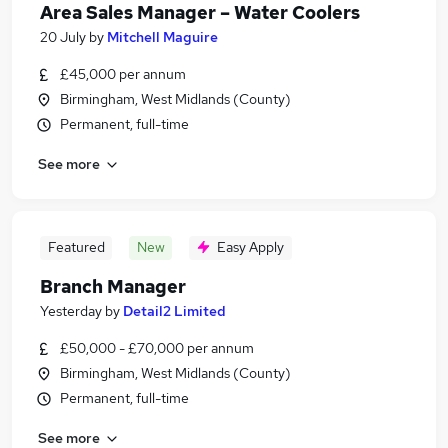
Area Sales Manager – Water Coolers
20 July
by
Mitchell Maguire
£45,000 per annum
Birmingham, West Midlands (County)
Permanent, full-time
See more
Featured
New
Easy Apply
Branch Manager
Yesterday
by
Detail2 Limited
£50,000 - £70,000 per annum
Birmingham, West Midlands (County)
Permanent, full-time
See more