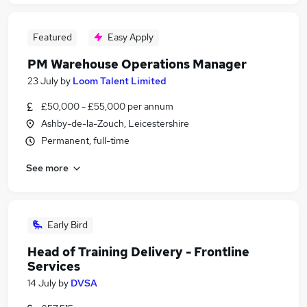
Featured
Easy Apply
PM Warehouse Operations Manager
23 July
by
Loom Talent Limited
£50,000 - £55,000 per annum
Ashby-de-la-Zouch, Leicestershire
Permanent, full-time
See more
Early Bird
Head of Training Delivery - Frontline
Services
14 July
by
DVSA