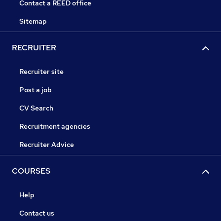
Contact a REED office
Sitemap
RECRUITER
Recruiter site
Post a job
CV Search
Recruitment agencies
Recruiter Advice
COURSES
Help
Contact us