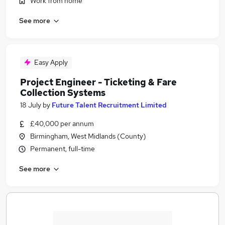
Work from home
See more
Easy Apply
Project Engineer - Ticketing & Fare
Collection Systems
18 July
by
Future Talent Recruitment Limited
£40,000 per annum
Birmingham, West Midlands (County)
Permanent, full-time
See more