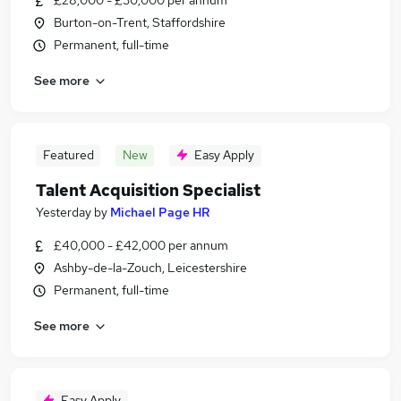
£28,000 - £30,000 per annum
Burton-on-Trent, Staffordshire
Permanent, full-time
See more
Featured
New
Easy Apply
Talent Acquisition Specialist
Yesterday
by
Michael Page HR
£40,000 - £42,000 per annum
Ashby-de-la-Zouch, Leicestershire
Permanent, full-time
See more
Easy Apply