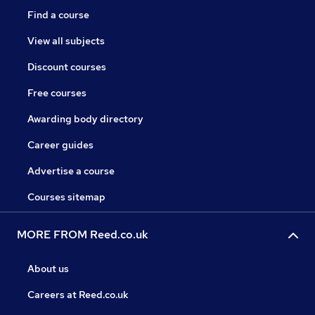
Find a course
View all subjects
Discount courses
Free courses
Awarding body directory
Career guides
Advertise a course
Courses sitemap
MORE FROM Reed.co.uk
About us
Careers at Reed.co.uk