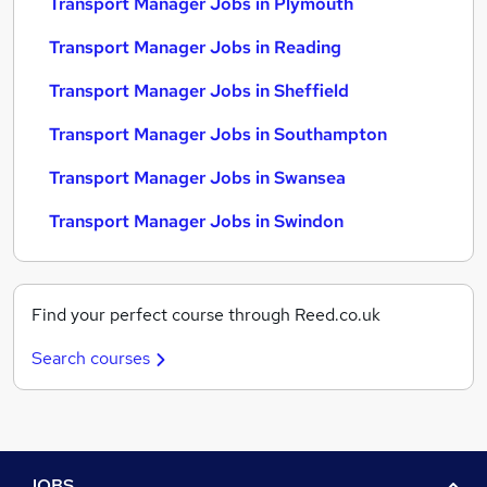
Transport Manager Jobs in Plymouth
Transport Manager Jobs in Reading
Transport Manager Jobs in Sheffield
Transport Manager Jobs in Southampton
Transport Manager Jobs in Swansea
Transport Manager Jobs in Swindon
Find your perfect course through Reed.co.uk
Search courses
JOBS