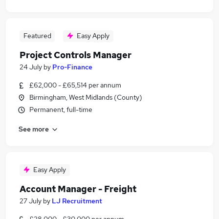
Featured
Easy Apply
Project Controls Manager
24 July
by
Pro-Finance
£62,000 - £65,514 per annum
Birmingham, West Midlands (County)
Permanent, full-time
See more
Easy Apply
Account Manager - Freight
27 July
by
LJ Recruitment