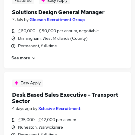
Featured
Easy Apply
Solutions Design General Manager
7 July
by
Gleeson Recruitment Group
£60,000 - £80,000 per annum, negotiable
Birmingham, West Midlands (County)
Permanent, full-time
See more
Easy Apply
Desk Based Sales Executive - Transport
Sector
4 days ago
by
Xclusive Recruitment
£35,000 - £42,000 per annum
Nuneaton, Warwickshire
Permanent, full-time