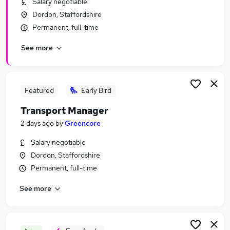
Salary negotiable
Similar searches:
Dordon, Staffordshire
Manager jobs
Permanent, full-time
Transport jobs
See more
Operations Manager jobs
Logistics Manager jobs
Warehouse Manager jobs
Transport Manager Jobs in Belfast
Featured
Early Bird
Transport Manager Jobs in Birmingham
Transport Manager
Transport Manager Jobs in Bradford
2 days ago
by
Greencore
Salary negotiable
Dordon, Staffordshire
Permanent, full-time
See more