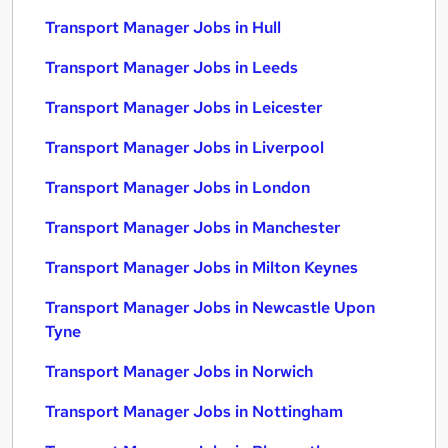
Transport Manager Jobs in Hull
Transport Manager Jobs in Leeds
Transport Manager Jobs in Leicester
Transport Manager Jobs in Liverpool
Transport Manager Jobs in London
Transport Manager Jobs in Manchester
Transport Manager Jobs in Milton Keynes
Transport Manager Jobs in Newcastle Upon
Tyne
Transport Manager Jobs in Norwich
Transport Manager Jobs in Nottingham