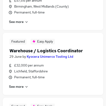
£57,515 per annum
Birmingham, West Midlands (County)
Permanent, full-time
See more
Featured
Easy Apply
Warehouse / Logistics Coordinator
29 June
by
Kyocera Unimerco Tooling Ltd
£32,000 per annum
Lichfield, Staffordshire
Permanent, full-time
See more