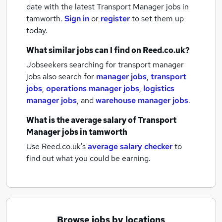
date with the latest
Transport Manager jobs
in
tamworth.
Sign in
or
register
to set them up
today.
What similar jobs can I find on Reed.co.uk?
Jobseekers searching for transport manager
jobs also search for
manager jobs
,
transport
jobs
,
operations manager jobs
,
logistics
manager jobs
,
and
warehouse manager jobs
.
What is the average salary of
Transport
Manager jobs
in tamworth
Use Reed.co.uk's
average salary checker
to
find out what you could be earning.
Browse jobs by locations