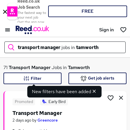
Reed.co.uk
Job Search
FREE
The fastest way to
your next job
Get the app now
Sign in
transport manager
jobs in
tamworth
What
71
Transport Manager
Jobs in
Tamworth
Get job alerts
Filter
New filters have been added
Where
Promoted
Early Bird
Transport Manager
Search jobs
2 days ago
by
Greencore