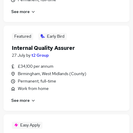
See more
Featured
Early Bird
Internal Quality Assurer
27 July
by
t2 Group
£34,100 per annum
Birmingham, West Midlands (County)
Permanent, full-time
Work from home
See more
Easy Apply