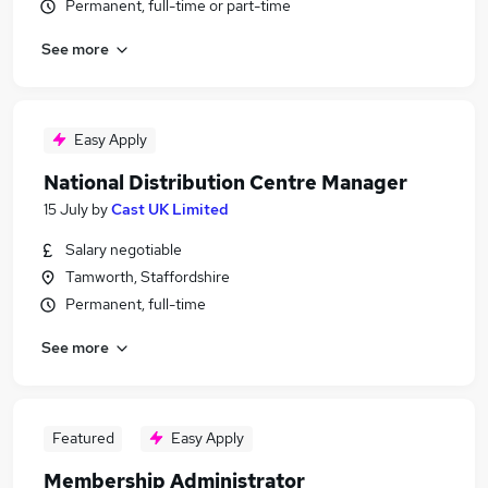
Permanent, full-time or part-time
See more
Easy Apply
National Distribution Centre Manager
15 July
by
Cast UK Limited
Salary negotiable
Tamworth, Staffordshire
Permanent, full-time
See more
Featured
Easy Apply
Membership Administrator