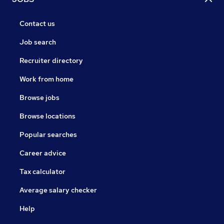
Contact us
Job search
Recruiter directory
Work from home
Browse jobs
Browse locations
Popular searches
Career advice
Tax calculator
Average salary checker
Help