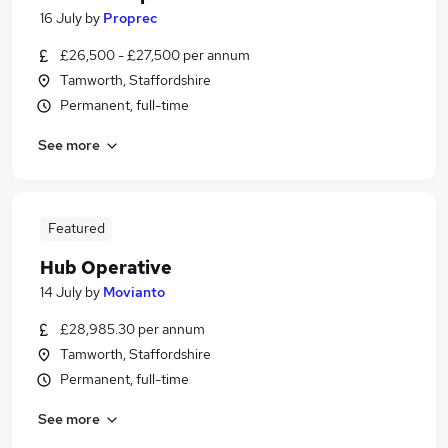
16 July
by
Proprec
£26,500 - £27,500 per annum
Tamworth, Staffordshire
Permanent, full-time
See more
Featured
Hub Operative
14 July
by
Movianto
£28,985.30 per annum
Tamworth, Staffordshire
Permanent, full-time
See more