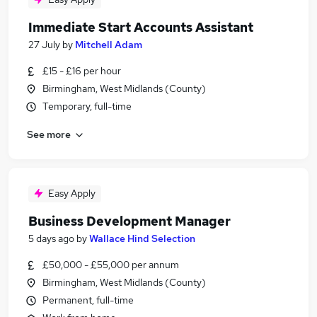
Immediate Start Accounts Assistant
27 July
by
Mitchell Adam
£15 - £16 per hour
Birmingham, West Midlands (County)
Temporary, full-time
See more
Easy Apply
Business Development Manager
5 days ago
by
Wallace Hind Selection
£50,000 - £55,000 per annum
Birmingham, West Midlands (County)
Permanent, full-time