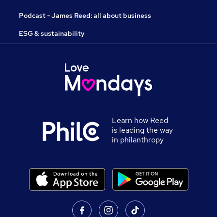
Podcast - James Reed: all about business
ESG & sustainability
Learn how Reed
is leading the way
in philanthropy