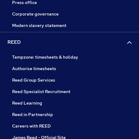
Press office
Corporate governance
Modern slavery statement
REED
Tempzone: timesheets & holiday
Authorise timesheets
Reed Group Services
Reed Specialist Recruitment
Reed Learning
Reed in Partnership
Careers with REED
James Reed - Official Site